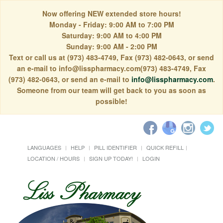
Now offering NEW extended store hours!
Monday - Friday: 9:00 AM to 7:00 PM
Saturday: 9:00 AM to 4:00 PM
Sunday: 9:00 AM - 2:00 PM
Text or call us at (973) 483-4749, Fax (973) 482-0643, or send
an e-mail to info@lisspharmacy.com(973) 483-4749, Fax
(973) 482-0643, or send an e-mail to
info@lisspharmacy.com
.
Someone from our team will get back to you as soon as
possible!
LANGUAGES
HELP
PILL IDENTIFIER
QUICK REFILL
LOCATION / HOURS
SIGN UP TODAY!
LOGIN