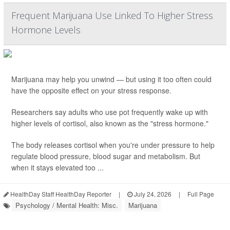
Frequent Marijuana Use Linked To Higher Stress
Hormone Levels
Marijuana may help you unwind — but using it too often could
have the opposite effect on your stress response.
Researchers say adults who use pot frequently wake up with
higher levels of cortisol, also known as the "stress hormone."
The body releases cortisol when you're under pressure to help
regulate blood pressure, blood sugar and metabolism. But
when it stays elevated too ...
HealthDay Staff HealthDay Reporter
|
July 24, 2026
|
Full Page
Psychology / Mental Health: Misc.
Marijuana