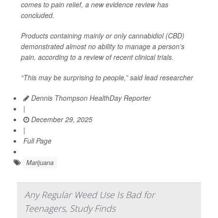
comes to pain relief, a new evidence review has
concluded.
Products containing mainly or only cannabidiol (CBD)
demonstrated almost no ability to manage a person’s
pain, according to a review of recent clinical trials.
“This may be surprising to people,” said lead researcher
Dennis Thompson HealthDay Reporter
|
December 29, 2025
|
Full Page
Marijuana
Any Regular Weed Use Is Bad for
Teenagers, Study Finds