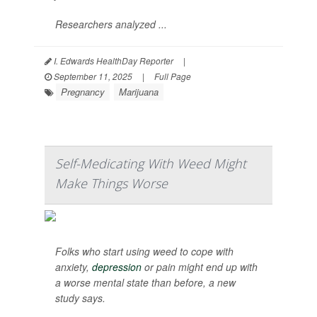
Researchers analyzed ...
I. Edwards HealthDay Reporter
|
September 11, 2025
|
Full Page
Pregnancy
Marijuana
Self-Medicating With Weed Might
Make Things Worse
Folks who start using weed to cope with
anxiety,
depression
or pain might end up with
a worse mental state than before, a new
study says.