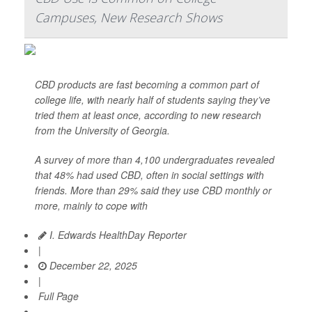
Campuses, New Research Shows
CBD products are fast becoming a common part of
college life, with nearly half of students saying they’ve
tried them at least once, according to new research
from the University of Georgia.
A survey of more than 4,100 undergraduates revealed
that 48% had used CBD, often in social settings with
friends. More than 29% said they use CBD monthly or
more, mainly to cope with
I. Edwards HealthDay Reporter
|
December 22, 2025
|
Full Page