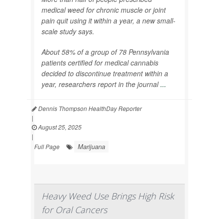
medical weed for chronic muscle or joint
pain quit using it within a year, a new small-
scale study says.
About 58% of a group of 78 Pennsylvania
patients certified for medical cannabis
decided to discontinue treatment within a
year, researchers report in the journal
...
Dennis Thompson HealthDay Reporter
|
August 25, 2025
|
Marijuana
Full Page
Heavy Weed Use Brings High Risk
for Oral Cancers