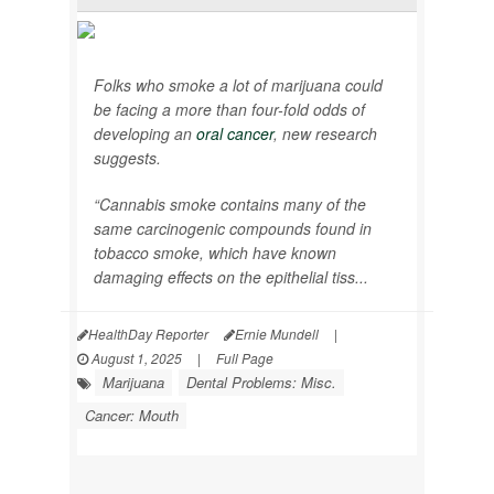
Folks who smoke a lot of marijuana could
be facing a more than four-fold odds of
developing an
oral cancer
, new research
suggests.
“Cannabis smoke contains many of the
same carcinogenic compounds found in
tobacco smoke, which have known
damaging effects on the epithelial tiss...
HealthDay Reporter
Ernie Mundell
|
August 1, 2025
|
Full Page
Marijuana
Dental Problems: Misc.
Cancer: Mouth