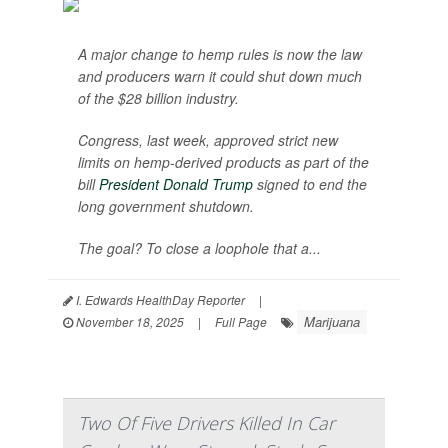
A major change to hemp rules is now the law
and producers warn it could shut down much
of the $28 billion industry.
Congress, last week, approved strict new
limits on hemp-derived products as part of the
bill
President Donald Trump
signed to end the
long government shutdown.
The goal? To close a loophole that a...
I. Edwards HealthDay Reporter
|
Marijuana
November 18, 2025
|
Full Page
Two Of Five Drivers Killed In Car