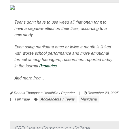
Teens don’t have to use weed all that often for it to
have a negative effect on their lives, according to a
new study.
Even using marijuana once or twice a month is linked
with worse school performance and more emotional
turmoil among teenagers, researchers reported today
in the journal
Pediatrics
.
And more freq...
Dennis Thompson HealthDay Reporter
|
December 23, 2025
Adolescents / Teens
Marijuana
|
Full Page
CBD Use Is Common on College