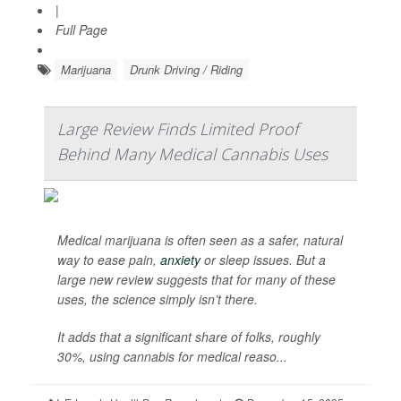
|
Full Page
Marijuana
Drunk Driving / Riding
Large Review Finds Limited Proof
Behind Many Medical Cannabis Uses
Medical marijuana is often seen as a safer, natural
way to ease pain,
anxiety
or sleep issues. But a
large new review suggests that for many of these
uses, the science simply isn’t there.
It adds that a significant share of folks, roughly
30%, using cannabis for medical reaso...