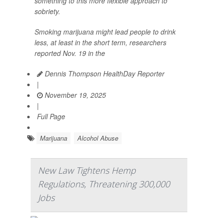
something to this more flexible approach to
sobriety.
Smoking marijuana might lead people to drink
less, at least in the short term, researchers
reported Nov. 19 in the
Dennis Thompson HealthDay Reporter
|
November 19, 2025
|
Full Page
Marijuana
Alcohol Abuse
New Law Tightens Hemp
Regulations, Threatening 300,000
Jobs