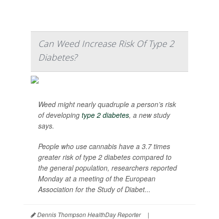
Can Weed Increase Risk Of Type 2
Diabetes?
Weed might nearly quadruple a person’s risk
of developing
type 2 diabetes
, a new study
says.
People who use cannabis have a 3.7 times
greater risk of type 2 diabetes compared to
the general population, researchers reported
Monday at a meeting of the European
Association for the Study of Diabet...
Dennis Thompson HealthDay Reporter
|