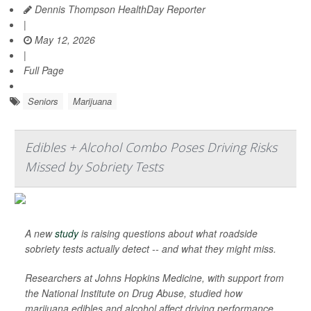
Dennis Thompson HealthDay Reporter
|
May 12, 2026
|
Full Page
Seniors
Marijuana
Edibles + Alcohol Combo Poses Driving Risks
Missed by Sobriety Tests
A new
study
is raising questions about what roadside
sobriety tests actually detect -- and what they might miss.
Researchers at Johns Hopkins Medicine, with support from
the National Institute on Drug Abuse, studied how
marijuana edibles and alcohol affect driving performance.