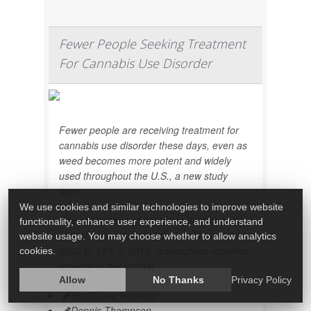
Fewer People Seeking Treatment
For Cannabis Use Disorder
Fewer people are receiving treatment for
cannabis use disorder these days, even as
weed becomes more potent and widely
used throughout the U.S., a new study
says.
We use cookies and similar technologies to improve website
The percentage of people in treatment for
functionality, enhance user experience, and understand
cannabis use disorder declined from 19% in
website usage. You may choose whether to allow analytics
2003 to 13% in 2019, researchers reported
cookies.
recently in the journal
Allow
No Thanks
Privacy Policy
HealthDay Reporter
Dennis Thompson