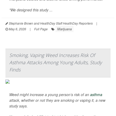
"We designed this study ...
Stephanie Brown and HealthDay Staff HealthDay Reporters
|
Marijuana
May 6, 2026
|
Full Page
Smoking, Vaping Weed Increases Risk Of
Asthma Attacks Among Young Adults, Study
Finds
Weed might increase a young person’s risk of an
asthma
attack, whether or not they are smoking or vaping it, a new
study says.