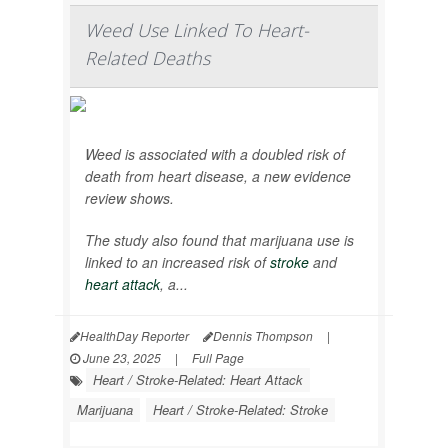
Weed Use Linked To Heart-
Related Deaths
Weed is associated with a doubled risk of
death from heart disease, a new evidence
review shows.
The study also found that marijuana use is
linked to an increased risk of
stroke
and
heart attack
, a...
HealthDay Reporter
Dennis Thompson
|
June 23, 2025
|
Full Page
Heart / Stroke-Related: Heart Attack
Marijuana
Heart / Stroke-Related: Stroke