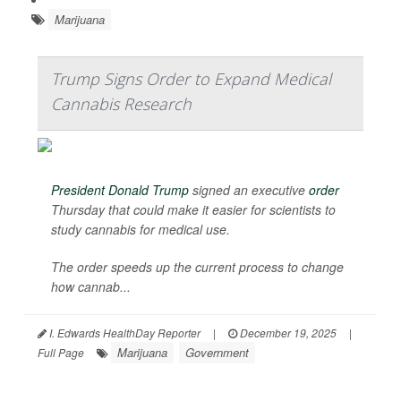
Marijuana
Trump Signs Order to Expand Medical
Cannabis Research
President Donald Trump
signed an executive
order
Thursday that could make it easier for scientists to
study cannabis for medical use.
The order speeds up the current process to change
how cannab...
I. Edwards HealthDay Reporter
|
December 19, 2025
|
Marijuana
Government
Full Page