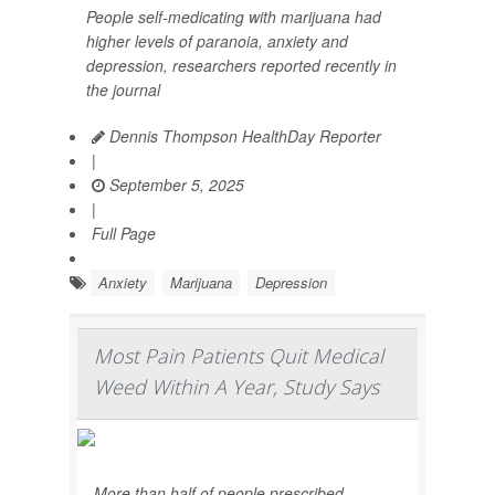
People self-medicating with marijuana had
higher levels of paranoia, anxiety and
depression, researchers reported recently in
the journal
Dennis Thompson HealthDay Reporter
|
September 5, 2025
|
Full Page
Anxiety
Marijuana
Depression
Most Pain Patients Quit Medical
Weed Within A Year, Study Says
More than half of people prescribed