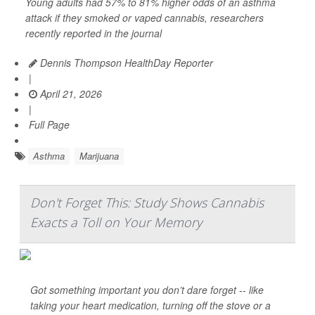
Young adults had 57% to 81% higher odds of an asthma
attack if they smoked or vaped cannabis, researchers
recently reported in the journal
Dennis Thompson HealthDay Reporter
|
April 21, 2026
|
Full Page
Asthma
Marijuana
Don't Forget This: Study Shows Cannabis
Exacts a Toll on Your Memory
Got something important you don’t dare forget -- like
taking your heart medication, turning off the stove or a