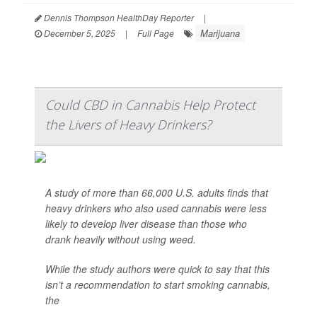
Dennis Thompson HealthDay Reporter
|
Marijuana
December 5, 2025
|
Full Page
Could CBD in Cannabis Help Protect
the Livers of Heavy Drinkers?
A study of more than 66,000 U.S. adults finds that
heavy drinkers who also used cannabis were less
likely to develop liver disease than those who
drank heavily without using weed.
While the study authors were quick to say that this
isn’t a recommendation to start smoking cannabis,
the