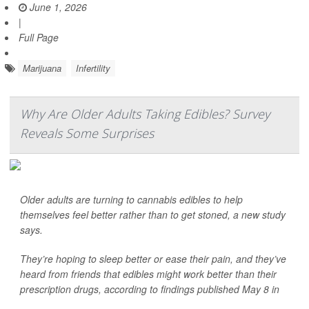
June 1, 2026
|
Full Page
Marijuana
Infertility
Why Are Older Adults Taking Edibles? Survey
Reveals Some Surprises
Older adults are turning to cannabis edibles to help
themselves feel better rather than to get stoned, a new study
says.
They’re hoping to sleep better or ease their pain, and they’ve
heard from friends that edibles might work better than their
prescription drugs, according to findings published May 8 in