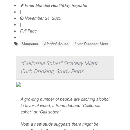
Ernie Mundell HealthDay Reporter
|
November 24, 2025
|
Full Page
Marijuana
Alcohol Abuse
Liver Disease: Misc.
"California Sober" Strategy Might
Curb Drinking, Study Finds
A growing number of people are ditching alcohol
in favor of weed, a trend dubbed “California
sober” or “Cali sober.”
Now, a new study suggests there might be