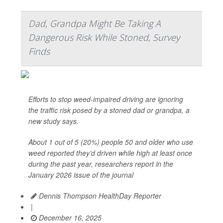
Dad, Grandpa Might Be Taking A
Dangerous Risk While Stoned, Survey
Finds
Efforts to stop weed-impaired driving are ignoring
the traffic risk posed by a stoned dad or grandpa, a
new study says.
About 1 out of 5 (20%) people 50 and older who use
weed reported they’d driven while high at least once
during the past year, researchers report in the
January 2026 issue of the journal
Dennis Thompson HealthDay Reporter
|
December 16, 2025