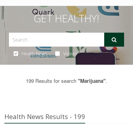
GET HEALTHY!
Health News
Videos
199 Results for search
.
"Marijuana"
Health News Results - 199