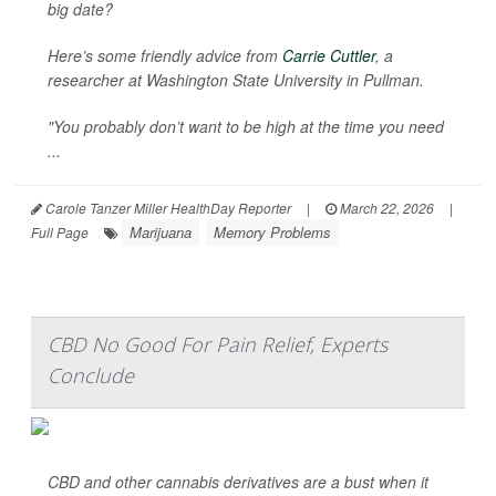
big date?
Here’s some friendly advice from
Carrie Cuttler
, a
researcher at Washington State University in Pullman.
"You probably don’t want to be high at the time you need
...
Carole Tanzer Miller HealthDay Reporter
|
March 22, 2026
|
Marijuana
Memory Problems
Full Page
CBD No Good For Pain Relief, Experts
Conclude
CBD and other cannabis derivatives are a bust when it