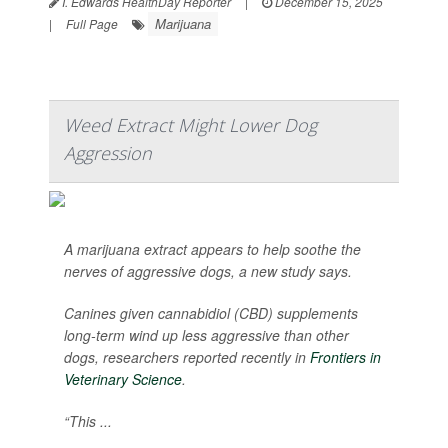
I. Edwards HealthDay Reporter
|
December 15, 2025
Marijuana
|
Full Page
Weed Extract Might Lower Dog
Aggression
A marijuana extract appears to help soothe the
nerves of aggressive dogs, a new study says.
Canines given cannabidiol (CBD) supplements
long-term wind up less aggressive than other
dogs, researchers reported recently in
Frontiers in
Veterinary Science
.
“This ...