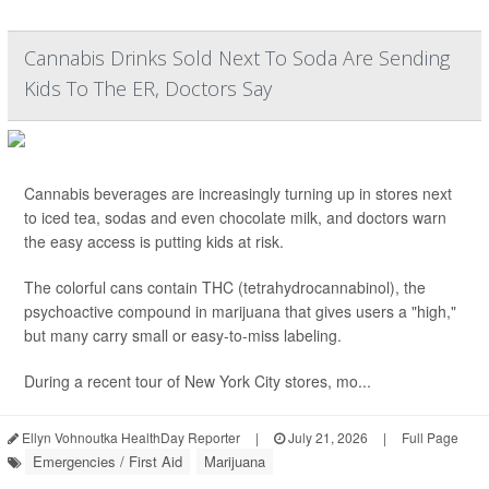
Cannabis Drinks Sold Next To Soda Are Sending
Kids To The ER, Doctors Say
Cannabis beverages are increasingly turning up in stores next
to iced tea, sodas and even chocolate milk, and doctors warn
the easy access is putting kids at risk.
The colorful cans contain THC (tetrahydrocannabinol), the
psychoactive compound in marijuana that gives users a "high,"
but many carry small or easy-to-miss labeling.
During a recent tour of New York City stores, mo...
Ellyn Vohnoutka HealthDay Reporter
|
July 21, 2026
|
Full Page
Emergencies / First Aid
Marijuana