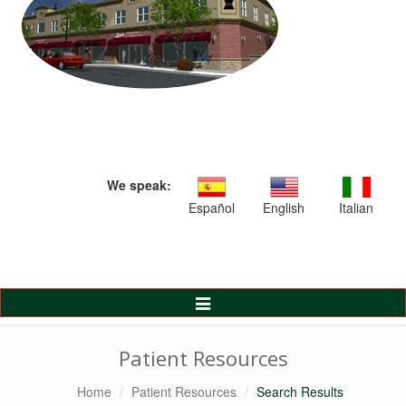
We speak:
Español
English
Italian
Toggle
Navigation
Patient Resources
Home
Patient Resources
Search Results