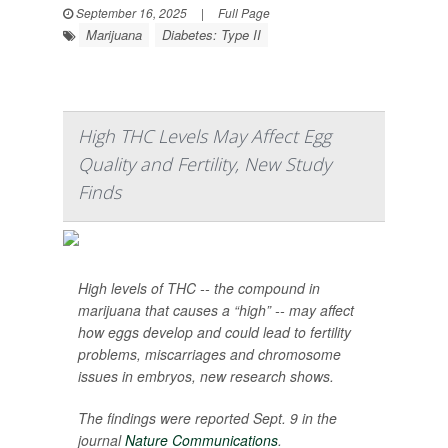
September 16, 2025
|
Full Page
Marijuana
Diabetes: Type II
High THC Levels May Affect Egg
Quality and Fertility, New Study
Finds
High levels of THC -- the compound in
marijuana that causes a “high” -- may affect
how eggs develop and could lead to fertility
problems, miscarriages and chromosome
issues in embryos, new research shows.
The findings were reported Sept. 9 in the
journal
Nature Communications
.