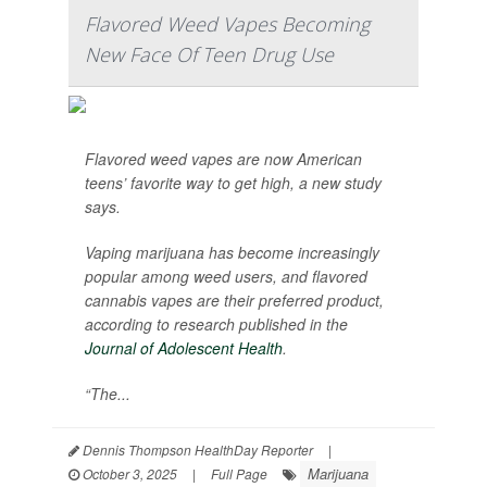
Flavored Weed Vapes Becoming
New Face Of Teen Drug Use
Flavored weed vapes are now American
teens’ favorite way to get high, a new study
says.
Vaping marijuana has become increasingly
popular among weed users, and flavored
cannabis vapes are their preferred product,
according to research published in the
Journal of Adolescent Health
.
“The...
Dennis Thompson HealthDay Reporter
|
Marijuana
October 3, 2025
|
Full Page