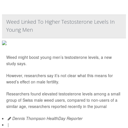
Weed Linked To Higher Testosterone Levels In
Young Men
Weed might boost young men’s testosterone levels, a new
study says.
However, researchers say it’s not clear what this means for
weed’s effect on male fertility.
Researchers found elevated testosterone levels among a small
group of Swiss male weed users, compared to non-users of a
similar age, researchers reported recently in the journal
Dennis Thompson HealthDay Reporter
|