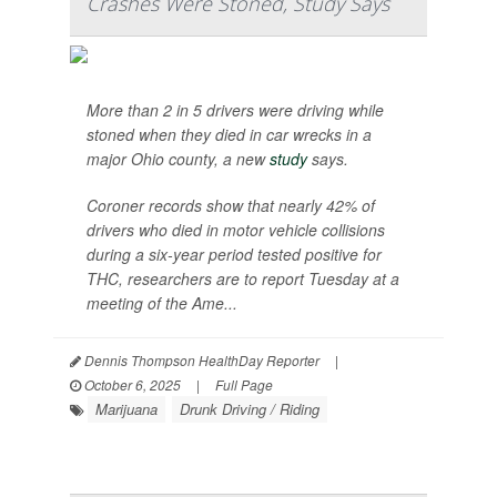
Crashes Were Stoned, Study Says
More than 2 in 5 drivers were driving while
stoned when they died in car wrecks in a
major Ohio county, a new
study
says.
Coroner records show that nearly 42% of
drivers who died in motor vehicle collisions
during a six-year period tested positive for
THC, researchers are to report Tuesday at a
meeting of the Ame...
Dennis Thompson HealthDay Reporter
|
October 6, 2025
|
Full Page
Marijuana
Drunk Driving / Riding