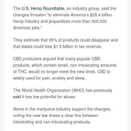
The
U.S. Hemp Roundtable
, an industry group, said the
changes threaten "to eliminate America’s $28.4 billion
hemp industry and jeopardizes more than 300,000
American jobs."
They estimate that 95% of products could disappear and
that states could lose $1.5 billion in tax revenue.
CBD producers argued that many popular CBD
products, which contain small, non-intoxicating amounts
of THC, would no longer meet the new limits. CBD is
widely used for pain, anxiety and sleep.
The World Health Organization (WHO) has previously
said
it has low potential for abuse.
Some in the marijuana industry support the changes,
noting the new law draws a clear line between
intoxicating and non-intoxicating products.