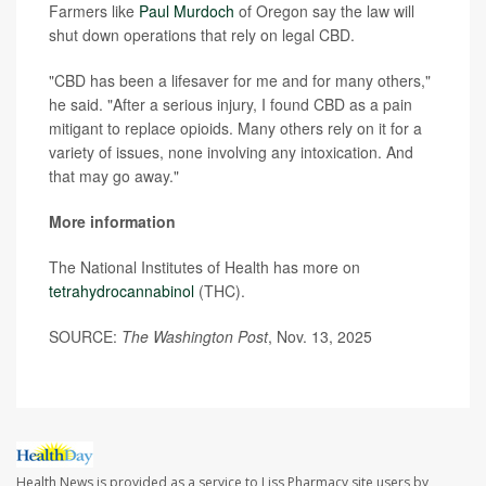
Farmers like
Paul Murdoch
of Oregon say the law will
shut down operations that rely on legal CBD.
"CBD has been a lifesaver for me and for many others,"
he said. "After a serious injury, I found CBD as a pain
mitigant to replace opioids. Many others rely on it for a
variety of issues, none involving any intoxication. And
that may go away."
More information
The National Institutes of Health has more on
tetrahydrocannabinol
(THC).
SOURCE:
The Washington Post
, Nov. 13, 2025
Health News is provided as a service to Liss Pharmacy site users by