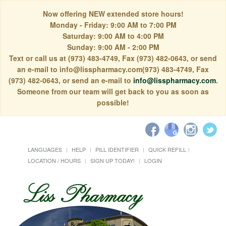
Now offering NEW extended store hours!
Monday - Friday: 9:00 AM to 7:00 PM
Saturday: 9:00 AM to 4:00 PM
Sunday: 9:00 AM - 2:00 PM
Text or call us at (973) 483-4749, Fax (973) 482-0643, or send
an e-mail to info@lisspharmacy.com(973) 483-4749, Fax
(973) 482-0643, or send an e-mail to
info@lisspharmacy.com
.
Someone from our team will get back to you as soon as
possible!
LANGUAGES
HELP
PILL IDENTIFIER
QUICK REFILL
LOCATION / HOURS
SIGN UP TODAY!
LOGIN