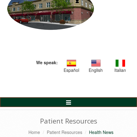
We speak:
Español
English
Italian
Toggle
Navigation
Patient Resources
Home
Patient Resources
Health News