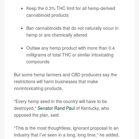
Keep the 0.3% THC limit for all hemp-derived
cannabinoid products
Ban cannabinoids that do not naturally occur in
hemp or are chemically altered
Outlaw any hemp product with more than 0.4
milligrams of total THC or similar intoxicating
compounds
But some hemp farmers and CBD producers say the
restrictions will harm businesses that make
nonintoxicating products.
"Every hemp seed in the country will have to be
destroyed,"
Senator Rand Paul
of Kentucky, who
opposed the plan, said.
"This is the most thoughtless, ignorant proposal to an
industry that I’ve seen in a long, long time," he added.