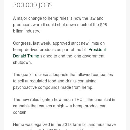
300,000 JOBS
A major change to hemp rules is now the law and
producers warn it could shut down much of the $28
billion industry.
Congress, last week, approved strict new limits on
hemp-derived products as part of the bill
President
Donald Trump
signed to end the long government
shutdown.
The goal? To close a loophole that allowed companies
to sell unregulated food and drinks containing
psychoactive compounds made from hemp.
The new rules tighten how much THC -- the chemical in
cannabis that causes a high -- a hemp product can
contain.
Hemp was legalized in the 2018 farm bill and must have