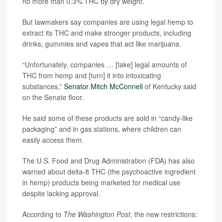
no more than 0.3% THC by dry weight.
But lawmakers say companies are using legal hemp to
extract its THC and make stronger products, including
drinks, gummies and vapes that act like marijuana.
“Unfortunately, companies … [take] legal amounts of
THC from hemp and [turn] it into intoxicating
substances,”
Senator Mitch McConnell
of Kentucky said
on the Senate floor.
He said some of these products are sold in “candy-like
packaging” and in gas stations, where children can
easily access them.
The U.S. Food and Drug Administration (FDA) has also
warned about delta-8 THC (the psychoactive ingredient
in hemp) products being marketed for medical use
despite lacking approval.
According to
The Washington Post
, the new restrictions: