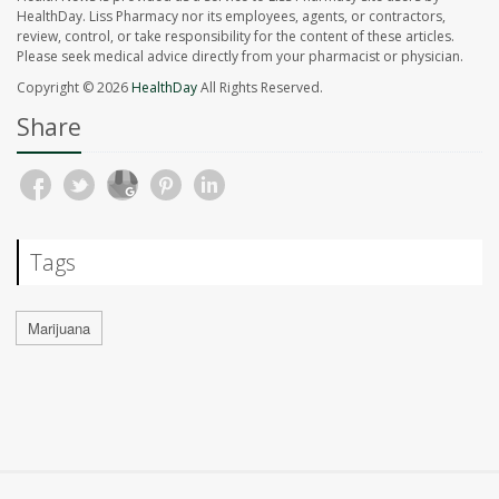
HealthDay. Liss Pharmacy nor its employees, agents, or contractors,
review, control, or take responsibility for the content of these articles.
Please seek medical advice directly from your pharmacist or physician.
Copyright © 2026
HealthDay
All Rights Reserved.
Share
Tags
Marijuana