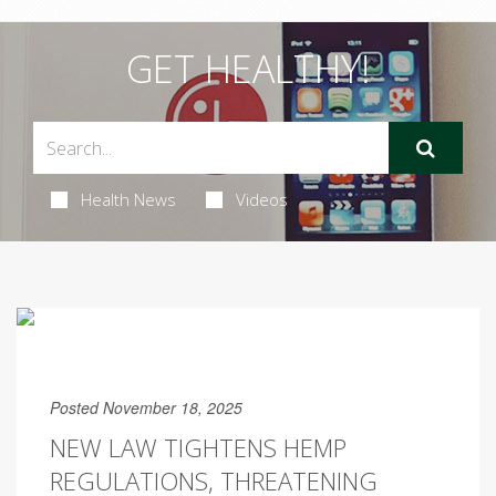
GET HEALTHY!
Health News
Videos
Posted November 18, 2025
NEW LAW TIGHTENS HEMP
REGULATIONS, THREATENING