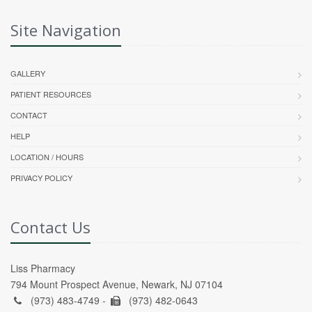
Site Navigation
GALLERY
PATIENT RESOURCES
CONTACT
HELP
LOCATION / HOURS
PRIVACY POLICY
Contact Us
Liss Pharmacy
794 Mount Prospect Avenue, Newark, NJ 07104
(973) 483-4749 -
(973) 482-0643