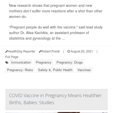
New research shows that pregnant women and new
mothers
don't
suffer more reactions after a shot than other
women do.
"Pregnant people do well with the vaccine," said lead study
author Dr. Alisa Kachikis, an assistant professor of
obstetrics and gynecology at the ...
HealthDay Reporter
Robert Preidt
|
August 20, 2021
|
Full Page
Immunization
Pregnancy
Pregnancy: Drugs
Pregnancy: Risks
Safety &, Public Health
Vaccines
COVID Vaccine in Pregnancy Means Healthier
Births, Babies: Studies