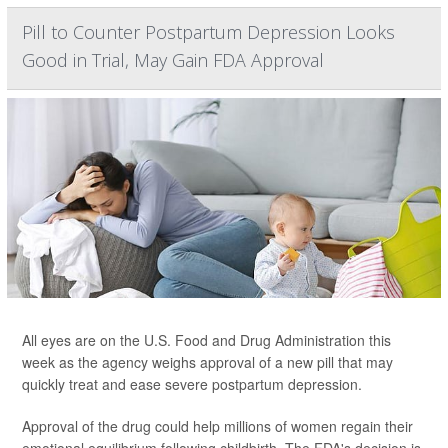
Pill to Counter Postpartum Depression Looks
Good in Trial, May Gain FDA Approval
All eyes are on the U.S. Food and Drug Administration this
week as the agency weighs approval of a new pill that may
quickly treat and ease severe postpartum depression.
Approval of the drug could help millions of women regain their