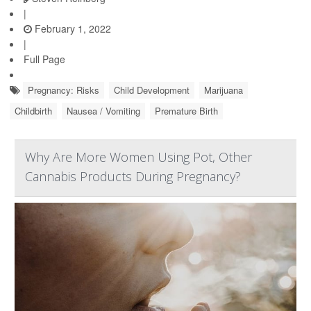
|
February 1, 2022
|
Full Page
Pregnancy: Risks
Child Development
Marijuana
Childbirth
Nausea / Vomiting
Premature Birth
Why Are More Women Using Pot, Other
Cannabis Products During Pregnancy?