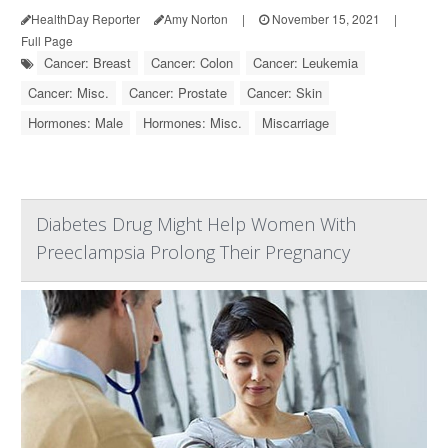
HealthDay Reporter
Amy Norton
|
November 15, 2021
|
Full Page
Cancer: Breast
Cancer: Colon
Cancer: Leukemia
Cancer: Misc.
Cancer: Prostate
Cancer: Skin
Hormones: Male
Hormones: Misc.
Miscarriage
Diabetes Drug Might Help Women With
Preeclampsia Prolong Their Pregnancy