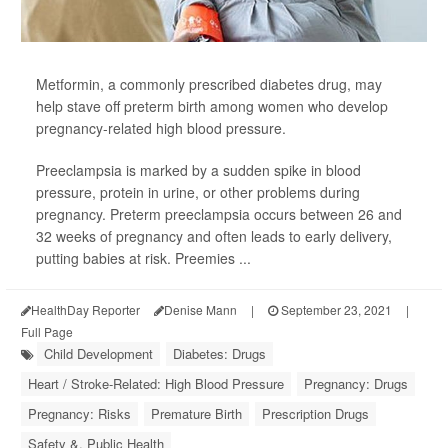
Metformin, a commonly prescribed diabetes drug, may
help stave off preterm birth among women who develop
pregnancy-related high blood pressure.
Preeclampsia is marked by a sudden spike in blood
pressure, protein in urine, or other problems during
pregnancy. Preterm preeclampsia occurs between 26 and
32 weeks of pregnancy and often leads to early delivery,
putting babies at risk. Preemies ...
HealthDay Reporter
Denise Mann
|
September 23, 2021
|
Full Page
Child Development
Diabetes: Drugs
Heart / Stroke-Related: High Blood Pressure
Pregnancy: Drugs
Pregnancy: Risks
Premature Birth
Prescription Drugs
Safety &, Public Health