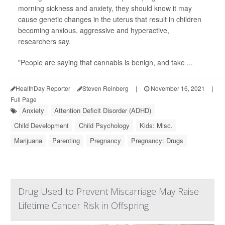
morning sickness and anxiety, they should know it may
cause genetic changes in the uterus that result in children
becoming anxious, aggressive and hyperactive,
researchers say.
"People are saying that cannabis is benign, and take ...
HealthDay Reporter
Steven Reinberg
|
November 16, 2021
|
Full Page
Anxiety
Attention Deficit Disorder (ADHD)
Child Development
Child Psychology
Kids: Misc.
Marijuana
Parenting
Pregnancy
Pregnancy: Drugs
Drug Used to Prevent Miscarriage May Raise
Lifetime Cancer Risk in Offspring