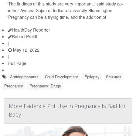
"The findings of this study are very important," said study co-
author Ayesha Sujan of Indiana University Bloomington.
"Pregnancy can be a trying time, and the addition of
HealthDay Reporter
Robert Preidt
|
May 12, 2022
|
Full Page
Antidepressants
Child Development
Epilepsy
Seizures
Pregnancy
Pregnancy: Drugs
More Evidence Pot Use in Pregnancy Is Bad for
Baby