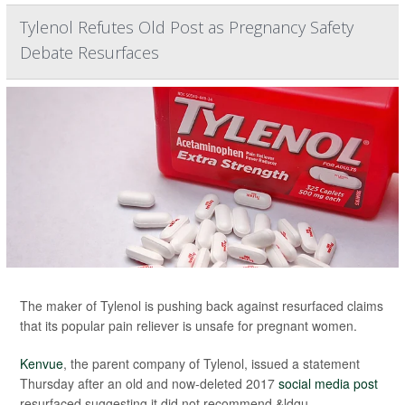
Tylenol Refutes Old Post as Pregnancy Safety
Debate Resurfaces
The maker of Tylenol is pushing back against resurfaced claims
that its popular pain reliever is unsafe for pregnant women.
Kenvue
, the parent company of Tylenol, issued a statement
Thursday after an old and now-deleted 2017
social media post
resurfaced suggesting it did not recommend &ldqu...