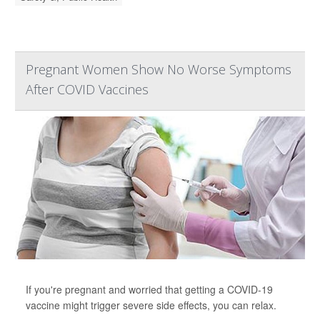
Pregnant Women Show No Worse Symptoms
After COVID Vaccines
If you're pregnant and worried that getting a COVID-19
vaccine might trigger severe side effects, you can relax.