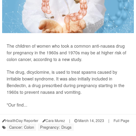
The children of women who took a common anti-nausea drug
for pregnancy in the 1960s and 1970s may be at higher risk of
colon cancer, according to a new study.
The drug, dicyclomine, is used to treat spasms caused by
irritable bowel syndrome. It was also initially included in
Bendectin, a drug prescribed during pregnancy starting in the
1960s to prevent nausea and vomiting.
"Our find...
HealthDay Reporter
Cara Murez
|
March 14, 2023
|
Full Page
Cancer: Colon
Pregnancy: Drugs