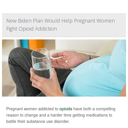
New Biden Plan Would Help Pregnant Women
Fight Opioid Addiction
Pregnant women addicted to
opioids
have both a compelling
reason to change and a harder time getting medications to
battle their substance use disorder.