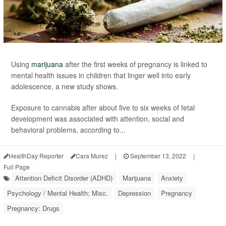
Using
marijuana
after the first weeks of pregnancy is linked to
mental health issues in children that linger well into early
adolescence, a new study shows.
Exposure to cannabis after about five to six weeks of fetal
development was associated with attention, social and
behavioral problems, according to...
HealthDay Reporter
Cara Murez
|
September 13, 2022
|
Full Page
Attention Deficit Disorder (ADHD)
Marijuana
Anxiety
Psychology / Mental Health: Misc.
Depression
Pregnancy
Pregnancy: Drugs