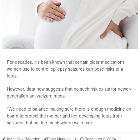
For decades, it's been known that certain older medications
women use to control epilepsy seizures can pose risks to a
fetus.
However, data now suggests that no such risk exists for newer-
generation anti-seizure meds.
“We need to balance making sure there is enough medicine on
board to protect the mother and her developing fetus from
seizures, but not too much where we're cre...
HealthDay Reporter
Ernie Mundell
|
December 2, 2024
|