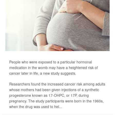
People who were exposed to a particular hormonal
medication in the womb may have a heightened risk of
cancer later in life, a new study suggests.
Researchers found the increased cancer risk among adults
whose mothers had been given injections of a synthetic
progesterone known as 17-OHPC, or 17P, during
pregnancy. The study participants were born in the 1960s,
when the drug was used to hel...