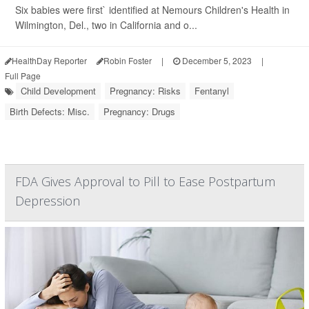
Six babies were first` identified at Nemours Children's Health in
Wilmington, Del., two in California and o...
HealthDay Reporter
Robin Foster
|
December 5, 2023
|
Full Page
Child Development
Pregnancy: Risks
Fentanyl
Birth Defects: Misc.
Pregnancy: Drugs
FDA Gives Approval to Pill to Ease Postpartum
Depression