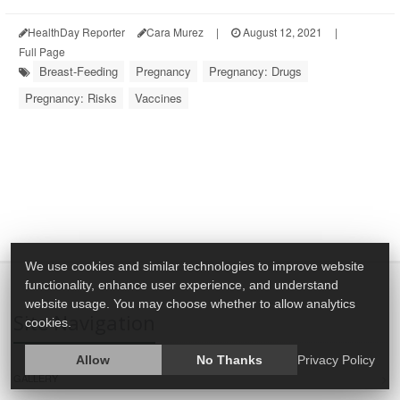
HealthDay Reporter
Cara Murez
|
August 12, 2021
|
Full Page
Breast-Feeding
Pregnancy
Pregnancy: Drugs
Pregnancy: Risks
Vaccines
We use cookies and similar technologies to improve website
functionality, enhance user experience, and understand
website usage. You may choose whether to allow analytics
Site Navigation
cookies.
Allow
No Thanks
Privacy Policy
GALLERY