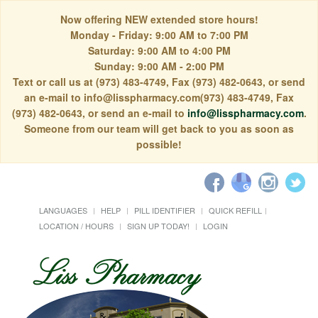
Now offering NEW extended store hours!
Monday - Friday: 9:00 AM to 7:00 PM
Saturday: 9:00 AM to 4:00 PM
Sunday: 9:00 AM - 2:00 PM
Text or call us at (973) 483-4749, Fax (973) 482-0643, or send
an e-mail to info@lisspharmacy.com(973) 483-4749, Fax
(973) 482-0643, or send an e-mail to
info@lisspharmacy.com
.
Someone from our team will get back to you as soon as
possible!
LANGUAGES
HELP
PILL IDENTIFIER
QUICK REFILL
LOCATION / HOURS
SIGN UP TODAY!
LOGIN