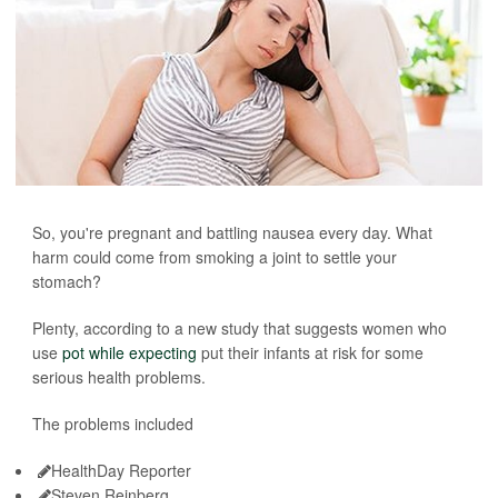
So, you're pregnant and battling nausea every day. What
harm could come from smoking a joint to settle your
stomach?
Plenty, according to a new study that suggests women who
use
pot while expecting
put their infants at risk for some
serious health problems.
The problems included
HealthDay Reporter
Steven Reinberg