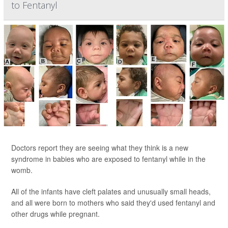
to Fentanyl
Doctors report they are seeing what they think is a new
syndrome in babies who are exposed to fentanyl while in the
womb.
All of the infants have cleft palates and unusually small heads,
and all were born to mothers who said they'd used fentanyl and
other drugs while pregnant.