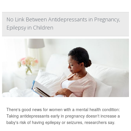
No Link Between Antidepressants in Pregnancy,
Epilepsy in Children
There's good news for women with a mental health condition:
Taking antidepressants early in pregnancy doesn't increase a
baby's risk of having epilepsy or seizures, researchers say.