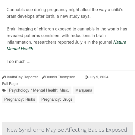
Cannabis use during pregnancy might affect the way a child's
brain develops after birth, a new study says.
Brain imaging of children exposed to cannabis in the womb has
revealed patterns consistent with reductions in brain
inflammation, researchers reported July 4 in the journal
Nature
Mental Health
.
Too much ...
HealthDay Reporter
Dennis Thompson
|
July 9, 2024
|
Full Page
Psychology / Mental Health: Misc.
Marijuana
Pregnancy: Risks
Pregnancy: Drugs
New Syndrome May Be Affecting Babies Exposed