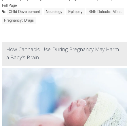
Full Page
Child Development
Neurology
Epilepsy
Birth Defects: Misc.
Pregnancy: Drugs
How Cannabis Use During Pregnancy May Harm
a Baby's Brain