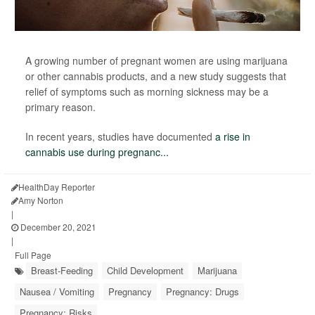
A growing number of pregnant women are using marijuana
or other cannabis products, and a new study suggests that
relief of symptoms such as morning sickness may be a
primary reason.
In recent years, studies have documented
a rise in
cannabis use during pregnanc...
HealthDay Reporter
Amy Norton
|
December 20, 2021
|
Full Page
Breast-Feeding
Child Development
Marijuana
Nausea / Vomiting
Pregnancy
Pregnancy: Drugs
Pregnancy: Risks