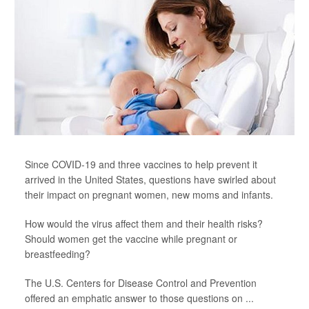
Since COVID-19 and three vaccines to help prevent it
arrived in the United States, questions have swirled about
their impact on pregnant women, new moms and infants.
How would the virus affect them and their health risks?
Should women get the vaccine while pregnant or
breastfeeding?
The U.S. Centers for Disease Control and Prevention
offered an emphatic answer to those questions on ...