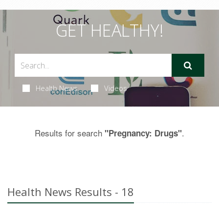
GET HEALTHY!
Health News
Videos
Results for search
.
"Pregnancy: Drugs"
Health News Results - 18