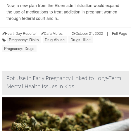
Now, a new plan from the Biden administration would expand
the use of medications to treat addiction in pregnant women
through federal court and h...
HealthDay Reporter
Cara Murez
|
October 21, 2022
|
Full Page
Pregnancy: Risks
Drug Abuse
Drugs: Illicit
Pregnancy: Drugs
Pot Use in Early Pregnancy Linked to Long-Term
Mental Health Issues in Kids