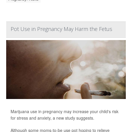
Pot Use in Pregnancy May Harm the Fetus
Marijuana use in pregnancy may increase your child's risk
for stress and anxiety, a new study suggests.
Although some moms-to-be use pot hoping to relieve