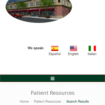
We speak:
Español
English
Italian
Toggle
Navigation
Patient Resources
Home
Patient Resources
Search Results