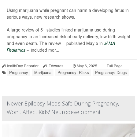
Using marijuana while pregnant can harm a developing fetus in
serious ways, new research shows.
A large review of 51 studies linked marijuana use during
pregnancy to an increased risk of early delivery, low birth weight
and even death. The review -- published May 5 in
JAMA
Pediatrics
-- included mor...
HealthDay Reporter
I. Edwards
|
May 6, 2025
|
Full Page
Pregnancy
Marijuana
Pregnancy: Risks
Pregnancy: Drugs
Newer Epilepsy Meds Safe During Pregnancy,
Won't Affect Kids' Neurodevelopment