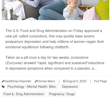
The U.S. Food and Drug Administration on Friday approved a
new pill, called zuranolone, that may quickly ease severe
postpartum depression and help millions of women regain their
emotional equilibrium following childbirth.
Taken as a pill once a day for two weeks, zuranolone
(Zurzuvae) showed "rapid, significant and sustained"reductions
in depressive symptoms when compared to a placebo, a...
HealthDay Reporter
Denise Mann
|
August 5, 2023
|
Full Page
Psychology / Mental Health: Misc.
Depression
Food &, Drug Administration
Pregnancy: Drugs