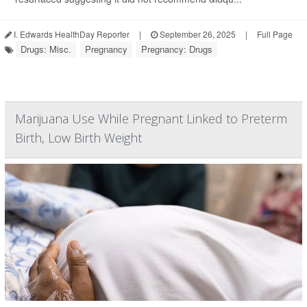
I. Edwards HealthDay Reporter
|
September 26, 2025
|
Full Page
Drugs: Misc.
Pregnancy
Pregnancy: Drugs
Marijuana Use While Pregnant Linked to Preterm
Birth, Low Birth Weight