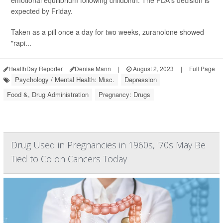
emotional equilibrium following childbirth. The FDA's decision is
expected by Friday.
Taken as a pill once a day for two weeks, zuranolone showed
"rapi...
HealthDay Reporter
Denise Mann
|
August 2, 2023
|
Full Page
Psychology / Mental Health: Misc.
Depression
Food &, Drug Administration
Pregnancy: Drugs
Drug Used in Pregnancies in 1960s, '70s May Be
Tied to Colon Cancers Today