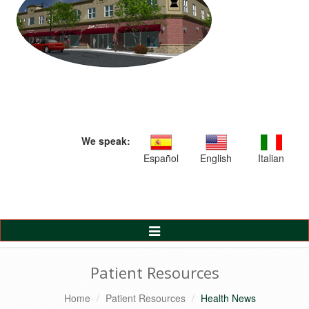
We speak:
Español
English
Italian
Toggle
Navigation
Patient Resources
Home
Patient Resources
Health News