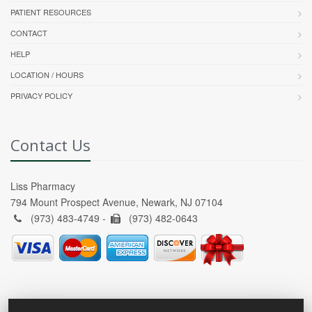
PATIENT RESOURCES
CONTACT
HELP
LOCATION / HOURS
PRIVACY POLICY
Contact Us
Liss Pharmacy
794 Mount Prospect Avenue, Newark, NJ 07104
(973) 483-4749 -
(973) 482-0643