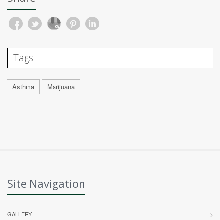
Tags
Asthma
Marijuana
Site Navigation
GALLERY