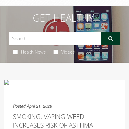
GET HEALTHY!
Health News
Videos
Posted April 21, 2026
SMOKING, VAPING WEED
INCREASES RISK OF ASTHMA