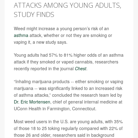
ATTACKS AMONG YOUNG ADULTS,
STUDY FINDS
Weed might increase a young person’s risk of an
asthma
attack, whether or not they are smoking or
vaping it, a new study says.
Young adults had 57% to 81% higher odds of an asthma
attack if they smoked or vaped cannabis, researchers
recently reported in the journal
Chest
.
“Inhaling marijuana products -- either smoking or vaping
marijuana -- was significantly linked to an increased risk
of asthma attacks,” concluded the research team led by
Dr. Eric Mortensen
, chief of general internal medicine at
UConn Health in Farmington, Connecticut.
Most weed users in the U.S. are young adults, with 35%
of those 18 to 25 toking regularly compared with 22% of
those 26 and older, researchers said in background