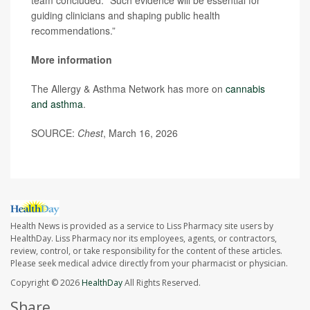
team concluded. “Such evidence will be essential for
guiding clinicians and shaping public health
recommendations.”
More information
The Allergy & Asthma Network has more on
cannabis
and asthma
.
SOURCE:
Chest
, March 16, 2026
Health News is provided as a service to Liss Pharmacy site users by
HealthDay. Liss Pharmacy nor its employees, agents, or contractors,
review, control, or take responsibility for the content of these articles.
Please seek medical advice directly from your pharmacist or physician.
Copyright © 2026
HealthDay
All Rights Reserved.
Share