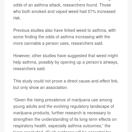
odds of an asthma attack, researchers found. Those
who both smoked and vaped weed had 57% increased
risk.
Previous studies also have linked weed to asthma, with
some finding the odds of asthma increasing with the
more cannabis a person uses, researchers said.
However, other studies have suggested that weed might
help asthma, possibly by opening up a person’s airways,
researchers said.
This study could not prove a direct cause-and-effect link,
but only show an association.
“Given the rising prevalence of marijuana use among
young adults and the evolving regulatory landscape of
marijuana products, further research is necessary to
strengthen the understanding of its long-term effects on
respiratory health, especially asthma outcomes,” the