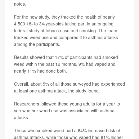
notes.
For the new study, they tracked the health of nearly
4,500 18- to 34-year-olds taking part in an ongoing
federal study of tobacco use and smoking. The team
tracked weed use and compared it to asthma attacks
among the participants.
Results showed that 17% of participants had smoked
weed within the past 12 months, 9% had vaped and
nearly 11% had done both.
Overall, about 5% of all those surveyed had experienced
at least one asthma attack, the study found.
Researchers followed these young adults for a year to
see whether weed use was associated with asthma
attacks.
Those who smoked weed had a 64% increased risk of
asthma attacks, while those who vaped had 81% higher