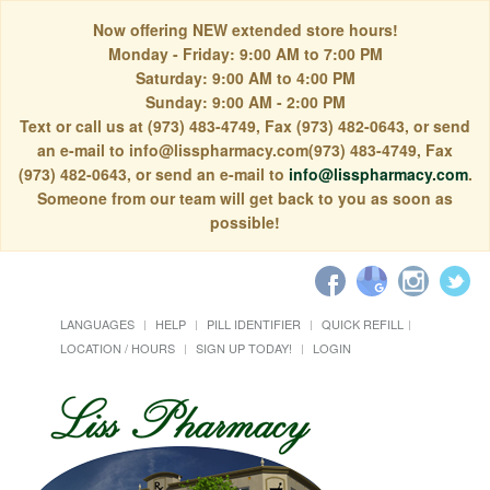
Now offering NEW extended store hours!
Monday - Friday: 9:00 AM to 7:00 PM
Saturday: 9:00 AM to 4:00 PM
Sunday: 9:00 AM - 2:00 PM
Text or call us at (973) 483-4749, Fax (973) 482-0643, or send
an e-mail to info@lisspharmacy.com(973) 483-4749, Fax
(973) 482-0643, or send an e-mail to
info@lisspharmacy.com
.
Someone from our team will get back to you as soon as
possible!
LANGUAGES
HELP
PILL IDENTIFIER
QUICK REFILL
LOCATION / HOURS
SIGN UP TODAY!
LOGIN