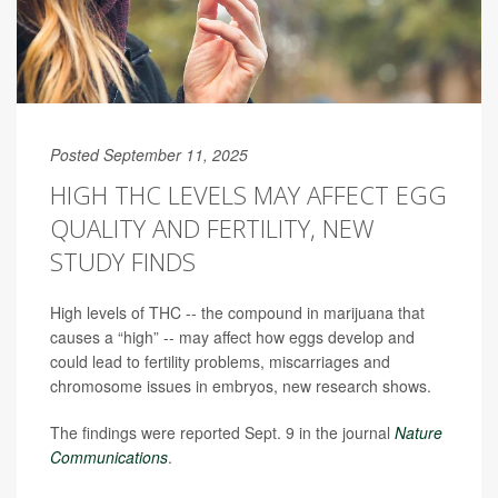
Posted September 11, 2025
HIGH THC LEVELS MAY AFFECT EGG
QUALITY AND FERTILITY, NEW
STUDY FINDS
High levels of THC -- the compound in marijuana that
causes a “high” -- may affect how eggs develop and
could lead to fertility problems, miscarriages and
chromosome issues in embryos, new research shows.
The findings were reported Sept. 9 in the journal
Nature
Communications
.