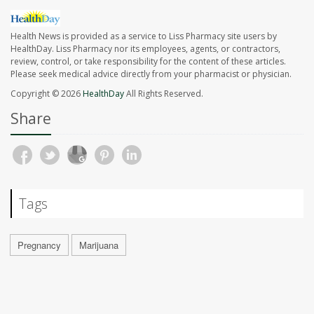
Health News is provided as a service to Liss Pharmacy site users by
HealthDay. Liss Pharmacy nor its employees, agents, or contractors,
review, control, or take responsibility for the content of these articles.
Please seek medical advice directly from your pharmacist or physician.
Copyright © 2026
HealthDay
All Rights Reserved.
Share
Tags
Pregnancy
Marijuana