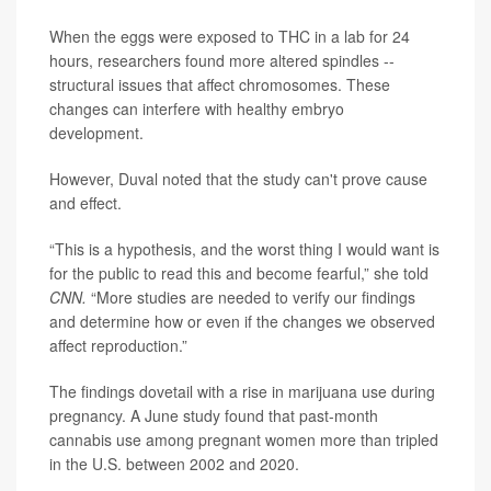
When the eggs were exposed to THC in a lab for 24
hours, researchers found more altered spindles --
structural issues that affect chromosomes. These
changes can interfere with healthy embryo
development.
However, Duval noted that the study can't prove cause
and effect.
“This is a hypothesis, and the worst thing I would want is
for the public to read this and become fearful,” she told
CNN.
“More studies are needed to verify our findings
and determine how or even if the changes we observed
affect reproduction.”
The findings dovetail with a rise in marijuana use during
pregnancy. A June study found that past-month
cannabis use among pregnant women more than tripled
in the U.S. between 2002 and 2020.