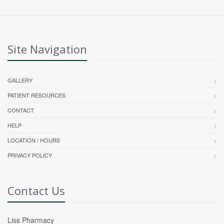
Site Navigation
GALLERY
PATIENT RESOURCES
CONTACT
HELP
LOCATION / HOURS
PRIVACY POLICY
Contact Us
Liss Pharmacy