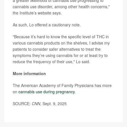
a greater likelihood of cannabis use progressing to
cannabis use disorder, among other health concerns,"
the Institute’s website says.
As such, Lo offered a cautionary note.
"Because it’s hard to know the specific level of THC in
various cannabis products on the shelves, I advise my
patients to consider safer alternatives to treat the
symptoms they’re using cannabis for or at least try to
reduce the frequency of their use," Lo said.
More information
The American Academy of Family Physicians has more
on
cannabis use during pregnancy
.
SOURCE:
CNN
, Sept. 9, 2025