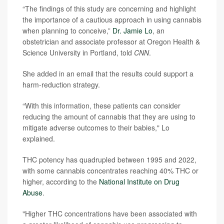
“The findings of this study are concerning and highlight
the importance of a cautious approach in using cannabis
when planning to conceive,”
Dr. Jamie Lo
, an
obstetrician and associate professor at Oregon Health &
Science University in Portland, told
CNN
.
She added in an email that the results could support a
harm-reduction strategy.
“With this information, these patients can consider
reducing the amount of cannabis that they are using to
mitigate adverse outcomes to their babies," Lo
explained.
THC potency has quadrupled between 1995 and 2022,
with some cannabis concentrates reaching 40% THC or
higher, according to the
National Institute on Drug
Abuse
.
"Higher THC concentrations have been associated with