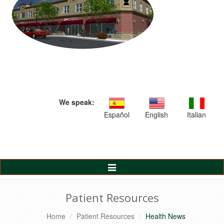
We speak:
Español
English
Italian
Toggle
Navigation
Patient Resources
Home
Patient Resources
Health News