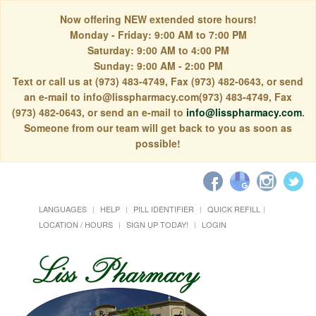
Now offering NEW extended store hours!
Monday - Friday: 9:00 AM to 7:00 PM
Saturday: 9:00 AM to 4:00 PM
Sunday: 9:00 AM - 2:00 PM
Text or call us at (973) 483-4749, Fax (973) 482-0643, or send
an e-mail to info@lisspharmacy.com(973) 483-4749, Fax
(973) 482-0643, or send an e-mail to
info@lisspharmacy.com
.
Someone from our team will get back to you as soon as
possible!
LANGUAGES
HELP
PILL IDENTIFIER
QUICK REFILL
LOCATION / HOURS
SIGN UP TODAY!
LOGIN