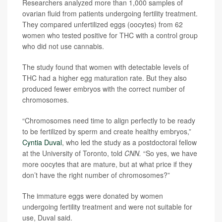
Researchers analyzed more than 1,000 samples of
ovarian fluid from patients undergoing fertility treatment.
They compared unfertilized eggs (oocytes) from 62
women who tested positive for THC with a control group
who did not use cannabis.
The study found that women with detectable levels of
THC had a higher egg maturation rate. But they also
produced fewer embryos with the correct number of
chromosomes.
“Chromosomes need time to align perfectly to be ready
to be fertilized by sperm and create healthy embryos,”
Cyntia Duval
, who led the study as a postdoctoral fellow
at the University of Toronto, told
CNN.
“So yes, we have
more oocytes that are mature, but at what price if they
don’t have the right number of chromosomes?”
The immature eggs were donated by women
undergoing fertility treatment and were not suitable for
use, Duval said.