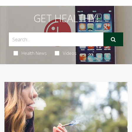
GET HEALTHY!
Health News
Videos