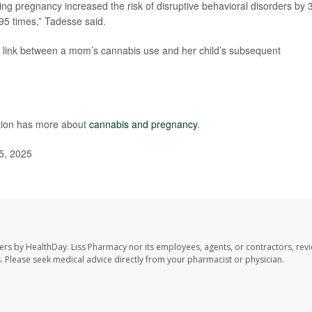
g pregnancy increased the risk of disruptive behavioral disorders by 
.95 times,” Tadesse said.
e link between a mom’s cannabis use and her child’s subsequent
ntion has more about
cannabis and pregnancy
.
5, 2025
ers by HealthDay. Liss Pharmacy nor its employees, agents, or contractors, revi
les. Please seek medical advice directly from your pharmacist or physician.