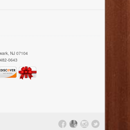
wark, NJ 07104
 482-0643