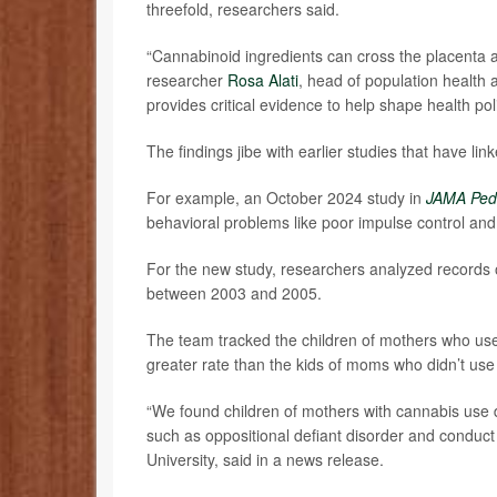
threefold, researchers said.
“Cannabinoid ingredients can cross the placenta an
researcher
Rosa Alati
, head of population health a
provides critical evidence to help shape health po
The findings jibe with earlier studies that have 
For example, an October 2024 study in
JAMA Pedi
behavioral problems like poor impulse control and 
For the new study, researchers analyzed records
between 2003 and 2005.
The team tracked the children of mothers who use
greater rate than the kids of moms who didn’t us
“We found children of mothers with cannabis use di
such as oppositional defiant disorder and conduct
University, said in a news release.