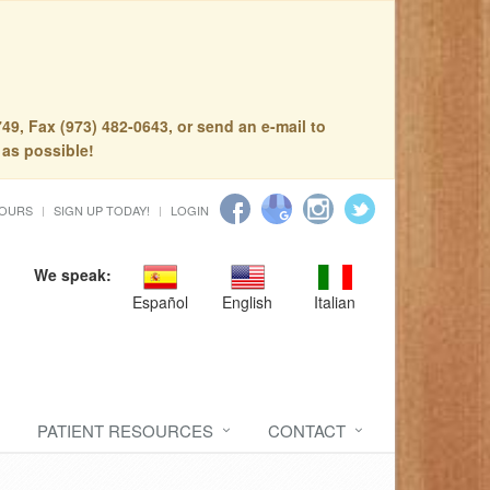
49, Fax (973) 482-0643, or send an e-mail to
 as possible!
HOURS
SIGN UP TODAY!
LOGIN
We speak:
Español
English
Italian
PATIENT RESOURCES
CONTACT