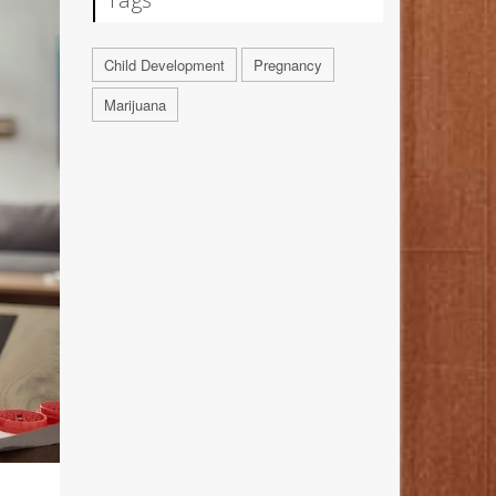
Child Development
Pregnancy
Marijuana