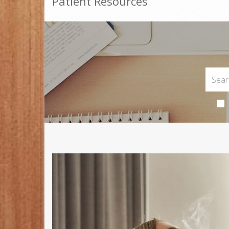
Patient Resources