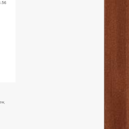
3.56
ew,