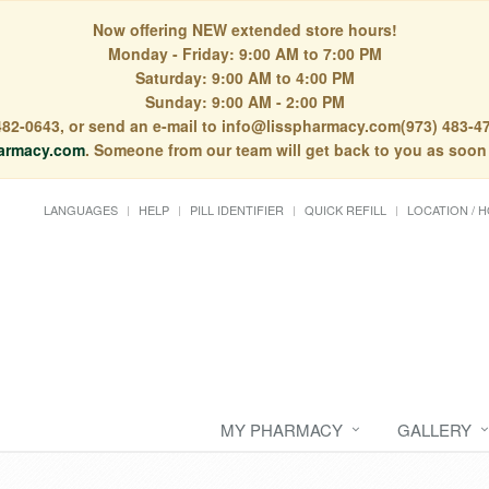
Now offering NEW extended store hours!
Monday - Friday: 9:00 AM to 7:00 PM
Saturday: 9:00 AM to 4:00 PM
Sunday: 9:00 AM - 2:00 PM
) 482-0643, or send an e-mail to info@lisspharmacy.com(973) 483-47
armacy.com
. Someone from our team will get back to you as soon
LANGUAGES
HELP
PILL IDENTIFIER
QUICK REFILL
LOCATION / 
MY PHARMACY
GALLERY