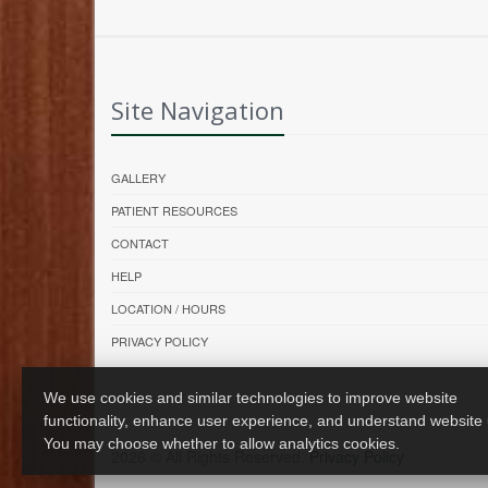
Site Navigation
GALLERY
PATIENT RESOURCES
CONTACT
HELP
LOCATION / HOURS
PRIVACY POLICY
We use cookies and similar technologies to improve website
functionality, enhance user experience, and understand website
You may choose whether to allow analytics cookies.
2026 © All Rights Reserved.
Privacy Policy