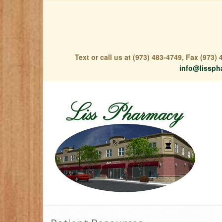
Text or call us at (973) 483-4749, Fax (973
info@lissph