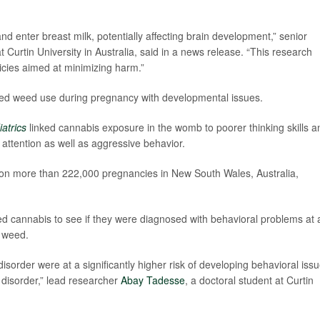
d enter breast milk, potentially affecting brain development,” senior
t Curtin University in Australia, said in a news release. “This research
licies aimed at minimizing harm.”
linked weed use during pregnancy with developmental issues.
atrics
linked cannabis exposure in the womb to poorer thinking skills a
attention as well as aggressive behavior.
 on more than 222,000 pregnancies in New South Wales, Australia,
d cannabis to see if they were diagnosed with behavioral problems at 
e weed.
sorder were at a significantly higher risk of developing behavioral iss
 disorder,” lead researcher
Abay Tadesse
, a doctoral student at Curtin