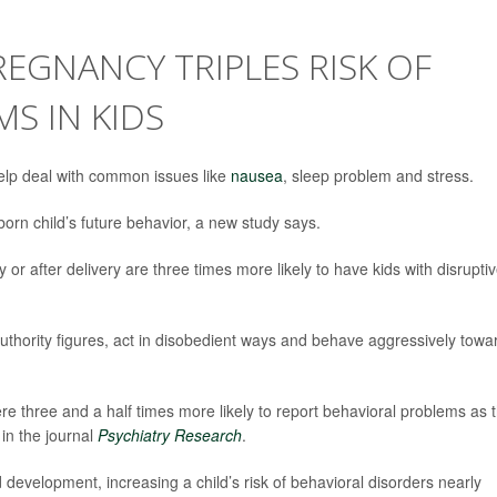
EGNANCY TRIPLES RISK OF
S IN KIDS
lp deal with common issues like
nausea
, sleep problem and stress.
orn child’s future behavior, a new study says.
 after delivery are three times more likely to have kids with disrupti
authority figures, act in disobedient ways and behave aggressively towa
hree and a half times more likely to report behavioral problems as t
 in the journal
Psychiatry Research
.
d development, increasing a child’s risk of behavioral disorders nearly