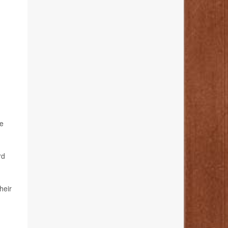
ve
rd
heir