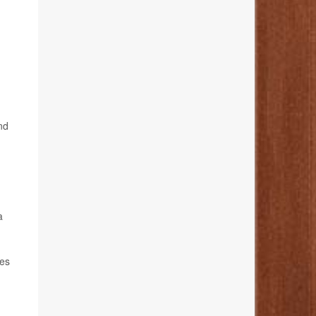
nd
a
ues