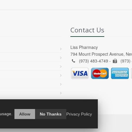
Contact Us
Liss Pharmacy
794 Mount Prospect Avenue, Ne
(973) 483-4749 -
(973)
 usage.
Allow
No Thanks
Privacy Policy