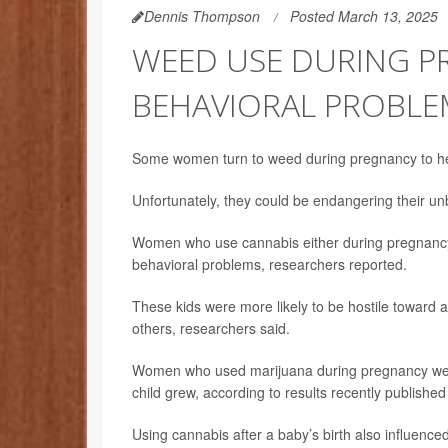
Dennis Thompson
Posted March 13, 2025
WEED USE DURING PR
BEHAVIORAL PROBLEM
Some women turn to weed during pregnancy to he
Unfortunately, they could be endangering their unb
Women who use cannabis either during pregnancy or
behavioral problems, researchers reported.
These kids were more likely to be hostile toward 
others, researchers said.
Women who used marijuana during pregnancy were t
child grew, according to results recently published
Using cannabis after a baby’s birth also influence