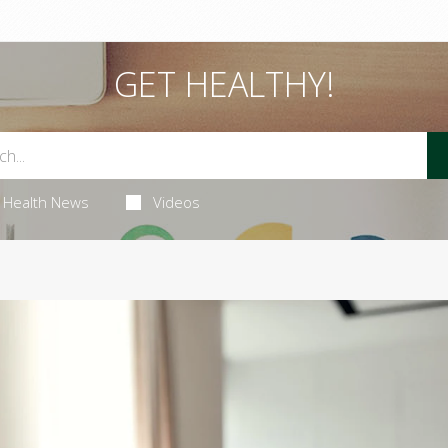
GET HEALTHY!
Health News
Videos