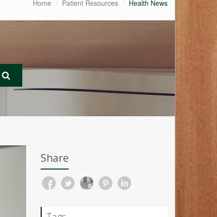
Home
Patient Resources
Health News
Share
Tags