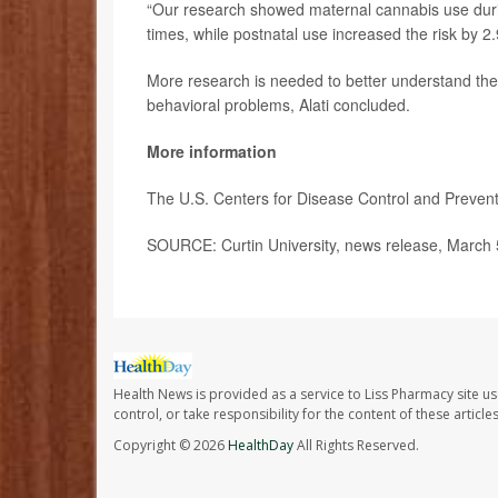
“Our research showed maternal cannabis use durin
times, while postnatal use increased the risk by 2
More research is needed to better understand th
behavioral problems, Alati concluded.
More information
The U.S. Centers for Disease Control and Preve
SOURCE: Curtin University, news release, March 
Health News is provided as a service to Liss Pharmacy site us
control, or take responsibility for the content of these artic
Copyright © 2026
HealthDay
All Rights Reserved.