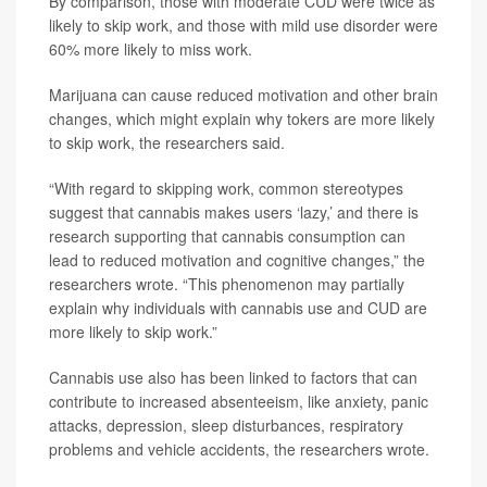
By comparison, those with moderate CUD were twice as
likely to skip work, and those with mild use disorder were
60% more likely to miss work.
Marijuana can cause reduced motivation and other brain
changes, which might explain why tokers are more likely
to skip work, the researchers said.
“With regard to skipping work, common stereotypes
suggest that cannabis makes users ‘lazy,’ and there is
research supporting that cannabis consumption can
lead to reduced motivation and cognitive changes,” the
researchers wrote. “This phenomenon may partially
explain why individuals with cannabis use and CUD are
more likely to skip work.”
Cannabis use also has been linked to factors that can
contribute to increased absenteeism, like anxiety, panic
attacks, depression, sleep disturbances, respiratory
problems and vehicle accidents, the researchers wrote.