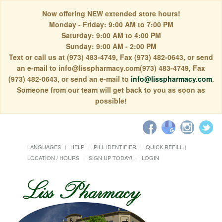
Now offering NEW extended store hours!
Monday - Friday: 9:00 AM to 7:00 PM
Saturday: 9:00 AM to 4:00 PM
Sunday: 9:00 AM - 2:00 PM
Text or call us at (973) 483-4749, Fax (973) 482-0643, or send
an e-mail to info@lisspharmacy.com(973) 483-4749, Fax
(973) 482-0643, or send an e-mail to
info@lisspharmacy.com
.
Someone from our team will get back to you as soon as
possible!
LANGUAGES
HELP
PILL IDENTIFIER
QUICK REFILL
LOCATION / HOURS
SIGN UP TODAY!
LOGIN