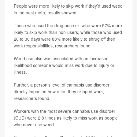
People were more likely to skip work if they’d used weed
in the past moth, results showed.
Those who used the drug once or twice were 57% more
likely to skip work than non-users, while those who used
20 to 30 days were 83% more likely to shrug off their
work responsibilities, researchers found.
Weed use also was associated with an increased
likelihood someone would miss work due to injury or
illness.
Further, a person’s level of cannabis use disorder
directly impacted how often they skipped work,
researchers found.
Workers with the most severe cannabis use disorder
(CUD) were 2.8 times as likely to miss work as people
who never use weed.