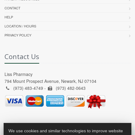
CONTACT
HELP
LOCATION / HOURS
PRIVACY POLICY
Contact Us
Liss Pharmacy
794 Mount Prospect Avenue, Newark, NJ 07104
(973) 483-4749 -
(973) 482-0643
We use cookies and similar technologies to improve website