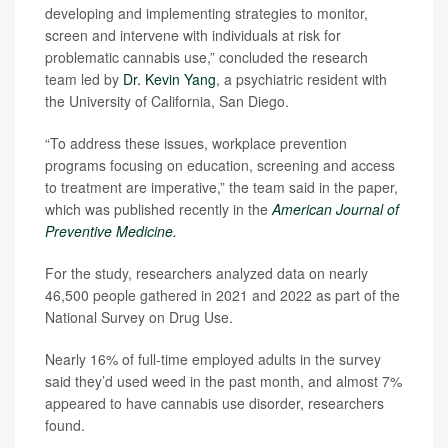
developing and implementing strategies to monitor,
screen and intervene with individuals at risk for
problematic cannabis use,” concluded the research
team led by
Dr. Kevin Yang
, a psychiatric resident with
the University of California, San Diego.
“To address these issues, workplace prevention
programs focusing on education, screening and access
to treatment are imperative,” the team said in the paper,
which was published recently in the
American Journal of
Preventive Medicine.
For the study, researchers analyzed data on nearly
46,500 people gathered in 2021 and 2022 as part of the
National Survey on Drug Use.
Nearly 16% of full-time employed adults in the survey
said they’d used weed in the past month, and almost 7%
appeared to have cannabis use disorder, researchers
found.