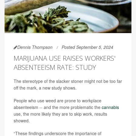
Dennis Thompson
Posted September 5, 2024
MARIJUANA USE RAISES WORKERS'
ABSENTEEISM RATE: STUDY
The stereotype of the slacker stoner might not be too far
off the mark, a new study shows.
People who use weed are prone to workplace
absenteeism -- and the more problematic the
cannabis
use, the more likely they are to skip work, results
showed.
“These findings underscore the importance of