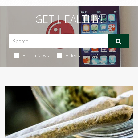
GET HEALTHY!
Health News
Videos