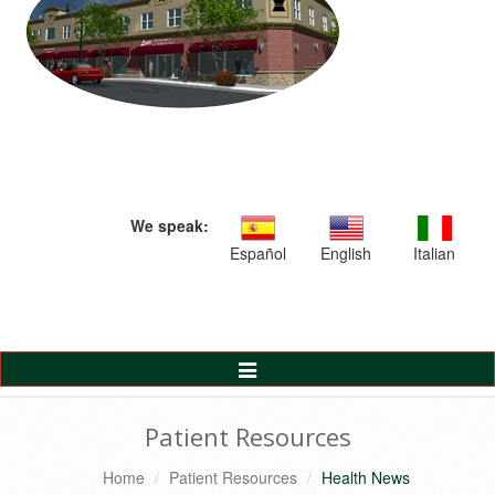
We speak:
Español
English
Italian
Toggle
Navigation
Patient Resources
Home
Patient Resources
Health News