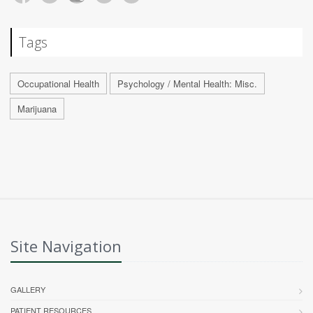
Tags
Occupational Health
Psychology / Mental Health: Misc.
Marijuana
Site Navigation
GALLERY
PATIENT RESOURCES