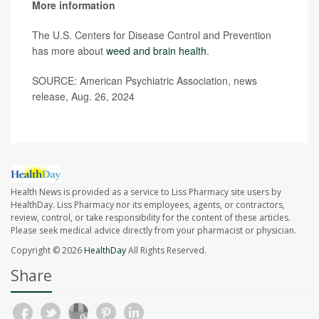
More information
The U.S. Centers for Disease Control and Prevention
has more about
weed and brain health
.
SOURCE: American Psychiatric Association, news
release, Aug. 26, 2024
Health News is provided as a service to Liss Pharmacy site users by
HealthDay. Liss Pharmacy nor its employees, agents, or contractors,
review, control, or take responsibility for the content of these articles.
Please seek medical advice directly from your pharmacist or physician.
Copyright © 2026
HealthDay
All Rights Reserved.
Share