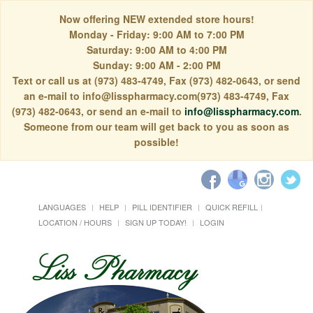
Now offering NEW extended store hours!
Monday - Friday: 9:00 AM to 7:00 PM
Saturday: 9:00 AM to 4:00 PM
Sunday: 9:00 AM - 2:00 PM
Text or call us at (973) 483-4749, Fax (973) 482-0643, or send
an e-mail to info@lisspharmacy.com(973) 483-4749, Fax
(973) 482-0643, or send an e-mail to
info@lisspharmacy.com
.
Someone from our team will get back to you as soon as
possible!
LANGUAGES
HELP
PILL IDENTIFIER
QUICK REFILL
LOCATION / HOURS
SIGN UP TODAY!
LOGIN