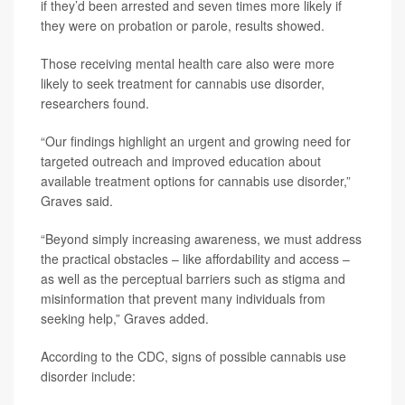
if they’d been arrested and seven times more likely if
they were on probation or parole, results showed.
Those receiving mental health care also were more
likely to seek treatment for cannabis use disorder,
researchers found.
“Our findings highlight an urgent and growing need for
targeted outreach and improved education about
available treatment options for cannabis use disorder,”
Graves said.
“Beyond simply increasing awareness, we must address
the practical obstacles – like affordability and access –
as well as the perceptual barriers such as stigma and
misinformation that prevent many individuals from
seeking help,” Graves added.
According to the CDC, signs of possible cannabis use
disorder include: