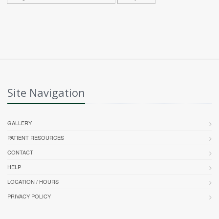
Site Navigation
GALLERY
PATIENT RESOURCES
CONTACT
HELP
LOCATION / HOURS
PRIVACY POLICY