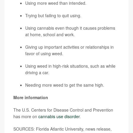
Using more weed than intended.
Trying but failing to quit using.
Using cannabis even though it causes problems
at home, school and work.
Giving up important activities or relationships in
favor of using weed.
Using weed in high-risk situations, such as while
driving a car.
Needing more weed to get the same high.
More information
The U.S. Centers for Disease Control and Prevention
has more on
cannabis use disorder
.
SOURCES: Florida Atlantic University, news release,