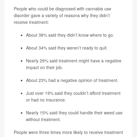
People who could be diagnosed with cannabis use
disorder gave a variety of reasons why they didn’t
receive treatment:
About 38% said they didn’t know where to go.
About 34% said they weren’t ready to quit.
Nearly 29% said treatment might have a negative
impact on their job.
About 23% had a negative opinion of treatment.
Just over 19% said they couldn’t afford treatment
or had no insurance.
Nearly 15% said they could handle their weed use
without treatment.
People were three times more likely to receive treatment