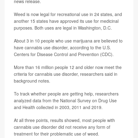
news release.
Weed is now legal for recreational use in 24 states, and
another 15 states have approved its use for medicinal
purposes. Both uses are legal in Washington, D.C.
About 3 in 10 people who use marijuana are believed to
have cannabis use disorder, according to the U.S.
Centers for Disease Control and Prevention (CDC).
More than 16 million people 12 and older now meet the
criteria for cannabis use disorder, researchers said in
background notes.
To track whether people are getting help, researchers
analyzed data from the National Survey on Drug Use
and Health collected in 2003, 2011 and 2019.
At all three points, results showed, most people with
cannabis use disorder did not receive any form of
treatment for their problematic use of weed.