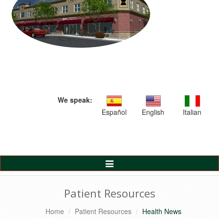
We speak:
Español
English
Italian
Toggle
Navigation
Patient Resources
Home
Patient Resources
Health News