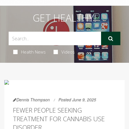
GET HEALTHY!
Health News
Videos
Dennis Thompson
Posted June 9, 2025
FEWER PEOPLE SEEKING
TREATMENT FOR CANNABIS USE
DISORDER