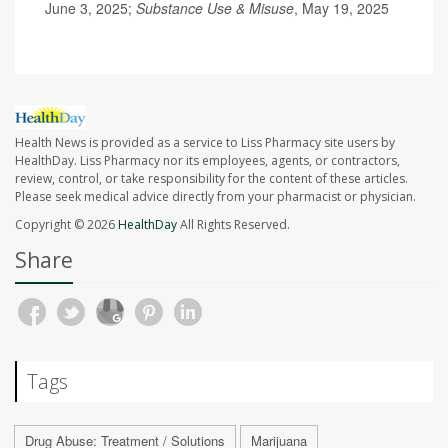
June 3, 2025;
Substance Use & Misuse
, May 19, 2025
Health News is provided as a service to Liss Pharmacy site users by
HealthDay. Liss Pharmacy nor its employees, agents, or contractors,
review, control, or take responsibility for the content of these articles.
Please seek medical advice directly from your pharmacist or physician.
Copyright © 2026
HealthDay
All Rights Reserved.
Share
Tags
Drug Abuse: Treatment / Solutions
Marijuana