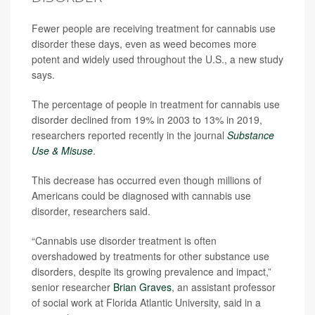
Fewer people are receiving treatment for cannabis use
disorder these days, even as weed becomes more
potent and widely used throughout the U.S., a new study
says.
The percentage of people in treatment for cannabis use
disorder declined from 19% in 2003 to 13% in 2019,
researchers reported recently in the journal
Substance
Use & Misuse
.
This decrease has occurred even though millions of
Americans could be diagnosed with cannabis use
disorder, researchers said.
“Cannabis use disorder treatment is often
overshadowed by treatments for other substance use
disorders, despite its growing prevalence and impact,”
senior researcher
Brian Graves
, an assistant professor
of social work at Florida Atlantic University, said in a