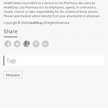
Health News is provided as a service to Liss Pharmacy site users by
HealthDay. Liss Pharmacy nor its employees, agents, or contractors,
review, control, or take responsibility for the content of these articles.
Please seek medical advice directly from your pharmacist or physician.
Copyright © 2026
HealthDay
All Rights Reserved.
Share
Tags
Marijuana