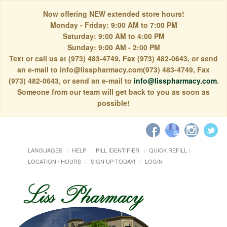
Now offering NEW extended store hours!
Monday - Friday: 9:00 AM to 7:00 PM
Saturday: 9:00 AM to 4:00 PM
Sunday: 9:00 AM - 2:00 PM
Text or call us at (973) 483-4749, Fax (973) 482-0643, or send
an e-mail to info@lisspharmacy.com(973) 483-4749, Fax
(973) 482-0643, or send an e-mail to
info@lisspharmacy.com
.
Someone from our team will get back to you as soon as
possible!
LANGUAGES
HELP
PILL IDENTIFIER
QUICK REFILL
LOCATION / HOURS
SIGN UP TODAY!
LOGIN