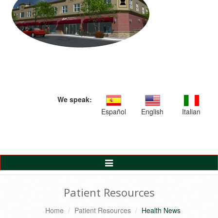
We speak:
Español
English
Italian
Toggle
Navigation
Patient Resources
Home
Patient Resources
Health News