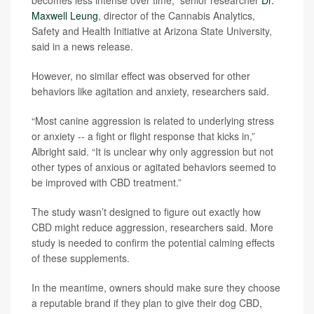
becomes less intense over time,” senior researcher
Dr.
Maxwell Leung
, director of the Cannabis Analytics,
Safety and Health Initiative at Arizona State University,
said in a news release.
However, no similar effect was observed for other
behaviors like agitation and anxiety, researchers said.
“Most canine aggression is related to underlying stress
or anxiety -- a fight or flight response that kicks in,”
Albright said. “It is unclear why only aggression but not
other types of anxious or agitated behaviors seemed to
be improved with CBD treatment.”
The study wasn’t designed to figure out exactly how
CBD might reduce aggression, researchers said. More
study is needed to confirm the potential calming effects
of these supplements.
In the meantime, owners should make sure they choose
a reputable brand if they plan to give their dog CBD,