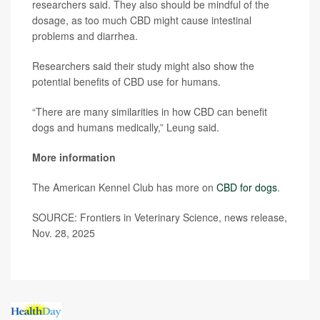
researchers said. They also should be mindful of the
dosage, as too much CBD might cause intestinal
problems and diarrhea.
Researchers said their study might also show the
potential benefits of CBD use for humans.
“There are many similarities in how CBD can benefit
dogs and humans medically,” Leung said.
More information
The American Kennel Club has more on
CBD for dogs
.
SOURCE: Frontiers in Veterinary Science, news release,
Nov. 28, 2025