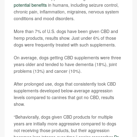
potential benefits
in humans, including seizure control,
chronic pain, inflammation, migraines, nervous system
conditions and mood disorders.
More than 7% of U.S. dogs have been given CBD and
hemp products, results show. Just under 6% of those
dogs were frequently treated with such supplements.
On average, dogs getting CBD supplements were three
years older and tended to have dementia (18%), joint
problems (13%) and cancer (10%).
After prolonged use, dogs that consistently took CBD
supplements developed below-average aggression
levels compared to canines that got no CBD, results
show.
“Behaviorally, dogs given CBD products for multiple
years are initially more aggressive compared to dogs
not receiving those products, but their aggression