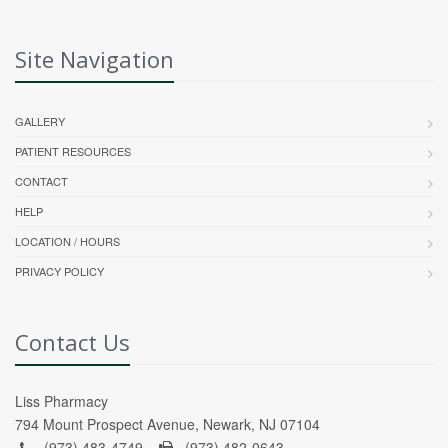
Site Navigation
GALLERY
PATIENT RESOURCES
CONTACT
HELP
LOCATION / HOURS
PRIVACY POLICY
Contact Us
Liss Pharmacy
794 Mount Prospect Avenue, Newark, NJ 07104
(973) 483-4749 -
(973) 482-0643