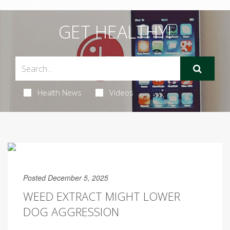
GET HEALTHY!
Health News
Videos
Posted December 5, 2025
WEED EXTRACT MIGHT LOWER
DOG AGGRESSION