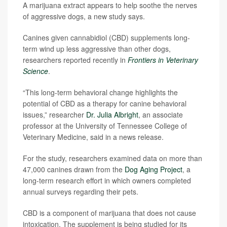
A marijuana extract appears to help soothe the nerves
of aggressive dogs, a new study says.
Canines given cannabidiol (CBD) supplements long-
term wind up less aggressive than other dogs,
researchers reported recently in
Frontiers in Veterinary
Science
.
“This long-term behavioral change highlights the
potential of CBD as a therapy for canine behavioral
issues,” researcher
Dr. Julia Albright
, an associate
professor at the University of Tennessee College of
Veterinary Medicine, said in a news release.
For the study, researchers examined data on more than
47,000 canines drawn from the
Dog Aging Project
, a
long-term research effort in which owners completed
annual surveys regarding their pets.
CBD is a component of marijuana that does not cause
intoxication. The supplement is being studied for its