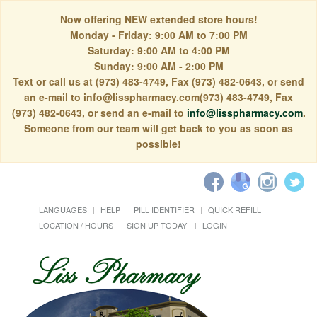
Now offering NEW extended store hours!
Monday - Friday: 9:00 AM to 7:00 PM
Saturday: 9:00 AM to 4:00 PM
Sunday: 9:00 AM - 2:00 PM
Text or call us at (973) 483-4749, Fax (973) 482-0643, or send
an e-mail to info@lisspharmacy.com(973) 483-4749, Fax
(973) 482-0643, or send an e-mail to
info@lisspharmacy.com
.
Someone from our team will get back to you as soon as
possible!
LANGUAGES
HELP
PILL IDENTIFIER
QUICK REFILL
LOCATION / HOURS
SIGN UP TODAY!
LOGIN