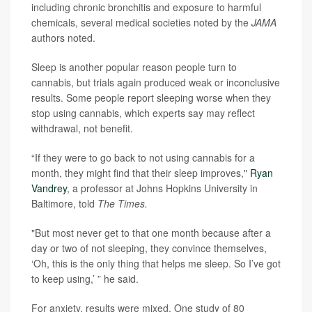
including chronic bronchitis and exposure to harmful
chemicals, several medical societies noted by the
JAMA
authors noted.
Sleep is another popular reason people turn to
cannabis, but trials again produced weak or inconclusive
results. Some people report sleeping worse when they
stop using cannabis, which experts say may reflect
withdrawal, not benefit.
“If they were to go back to not using cannabis for a
month, they might find that their sleep improves,"
Ryan
Vandrey
, a professor at Johns Hopkins University in
Baltimore, told
The Times.
"But most never get to that one month because after a
day or two of not sleeping, they convince themselves,
‘Oh, this is the only thing that helps me sleep. So I’ve got
to keep using,’ ” he said.
For anxiety, results were mixed. One study of 80