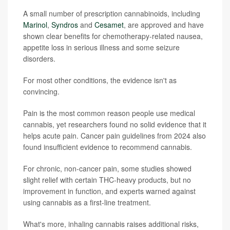
A small number of prescription cannabinoids, including
Marinol
,
Syndros
and
Cesamet
, are approved and have
shown clear benefits for chemotherapy-related nausea,
appetite loss in serious illness and some seizure
disorders.
For most other conditions, the evidence isn't as
convincing.
Pain is the most common reason people use medical
cannabis, yet researchers found no solid evidence that it
helps acute pain. Cancer pain guidelines from 2024 also
found insufficient evidence to recommend cannabis.
For chronic, non-cancer pain, some studies showed
slight relief with certain THC-heavy products, but no
improvement in function, and experts warned against
using cannabis as a first-line treatment.
What's more, inhaling cannabis raises additional risks,