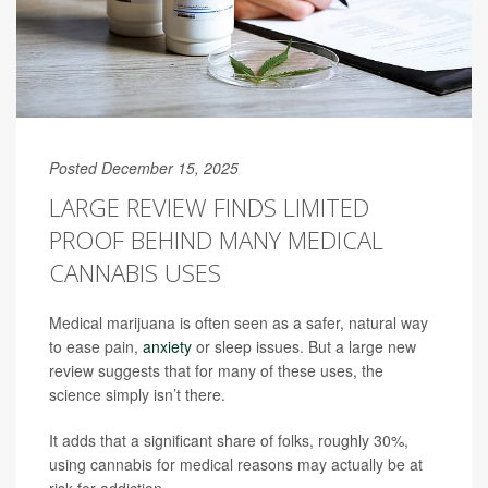
Posted December 15, 2025
LARGE REVIEW FINDS LIMITED
PROOF BEHIND MANY MEDICAL
CANNABIS USES
Medical marijuana is often seen as a safer, natural way
to ease pain,
anxiety
or sleep issues. But a large new
review suggests that for many of these uses, the
science simply isn’t there.
It adds that a significant share of folks, roughly 30%,
using cannabis for medical reasons may actually be at