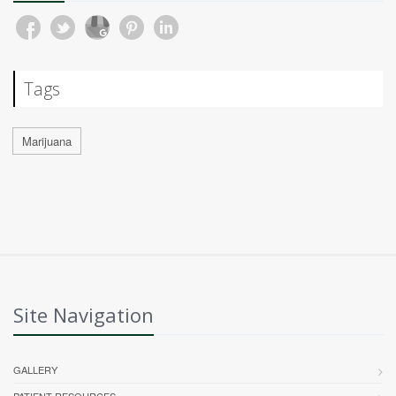
Tags
Marijuana
Site Navigation
GALLERY
PATIENT RESOURCES