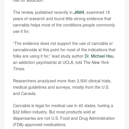
risk for addiction.
The review, published recently in
JAMA
, examined 15
years of research and found little strong evidence that
cannabis helps most of the conditions people commonly
use it for.
“The evidence does not support the use of cannabis or
cannabinoids at this point for most of the indications that
folks are using it for,” lead study author
Dr. Michael Hsu
,
an addiction psychiatrist at UCLA, told
The New York
Times.
Researchers anazlyzed more than 2,500 clinical trials,
medical guidelines and surveys, mostly from the U.S.
and Canada.
Cannabis is legal for medical use in 40 states, fueling a
$32 billion industry. But most products sold at
dispensaries are not U.S. Food and Drug Administration
(FDA)-approved medications.