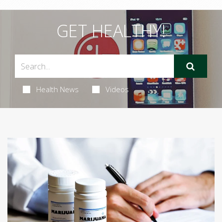
GET HEALTHY!
Health News
Videos