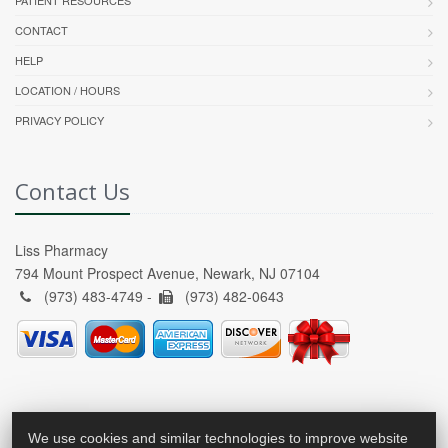
CONTACT
HELP
LOCATION / HOURS
PRIVACY POLICY
Contact Us
Liss Pharmacy
794 Mount Prospect Avenue, Newark, NJ 07104
(973) 483-4749 -
(973) 482-0643
We use cookies and similar technologies to improve website