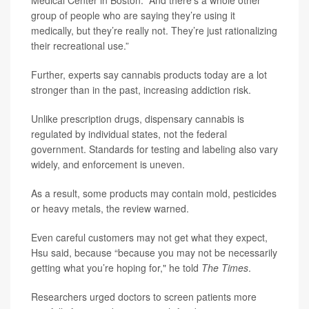
Medical Center in Boston. “And there’s a whole other
group of people who are saying they’re using it
medically, but they’re really not. They’re just rationalizing
their recreational use.”
Further, experts say cannabis products today are a lot
stronger than in the past, increasing addiction risk.
Unlike prescription drugs, dispensary cannabis is
regulated by individual states, not the federal
government. Standards for testing and labeling also vary
widely, and enforcement is uneven.
As a result, some products may contain mold, pesticides
or heavy metals, the review warned.
Even careful customers may not get what they expect,
Hsu said, because “because you may not be necessarily
getting what you’re hoping for," he told
The Times
.
Researchers urged doctors to screen patients more