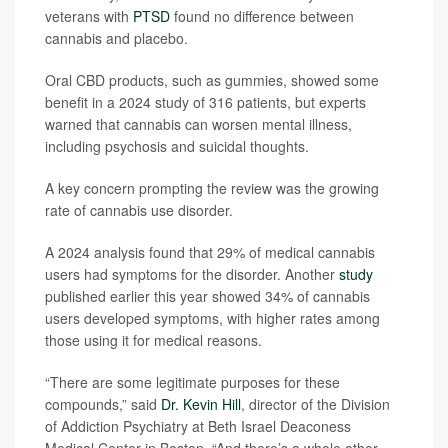
veterans with
PTSD
found no difference between
cannabis and placebo.
Oral CBD products, such as gummies, showed some
benefit in a 2024 study of 316 patients, but experts
warned that cannabis can worsen mental illness,
including psychosis and suicidal thoughts.
A key concern prompting the review was the growing
rate of cannabis use disorder.
A 2024 analysis found that 29% of medical cannabis
users had symptoms for the disorder. Another
study
published earlier this year showed 34% of cannabis
users developed symptoms, with higher rates among
those using it for medical reasons.
“There are some legitimate purposes for these
compounds,” said
Dr. Kevin Hill
, director of the Division
of Addiction Psychiatry at Beth Israel Deaconess