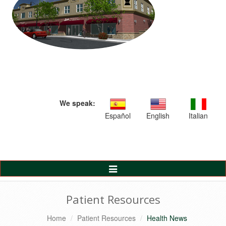
We speak:
Español
English
Italian
Toggle
Navigation
Patient Resources
Home
Patient Resources
Health News