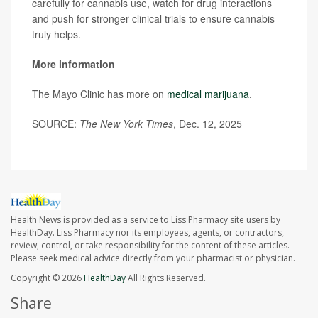
carefully for cannabis use, watch for drug interactions
and push for stronger clinical trials to ensure cannabis
truly helps.
More information
The Mayo Clinic has more on
medical marijuana
.
SOURCE:
The New York Times
, Dec. 12, 2025
Health News is provided as a service to Liss Pharmacy site users by
HealthDay. Liss Pharmacy nor its employees, agents, or contractors,
review, control, or take responsibility for the content of these articles.
Please seek medical advice directly from your pharmacist or physician.
Copyright © 2026
HealthDay
All Rights Reserved.
Share