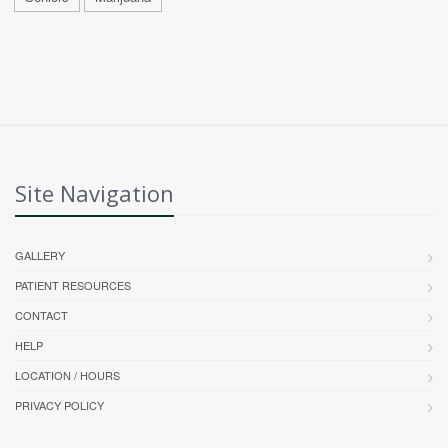
Site Navigation
GALLERY
PATIENT RESOURCES
CONTACT
HELP
LOCATION / HOURS
PRIVACY POLICY