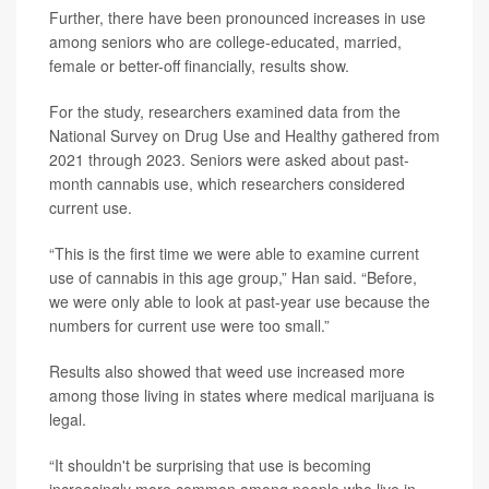
Further, there have been pronounced increases in use
among seniors who are college-educated, married,
female or better-off financially, results show.
For the study, researchers examined data from the
National Survey on Drug Use and Healthy gathered from
2021 through 2023. Seniors were asked about past-
month cannabis use, which researchers considered
current use.
“This is the first time we were able to examine current
use of cannabis in this age group,” Han said. “Before,
we were only able to look at past-year use because the
numbers for current use were too small.”
Results also showed that weed use increased more
among those living in states where medical marijuana is
legal.
“It shouldn't be surprising that use is becoming