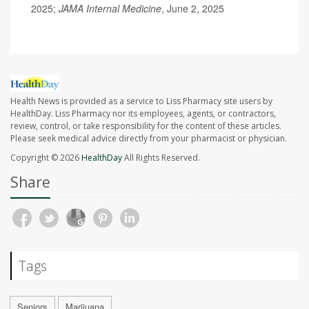
2025;
JAMA Internal Medicine
, June 2, 2025
Health News is provided as a service to Liss Pharmacy site users by
HealthDay. Liss Pharmacy nor its employees, agents, or contractors,
review, control, or take responsibility for the content of these articles.
Please seek medical advice directly from your pharmacist or physician.
Copyright © 2026
HealthDay
All Rights Reserved.
Share
Tags
Seniors
Marijuana