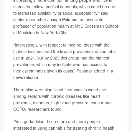
increasingly more common among people who live in
states that allow medical cannabis, which could be due
to increased availability or social acceptability,” said
senior researcher
Joseph Palamar
, an associate
professor of population health at NYU Grossman School
of Medicine in New York City.
“Interestingly, with respect to income, those with the
highest incomes had the lowest prevalence of cannabis
use in 2021, but by 2023 this group had the highest
prevalence, which may indicate who has access to
medical cannabis given its costs,” Palamar added in a
news release.
There also were significant increases in weed use
among seniors with chronic diseases like heart
problems, diabetes, high blood pressure, cancer and
COPD, researchers found.
“As a geriatrician, I see more and more people
interested in using cannabis for treating chronic health