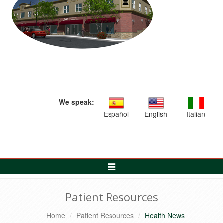
We speak:
Español
English
Italian
Toggle
Navigation
Patient Resources
Home
Patient Resources
Health News