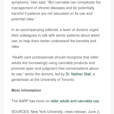
symptoms,” Han said. “But cannabis can complicate the
management of chronic diseases and be potentially
harmful if patients are not educated on its use and
potential risks.”
In an accompanying editorial, a team of doctors urged
their colleagues to talk with senior patients about weed
use, to help them better understand the benefits and
risks.
“Health care professionals should recognize that older
adults are increasingly using cannabis products and
promote open and judgment-free conversations about
its use,” wrote the doctors, led by
Dr. Nathan Stall
, a
geriatrician at the University of Toronto.
More information
The AARP has more on
older adults and cannabis use
.
SOURCES: New York University, news release, June 2,