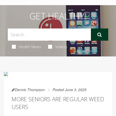
GET HEALTHY!
Health News
Videos
Dennis Thompson
Posted June 3, 2025
MORE SENIORS ARE REGULAR WEED
USERS