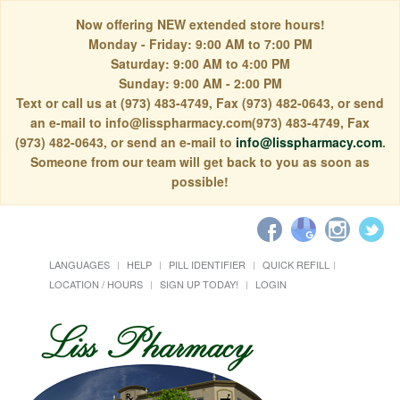
Now offering NEW extended store hours!
Monday - Friday: 9:00 AM to 7:00 PM
Saturday: 9:00 AM to 4:00 PM
Sunday: 9:00 AM - 2:00 PM
Text or call us at (973) 483-4749, Fax (973) 482-0643, or send
an e-mail to info@lisspharmacy.com(973) 483-4749, Fax
(973) 482-0643, or send an e-mail to
info@lisspharmacy.com
.
Someone from our team will get back to you as soon as
possible!
LANGUAGES
HELP
PILL IDENTIFIER
QUICK REFILL
LOCATION / HOURS
SIGN UP TODAY!
LOGIN