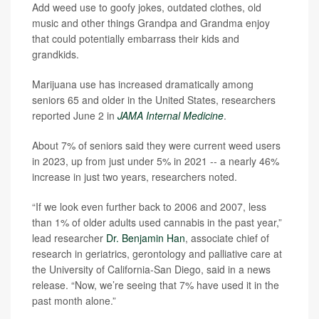
Add weed use to goofy jokes, outdated clothes, old
music and other things Grandpa and Grandma enjoy
that could potentially embarrass their kids and
grandkids.
Marijuana use has increased dramatically among
seniors 65 and older in the United States, researchers
reported June 2 in
JAMA Internal Medicine
.
About 7% of seniors said they were current weed users
in 2023, up from just under 5% in 2021 -- a nearly 46%
increase in just two years, researchers noted.
“If we look even further back to 2006 and 2007, less
than 1% of older adults used cannabis in the past year,”
lead researcher
Dr. Benjamin Han
, associate chief of
research in geriatrics, gerontology and palliative care at
the University of California-San Diego, said in a news
release. “Now, we’re seeing that 7% have used it in the
past month alone.”