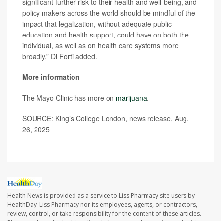
significant further risk to their health and well-being, and
policy makers across the world should be mindful of the
impact that legalization, without adequate public
education and health support, could have on both the
individual, as well as on health care systems more
broadly,” Di Forti added.
More information
The Mayo Clinic has more on
marijuana
.
SOURCE: King’s College London, news release, Aug.
26, 2025
Health News is provided as a service to Liss Pharmacy site users by
HealthDay. Liss Pharmacy nor its employees, agents, or contractors,
review, control, or take responsibility for the content of these articles.