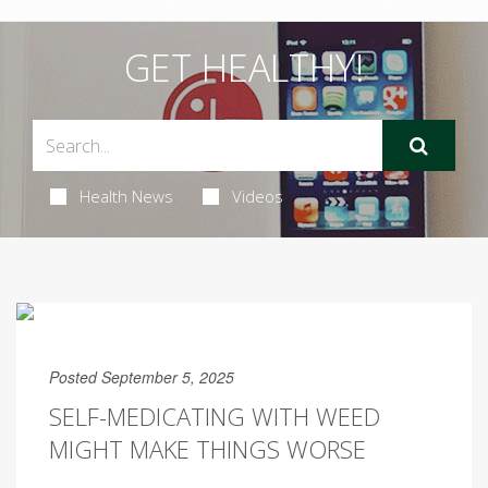
GET HEALTHY!
Health News
Videos
Posted September 5, 2025
SELF-MEDICATING WITH WEED
MIGHT MAKE THINGS WORSE