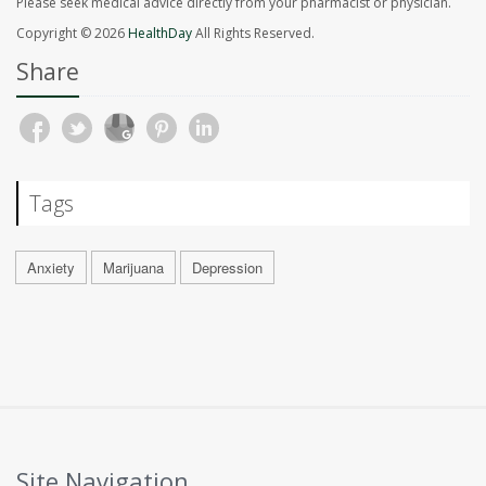
Please seek medical advice directly from your pharmacist or physician.
Copyright © 2026
HealthDay
All Rights Reserved.
Share
Tags
Anxiety
Marijuana
Depression
Site Navigation