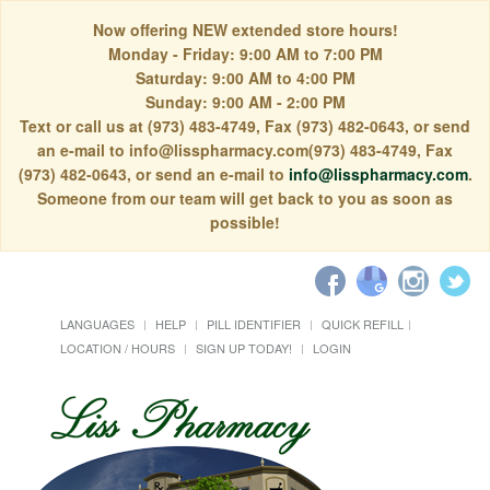
Now offering NEW extended store hours!
Monday - Friday: 9:00 AM to 7:00 PM
Saturday: 9:00 AM to 4:00 PM
Sunday: 9:00 AM - 2:00 PM
Text or call us at (973) 483-4749, Fax (973) 482-0643, or send
an e-mail to info@lisspharmacy.com(973) 483-4749, Fax
(973) 482-0643, or send an e-mail to
info@lisspharmacy.com
.
Someone from our team will get back to you as soon as
possible!
LANGUAGES
HELP
PILL IDENTIFIER
QUICK REFILL
LOCATION / HOURS
SIGN UP TODAY!
LOGIN