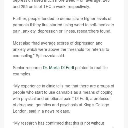
depression used much more weed – on average, 248
and 255 units of THC a week, respectively.
Further, people tended to demonstrate higher levels of
paranoia if they first started using weed to self-medicate
pain, anxiety, depression or illness, researchers found.
Most also “had average scores of depression and
anxiety which were above the threshold for referral to
counseling,” Spinazzola said.
Senior research
Dr. Marta Di Forti
pointed to real-life
examples.
“My experience in clinic tells me that there are groups of
people who start to use cannabis as a means of coping
with physical and emotional pain,” Di Forti, a professor
of drug use, genetics and psychosis at King’s College
London, said in a news release.
“My research has confirmed that this is not without