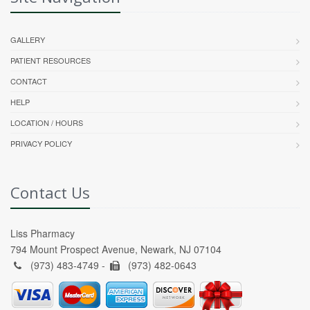
GALLERY
PATIENT RESOURCES
CONTACT
HELP
LOCATION / HOURS
PRIVACY POLICY
Contact Us
Liss Pharmacy
794 Mount Prospect Avenue, Newark, NJ 07104
(973) 483-4749 -
(973) 482-0643