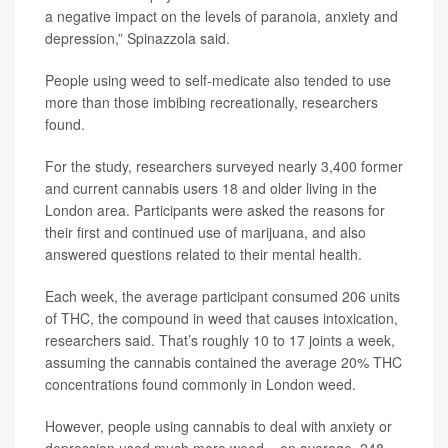
a negative impact on the levels of paranoia, anxiety and
depression,” Spinazzola said.
People using weed to self-medicate also tended to use
more than those imbibing recreationally, researchers
found.
For the study, researchers surveyed nearly 3,400 former
and current cannabis users 18 and older living in the
London area. Participants were asked the reasons for
their first and continued use of marijuana, and also
answered questions related to their mental health.
Each week, the average participant consumed 206 units
of THC, the compound in weed that causes intoxication,
researchers said. That’s roughly 10 to 17 joints a week,
assuming the cannabis contained the average 20% THC
concentrations found commonly in London weed.
However, people using cannabis to deal with anxiety or