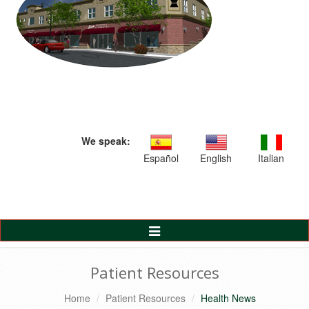
We speak:
Español
English
Italian
Toggle
Navigation
Patient Resources
Home
Patient Resources
Health News