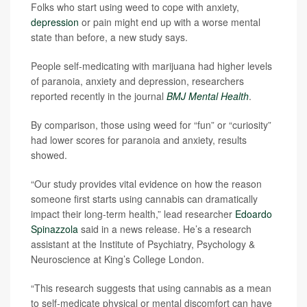
Folks who start using weed to cope with anxiety,
depression
or pain might end up with a worse mental
state than before, a new study says.
People self-medicating with marijuana had higher levels
of paranoia, anxiety and depression, researchers
reported recently in the journal
BMJ Mental Health
.
By comparison, those using weed for “fun” or “curiosity”
had lower scores for paranoia and anxiety, results
showed.
“Our study provides vital evidence on how the reason
someone first starts using cannabis can dramatically
impact their long-term health,” lead researcher
Edoardo
Spinazzola
said in a news release. He’s a research
assistant at the Institute of Psychiatry, Psychology &
Neuroscience at King’s College London.
“This research suggests that using cannabis as a mean
to self-medicate physical or mental discomfort can have