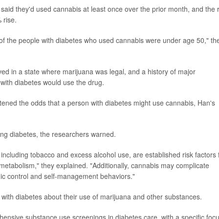
 said they'd used cannabis at least once over the prior month, and the 
 rise.
 of the people with diabetes who used cannabis were under age 50," th
ived in a state where marijuana was legal, and a history of major
 with diabetes would use the drug.
ghtened the odds that a person with diabetes might use cannabis, Han's
ling diabetes, the researchers warned.
including tobacco and excess alcohol use, are established risk factors 
metabolism," they explained. "Additionally, cannabis may complicate
ic control and self-management behaviors."
s with diabetes about their use of marijuana and other substances.
ensive substance use screenings in diabetes care, with a specific foc