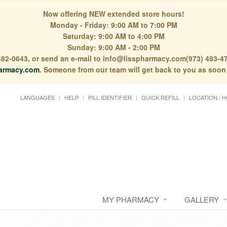
Now offering NEW extended store hours!
Monday - Friday: 9:00 AM to 7:00 PM
Saturday: 9:00 AM to 4:00 PM
Sunday: 9:00 AM - 2:00 PM
) 482-0643, or send an e-mail to info@lisspharmacy.com(973) 483-47
armacy.com
. Someone from our team will get back to you as soon
LANGUAGES
HELP
PILL IDENTIFIER
QUICK REFILL
LOCATION / 
MY PHARMACY
GALLERY