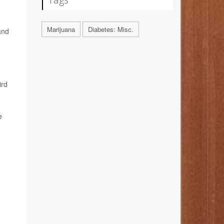
Marijuana
Diabetes: Misc.
and
ird
e