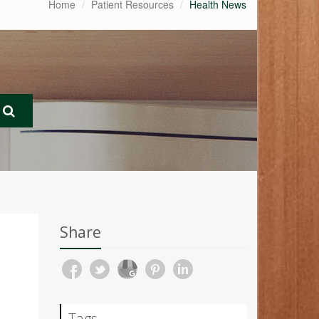
Home
Patient Resources
Health News
Share
Tags