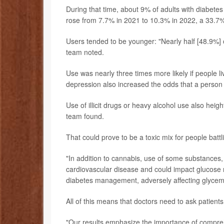
During that time, about 9% of adults with diabetes
rose from 7.7% in 2021 to 10.3% in 2022, a 33.7%
Users tended to be younger: "Nearly half [48.9%]
team noted.
Use was nearly three times more likely if people l
depression also increased the odds that a person
Use of illicit drugs or heavy alcohol use also hei
team found.
That could prove to be a toxic mix for people batt
"In addition to cannabis, use of some substances, 
cardiovascular disease and could impact glucose 
diabetes management, adversely affecting glycem
All of this means that doctors need to ask patient
"Our results emphasize the importance of compreh