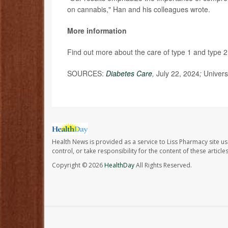
on cannabis," Han and his colleagues wrote.
More information
Find out more about the care of type 1 and type 2
SOURCES:
Diabetes Care
,
July 22, 2024
;
Univers
Health News is provided as a service to Liss Pharmacy site us
control, or take responsibility for the content of these artic
Copyright © 2026
HealthDay
All Rights Reserved.