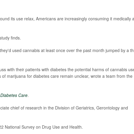
ound its use relax, Americans are increasingly consuming it medically 
tudy finds.
they'd used cannabis at least once over the past month jumped by a th
uss with their patients with diabetes the potential harms of cannabis us
 of marijuana for diabetes care remain unclear, wrote a team from the
l
Diabetes Care
.
ciate chief of research in the Division of Geriatrics, Gerontology and
022 National Survey on Drug Use and Health.