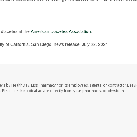
 diabetes at the
American Diabetes Association
.
ity of California, San Diego, news release, July 22, 2024
ers by HealthDay. Liss Pharmacy nor its employees, agents, or contractors, revi
les. Please seek medical advice directly from your pharmacist or physician.