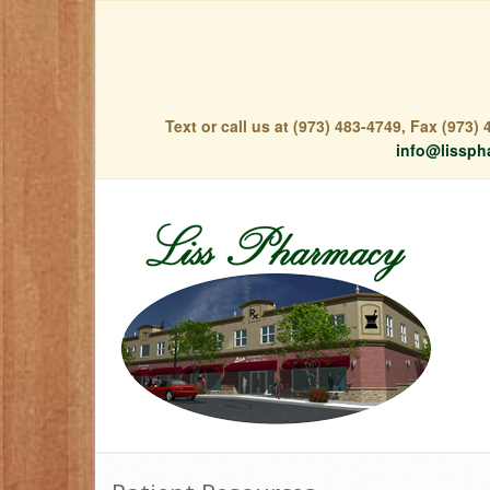
Text or call us at (973) 483-4749, Fax (973
info@lissph