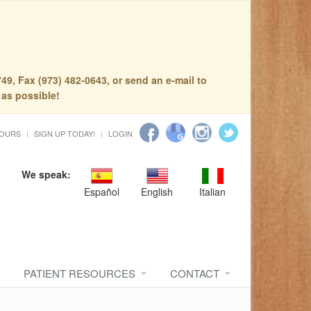
49, Fax (973) 482-0643, or send an e-mail to
 as possible!
HOURS
SIGN UP TODAY!
LOGIN
We speak:
Español
English
Italian
PATIENT RESOURCES
CONTACT