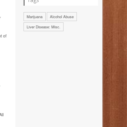
Marijuana
Alcohol Abuse
r
Liver Disease: Misc.
t of
.
All