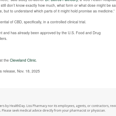
 still don’t know exactly how much, what form or what dose might be sa
se, but to understand which parts of it might hold promise as medicine.”
ntial of CBD, specifically, in a controlled clinical trial.
icant and has already been approved by the U.S. Food and Drug
ders.
at the
Cleveland Clinic
.
 release, Nov. 18, 2025
ers by HealthDay. Liss Pharmacy nor its employees, agents, or contractors, revi
les. Please seek medical advice directly from your pharmacist or physician.