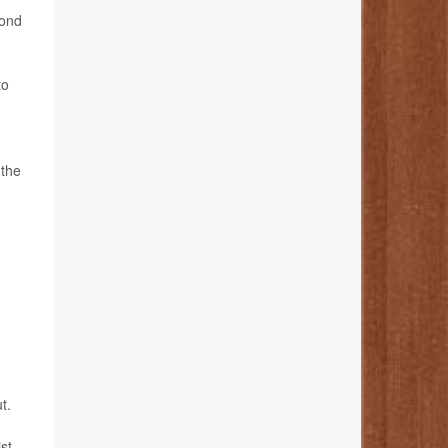
cond
to
 the
t.
st.