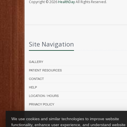
Copyright © 2026
HealthDay
All Rights Reserved.
Site Navigation
GALLERY
PATIENT RESOURCES
CONTACT
HELP
LOCATION / HOURS
PRIVACY POLICY
We use cookies and similar technologies to improve website
functionality, enhance user experience, and understand website