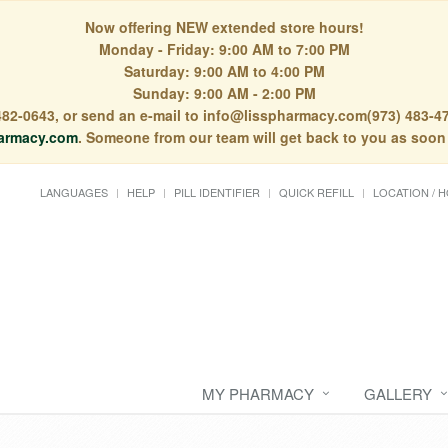
Now offering NEW extended store hours!
Monday - Friday: 9:00 AM to 7:00 PM
Saturday: 9:00 AM to 4:00 PM
Sunday: 9:00 AM - 2:00 PM
) 482-0643, or send an e-mail to info@lisspharmacy.com(973) 483-47
armacy.com
. Someone from our team will get back to you as soon
LANGUAGES
HELP
PILL IDENTIFIER
QUICK REFILL
LOCATION / 
MY PHARMACY
GALLERY