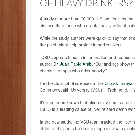
OF HEAVY DRINKERS?
A study of more than 66,000 U.S. adults finds that
disease than those who drank heavily without usi
While the study authors were quick to say that th
the plant might help protect imperiled livers.
“CBD appears to calm inflammation and reduce some
author
Dr. Juan Pablo Arab
. “Our findings show t
effects in people who drink heavily.”
He directs alcohol sciences at the
Stravitz-Sanyal 
Commonwealth University (VCU) in Richmond. His t
It’s long been known that alcohol overconsumption t
(ALD) is a leading cause of liver-related death wo
In the new study, the VCU team tracked the liver h
of the participants had been diagnosed with alco