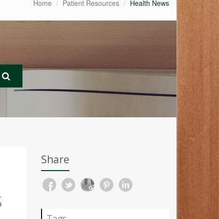
Home
Patient Resources
Health News
Share
S
Tags