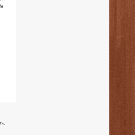
fe
ew,