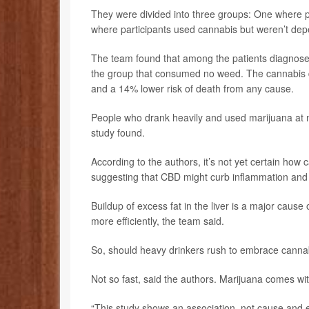
They were divided into three groups: One where p
where participants used cannabis but weren’t depe
The team found that among the patients diagnose
the group that consumed no weed. The cannabis di
and a 14% lower risk of death from any cause.
People who drank heavily and used marijuana at n
study found.
According to the authors, it’s not yet certain how 
suggesting that CBD might curb inflammation and o
Buildup of excess fat in the liver is a major cause 
more efficiently, the team said.
So, should heavy drinkers rush to embrace canna
Not so fast, said the authors. Marijuana comes wit
“This study shows an association, not cause and e