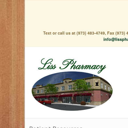
Text or call us at (973) 483-4749, Fax (973
info@lissph