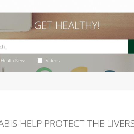
GET HEALTHY!
Health News
Videos
BIS HELP PROTECT THE LIVER