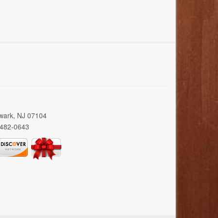
wark, NJ 07104
 482-0643