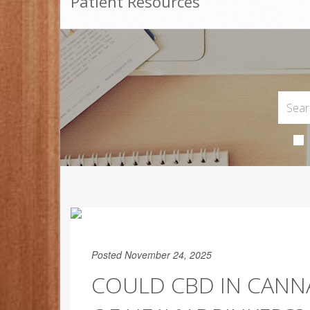
Patient Resources
Posted November 24, 2025
COULD CBD IN CANNA