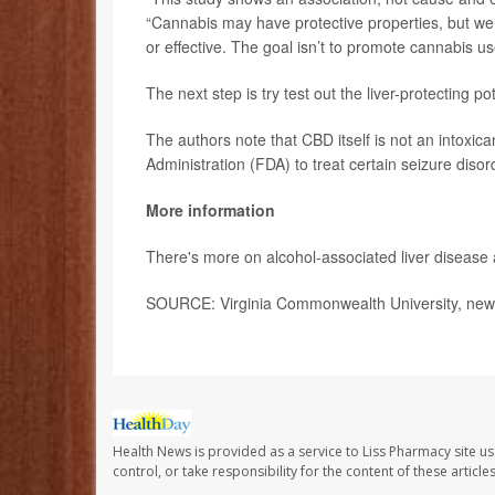
“Cannabis may have protective properties, but we
or effective. The goal isn’t to promote cannabis u
The next step is try test out the liver-protecting pote
The authors note that CBD itself is not an intox
Administration (FDA) to treat certain seizure disor
More information
There's more on alcohol-associated liver disease 
SOURCE: Virginia Commonwealth University, news
Health News is provided as a service to Liss Pharmacy site us
control, or take responsibility for the content of these artic