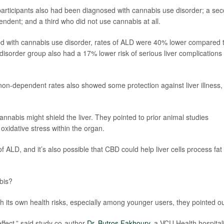
articipants also had been diagnosed with cannabis use disorder; a se
ndent; and a third who did not use cannabis at all.
d with cannabis use disorder, rates of ALD were 40% lower compared 
sorder group also had a 17% lower risk of serious liver complications
on-dependent rates also showed some protection against liver illness,
cannabis might shield the liver. They pointed to prior animal studies
xidative stress within the organ.
of ALD, and it’s also possible that CBD could help liver cells process fat
bis?
h its own health risks, especially among younger users, they pointed ou
ffect,” said study co-author
Dr. Butros Fakhoury
, a VCU Health hospitali