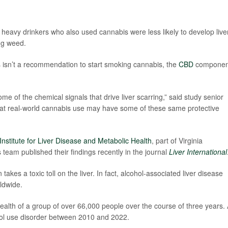
 heavy drinkers who also used cannabis were less likely to develop live
ng weed.
is isn’t a recommendation to start smoking cannabis, the
CBD
componen
 of the chemical signals that drive liver scarring,” said study senior
hat real-world cannabis use may have some of these same protective
Institute for Liver Disease and Metabolic Health
, part of Virginia
eam published their findings recently in the journal
Liver International
akes a toxic toll on the liver. In fact, alcohol-associated liver disease
rldwide.
ealth of a group of over 66,000 people over the course of three years. 
hol use disorder between 2010 and 2022.