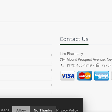
Contact Us
Liss Pharmacy
794 Mount Prospect Avenue, Ne
(973) 483-4749 -
(973)
 usage.
Allow
No Thanks
Privacy Policy