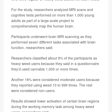
For the study, researchers analyzed MRI scans and
cognitive tests performed on more than 1,000 young
adults as part of a large-scale project to
comprehensively map the human brain.
Participants underwent brain MRI scanning as they
performed seven different tasks associated with brain
function, researchers said.
Researchers classified about 9% of the participants as
heavy weed users because they said in a questionnaire
they’d used cannabis 1,000 or more times.
Another 18% were considered moderate users because
they reported using weed 10 to 999 times. The rest
were considered non-users.
Results showed lower activation of certain brain regions
during the working memory task among heavy weed