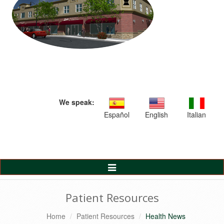
We speak:
Español
English
Italian
Toggle
Navigation
Patient Resources
Home
Patient Resources
Health News