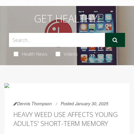
GET HEALTHY!
Health News
Videos
Dennis Thompson
Posted January 30, 2025
HEAVY WEED USE AFFECTS YOUNG
ADULTS' SHORT-TERM MEMORY