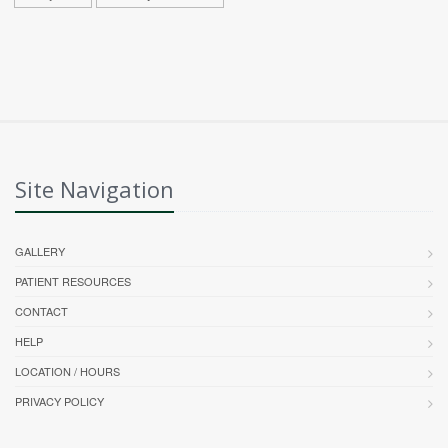
Site Navigation
GALLERY
PATIENT RESOURCES
CONTACT
HELP
LOCATION / HOURS
PRIVACY POLICY