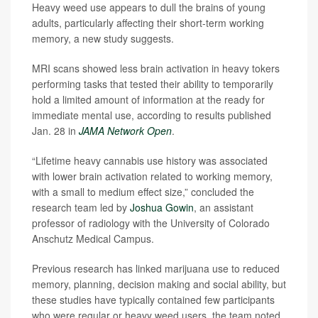
Heavy weed use appears to dull the brains of young
adults, particularly affecting their short-term working
memory, a new study suggests.
MRI scans showed less brain activation in heavy tokers
performing tasks that tested their ability to temporarily
hold a limited amount of information at the ready for
immediate mental use, according to results published
Jan. 28 in
JAMA Network Open
.
“Lifetime heavy cannabis use history was associated
with lower brain activation related to working memory,
with a small to medium effect size,” concluded the
research team led by
Joshua Gowin
, an assistant
professor of radiology with the University of Colorado
Anschutz Medical Campus.
Previous research has linked marijuana use to reduced
memory, planning, decision making and social ability, but
these studies have typically contained few participants
who were regular or heavy weed users, the team noted.