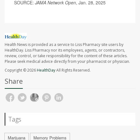
SOURCE:
JAMA Network Open
, Jan. 28, 2025
Health News is provided as a service to Liss Pharmacy site users by
HealthDay. Liss Pharmacy nor its employees, agents, or contractors,
review, control, or take responsibility for the content of these articles.
Please seek medical advice directly from your pharmacist or physician.
Copyright © 2026
HealthDay
All Rights Reserved.
Share
Tags
Marijuana
Memory Problems