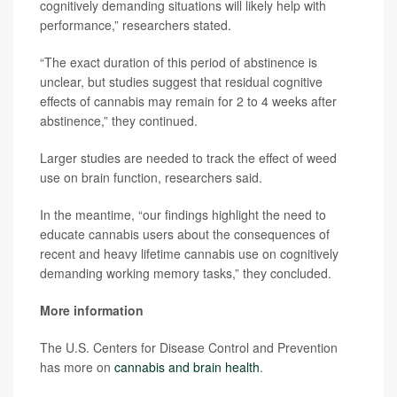
cognitively demanding situations will likely help with
performance,” researchers stated.
“The exact duration of this period of abstinence is
unclear, but studies suggest that residual cognitive
effects of cannabis may remain for 2 to 4 weeks after
abstinence,” they continued.
Larger studies are needed to track the effect of weed
use on brain function, researchers said.
In the meantime, “our findings highlight the need to
educate cannabis users about the consequences of
recent and heavy lifetime cannabis use on cognitively
demanding working memory tasks,” they concluded.
More information
The U.S. Centers for Disease Control and Prevention
has more on
cannabis and brain health
.