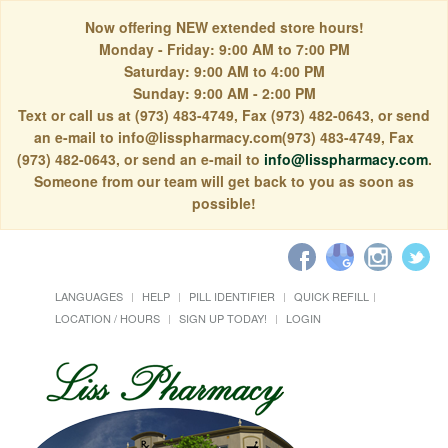
Now offering NEW extended store hours!
Monday - Friday: 9:00 AM to 7:00 PM
Saturday: 9:00 AM to 4:00 PM
Sunday: 9:00 AM - 2:00 PM
Text or call us at (973) 483-4749, Fax (973) 482-0643, or send
an e-mail to info@lisspharmacy.com(973) 483-4749, Fax
(973) 482-0643, or send an e-mail to
info@lisspharmacy.com
.
Someone from our team will get back to you as soon as
possible!
LANGUAGES
HELP
PILL IDENTIFIER
QUICK REFILL
LOCATION / HOURS
SIGN UP TODAY!
LOGIN