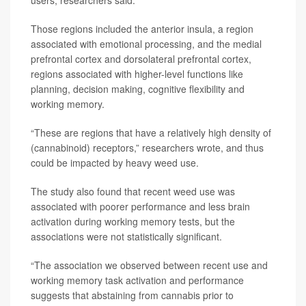
users, researchers said.
Those regions included the anterior insula, a region
associated with emotional processing, and the medial
prefrontal cortex and dorsolateral prefrontal cortex,
regions associated with higher-level functions like
planning, decision making, cognitive flexibility and
working memory.
“These are regions that have a relatively high density of
(cannabinoid) receptors,” researchers wrote, and thus
could be impacted by heavy weed use.
The study also found that recent weed use was
associated with poorer performance and less brain
activation during working memory tests, but the
associations were not statistically significant.
“The association we observed between recent use and
working memory task activation and performance
suggests that abstaining from cannabis prior to