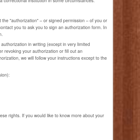
 a correctional institution in some circumstances.
 the "authorization" – or signed permission – of you or
ntact you to ask you to sign an authorization form. In
m.
authorization in writing (except in very limited
 revoking your authorization or fill out an
ization, we will follow your instructions except to the
ion):
hese rights. If you would like to know more about your