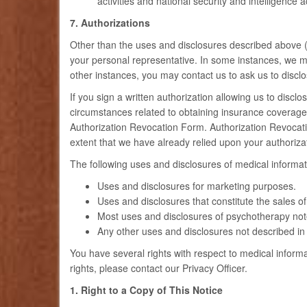
activities and national security and intelligence
7. Authorizations
Other than the uses and disclosures described above (#
your personal representative. In some instances, we m
other instances, you may contact us to ask us to disclo
If you sign a written authorization allowing us to discl
circumstances related to obtaining insurance coverage). 
Authorization Revocation Form. Authorization Revocation
extent that we have already relied upon your authoriz
The following uses and disclosures of medical informat
Uses and disclosures for marketing purposes.
Uses and disclosures that constitute the sales o
Most uses and disclosures of psychotherapy not
Any other uses and disclosures not described in 
You have several rights with respect to medical informa
rights, please contact our Privacy Officer.
1. Right to a Copy of This Notice