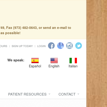
49, Fax (973) 482-0643, or send an e-mail to
 as possible!
HOURS
SIGN UP TODAY!
LOGIN
We speak:
Español
English
Italian
PATIENT RESOURCES
CONTACT