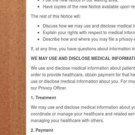
Have copies of the new Notice available upon req
The rest of this Notice will:
Discuss how we may use and disclose medical i
Explain your rights with respect to medical infor
Describe how and where you may file a privacy-r
If, at any time, you have questions about information in
WE MAY USE AND DISCLOSE MEDICAL INFORMAT
We use and disclose medical information about patient
order to provide healthcare, obtain payment for that h
use or disclose medical information about you. For mor
our Privacy Officer.
1. Treatment
We may use and disclose medical information about you
coordinate or manage your healthcare and related serv
managing your healthcare with others.
2. Payment