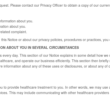
uest. Please contact our Privacy Officer to obtain a copy of our curren
nformation about you.
mation about you.
elated complaint.
 this Notice or about our privacy policies, procedures or practices, you 
ION ABOUT YOU IN SEVERAL CIRCUMSTANCES
s every day. This section of our Notice explains in some detail how we
ealthcare, and operate our business efficiently. This section then brief
e information about any of these uses or disclosures, or about any of ou
 to provide healthcare treatment to you. In other words, we may use a
ices. This may include communicating with other healthcare providers