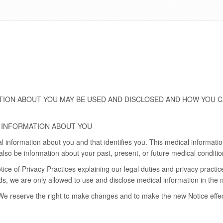
TION ABOUT YOU MAY BE USED AND DISCLOSED AND HOW YOU C
 INFORMATION ABOUT YOU
al information about you and that identifies you. This medical informat
lso be information about your past, present, or future medical conditio
tice of Privacy Practices explaining our legal duties and privacy practic
ords, we are only allowed to use and disclose medical information in the
We reserve the right to make changes and to make the new Notice effecti