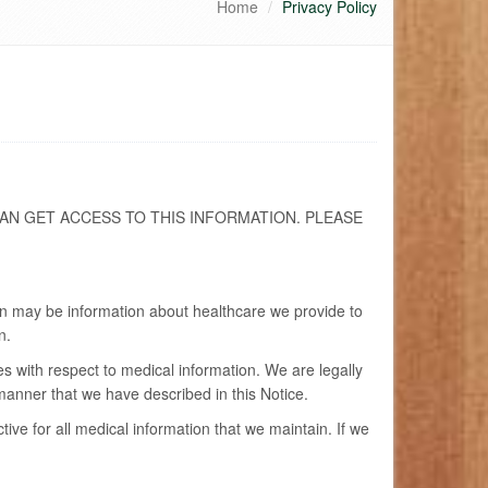
Home
Privacy Policy
AN GET ACCESS TO THIS INFORMATION. PLEASE
ion may be information about healthcare we provide to
n.
es with respect to medical information. We are legally
 manner that we have described in this Notice.
ve for all medical information that we maintain. If we