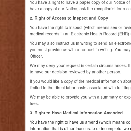
You have a right to have a paper copy of our Notice of P
have a copy of our Notice, ask the receptionist for a co
2. Right of Access to Inspect and Copy
You have the right to inspect (which means see or revi
medical records in an Electronic Health Record (EHR) 
You may also instruct us in writing to send an electroni
you must provide us with a request in writing. You may
Officer.
We may deny your request in certain circumstances. If w
to have our decision reviewed by another person.
If you would like a copy of the medical information abou
limited to the direct labor costs associated with fulfillin
We may be able to provide you with a summary or explan
fees.
3. Right to Have Medical Information Amended
You have the right to have us amend (which means corr
information that is either inaccurate or incomplete, w