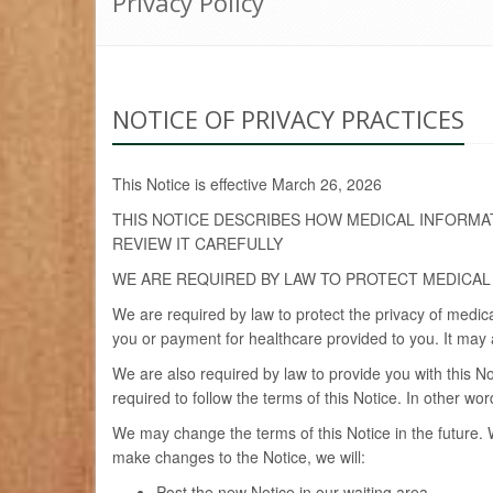
Privacy Policy
NOTICE OF PRIVACY PRACTICES
This Notice is effective March 26, 2026
THIS NOTICE DESCRIBES HOW MEDICAL INFORMA
REVIEW IT CAREFULLY
WE ARE REQUIRED BY LAW TO PROTECT MEDICAL
We are required by law to protect the privacy of medic
you or payment for healthcare provided to you. It may a
We are also required by law to provide you with this No
required to follow the terms of this Notice. In other w
We may change the terms of this Notice in the future. 
make changes to the Notice, we will:
Post the new Notice in our waiting area.