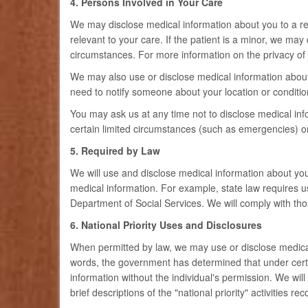
4. Persons Involved in Your Care
We may disclose medical information about you to a rela
relevant to your care. If the patient is a minor, we ma
circumstances. For more information on the privacy of m
We may also use or disclose medical information about y
need to notify someone about your location or conditio
You may ask us at any time not to disclose medical inf
certain limited circumstances (such as emergencies) or 
5. Required by Law
We will use and disclose medical information about yo
medical information. For example, state law requires u
Department of Social Services. We will comply with thos
6. National Priority Uses and Disclosures
When permitted by law, we may use or disclose medical i
words, the government has determined that under certain
information without the individual's permission. We wi
brief descriptions of the "national priority" activities 