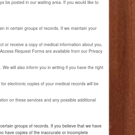
ys be posted in our waiting area. If you would like to
n in certain groups of records. If we maintain your
pect or receive a copy of medical information about you,
m. Access Request Forms are available from our Privacy
We will also inform you in writing if you have the right
 for electronic copies of your medical records will be
tion on these services and any possible additional
ertain groups of records. If you believe that we have
ho have copies of the inaccurate or incomplete