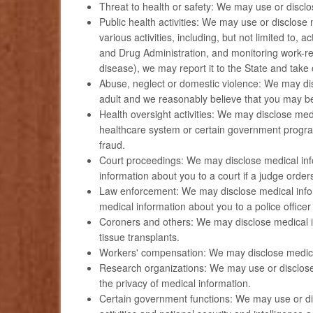
Threat to health or safety: We may use or disclos
Public health activities: We may use or disclose m
various activities, including, but not limited to,
and Drug Administration, and monitoring work-re
disease), we may report it to the State and take 
Abuse, neglect or domestic violence: We may dis
adult and we reasonably believe that you may be
Health oversight activities: We may disclose med
healthcare system or certain government progra
fraud.
Court proceedings: We may disclose medical info
information about you to a court if a judge order
Law enforcement: We may disclose medical inform
medical information about you to a police officer 
Coroners and others: We may disclose medical inf
tissue transplants.
Workers' compensation: We may disclose medical
Research organizations: We may use or disclose m
the privacy of medical information.
Certain government functions: We may use or disc