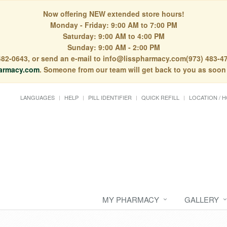
Now offering NEW extended store hours!
Monday - Friday: 9:00 AM to 7:00 PM
Saturday: 9:00 AM to 4:00 PM
Sunday: 9:00 AM - 2:00 PM
) 482-0643, or send an e-mail to info@lisspharmacy.com(973) 483-47
armacy.com
. Someone from our team will get back to you as soon
LANGUAGES
HELP
PILL IDENTIFIER
QUICK REFILL
LOCATION / 
MY PHARMACY
GALLERY