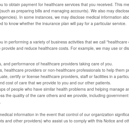
 to obtain payment for healthcare services that you received. This me
(such as preparing bills and managing accounts). We also may disclose
 agencies). In some instances, we may disclose medical information abo
to know whether the insurance plan will pay for a particular service.
n performing a variety of business activities that we call "healthcare 
we provide and reduce healthcare costs. For example, we may use or di
ns, and performance of healthcare providers taking care of you.
s, healthcare providers or non-healthcare professionals to help them pra
, certify or license healthcare providers, staff or facilities in a particul
nd cost of care that we provide to you and our other patients.
oups of people who have similar health problems and helping manage an
ss the quality of the care others and we provide, including government
.
medical information in the event that control of our organization signifi
s and other providers) who assist us to comply with this Notice and ot