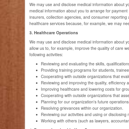
We may use and disclose medical information about you
medical information about you to arrange for payment 
insurers, collection agencies, and consumer reporting
healthcare services because, for example, we may need 
3. Healthcare Operations
We may use and disclose medical information about you i
allow us to, for example, improve the quality of care 
following activities:
Reviewing and evaluating the skills, qualificatio
Providing training programs for students, trainee
Cooperating with outside organizations that evaluate
Reviewing and improving the quality, efficiency a
Improving healthcare and lowering costs for gr
Cooperating with outside organizations that asse
Planning for our organization's future operations
Resolving grievances within our organization.
Reviewing our activities and using or disclosing 
Working with others (such as lawyers, accountant