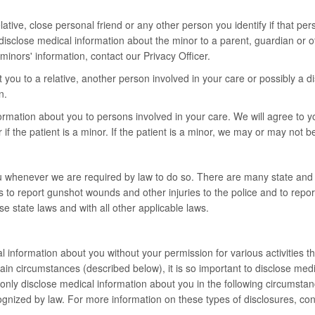
tive, close personal friend or any other person you identify if that pers
y disclose medical information about the minor to a parent, guardian or o
inors' information, contact our Privacy Officer.
ou to a relative, another person involved in your care or possibly a di
n.
ormation about you to persons involved in your care. We will agree to y
if the patient is a minor. If the patient is a minor, we may or may not b
u whenever we are required by law to do so. There are many state and f
s to report gunshot wounds and other injuries to the police and to repo
e state laws and with all other applicable laws.
nformation about you without your permission for various activities that
 circumstances (described below), it is so important to disclose medica
ll only disclose medical information about you in the following circumst
recognized by law. For more information on these types of disclosures, con