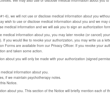
 activities. We may also use or disclose medical information about you to
1-6), we will not use or disclose medical information about you without
ay wish to use or disclose medical information about you and we may co
se medical information and we will ask you to sign an authorization for
ose medical information about you, you may later revoke (or cancel) your 
If you would like to revoke your authorization, you may write us a letter
 Forms are available from our Privacy Officer. If you revoke your author
ation and taken some action.
ion about you will only be made with your authorization (signed permiss
f medical information about you.
es, if we maintain psychotherapy notes.
this Notice.
tion about you. This section of the Notice will briefly mention each of t