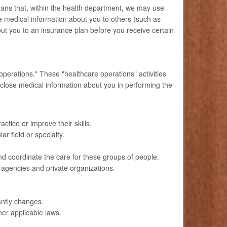
ans that, within the health department, we may use
 medical information about you to others (such as
ut you to an insurance plan before you receive certain
operations." These "healthcare operations" activities
sclose medical information about you in performing the
ctice or improve their skills.
ar field or specialty.
d coordinate the care for these groups of people.
 agencies and private organizations.
cantly changes.
her applicable laws.