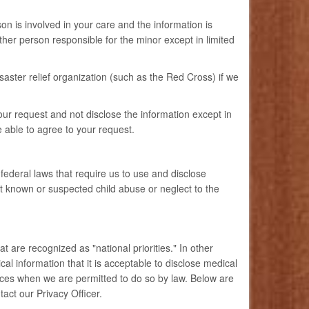
on is involved in your care and the information is
ther person responsible for the minor except in limited
saster relief organization (such as the Red Cross) if we
our request and not disclose the information except in
e able to agree to your request.
ederal laws that require us to use and disclose
rt known or suspected child abuse or neglect to the
 are recognized as "national priorities." In other
l information that it is acceptable to disclose medical
ances when we are permitted to do so by law. Below are
tact our Privacy Officer.