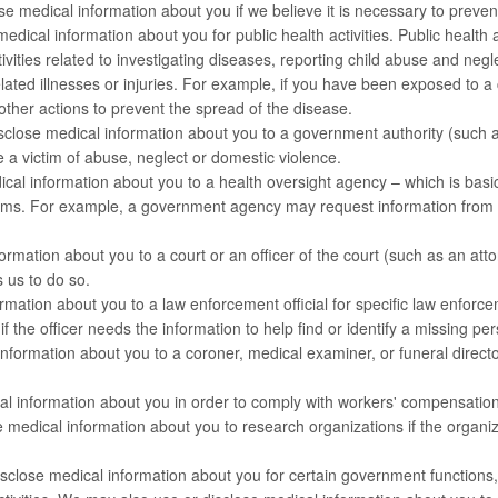
e medical information about you if we believe it is necessary to prevent 
edical information about you for public health activities. Public health a
 activities related to investigating diseases, reporting child abuse and n
lated illnesses or injuries. For example, if you have been exposed to 
other actions to prevent the spread of the disease.
close medical information about you to a government authority (such a
 a victim of abuse, neglect or domestic violence.
ical information about you to a health oversight agency – which is basi
ms. For example, a government agency may request information from us
rmation about you to a court or an officer of the court (such as an at
s us to do so.
ation about you to a law enforcement official for specific law enforc
if the officer needs the information to help find or identify a missing pe
ormation about you to a coroner, medical examiner, or funeral director
 information about you in order to comply with workers' compensation
edical information about you to research organizations if the organiza
lose medical information about you for certain government functions, in