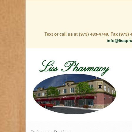
Text or call us at (973) 483-4749, Fax (973
info@lissph