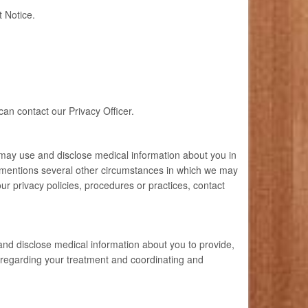
t Notice.
can contact our Privacy Officer.
 may use and disclose medical information about you in
ly mentions several other circumstances in which we may
r privacy policies, procedures or practices, contact
nd disclose medical information about you to provide,
 regarding your treatment and coordinating and