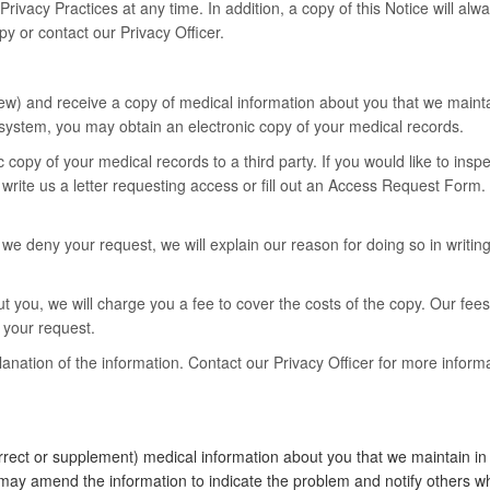
rivacy Practices at any time. In addition, a copy of this Notice will alwa
py or contact our Privacy Officer.
ew) and receive a copy of medical information about you that we maintai
system, you may obtain an electronic copy of your medical records.
c copy of your medical records to a third party. If you would like to ins
 write us a letter requesting access or fill out an Access Request For
e deny your request, we will explain our reason for doing so in writing. 
t you, we will charge you a fee to cover the costs of the copy. Our fees
g your request.
ation of the information. Contact our Privacy Officer for more informa
ect or supplement) medical information about you that we maintain in c
e may amend the information to indicate the problem and notify others w