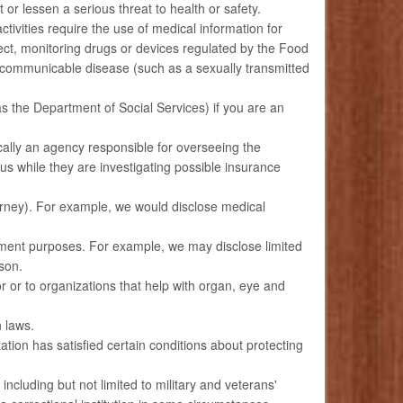
or lessen a serious threat to health or safety.
ctivities require the use of medical information for
eglect, monitoring drugs or devices regulated by the Food
a communicable disease (such as a sexually transmitted
s the Department of Social Services) if you are an
cally an agency responsible for overseeing the
 while they are investigating possible insurance
torney). For example, we would disclose medical
ement purposes. For example, we may disclose limited
rson.
 or to organizations that help with organ, eye and
 laws.
tion has satisfied certain conditions about protecting
cluding but not limited to military and veterans'