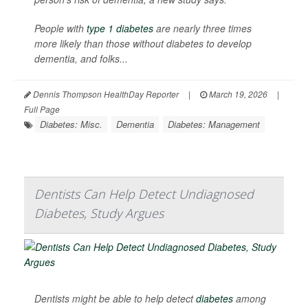
People with
type 1 diabetes
are nearly three times
more likely than those without diabetes to develop
dementia, and folks...
Dennis Thompson HealthDay Reporter
|
March 19, 2026
|
Full Page
Diabetes: Misc.
Dementia
Diabetes: Management
Dentists Can Help Detect Undiagnosed
Diabetes, Study Argues
Dentists might be able to help detect
diabetes
among