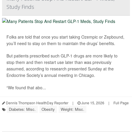
Study Finds
Folks are told that once you start taking Ozempic or Zepbound,
you’ll need to stay on them to maintain the drugs’ benefits.
But patients prescribed such GLP-1 drugs are more likely to
stop them and then restart use later than was previously
assumed, according to research presented Sunday at the
Endocrine Society’s annual meeting in Chicago.
“We found that abo...
Dennis Thompson HealthDay Reporter
|
June 15, 2026
|
Full Page
Diabetes: Misc.
Obesity
Weight: Misc.