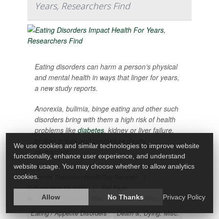
Years, Researchers Find
Eating disorders can harm a person’s physical
and mental health in ways that linger for years,
a new study reports.
Anorexia, bulimia, binge eating and other such
disorders bring with them a high risk of health
problems like
diabetes
, kidney or liver failure,
broken bones and premature death,
We use cookies and similar technologies to improve website
researcher...
functionality, enhance user experience, and understand
website usage. You may choose whether to allow analytics
cookies.
Dennis Thompson HealthDay Reporter
|
November 19, 2025
|
Full Page
Allow
No Thanks
Privacy Policy
Kidney Problems: Misc.
Diabetes: Misc.
Eating / Appetite Disorders
Death &, Dying: Misc.