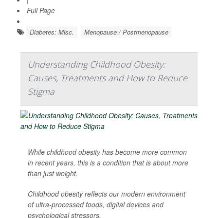
Full Page
Diabetes: Misc.
Menopause / Postmenopause
Understanding Childhood Obesity:
Causes, Treatments and How to Reduce
Stigma
While childhood obesity has become more common
in recent years, this is a condition that is about more
than just weight.
Childhood obesity reflects our modern environment
of ultra-processed foods, digital devices and
psychological stressors.