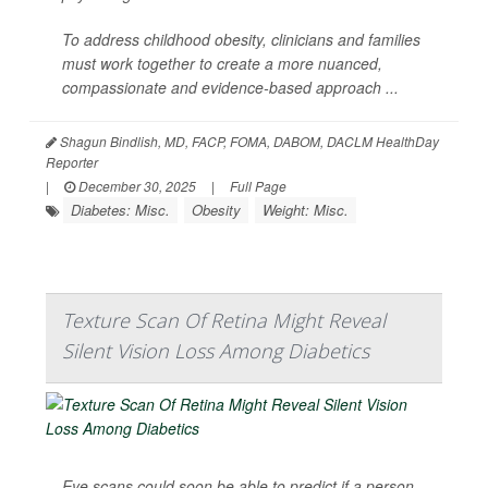
To address childhood obesity, clinicians and families
must work together to create a more nuanced,
compassionate and evidence-based approach ...
Shagun Bindlish, MD, FACP, FOMA, DABOM, DACLM HealthDay
Reporter
|
December 30, 2025
|
Full Page
Diabetes: Misc.
Obesity
Weight: Misc.
Texture Scan Of Retina Might Reveal
Silent Vision Loss Among Diabetics
Eye scans could soon be able to predict if a person