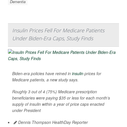
Dementia
Insulin Prices Fell For Medicare Patients
Under Biden-Era Caps, Study Finds
Biden-era policies have reined in
insulin
prices for
Medicare patients, a new study says.
Roughly 3 out of 4 (75%) Medicare prescription
beneficiaries were paying $35 or less for each month’s
supply of insulin within a year of price caps enacted
under President
Dennis Thompson HealthDay Reporter