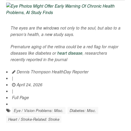
The eyes are the windows not only to the soul, but also to a
person’s health, a new study says.
Premature aging of the retina could be a red flag for major
diseases like diabetes or
heart disease
, researchers
recently reported in the journal
Dennis Thompson HealthDay Reporter
|
April 24, 2026
|
Full Page
Eye / Vision Problems: Misc.
Diabetes: Misc.
Heart / Stroke-Related: Stroke