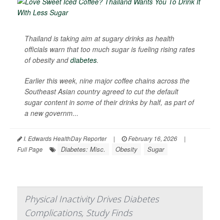
Thailand is taking aim at sugary drinks as health
officials warn that too much sugar is fueling rising rates
of obesity and
diabetes
.
Earlier this week, nine major coffee chains across the
Southeast Asian country agreed to cut the default
sugar content in some of their drinks by half, as part of
a new governm...
I. Edwards HealthDay Reporter
|
February 16, 2026
|
Diabetes: Misc.
Obesity
Sugar
Full Page
Physical Inactivity Drives Diabetes
Complications, Study Finds