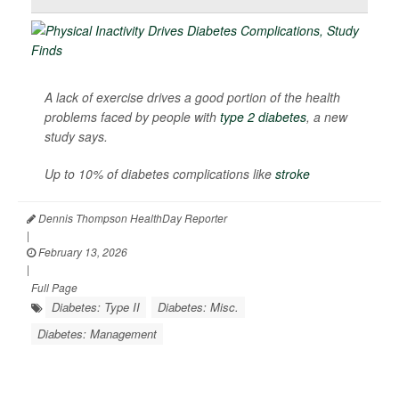
A lack of exercise drives a good portion of the health
problems faced by people with
type 2 diabetes
, a new
study says.
Up to 10% of diabetes complications like
stroke
Dennis Thompson HealthDay Reporter
|
February 13, 2026
|
Full Page
Diabetes: Type II
Diabetes: Misc.
Diabetes: Management