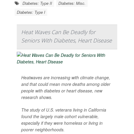
Diabetes: Type II
Diabetes: Misc.
Diabetes: Type I
Heat Waves Can Be Deadly for
Seniors With Diabetes, Heart Disease
Heatwaves are increasing with climate change,
and that could mean more deaths among older
people with diabetes or heart disease, new
research shows.
The study of U.S. veterans living in California
found the largely male cohort vulnerable,
especially if they were homeless or living in
poorer neighborhoods.