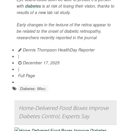
with
diabetes
is at risk of losing their vision, thanks to
results of a new lab rat study.
Early changes in the texture of the retina appear to
be related to the onset of diabetic retinopathy,
researchers recently reported in the journal
Dennis Thompson HealthDay Reporter
|
December 17, 2025
|
Full Page
Diabetes: Misc.
Home-Delivered Food Boxes Improve
Diabetes Control, Experts Say