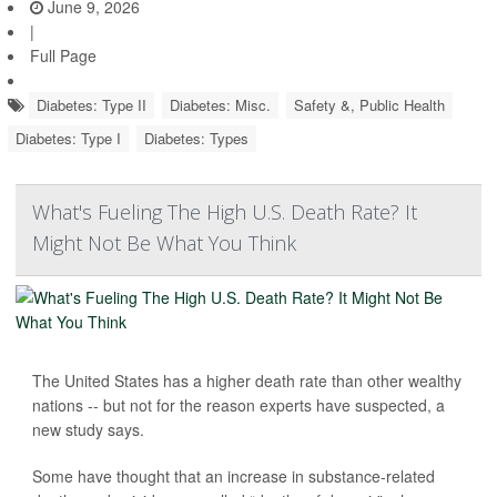
June 9, 2026
|
Full Page
Diabetes: Type II
Diabetes: Misc.
Safety &, Public Health
Diabetes: Type I
Diabetes: Types
What's Fueling The High U.S. Death Rate? It
Might Not Be What You Think
The United States has a higher death rate than other wealthy
nations -- but not for the reason experts have suspected, a
new study says.
Some have thought that an increase in substance-related