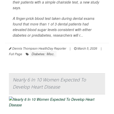
their patients with a simple chairside test, a new study
says.
A finger-prick blood test taken during dental exams
found that more than 1 of 3 dental patients had
elevated blood sugar levels consistent with either
diabetes or prediabetes, researchers will r...
Dennis Thompson HealthDay Reporter
|
March 5, 2026
|
Diabetes: Misc.
Full Page
Nearly 6 In 10 Women Expected To
Develop Heart Disease