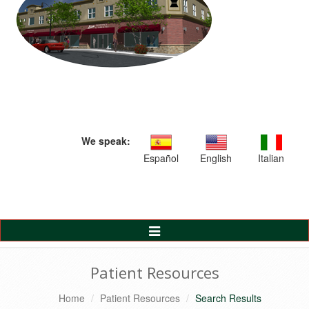
We speak:
Español
English
Italian
Toggle
Navigation
Patient Resources
Home
Patient Resources
Search Results