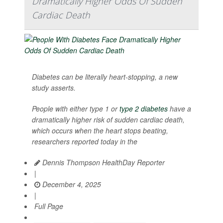
Dramatically Higher Odds Of Sudden
Cardiac Death
Diabetes can be literally heart-stopping, a new
study asserts.
People with either type 1 or
type 2 diabetes
have a
dramatically higher risk of sudden cardiac death,
which occurs when the heart stops beating,
researchers reported today in the
Dennis Thompson HealthDay Reporter
|
December 4, 2025
|
Full Page