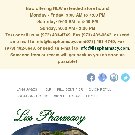
Now offering NEW extended store hours!
Monday - Friday: 9:00 AM to 7:00 PM
Saturday: 9:00 AM to 4:00 PM
Sunday: 9:00 AM - 2:00 PM
Text or call us at (973) 483-4749, Fax (973) 482-0643, or send
an e-mail to info@lisspharmacy.com(973) 483-4749, Fax
(973) 482-0643, or send an e-mail to
info@lisspharmacy.com
.
Someone from our team will get back to you as soon as
possible!
LANGUAGES
HELP
PILL IDENTIFIER
QUICK REFILL
LOCATION / HOURS
SIGN UP TODAY!
LOGIN