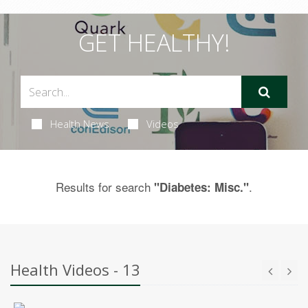
GET HEALTHY!
Health News
Videos
Results for search
.
"Diabetes: Misc."
Health Videos - 13