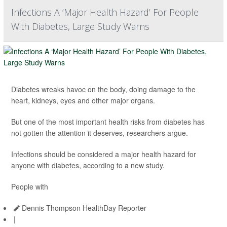
Infections A ‘Major Health Hazard’ For People
With Diabetes, Large Study Warns
Diabetes wreaks havoc on the body, doing damage to the
heart, kidneys, eyes and other major organs.
But one of the most important health risks from diabetes has
not gotten the attention it deserves, researchers argue.
Infections should be considered a major health hazard for
anyone with diabetes, according to a new study.
People with
Dennis Thompson HealthDay Reporter
|