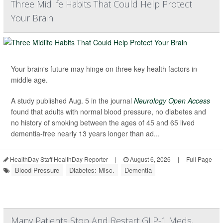
Three Midlife Habits That Could Help Protect
Your Brain
Your brain's future may hinge on three key health factors in
middle age.
A study published Aug. 5 in the journal
Neurology Open Access
found that adults with normal blood pressure, no diabetes and
no history of smoking between the ages of 45 and 65 lived
dementia-free nearly 13 years longer than ad...
HealthDay Staff HealthDay Reporter
|
August 6, 2026
|
Full Page
Blood Pressure
Diabetes: Misc.
Dementia
Many Patients Stop And Restart GLP-1 Meds,