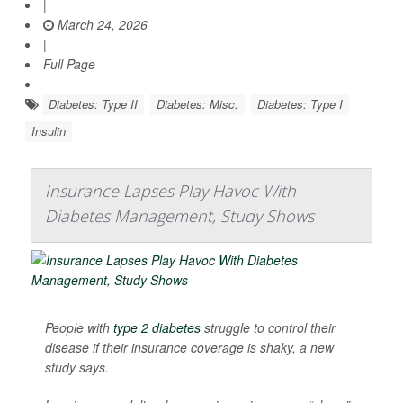
|
March 24, 2026
|
Full Page
Diabetes: Type II
Diabetes: Misc.
Diabetes: Type I
Insulin
Insurance Lapses Play Havoc With
Diabetes Management, Study Shows
People with
type 2 diabetes
struggle to control their
disease if their insurance coverage is shaky, a new
study says.