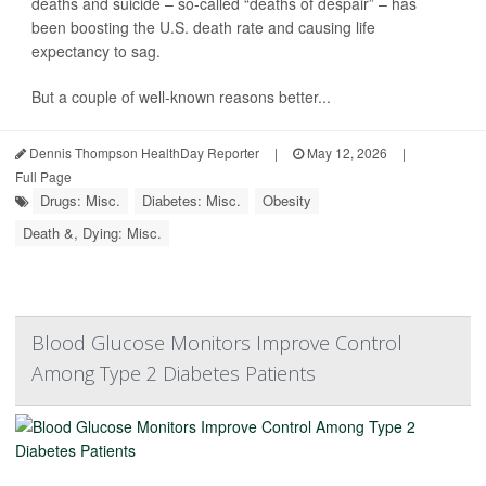
deaths and suicide – so-called “deaths of despair” – has
been boosting the U.S. death rate and causing life
expectancy to sag.
But a couple of well-known reasons better...
Dennis Thompson HealthDay Reporter
|
May 12, 2026
|
Full Page
Drugs: Misc.
Diabetes: Misc.
Obesity
Death &, Dying: Misc.
Blood Glucose Monitors Improve Control
Among Type 2 Diabetes Patients