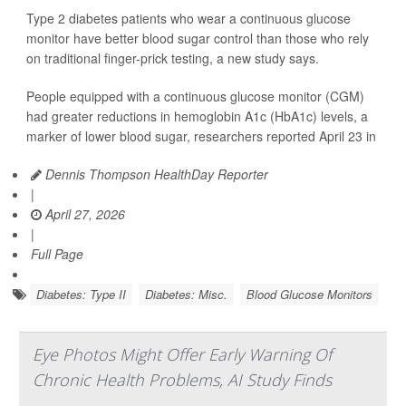
Type 2 diabetes patients who wear a continuous glucose
monitor have better blood sugar control than those who rely
on traditional finger-prick testing, a new study says.
People equipped with a continuous glucose monitor (CGM)
had greater reductions in hemoglobin A1c (HbA1c) levels, a
marker of lower blood sugar, researchers reported April 23 in
Dennis Thompson HealthDay Reporter
|
April 27, 2026
|
Full Page
Diabetes: Type II
Diabetes: Misc.
Blood Glucose Monitors
Eye Photos Might Offer Early Warning Of
Chronic Health Problems, AI Study Finds