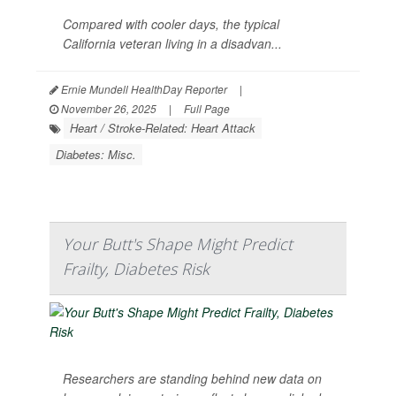
Compared with cooler days, the typical
California veteran living in a disadvan...
Ernie Mundell HealthDay Reporter
|
November 26, 2025
|
Full Page
Heart / Stroke-Related: Heart Attack
Diabetes: Misc.
Your Butt's Shape Might Predict
Frailty, Diabetes Risk
Researchers are standing behind new data on