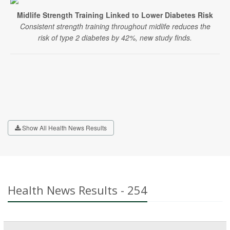
Midlife Strength Training Linked to Lower Diabetes Risk
Consistent strength training throughout midlife reduces the
risk of type 2 diabetes by 42%, new study finds.
Show All Health News Results
Health News Results - 254