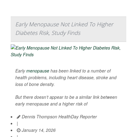
Early Menopause Not Linked To Higher
Diabetes Risk, Study Finds
Early
menopause
has been linked to a number of
health problems, including heart disease, stroke and
loss of bone density.
But there doesn’t appear to be a similar link between
early menopause and a higher risk of
Dennis Thompson HealthDay Reporter
|
January 14, 2026
|