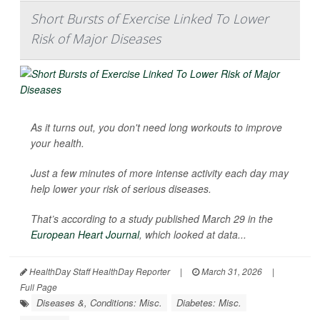
Short Bursts of Exercise Linked To Lower
Risk of Major Diseases
As it turns out, you don't need long workouts to improve
your health.
Just a few minutes of more intense activity each day may
help lower your risk of serious diseases.
That’s according to a study published March 29 in the
European Heart Journal
, which looked at data...
HealthDay Staff HealthDay Reporter
|
March 31, 2026
|
Full Page
Diseases &, Conditions: Misc.
Diabetes: Misc.