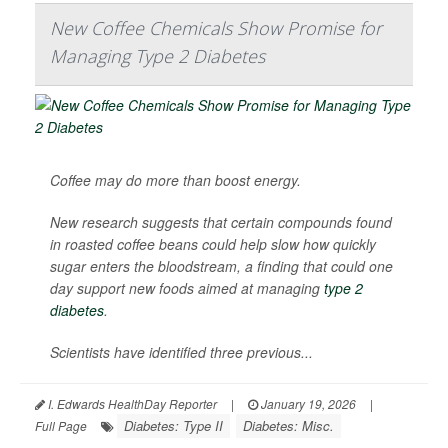
New Coffee Chemicals Show Promise for
Managing Type 2 Diabetes
Coffee may do more than boost energy.
New research suggests that certain compounds found
in roasted coffee beans could help slow how quickly
sugar enters the bloodstream, a finding that could one
day support new foods aimed at managing
type 2
diabetes
.
Scientists have identified three previous...
I. Edwards HealthDay Reporter
|
January 19, 2026
|
Diabetes: Type II
Diabetes: Misc.
Full Page