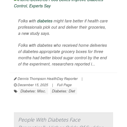
Folks with
diabetes
might fare better if health care
professionals pick out and deliver their groceries,
a new study says.
Folks with diabetes who received home deliveries
of diabetes-appropriate grocery boxes for three
months had better blood sugar control by the end
of the experiment, researchers reported i...
Dennis Thompson HealthDay Reporter
|
December 15, 2025
|
Full Page
Diabetes: Misc.
Diabetes: Diet
People With Diabetes Face