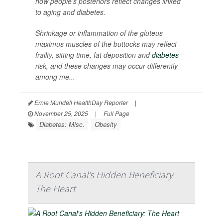
how people’s posteriors reflect changes linked
to aging and diabetes.
Shrinkage or inflammation of the gluteus
maximus muscles of the buttocks may reflect
frailty, sitting time, fat deposition and
diabetes
risk, and these changes may occur differently
among me...
Ernie Mundell HealthDay Reporter
|
November 25, 2025
|
Full Page
Diabetes: Misc.
Obesity
A Root Canal's Hidden Beneficiary:
The Heart