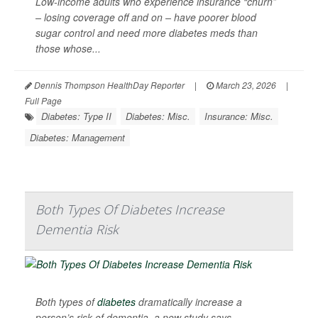
Low-income adults who experience insurance “churn”
– losing coverage off and on – have poorer blood
sugar control and need more diabetes meds than
those whose...
Dennis Thompson HealthDay Reporter
|
March 23, 2026
|
Full Page
Diabetes: Type II
Diabetes: Misc.
Insurance: Misc.
Diabetes: Management
Both Types Of Diabetes Increase
Dementia Risk
Both types of
diabetes
dramatically increase a
person’s risk of dementia, a new study says.