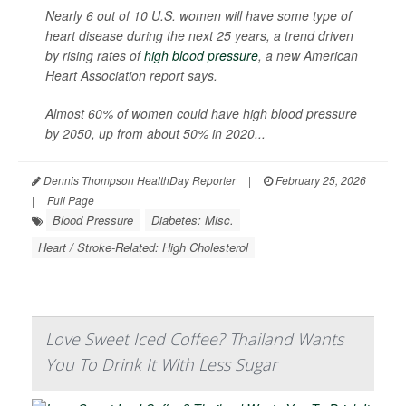
Nearly 6 out of 10 U.S. women will have some type of
heart disease during the next 25 years, a trend driven
by rising rates of
high blood pressure
, a new American
Heart Association report says.
Almost 60% of women could have high blood pressure
by 2050, up from about 50% in 2020...
Dennis Thompson HealthDay Reporter
|
February 25, 2026
|
Full Page
Blood Pressure
Diabetes: Misc.
Heart / Stroke-Related: High Cholesterol
Love Sweet Iced Coffee? Thailand Wants
You To Drink It With Less Sugar