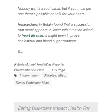
Nobody wants a root canal, but if you must get
one there’s possible benefit for your heart.
Researchers in Britain found that a successful
root canal appears to lower inflammation linked
to
heart disease
. It might even improve
cholesterol and blood sugar readings.
&...
Ernie Mundell HealthDay Reporter
|
November 24, 2025
|
Full Page
Inflammation
Diabetes: Misc.
Dental Problems: Misc.
Eating Disorders Impact Health For