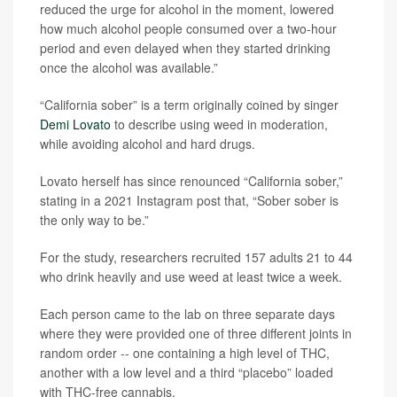
reduced the urge for alcohol in the moment, lowered
how much alcohol people consumed over a two-hour
period and even delayed when they started drinking
once the alcohol was available.”
“California sober” is a term originally coined by singer
Demi Lovato
to describe using weed in moderation,
while avoiding alcohol and hard drugs.
Lovato herself has since renounced “California sober,”
stating in a 2021 Instagram post that, “Sober sober is
the only way to be.”
For the study, researchers recruited 157 adults 21 to 44
who drink heavily and use weed at least twice a week.
Each person came to the lab on three separate days
where they were provided one of three different joints in
random order -- one containing a high level of THC,
another with a low level and a third “placebo” loaded
with THC-free cannabis.