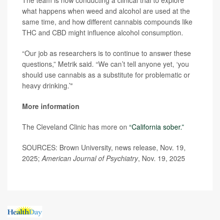
The team is now conducting a clinical trial to explore
what happens when weed and alcohol are used at the
same time, and how different cannabis compounds like
THC and CBD might influence alcohol consumption.
“Our job as researchers is to continue to answer these
questions,” Metrik said. “We can’t tell anyone yet, ‘you
should use cannabis as a substitute for problematic or
heavy drinking.’"
More information
The Cleveland Clinic has more on
“California sober.”
SOURCES: Brown University, news release, Nov. 19,
2025;
American Journal of Psychiatry
, Nov. 19, 2025