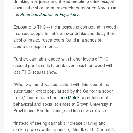
Smoking marijuana might lead people to drink less, at
least in the short term, researchers reported Nov. 19 in
the
American Journal of Psychiatry
.
Exposure to THC -- the intoxicating compound in weed -
- caused people to imbibe fewer drinks and delay their
alcohol intake, researchers found in a series of
laboratory experiments.
Further, cannabis loaded with higher levels of THC
caused participants to drink even less than weed with
less THC, results show.
“What we found was consistent with this idea of the
substitution effect popularized by the California sober
trend,” lead researcher
Jane Metrik
, a professor of
behavioral and social sciences at Brown University in
Providence, Rhode Island, said in a news release.
“Instead of seeing cannabis increase craving and
drinking, we saw the opposite,” Metrik said. “Cannabis