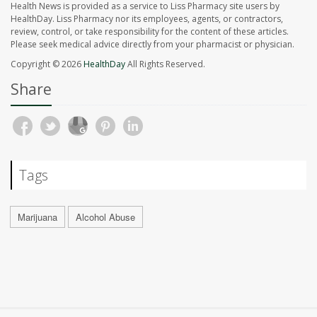
Health News is provided as a service to Liss Pharmacy site users by
HealthDay. Liss Pharmacy nor its employees, agents, or contractors,
review, control, or take responsibility for the content of these articles.
Please seek medical advice directly from your pharmacist or physician.
Copyright © 2026
HealthDay
All Rights Reserved.
Share
Tags
Marijuana
Alcohol Abuse