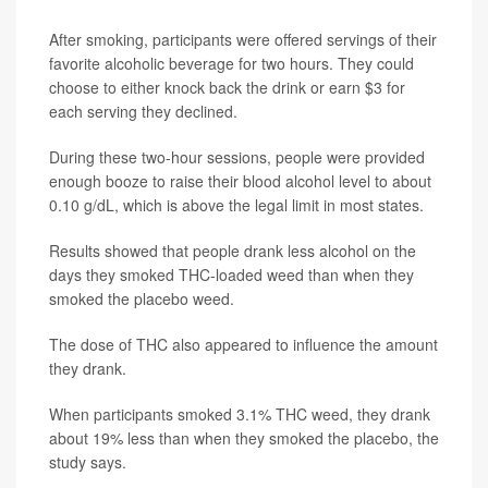
After smoking, participants were offered servings of their
favorite alcoholic beverage for two hours. They could
choose to either knock back the drink or earn $3 for
each serving they declined.
During these two-hour sessions, people were provided
enough booze to raise their blood alcohol level to about
0.10 g/dL, which is above the legal limit in most states.
Results showed that people drank less alcohol on the
days they smoked THC-loaded weed than when they
smoked the placebo weed.
The dose of THC also appeared to influence the amount
they drank.
When participants smoked 3.1% THC weed, they drank
about 19% less than when they smoked the placebo, the
study says.