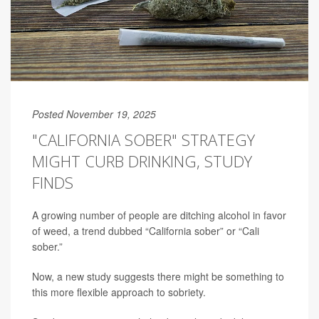
Posted November 19, 2025
"CALIFORNIA SOBER" STRATEGY
MIGHT CURB DRINKING, STUDY
FINDS
A growing number of people are ditching alcohol in favor
of weed, a trend dubbed “California sober” or “Cali
sober.”
Now, a new study suggests there might be something to
this more flexible approach to sobriety.