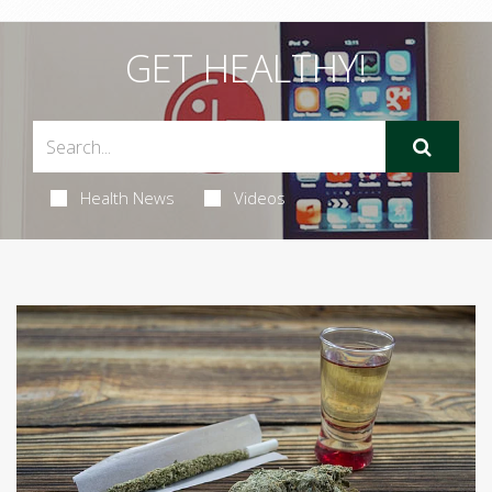
GET HEALTHY!
Health News
Videos