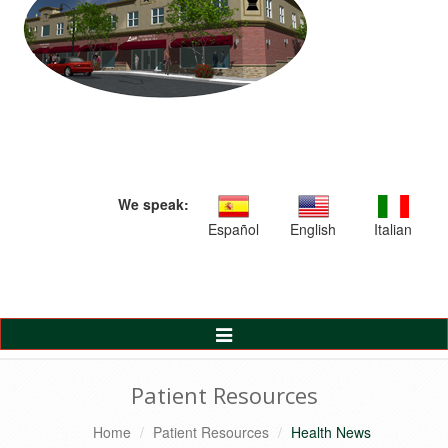
We speak:
Español
English
Italian
Toggle
Navigation
Patient Resources
Home
Patient Resources
Health News