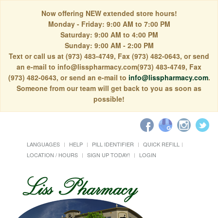
Now offering NEW extended store hours!
Monday - Friday: 9:00 AM to 7:00 PM
Saturday: 9:00 AM to 4:00 PM
Sunday: 9:00 AM - 2:00 PM
Text or call us at (973) 483-4749, Fax (973) 482-0643, or send
an e-mail to info@lisspharmacy.com(973) 483-4749, Fax
(973) 482-0643, or send an e-mail to
info@lisspharmacy.com
.
Someone from our team will get back to you as soon as
possible!
LANGUAGES
HELP
PILL IDENTIFIER
QUICK REFILL
LOCATION / HOURS
SIGN UP TODAY!
LOGIN