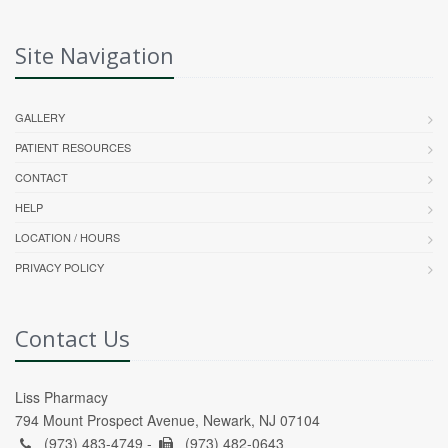
Site Navigation
GALLERY
PATIENT RESOURCES
CONTACT
HELP
LOCATION / HOURS
PRIVACY POLICY
Contact Us
Liss Pharmacy
794 Mount Prospect Avenue, Newark, NJ 07104
(973) 483-4749 -
(973) 482-0643