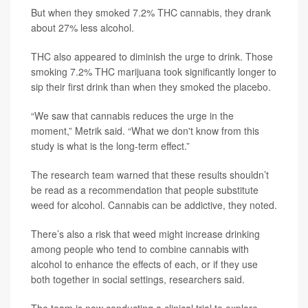
But when they smoked 7.2% THC cannabis, they drank
about 27% less alcohol.
THC also appeared to diminish the urge to drink. Those
smoking 7.2% THC marijuana took significantly longer to
sip their first drink than when they smoked the placebo.
“We saw that cannabis reduces the urge in the
moment,” Metrik said. “What we don't know from this
study is what is the long-term effect.”
The research team warned that these results shouldn’t
be read as a recommendation that people substitute
weed for alcohol. Cannabis can be addictive, they noted.
There’s also a risk that weed might increase drinking
among people who tend to combine cannabis with
alcohol to enhance the effects of each, or if they use
both together in social settings, researchers said.