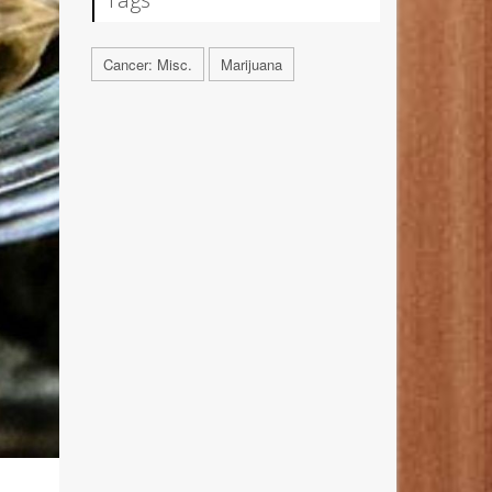
Cancer: Misc.
Marijuana