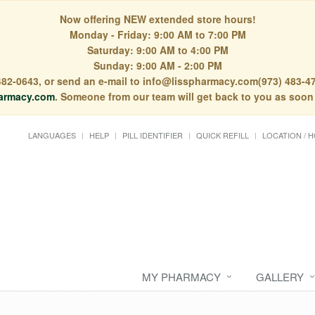
Now offering NEW extended store hours!
Monday - Friday: 9:00 AM to 7:00 PM
Saturday: 9:00 AM to 4:00 PM
Sunday: 9:00 AM - 2:00 PM
) 482-0643, or send an e-mail to info@lisspharmacy.com(973) 483-47
armacy.com
. Someone from our team will get back to you as soon
LANGUAGES
HELP
PILL IDENTIFIER
QUICK REFILL
LOCATION / 
MY PHARMACY
GALLERY