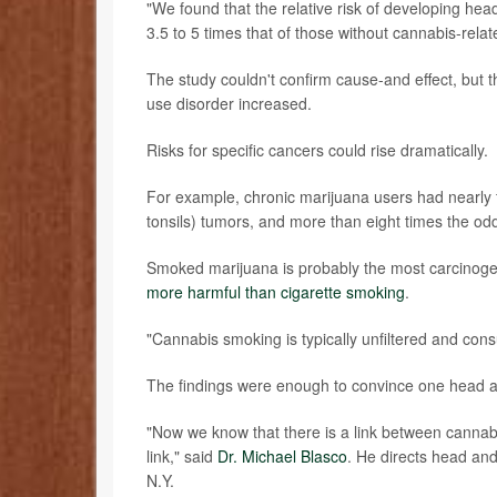
"We found that the relative risk of developing he
3.5 to 5 times that of those without cannabis-rela
The study couldn't confirm cause-and effect, but t
use disorder increased.
Risks for specific cancers could rise dramatically.
For example, chronic marijuana users had nearly f
tonsils) tumors, and more than eight times the odd
Smoked marijuana is probably the most carcinogen
more harmful than cigarette smoking
.
"Cannabis smoking is typically unfiltered and co
The findings were enough to convince one head an
"Now we know that there is a link between cannab
link," said
Dr. Michael Blasco
. He directs head and
N.Y.