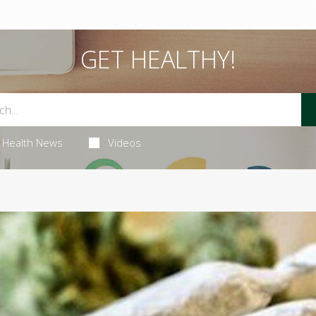
GET HEALTHY!
Health News
Videos