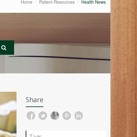
Home
Patient Resources
Health News
Share
Tags