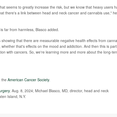
that seems to greatly increase the risk, but we know that heavy users 
 that there's a link between head and neck cancer and cannabis use," he
 is far from harmless, Blasco added.
at's showing that there are measurable negative health effects from cann
, whether that's effects on the mood and addiction. And then this is part
ation with cancers. So, we're learning more and more about the long-te
t the
American Cancer Society
.
urgery
,
Aug. 8, 2024; Michael Blasco
,
MD
,
director, head and neck
ten Island, N.Y.