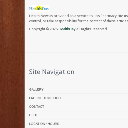
Health News is provided as a service to Liss Pharmacy site us
control, or take responsibility for the content of these artic
Copyright © 2026
HealthDay
All Rights Reserved.
Site Navigation
GALLERY
PATIENT RESOURCES
CONTACT
HELP
LOCATION / HOURS