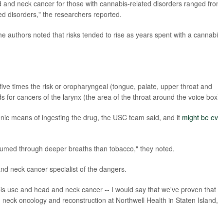
ad and neck cancer for those with cannabis-related disorders ranged fr
ted disorders," the researchers reported.
he authors noted that risks tended to rise as years spent with a cannab
ive times the risk or oropharyngeal (tongue, palate, upper throat and
s for cancers of the larynx (the area of the throat around the voice box
ic means of ingesting the drug, the USC team said, and it
might be e
nsumed through deeper breaths than tobacco," they noted.
d neck cancer specialist of the dangers.
is use and head and neck cancer -- I would say that we've proven that
 neck oncology and reconstruction at Northwell Health in Staten Island,