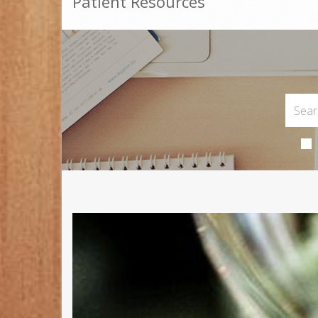
Patient Resources