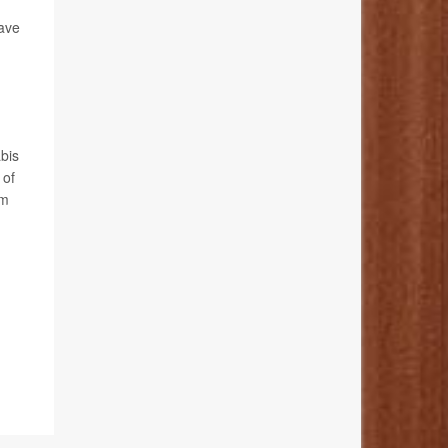
have
abis
 of
rm