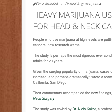
Ernie Mundell
Posted August 8, 2024
HEAVY MARIJUANA US
FOR HEAD & NECK C
People who use marijuana at high levels are putti
cancers, new research warns.
The study is perhaps the most rigorous ever condu
adults for 20 years.
Given the surging popularity of marijuana, cases o
increase, and perhaps dramatically," wrote a tea
California, San Diego.
Their commentary accompanied the new findings, 
Neck Surgery
.
The study was co-led by
Dr. Niels Kokot
, a profes