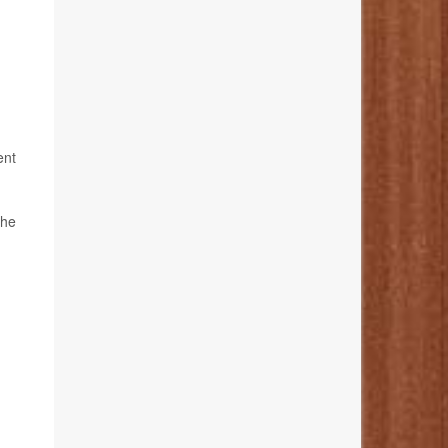
ent
the