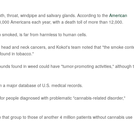
h, throat, windpipe and salivary glands. According to the
American
8,000 Americans each year, with a death toll of more than 12,000.
n smoked, is far from harmless to human cells.
r head and neck cancers, and Kokot's team noted that "the smoke cont
found in tobacco."
unds found in weed could have "tumor-promoting activities," although 
m a major database of U.S. medical records.
 for people diagnosed with problematic "cannabis-related disorder,"
hat group to those of another 4 million patients without cannabis use