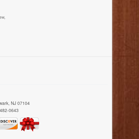
ew,
wark, NJ 07104
 482-0643