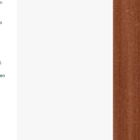
om
is
).
ven