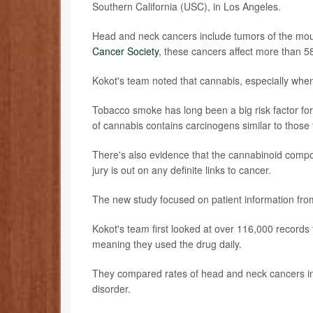
Southern California (USC), in Los Angeles.
Head and neck cancers include tumors of the mout
Cancer Society
, these cancers affect more than 5
Kokot's team noted that cannabis, especially whe
Tobacco smoke has long been a big risk factor fo
of cannabis contains carcinogens similar to those 
There's also evidence that the cannabinoid compo
jury is out on any definite links to cancer.
The new study focused on patient information fro
Kokot's team first looked at over 116,000 records
meaning they used the drug daily.
They compared rates of head and neck cancers in t
disorder.