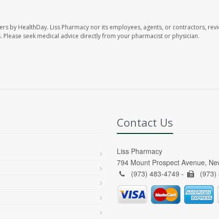
ers by HealthDay. Liss Pharmacy nor its employees, agents, or contractors, revi
les. Please seek medical advice directly from your pharmacist or physician.
Contact Us
Liss Pharmacy
794 Mount Prospect Avenue, Ne
(973) 483-4749 -
(973)