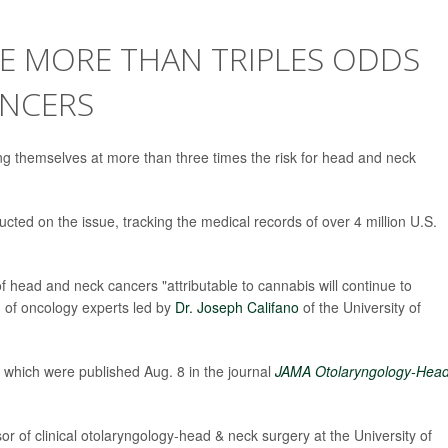
E MORE THAN TRIPLES ODDS
ANCERS
ng themselves at more than three times the risk for head and neck
cted on the issue, tracking the medical records of over 4 million U.S.
f head and neck cancers "attributable to cannabis will continue to
m of oncology experts led by
Dr. Joseph Califano
of the University of
which were published Aug. 8 in the journal
JAMA Otolaryngology-Hea
sor of clinical otolaryngology-head & neck surgery at the University of