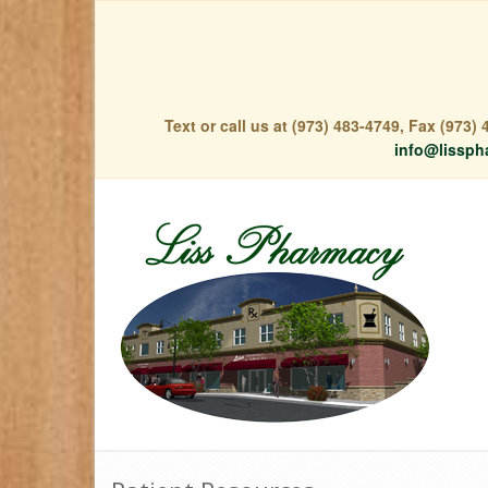
Text or call us at (973) 483-4749, Fax (973
info@lissph