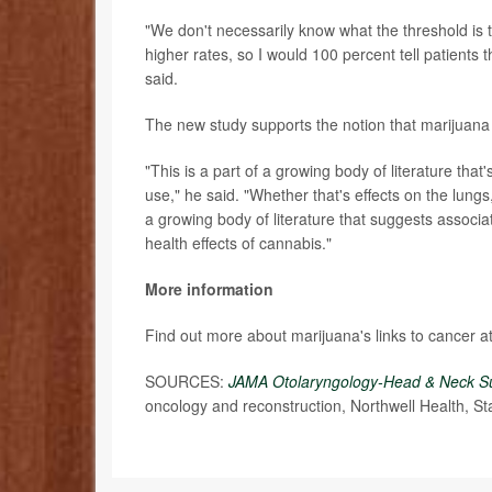
"We don't necessarily know what the threshold is 
higher rates, so I would 100 percent tell patients
said.
The new study supports the notion that marijuana
"This is a part of a growing body of literature th
use," he said. "Whether that's effects on the lungs
a growing body of literature that suggests associ
health effects of cannabis."
More information
Find out more about marijuana's links to cancer a
SOURCES:
JAMA Otolaryngology-Head & Neck S
oncology and reconstruction, Northwell Health, Sta