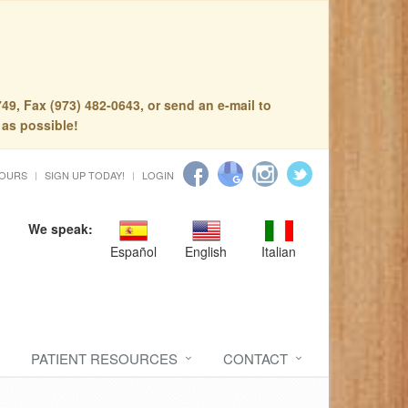
49, Fax (973) 482-0643, or send an e-mail to
 as possible!
HOURS
SIGN UP TODAY!
LOGIN
We speak:
Español
English
Italian
PATIENT RESOURCES
CONTACT