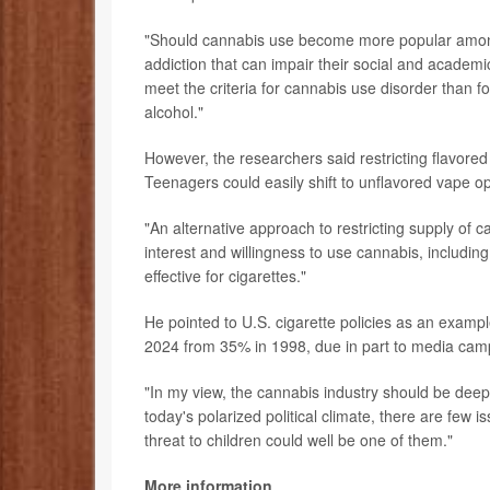
"Should cannabis use become more popular among 
addiction that can impair their social and academi
meet the criteria for cannabis use disorder than 
alcohol."
However, the researchers said restricting flavor
Teenagers could easily shift to unflavored vape o
"An alternative approach to restricting supply of c
interest and willingness to use cannabis, includi
effective for cigarettes."
He pointed to U.S. cigarette policies as an exam
2024 from 35% in 1998, due in part to media cam
"In my view, the cannabis industry should be deep
today's polarized political climate, there are few 
threat to children could well be one of them."
More information