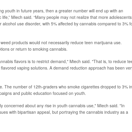
youth in future years, then a greater number will end up with an
c life,” Miech said. “Many people may not realize that more adolescents
for alcohol use disorder, with 5% affected by cannabis compared to 3% f
ed weed products would not necessarily reduce teen marijuana use.
ptions or return to smoking cannabis.
annabis flavors is to restrict demand," Miech said. "That is, to reduce te
ng flavored vaping solutions. A demand reduction approach has been ver
ple. The number of 12th-graders who smoke cigarettes dropped to 3% i
paigns and public education focused on youth.
ly concerned about any rise in youth cannabis use," Miech said. "In
issues with bipartisan appeal, but portraying the cannabis industry as a