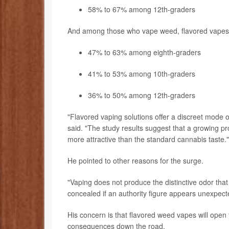
58% to 67% among 12th-graders
And among those who vape weed, flavored vapes ha
47% to 63% among eighth-graders
41% to 53% among 10th-graders
36% to 50% among 12th-graders
"Flavored vaping solutions offer a discreet mode 
said. "The study results suggest that a growing prop
more attractive than the standard cannabis taste."
He pointed to other reasons for the surge.
"Vaping does not produce the distinctive odor th
concealed if an authority figure appears unexpecte
His concern is that flavored weed vapes will ope
consequences down the road.