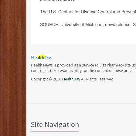
The U.S. Centers for Disease Control and Preve
SOURCE: University of Michigan, news release, S
Health News is provided as a service to Liss Pharmacy site us
control, or take responsibility for the content of these artic
Copyright © 2026
HealthDay
All Rights Reserved.
Site Navigation