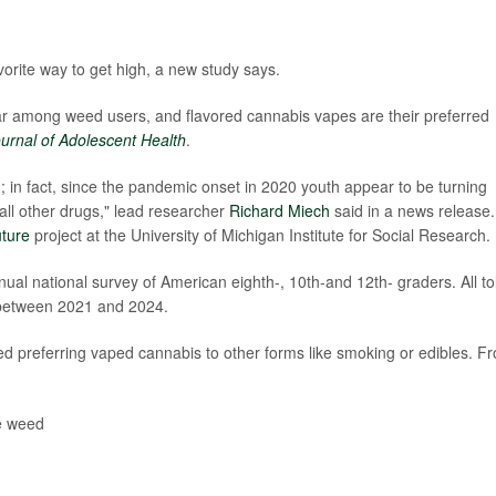
rite way to get high, a new study says.
r among weed users, and flavored cannabis vapes are their preferred
urnal of Adolescent Health
.
 in fact, since the pandemic onset in 2020 youth appear to be turning
all other drugs," lead researcher
Richard Miech
said in a news release.
uture
project at the University of Michigan Institute for Social Research.
ual national survey of American eighth-, 10th-and 12th- graders. All to
 between 2021 and 2024.
d preferring vaped cannabis to other forms like smoking or edibles. F
e weed