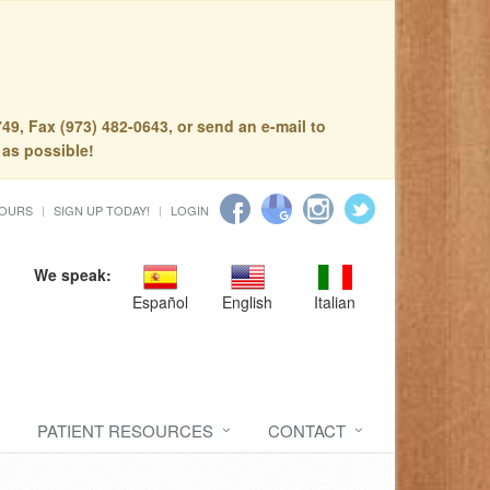
49, Fax (973) 482-0643, or send an e-mail to
 as possible!
HOURS
SIGN UP TODAY!
LOGIN
We speak:
Español
English
Italian
PATIENT RESOURCES
CONTACT