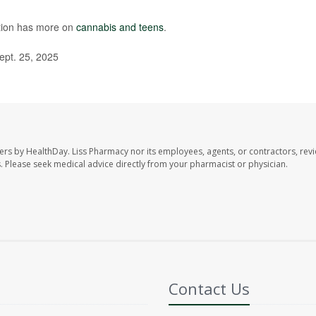
ntion has more on
cannabis and teens
.
ept. 25, 2025
ers by HealthDay. Liss Pharmacy nor its employees, agents, or contractors, revi
les. Please seek medical advice directly from your pharmacist or physician.
Contact Us