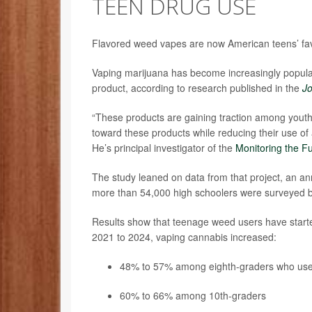
TEEN DRUG USE
Flavored weed vapes are now American teens’ favo
Vaping marijuana has become increasingly popula
product, according to research published in the
Jo
“These products are gaining traction among youth;
toward these products while reducing their use of 
He’s principal investigator of the
Monitoring the F
The study leaned on data from that project, an ann
more than 54,000 high schoolers were surveyed
Results show that teenage weed users have starte
2021 to 2024, vaping cannabis increased:
48% to 57% among eighth-graders who us
60% to 66% among 10th-graders