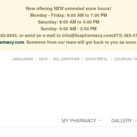
Now offering NEW extended store hours!
Monday - Friday: 9:00 AM to 7:00 PM
Saturday: 9:00 AM to 4:00 PM
Sunday: 9:00 AM - 2:00 PM
) 482-0643, or send an e-mail to info@lisspharmacy.com(973) 483-47
armacy.com
. Someone from our team will get back to you as soon
LANGUAGES
HELP
PILL IDENTIFIER
QUICK REFILL
LOCATION / 
MY PHARMACY
GALLERY