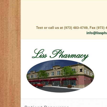
Text or call us at (973) 483-4749, Fax (973
info@lissph