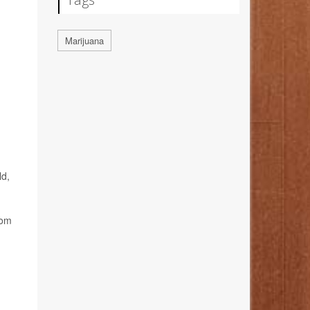
Marijuana
ld,
rom