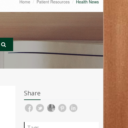
Home
Patient Resources
Health News
Share
Tags