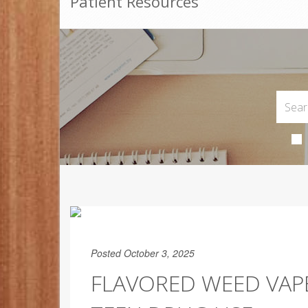
Patient Resources
Posted October 3, 2025
FLAVORED WEED VAP