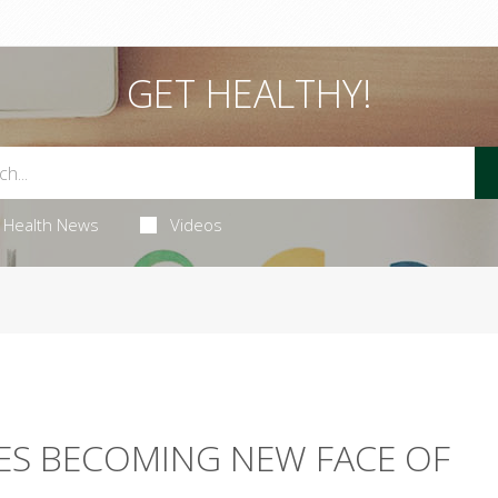
GET HEALTHY!
Health News
Videos
ES BECOMING NEW FACE OF