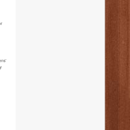
or
ens'
y
n