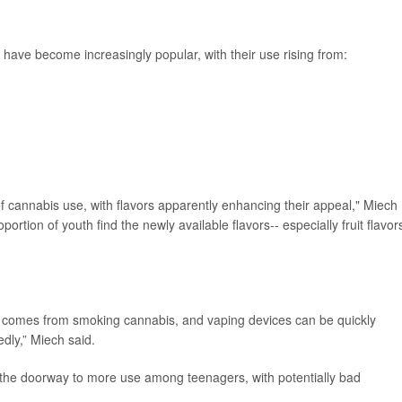
ve become increasingly popular, with their use rising from:
of cannabis use, with flavors apparently enhancing their appeal," Miech
ortion of youth find the newly available flavors-- especially fruit flavors
at comes from smoking cannabis, and vaping devices can be quickly
dly,” Miech said.
n the doorway to more use among teenagers, with potentially bad