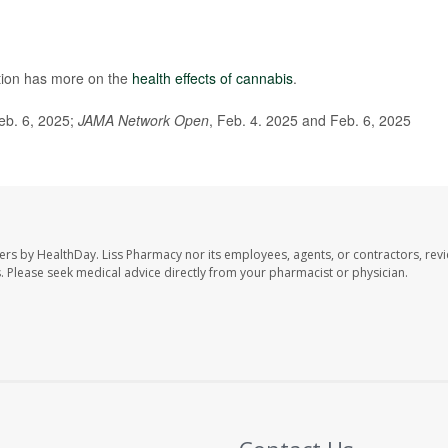
tion has more on the
health effects of cannabis
.
Feb. 6, 2025;
JAMA Network Open
, Feb. 4. 2025 and Feb. 6, 2025
ers by HealthDay. Liss Pharmacy nor its employees, agents, or contractors, revi
les. Please seek medical advice directly from your pharmacist or physician.