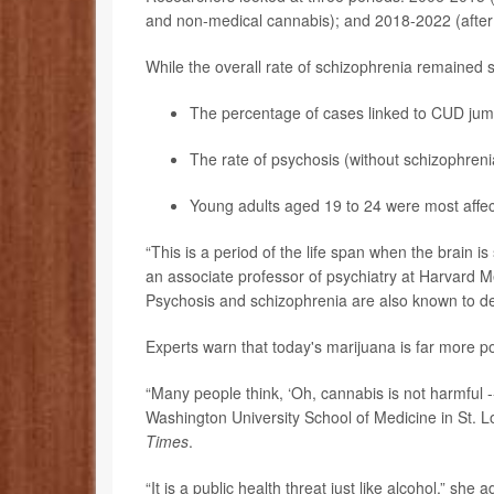
and non-medical cannabis); and 2018-2022 (after l
While the overall rate of schizophrenia remained 
The percentage of cases linked to CUD jump
The rate of psychosis (without schizophreni
Young adults aged 19 to 24 were most affec
“This is a period of the life span when the brain is 
an associate professor of psychiatry at Harvard 
Psychosis and schizophrenia are also known to de
Experts warn that today's marijuana is far more p
“Many people think, ‘Oh, cannabis is not harmful -- 
Washington University School of Medicine in St. L
Times
.
“It is a public health threat just like alcohol,” she 