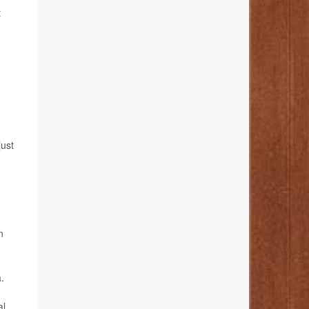
t
just
n
.
al