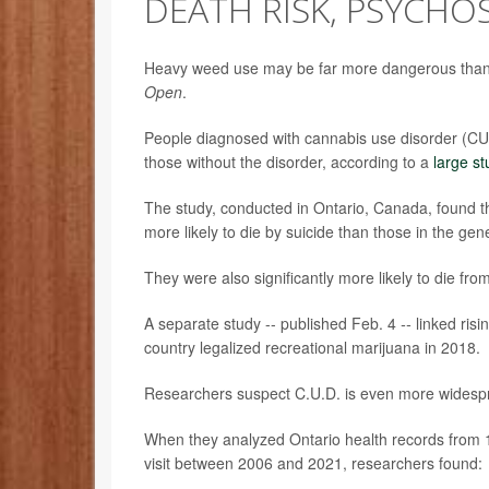
DEATH RISK, PSYCHOS
Heavy weed use may be far more dangerous than pe
Open
.
People diagnosed with cannabis use disorder (CUD)
those without the disorder, according to a
large st
The study, conducted in Ontario, Canada, found t
more likely to die by suicide than those in the gen
They were also significantly more likely to die f
A separate study -- published Feb. 4
--
linked ris
country legalized recreational marijuana in 2018.
Researchers suspect C.U.D. is even more widespr
When they analyzed Ontario health records from
visit between 2006 and 2021, researchers found: