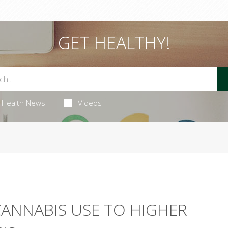
GET HEALTHY!
Health News
Videos
CANNABIS USE TO HIGHER