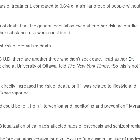
ars of treatment, compared to 0.6% of a similar group of people withou
k of death than the general population even after other risk factors like
other substance use were considered.
st risk of premature death.
 C.U.D. there are another three who didn’t seek care,” lead author
Dr.
dicine at University of Ottawa, told
The New York Times
. “So this is not 
irectly increased the risk of death, or if it was related to lifestyle and
Times
reported.
, and could benefit from intervention and monitoring and prevention,” Myra
egalization of cannabis affected rates of psychosis and schizophrenia
before cannabis legalization); 2015-2018 (amid widening use of medic