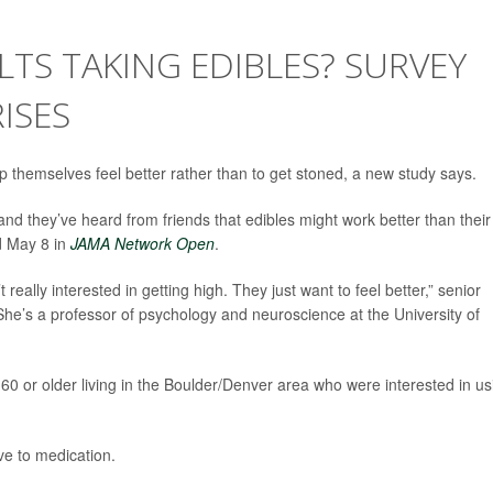
TS TAKING EDIBLES? SURVEY
ISES
lp themselves feel better rather than to get stoned, a new study says.
and they’ve heard from friends that edibles might work better than their
ed May 8 in
JAMA Network Open
.
 really interested in getting high. They just want to feel better,” senior
She’s a professor of psychology and neuroscience at the University of
60 or older living in the Boulder/Denver area who were interested in us
ve to medication.