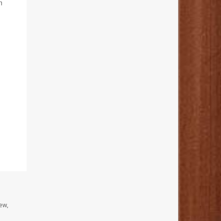
n
ew,