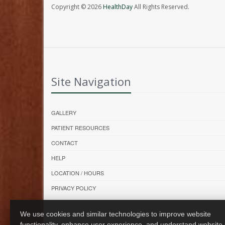
Copyright © 2026
HealthDay
All Rights Reserved.
Site Navigation
GALLERY
PATIENT RESOURCES
CONTACT
HELP
LOCATION / HOURS
PRIVACY POLICY
We use cookies and similar technologies to improve website
functionality, enhance user experience, and understand website