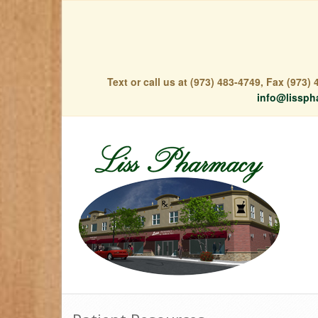
Text or call us at (973) 483-4749, Fax (973
info@lissph