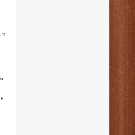
uth
own
he