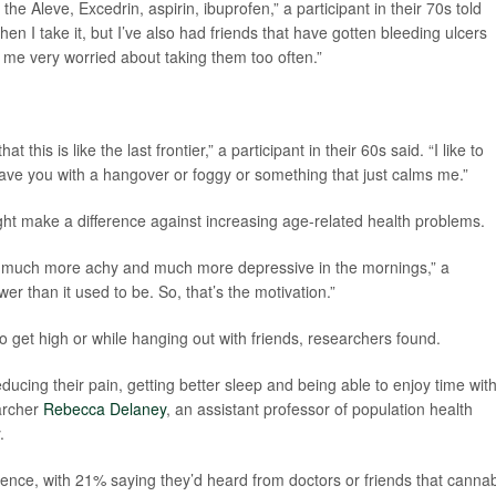
he Aleve, Excedrin, aspirin, ibuprofen,” a participant in their 70s told
hen I take it, but I’ve also had friends that have gotten bleeding ulcers
me very worried about taking them too often.”
t this is like the last frontier,” a participant in their 60s said. “I like to
eave you with a hangover or foggy or something that just calms me.”
ht make a difference against increasing age-related health problems.
ome much more achy and much more depressive in the mornings,” a
ower than it used to be. So, that’s the motivation.”
 get high or while hanging out with friends, researchers found.
 reducing their pain, getting better sleep and being able to enjoy time wit
earcher
Rebecca Delaney
, an assistant professor of population health
.
ence, with 21% saying they’d heard from doctors or friends that canna