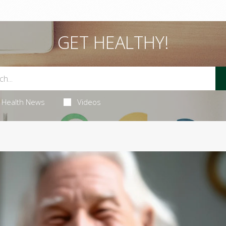
GET HEALTHY!
Health News
Videos