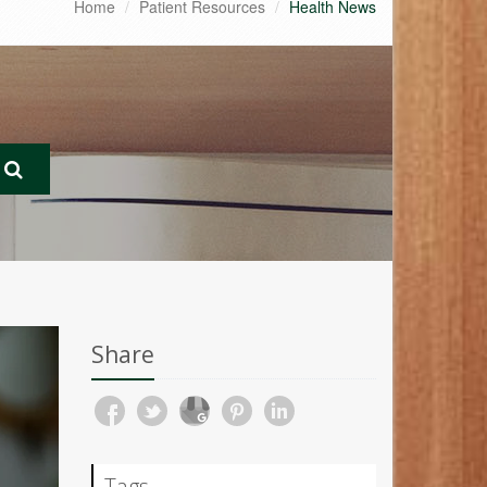
Home
Patient Resources
Health News
Share
Tags