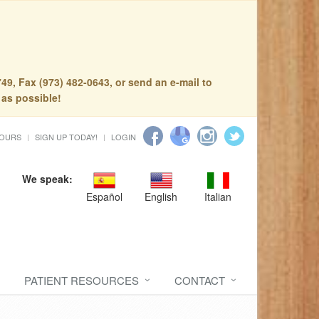
49, Fax (973) 482-0643, or send an e-mail to
 as possible!
HOURS
SIGN UP TODAY!
LOGIN
We speak:
Español
English
Italian
PATIENT RESOURCES
CONTACT