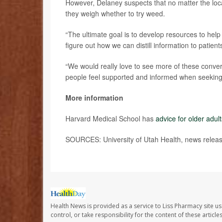
However, Delaney suspects that no matter the loc
they weigh whether to try weed.
“The ultimate goal is to develop resources to hel
figure out how we can distill information to patient
“We would really love to see more of these conve
people feel supported and informed when seeking 
More information
Harvard Medical School has
advice for older adul
SOURCES: University of Utah Health, news relea
Health News is provided as a service to Liss Pharmacy site us
control, or take responsibility for the content of these artic