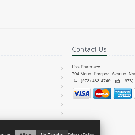
Contact Us
Liss Pharmacy
794 Mount Prospect Avenue, Ne
(973) 483-4749 -
(973)
 usage.
Allow
No Thanks
Privacy Policy