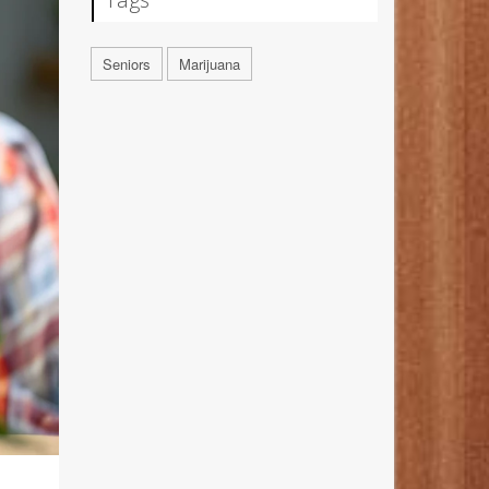
Seniors
Marijuana