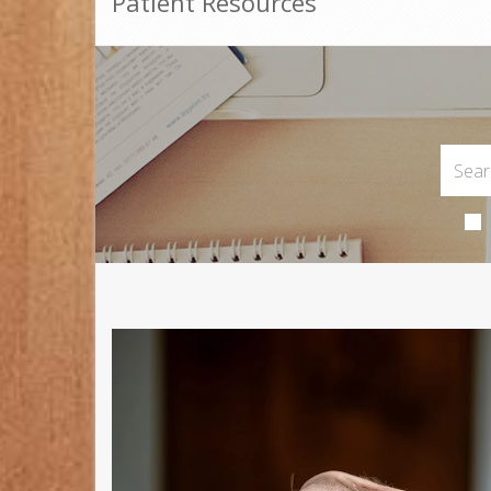
Patient Resources