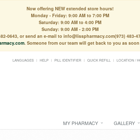
Now offering NEW extended store hours!
Monday - Friday: 9:00 AM to 7:00 PM
Saturday: 9:00 AM to 4:00 PM
Sunday: 9:00 AM - 2:00 PM
) 482-0643, or send an e-mail to info@lisspharmacy.com(973) 483-47
armacy.com
. Someone from our team will get back to you as soon
LANGUAGES
HELP
PILL IDENTIFIER
QUICK REFILL
LOCATION / 
MY PHARMACY
GALLERY