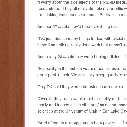
“I worry about the side effects of the NSAID meds, t
researchers. “They all really do help my arthritis w
from taking those meds too much. So that’s made 
Another 27% said they’d tried everything else.
“I’ve just tried so many things to deal with anxiety tha
know if something really does work that doesn’t l
And nearly 24% said they were hoping edibles mig
“Especially in the last ten years or so I’ve bec
participant in their 60s said. “My sleep quality is l
Only 7% said they were interested in using weed to
“Overall, they really wanted better quality of life,
family and friends a little bit more,” said lead res
sciences at the University of Utah in Salt Lake City
Word of mouth also appears to be a powerful influ