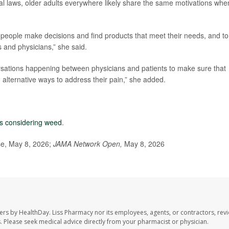
al laws, older adults everywhere likely share the same motivations whe
p people make decisions and find products that meet their needs, and to
s and physicians,” she said.
rsations happening between physicians and patients to make sure that
alternative ways to address their pain,” she added.
ts considering weed
.
se, May 8, 2026;
JAMA Network Open,
May 8, 2026
ers by HealthDay. Liss Pharmacy nor its employees, agents, or contractors, revi
les. Please seek medical advice directly from your pharmacist or physician.