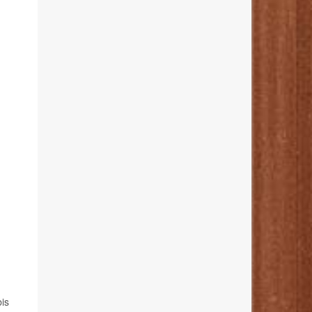
h
bis