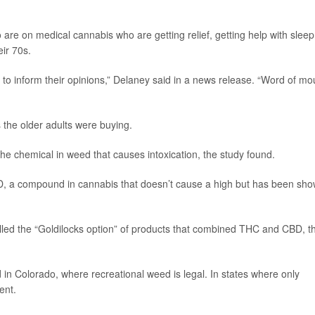
 are on medical cannabis who are getting relief, getting help with sleep
eir 70s.
 to inform their opinions,” Delaney said in a news release. “Word of mo
 the older adults were buying.
e chemical in weed that causes intoxication, the study found.
D, a compound in cannabis that doesn’t cause a high but has been sh
led the “Goldilocks option” of products that combined THC and CBD, t
in Colorado, where recreational weed is legal. In states where only
ent.