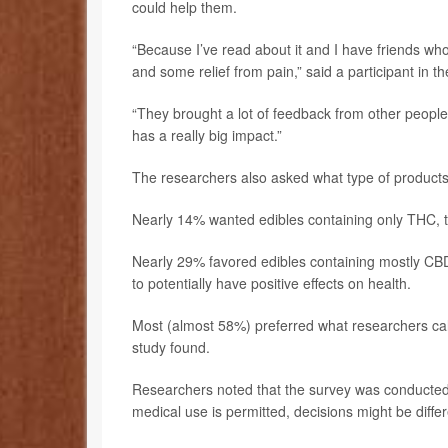
could help them.
“Because I’ve read about it and I have friends who
and some relief from pain,” said a participant in th
“They brought a lot of feedback from other people
has a really big impact.”
The researchers also asked what type of products
Nearly 14% wanted edibles containing only THC, th
Nearly 29% favored edibles containing mostly CB
to potentially have positive effects on health.
Most (almost 58%) preferred what researchers cal
study found.
Researchers noted that the survey was conducted 
medical use is permitted, decisions might be differ