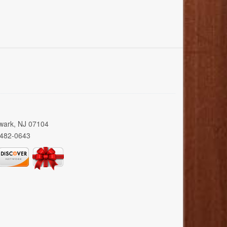
wark, NJ 07104
 482-0643