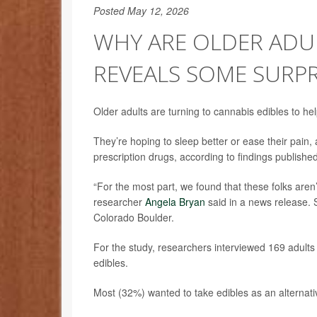
Posted May 12, 2026
WHY ARE OLDER ADUL
REVEALS SOME SURPR
Older adults are turning to cannabis edibles to he
They’re hoping to sleep better or ease their pain, 
prescription drugs, according to findings publish
“For the most part, we found that these folks aren’t
researcher
Angela Bryan
said in a news release. 
Colorado Boulder.
For the study, researchers interviewed 169 adults 
edibles.
Most (32%) wanted to take edibles as an alternati