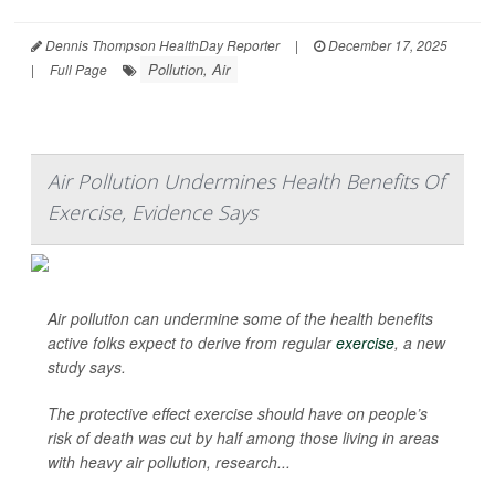
Dennis Thompson HealthDay Reporter
|
December 17, 2025
Pollution, Air
|
Full Page
Air Pollution Undermines Health Benefits Of
Exercise, Evidence Says
Air pollution can undermine some of the health benefits
active folks expect to derive from regular
exercise
, a new
study says.
The protective effect exercise should have on people’s
risk of death was cut by half among those living in areas
with heavy air pollution, research...