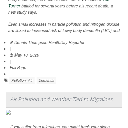
Turner
battled for several years before his recent death, a
new study says.
Even small increases in particle pollution and nitrogen dioxide
are linked to increased risk of Lewy body dementia (LBD) and
Dennis Thompson HealthDay Reporter
|
May 18, 2026
|
Full Page
Pollution, Air
Dementia
Air Pollution and Weather Tied to Migraines
If you suffer from migraines, you might track your sleep,