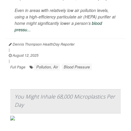
Even in areas with relatively low air pollution levels,
using a high-efficiency particulate air (HEPA) purifier at
home might significantly lower a person’s
blood
pressu...
Dennis Thompson HealthDay Reporter
|
August 12, 2025
|
Pollution, Air
Blood Pressure
Full Page
You Might Inhale 68,000 Microplastics Per
Day