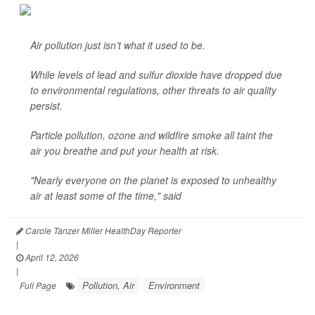
Air pollution just isn’t what it used to be.
While levels of lead and sulfur dioxide have dropped due
to environmental regulations, other threats to air quality
persist.
Particle pollution, ozone and wildfire smoke all taint the
air you breathe and put your health at risk.
"Nearly everyone on the planet is exposed to unhealthy
air at least some of the time," said
Carole Tanzer Miller HealthDay Reporter
|
April 12, 2026
|
Pollution, Air
Environment
Full Page