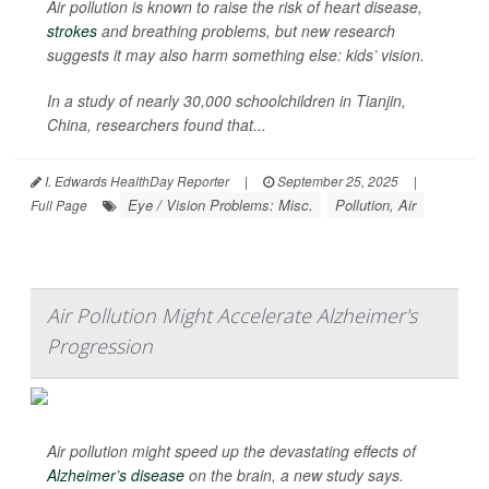
Air pollution is known to raise the risk of heart disease,
strokes
and breathing problems, but new research
suggests it may also harm something else: kids’ vision.
In a study of nearly 30,000 schoolchildren in Tianjin,
China, researchers found that...
I. Edwards HealthDay Reporter
|
September 25, 2025
|
Eye / Vision Problems: Misc.
Pollution, Air
Full Page
Air Pollution Might Accelerate Alzheimer's
Progression
Air pollution might speed up the devastating effects of
Alzheimer’s disease
on the brain, a new study says.