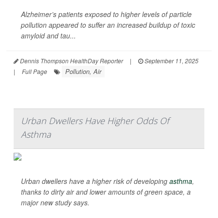
Alzheimer’s patients exposed to higher levels of particle
pollution appeared to suffer an increased buildup of toxic
amyloid and tau...
Dennis Thompson HealthDay Reporter
|
September 11, 2025
Pollution, Air
|
Full Page
Urban Dwellers Have Higher Odds Of
Asthma
Urban dwellers have a higher risk of developing
asthma
,
thanks to dirty air and lower amounts of green space, a
major new study says.