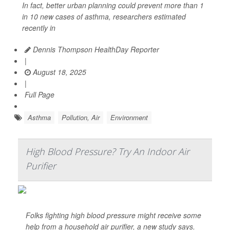
In fact, better urban planning could prevent more than 1
in 10 new cases of asthma, researchers estimated
recently in
Dennis Thompson HealthDay Reporter
|
August 18, 2025
|
Full Page
Asthma
Pollution, Air
Environment
High Blood Pressure? Try An Indoor Air
Purifier
Folks fighting high blood pressure might receive some
help from a household air purifier, a new study says.