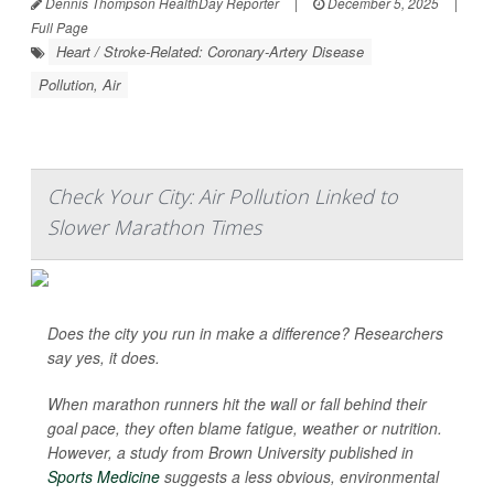
Dennis Thompson HealthDay Reporter
|
December 5, 2025
|
Full Page
Heart / Stroke-Related: Coronary-Artery Disease
Pollution, Air
Check Your City: Air Pollution Linked to
Slower Marathon Times
Does the city you run in make a difference? Researchers
say yes, it does.
When marathon runners hit the wall or fall behind their
goal pace, they often blame fatigue, weather or nutrition.
However, a study from Brown University published in
Sports Medicine
suggests a less obvious, environmental