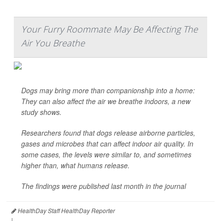
Your Furry Roommate May Be Affecting The
Air You Breathe
Dogs may bring more than companionship into a home:
They can also affect the air we breathe indoors, a new
study shows.
Researchers found that dogs release airborne particles,
gases and microbes that can affect indoor air quality. In
some cases, the levels were similar to, and sometimes
higher than, what humans release.
The findings were published last month in the journal
HealthDay Staff HealthDay Reporter
|