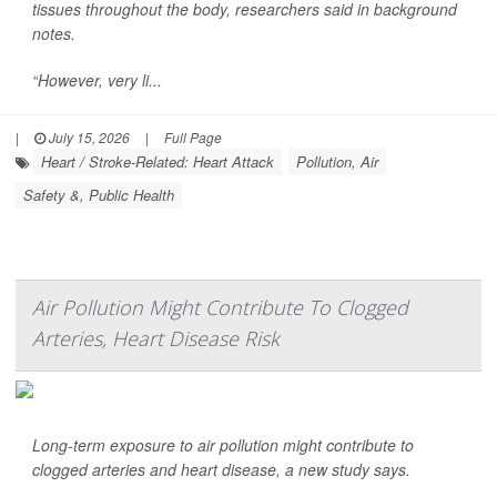
tissues throughout the body, researchers said in background
notes.
“However, very li...
|
July 15, 2026
|
Full Page
Heart / Stroke-Related: Heart Attack
Pollution, Air
Safety &, Public Health
Air Pollution Might Contribute To Clogged
Arteries, Heart Disease Risk
Long-term exposure to air pollution might contribute to
clogged arteries and heart disease, a new study says.