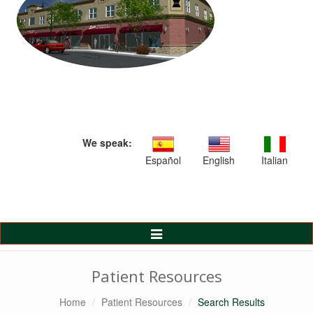
We speak:
Español
English
Italian
Toggle
Navigation
Patient Resources
Home
Patient Resources
Search Results