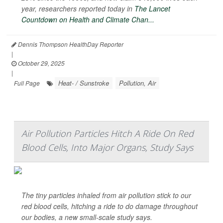
year, researchers reported today in
The Lancet
Countdown on Health and Climate Chan...
Dennis Thompson HealthDay Reporter
|
October 29, 2025
|
Heat- / Sunstroke
Pollution, Air
Full Page
Air Pollution Particles Hitch A Ride On Red
Blood Cells, Into Major Organs, Study Says
The tiny particles inhaled from air pollution stick to our
red blood cells, hitching a ride to do damage throughout
our bodies, a new small-scale study says.