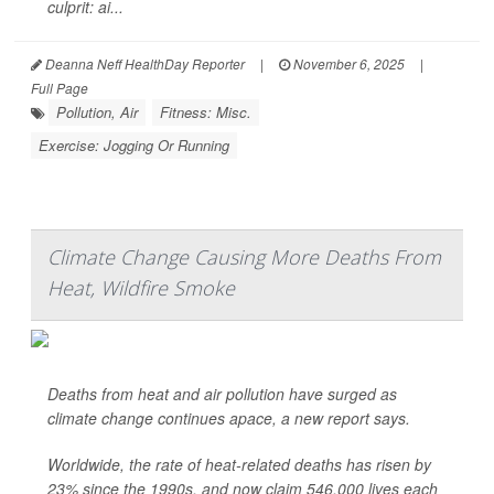
culprit: ai...
Deanna Neff HealthDay Reporter
|
November 6, 2025
|
Full Page
Pollution, Air
Fitness: Misc.
Exercise: Jogging Or Running
Climate Change Causing More Deaths From
Heat, Wildfire Smoke
Deaths from heat and air pollution have surged as
climate change continues apace, a new report says.
Worldwide, the rate of heat-related deaths has risen by
23% since the 1990s, and now claim 546,000 lives each