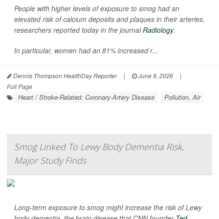
People with higher levels of exposure to smog had an
elevated risk of calcium deposits and plaques in their arteries,
researchers reported today in the journal
Radiology
.
In particular, women had an 81% increased r...
Dennis Thompson HealthDay Reporter
|
June 9, 2026
|
Full Page
Heart / Stroke-Related: Coronary-Artery Disease
Pollution, Air
Smog Linked To Lewy Body Dementia Risk,
Major Study Finds
Long-term exposure to smog might increase the risk of Lewy
body dementia, the brain disease that CNN founder
Ted