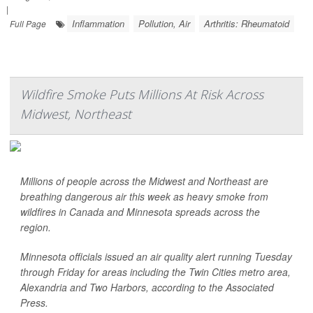
|
Inflammation
Pollution, Air
Arthritis: Rheumatoid
Full Page
Wildfire Smoke Puts Millions At Risk Across
Midwest, Northeast
Millions of people across the Midwest and Northeast are
breathing dangerous air this week as heavy smoke from
wildfires in Canada and Minnesota spreads across the
region.
Minnesota officials issued an air quality alert running Tuesday
through Friday for areas including the Twin Cities metro area,
Alexandria and Two Harbors, according to the
Associated
Press
.