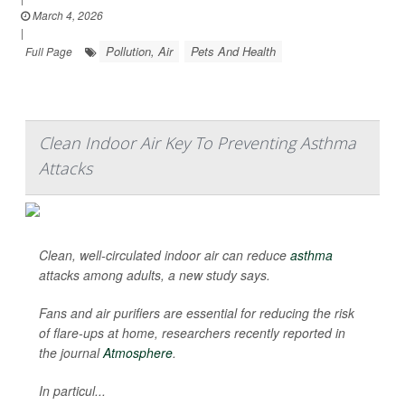
March 4, 2026
|
Pollution, Air
Pets And Health
Full Page
Clean Indoor Air Key To Preventing Asthma
Attacks
Clean, well-circulated indoor air can reduce
asthma
attacks among adults, a new study says.
Fans and air purifiers are essential for reducing the risk
of flare-ups at home, researchers recently reported in
the journal
Atmosphere
.
In particul...