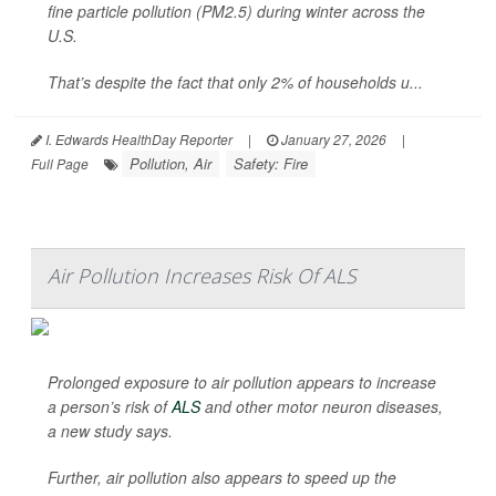
fine particle pollution (PM2.5) during winter across the
U.S.
That’s despite the fact that only 2% of households u...
I. Edwards HealthDay Reporter
|
January 27, 2026
|
Pollution, Air
Safety: Fire
Full Page
Air Pollution Increases Risk Of ALS
Prolonged exposure to air pollution appears to increase
a person’s risk of
ALS
and other motor neuron diseases,
a new study says.
Further, air pollution also appears to speed up the