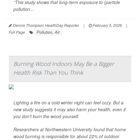
“This study shows that long-term exposure to (particle
pollution...
Dennis Thompson HealthDay Reporter
|
February 5, 2026
|
Pollution, Air
Full Page
Burning Wood Indoors May Be a Bigger
Health Risk Than You Think
Lighting a fire on a cold winter night can feel cozy. But a
new study suggests it may also harm your health, even if
you don’t burn the wood yourself.
Researchers at Northwestern University found that home
wood burning is responsible for about 22% of outdoor