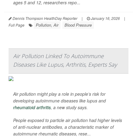
ages 5 and 12, researchers repo...
Dennis Thompson HealthDay Reporter
|
January 16, 2026
|
Pollution, Air
Blood Pressure
Full Page
Air Pollution Linked To Autoimmune
Diseases Like Lupus, Arthritis, Experts Say
Air pollution might play a role in people’s risk for
developing autoimmune diseases like lupus and
rheumatoid arthritis
, a new study says.
People exposed to particle air pollution had higher levels
of anti-nuclear antibodies, a characteristic marker of
autoimmune rheumatic diseases, rese...