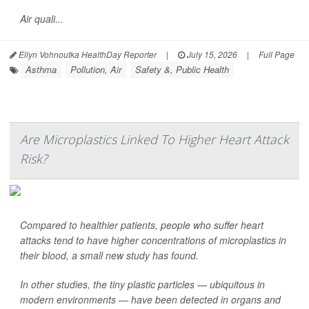
Air quali...
Ellyn Vohnoutka HealthDay Reporter
|
July 15, 2026
|
Full Page
Asthma
Pollution, Air
Safety &, Public Health
Are Microplastics Linked To Higher Heart Attack
Risk?
Compared to healthier patients, people who suffer heart
attacks tend to have higher concentrations of microplastics in
their blood, a small new study has found.
In other studies, the tiny plastic particles — ubiquitous in
modern environments — have been detected in organs and