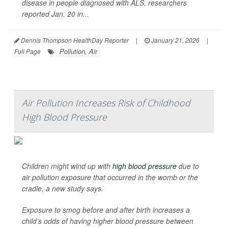
disease in people diagnosed with ALS, researchers
reported Jan. 20 in...
Dennis Thompson HealthDay Reporter
|
January 21, 2026
|
Pollution, Air
Full Page
Air Pollution Increases Risk of Childhood
High Blood Pressure
Children might wind up with
high blood pressure
due to
air pollution exposure that occurred in the womb or the
cradle, a new study says.
Exposure to smog before and after birth increases a
child’s odds of having higher blood pressure between