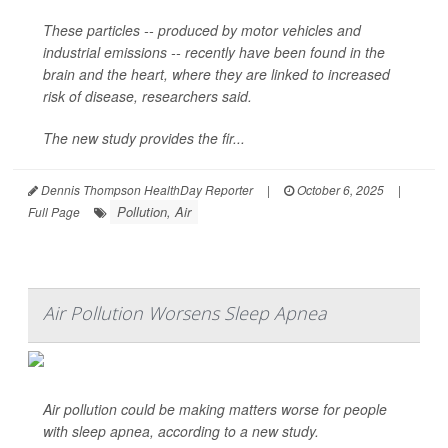
These particles -- produced by motor vehicles and
industrial emissions -- recently have been found in the
brain and the heart, where they are linked to increased
risk of disease, researchers said.
The new study provides the fir...
Dennis Thompson HealthDay Reporter
|
October 6, 2025
|
Pollution, Air
Full Page
Air Pollution Worsens Sleep Apnea
Air pollution could be making matters worse for people
with sleep apnea, according to a new study.