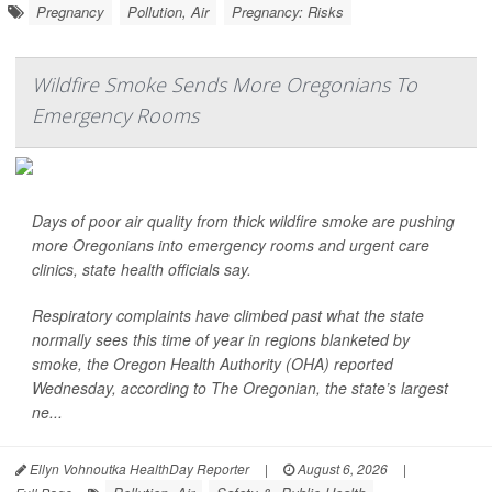
Pregnancy
Pollution, Air
Pregnancy: Risks
Wildfire Smoke Sends More Oregonians To
Emergency Rooms
Days of poor air quality from thick wildfire smoke are pushing
more Oregonians into emergency rooms and urgent care
clinics, state health officials say.
Respiratory complaints have climbed past what the state
normally sees this time of year in regions blanketed by
smoke, the Oregon Health Authority (OHA) reported
Wednesday, according to
The Oregonian,
the state’s largest
ne...
Ellyn Vohnoutka HealthDay Reporter
|
August 6, 2026
|