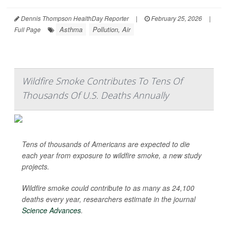
Dennis Thompson HealthDay Reporter
|
February 25, 2026
|
Asthma
Pollution, Air
Full Page
Wildfire Smoke Contributes To Tens Of
Thousands Of U.S. Deaths Annually
Tens of thousands of Americans are expected to die
each year from exposure to wildfire smoke, a new study
projects.
Wildfire smoke could contribute to as many as 24,100
deaths every year, researchers estimate in the journal
Science Advances
.