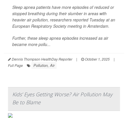
Sleep apnea patients have more episodes of reduced or
stopped breathing during their slumber in areas with
heavier air pollution, researchers reported Tuesday at an
European Respiratory Society meeting in Amsterdam.
Further, these sleep apnea episodes increased as air
became more pollu...
Dennis Thompson HealthDay Reporter
|
October 1, 2025
|
Pollution, Air
Full Page
Kids’ Eyes Getting Worse? Air Pollution May
Be to Blame