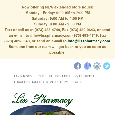
Now offering NEW extended store hours!
Monday - Friday: 9:00 AM to 7:00 PM
Saturday: 9:00 AM to 4:00 PM
Sunday: 9:00 AM - 2:00 PM
Text or call us at (973) 483-4749, Fax (973) 482-0643, or send
an e-mail to info@lisspharmacy.com(973) 483-4749, Fax
(973) 482-0643, or send an e-mail to
info@lisspharmacy.com
.
Someone from our team will get back to you as soon as
possible!
LANGUAGES
HELP
PILL IDENTIFIER
QUICK REFILL
LOCATION / HOURS
SIGN UP TODAY!
LOGIN