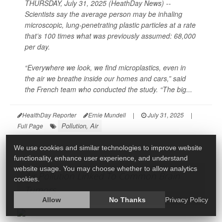
THURSDAY, July 31, 2025 (HeathDay News) --
Scientists say the average person may be inhaling
microscopic, lung-penetrating plastic particles at a rate
that’s 100 times what was previously assumed: 68,000
per day.
“Everywhere we look, we find microplastics, even in
the air we breathe inside our homes and cars,” said
the French team who conducted the study. “The big...
HealthDay Reporter
Ernie Mundell
|
July 31, 2025
|
Pollution, Air
Full Page
We use cookies and similar technologies to improve website
functionality, enhance user experience, and understand
website usage. You may choose whether to allow analytics
Air Pollution Linked To Common Brain
cookies.
Tumors
Allow
No Thanks
Privacy Policy