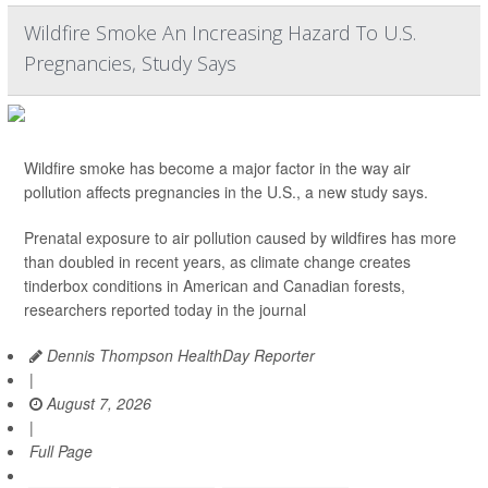
Wildfire Smoke An Increasing Hazard To U.S.
Pregnancies, Study Says
Wildfire smoke has become a major factor in the way air
pollution affects pregnancies in the U.S., a new study says.
Prenatal exposure to air pollution caused by wildfires has more
than doubled in recent years, as climate change creates
tinderbox conditions in American and Canadian forests,
researchers reported today in the journal
Dennis Thompson HealthDay Reporter
|
August 7, 2026
|
Full Page