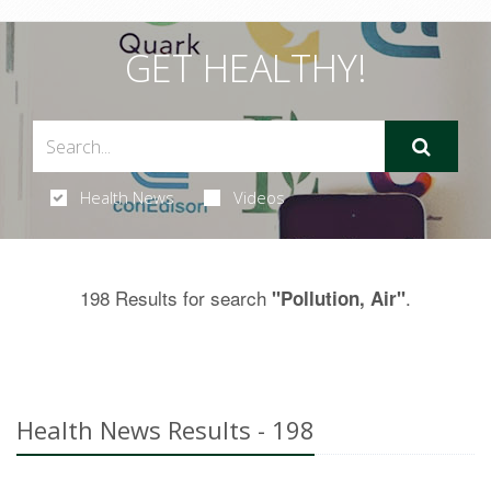
GET HEALTHY!
Health News
Videos
198 Results for search
.
"Pollution, Air"
Health News Results - 198