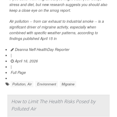
stress and diet, but new research suggests you should also
keep a close eye on the smog report.
Air pollution -- from car exhaust to industrial smoke -- is a
significant driver of migraine activity, especially when
combined with specific weather patterns, according to
findings published April 15 in
Deanna Neff HealthDay Reporter
|
April 16, 2026
|
Full Page
Pollution, Air
Environment
Migraine
How to Limit The Health Risks Posed by
Polluted Air