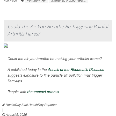
Pollution, Air
Safety &, Public Health
Full Page
Could The Air You Breathe Be Triggering Painful
Arthritis Flares?
Could the air you breathe be making your arthritis worse?
A published today in the
Annals of the Rheumatic Diseases
suggests exposure to fine particle air pollution may trigger
flare-ups.
People with
rheumatoid arthritis
HealthDay Staff HealthDay Reporter
|
August 5, 2026