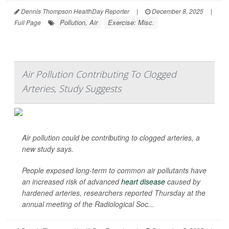
Dennis Thompson HealthDay Reporter
|
December 8, 2025
|
Pollution, Air
Exercise: Misc.
Full Page
Air Pollution Contributing To Clogged
Arteries, Study Suggests
Air pollution could be contributing to clogged arteries, a
new study says.
People exposed long-term to common air pollutants have
an increased risk of advanced
heart disease
caused by
hardened arteries, researchers reported Thursday at the
annual meeting of the Radiological Soc...