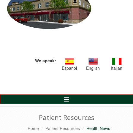
We speak:
Español
English
Italian
Toggle
Navigation
Patient Resources
Home
Patient Resources
Health News