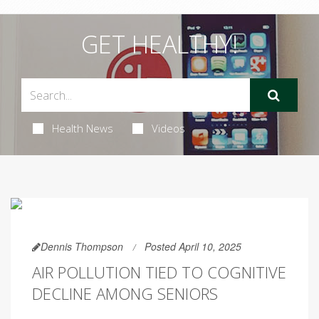
GET HEALTHY!
Health News
Videos
Dennis Thompson
Posted April 10, 2025
AIR POLLUTION TIED TO COGNITIVE
DECLINE AMONG SENIORS