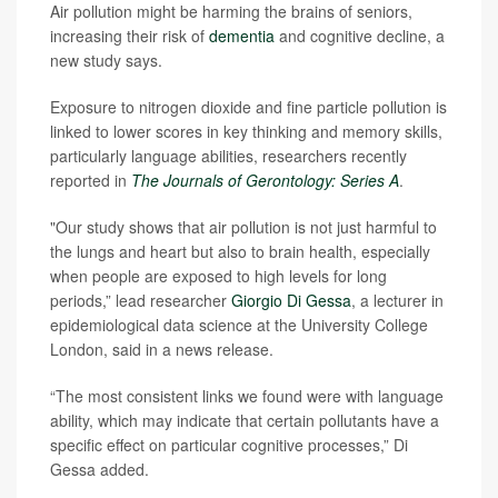
Air pollution might be harming the brains of seniors,
increasing their risk of
dementia
and cognitive decline, a
new study says.
Exposure to nitrogen dioxide and fine particle pollution is
linked to lower scores in key thinking and memory skills,
particularly language abilities, researchers recently
reported in
The Journals of Gerontology: Series A
.
"Our study shows that air pollution is not just harmful to
the lungs and heart but also to brain health, especially
when people are exposed to high levels for long
periods,” lead researcher
Giorgio Di Gessa
, a lecturer in
epidemiological data science at the University College
London, said in a news release.
“The most consistent links we found were with language
ability, which may indicate that certain pollutants have a
specific effect on particular cognitive processes,” Di
Gessa added.