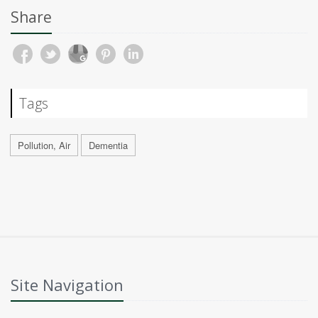
Share
Tags
Pollution, Air
Dementia
Site Navigation