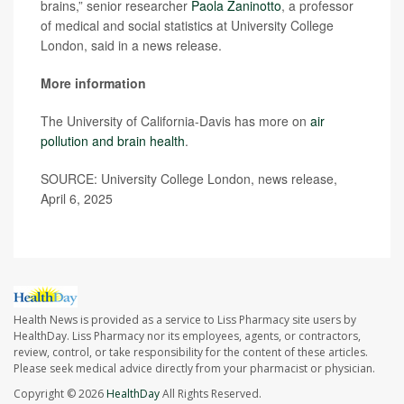
brains,” senior researcher
Paola Zaninotto
, a professor
of medical and social statistics at University College
London, said in a news release.
More information
The University of California-Davis has more on
air
pollution and brain health
.
SOURCE: University College London, news release,
April 6, 2025
Health News is provided as a service to Liss Pharmacy site users by
HealthDay. Liss Pharmacy nor its employees, agents, or contractors,
review, control, or take responsibility for the content of these articles.
Please seek medical advice directly from your pharmacist or physician.
Copyright © 2026
HealthDay
All Rights Reserved.