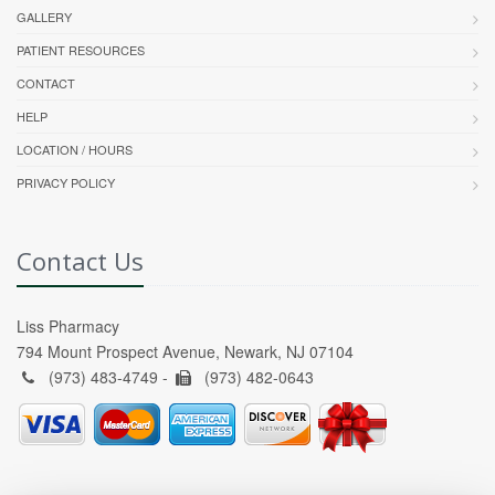
GALLERY
PATIENT RESOURCES
CONTACT
HELP
LOCATION / HOURS
PRIVACY POLICY
Contact Us
Liss Pharmacy
794 Mount Prospect Avenue, Newark, NJ 07104
(973) 483-4749 -
(973) 482-0643