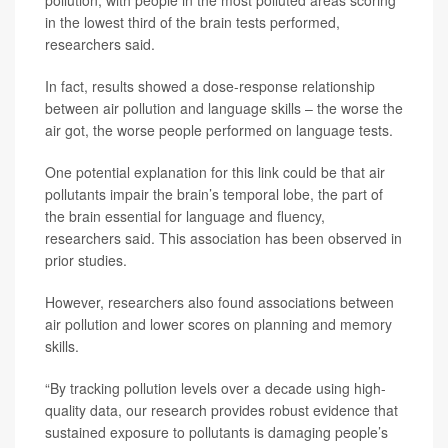
pollution, with people in the most polluted areas scoring
in the lowest third of the brain tests performed,
researchers said.
In fact, results showed a dose-response relationship
between air pollution and language skills – the worse the
air got, the worse people performed on language tests.
One potential explanation for this link could be that air
pollutants impair the brain’s temporal lobe, the part of
the brain essential for language and fluency,
researchers said. This association has been observed in
prior studies.
However, researchers also found associations between
air pollution and lower scores on planning and memory
skills.
“By tracking pollution levels over a decade using high-
quality data, our research provides robust evidence that
sustained exposure to pollutants is damaging people’s