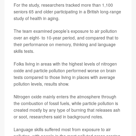
For the study, researchers tracked more than 1,100
seniors 65 and older participating in a British long-range
study of health in aging.
The team examined people’s exposure to air pollution
over an eight- to 10-year period, and compared that to
their performance on memory, thinking and language
skills tests.
Folks living in areas with the highest levels of nitrogen
oxide and particle pollution performed worse on brain
tests compared to those living in places with average
pollution levels, results show.
Nitrogen oxide mainly enters the atmosphere through
the combustion of fossil fuels, while particle pollution is
created mostly by any type of burning that releases ash
or soot, researchers said in background notes.
Language skills suffered most from exposure to air