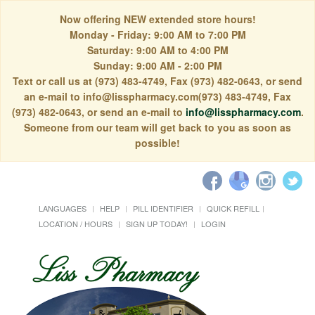
Now offering NEW extended store hours!
Monday - Friday: 9:00 AM to 7:00 PM
Saturday: 9:00 AM to 4:00 PM
Sunday: 9:00 AM - 2:00 PM
Text or call us at (973) 483-4749, Fax (973) 482-0643, or send
an e-mail to info@lisspharmacy.com(973) 483-4749, Fax
(973) 482-0643, or send an e-mail to
info@lisspharmacy.com
.
Someone from our team will get back to you as soon as
possible!
LANGUAGES
HELP
PILL IDENTIFIER
QUICK REFILL
LOCATION / HOURS
SIGN UP TODAY!
LOGIN