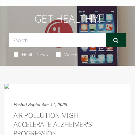
GET HEALTHY!
Health News
Videos
Posted September 11, 2025
AIR POLLUTION MIGHT
ACCELERATE ALZHEIMER'S
PROGRESSION