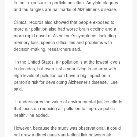
in their exposure to particle pollution. Amyloid plaques
and tau tangles are hallmarks of Alzheimer’s disease.
Clinical records also showed that people exposed to
more air pollution also had worse brain decline and a
more rapid onset of Alzheimer’s symptoms, including
memory loss, speech difficulties and problems with
decision-making, researchers said.
“In the United States, air pollution is at the lowest levels
in decades, but even just a year living in an area with
high levels of pollution can have a big impact on a
person’s risk for developing Alzheimer’s disease,” Lee
said.
“It underscores the value of environmental justice efforts
that focus on reducing air pollution to improve public
health,” he added.
However, because the study was observational, it could
not draw a direct cause-and-effect link between air