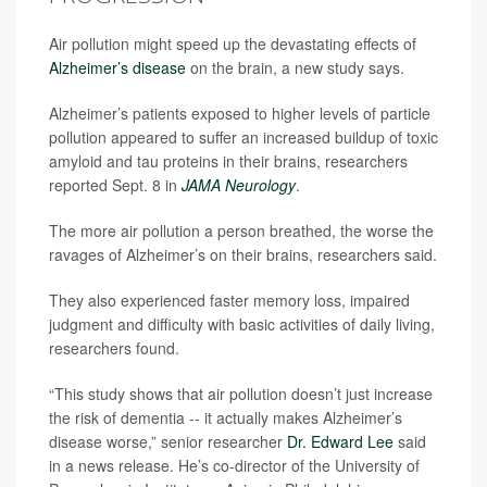
Air pollution might speed up the devastating effects of
Alzheimer’s disease
on the brain, a new study says.
Alzheimer’s patients exposed to higher levels of particle
pollution appeared to suffer an increased buildup of toxic
amyloid and tau proteins in their brains, researchers
reported Sept. 8 in
JAMA Neurology
.
The more air pollution a person breathed, the worse the
ravages of Alzheimer’s on their brains, researchers said.
They also experienced faster memory loss, impaired
judgment and difficulty with basic activities of daily living,
researchers found.
“This study shows that air pollution doesn’t just increase
the risk of dementia -- it actually makes Alzheimer’s
disease worse,” senior researcher
Dr. Edward Lee
said
in a news release. He’s co-director of the University of