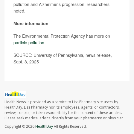
pollution and Alzheimer’s progression, researchers
noted.
More information
The Environmental Protection Agency has more on
particle pollution
.
SOURCE: University of Pennsylvania, news release,
Sept. 8, 2025
Health News is provided as a service to Liss Pharmacy site users by
HealthDay. Liss Pharmacy nor its employees, agents, or contractors,
review, control, or take responsibility for the content of these articles.
Please seek medical advice directly from your pharmacist or physician.
Copyright © 2026
HealthDay
All Rights Reserved.