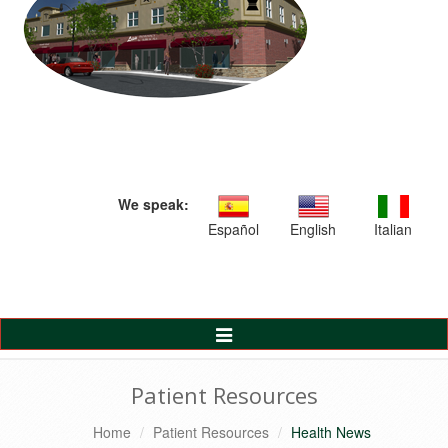
We speak:
Español
English
Italian
Toggle
Navigation
Patient Resources
Home
Patient Resources
Health News