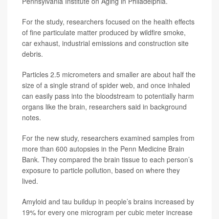
Pennsylvania Institute on Aging in Philadelphia.
For the study, researchers focused on the health effects
of fine particulate matter produced by wildfire smoke,
car exhaust, industrial emissions and construction site
debris.
Particles 2.5 micrometers and smaller are about half the
size of a single strand of spider web, and once inhaled
can easily pass into the bloodstream to potentially harm
organs like the brain, researchers said in background
notes.
For the new study, researchers examined samples from
more than 600 autopsies in the Penn Medicine Brain
Bank. They compared the brain tissue to each person’s
exposure to particle pollution, based on where they
lived.
Amyloid and tau buildup in people’s brains increased by
19% for every one microgram per cubic meter increase