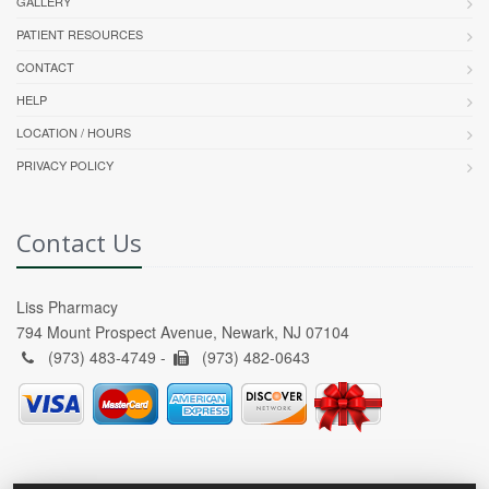
GALLERY
PATIENT RESOURCES
CONTACT
HELP
LOCATION / HOURS
PRIVACY POLICY
Contact Us
Liss Pharmacy
794 Mount Prospect Avenue, Newark, NJ 07104
(973) 483-4749 -
(973) 482-0643