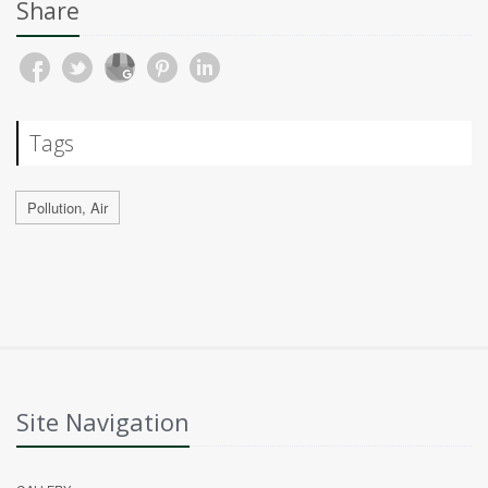
Share
Tags
Pollution, Air
Site Navigation