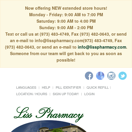
Now offering NEW extended store hours!
Monday - Friday: 9:00 AM to 7:00 PM
Saturday: 9:00 AM to 4:00 PM
Sunday: 9:00 AM - 2:00 PM
Text or call us at (973) 483-4749, Fax (973) 482-0643, or send
an e-mail to info@lisspharmacy.com(973) 483-4749, Fax
(973) 482-0643, or send an e-mail to
info@lisspharmacy.com
.
Someone from our team will get back to you as soon as
possible!
LANGUAGES
HELP
PILL IDENTIFIER
QUICK REFILL
LOCATION / HOURS
SIGN UP TODAY!
LOGIN