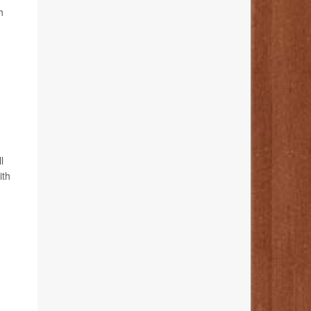
h
l
ith