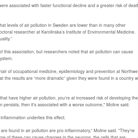
 were associated with faster functional decline and a greater risk of deat
hat levels of air pollution in Sweden are lower than in many other
octoral researcher at Karolinska’s Institute of Environmental Medicine.
ality.”
 this association, but researchers noted that air pollution can cause
system.
chair of occupational medicine, epidemiology and prevention at Northwel
at the results are “more dramatic” given they were found in a country w
that have higher air pollution, you're at increased risk of developing the
ion persists, then it's associated with a worse outcome," Moline said.
inflammation underlies this effect.
are found in air pollution are pro-inflammatory,” Moline said. "They’re
some of these can cause changes in the neurons, the cells that are