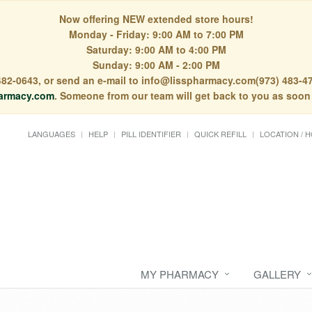
Now offering NEW extended store hours!
Monday - Friday: 9:00 AM to 7:00 PM
Saturday: 9:00 AM to 4:00 PM
Sunday: 9:00 AM - 2:00 PM
) 482-0643, or send an e-mail to info@lisspharmacy.com(973) 483-47
armacy.com
. Someone from our team will get back to you as soon
LANGUAGES
HELP
PILL IDENTIFIER
QUICK REFILL
LOCATION / 
MY PHARMACY
GALLERY