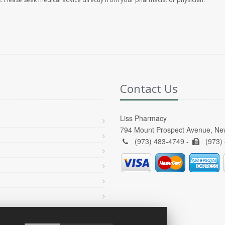
Contact Us
Liss Pharmacy
794 Mount Prospect Avenue, Ne
(973) 483-4749 -
(973)