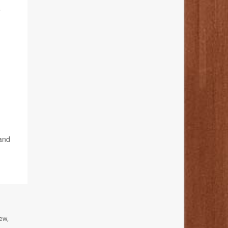
e
 and
ew,