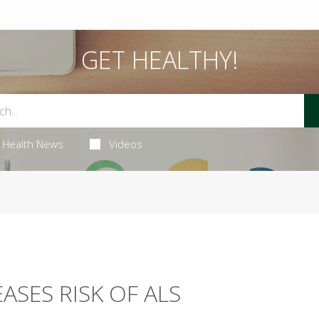
GET HEALTHY!
Health News
Videos
ASES RISK OF ALS