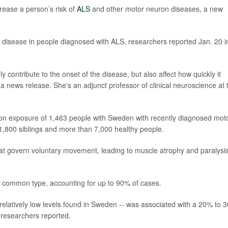
rease a person’s risk of
ALS
and other motor neuron diseases, a new
he disease in people diagnosed with ALS, researchers reported Jan. 20 i
ly contribute to the onset of the disease, but also affect how quickly it
 a news release. She's an adjunct professor of clinical neuroscience at 
tion exposure of 1,463 people with Sweden with recently diagnosed mot
,800 siblings and more than 7,000 healthy people.
t govern voluntary movement, leading to muscle atrophy and paralysis
st common type, accounting for up to 90% of cases.
 relatively low levels found in Sweden -- was associated with a 20% to 
 researchers reported.