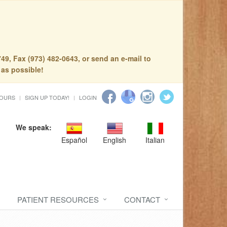
49, Fax (973) 482-0643, or send an e-mail to
 as possible!
HOURS
SIGN UP TODAY!
LOGIN
We speak:
Español
English
Italian
PATIENT RESOURCES
CONTACT