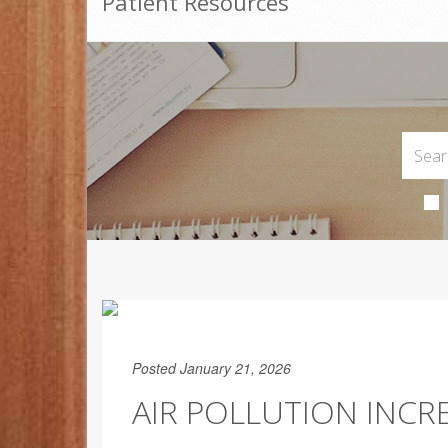
Patient Resources
Posted January 21, 2026
AIR POLLUTION INCRE