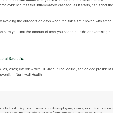
me evidence that this inflammatory cascade, as it starts, can affect th
 by avoiding the outdoors on days when the skies are choked with smog.
e sure you limit the amount of time you spend outside or exercising,"
teral Sclerosis
.
 20, 2026; Interview with Dr. Jacqueline Moline, senior vice president
evention, Northwell Health
ers by HealthDay. Liss Pharmacy nor its employees, agents, or contractors, revi
les. Please seek medical advice directly from your pharmacist or physician.