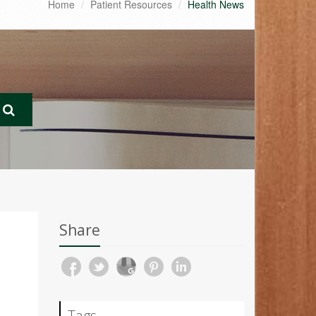
Home
Patient Resources
Health News
Share
Tags