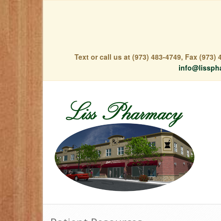
Text or call us at (973) 483-4749, Fax (973
info@lissph