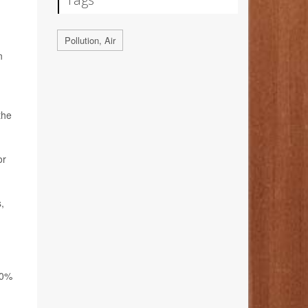
Pollution, Air
n
the
or
,
30%