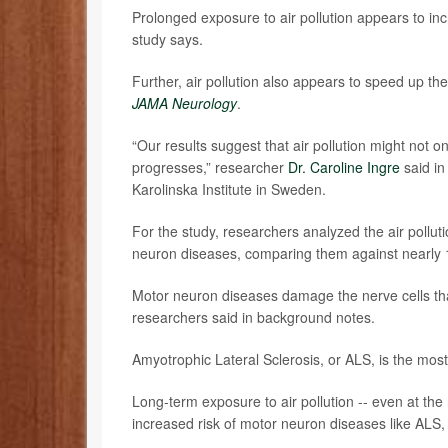
Prolonged exposure to air pollution appears to inc
study says.
Further, air pollution also appears to speed up t
JAMA Neurology
.
“Our results suggest that air pollution might not on
progresses,” researcher
Dr. Caroline Ingre
said in
Karolinska Institute in Sweden.
For the study, researchers analyzed the air pollu
neuron diseases, comparing them against nearly 1
Motor neuron diseases damage the nerve cells tha
researchers said in background notes.
Amyotrophic Lateral Sclerosis, or ALS, is the mo
Long-term exposure to air pollution -- even at the
increased risk of motor neuron diseases like ALS,