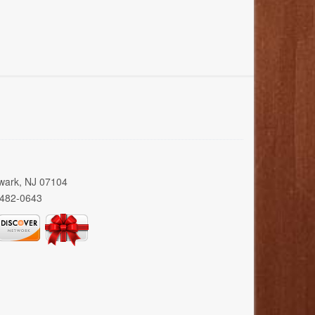
wark, NJ 07104
 482-0643