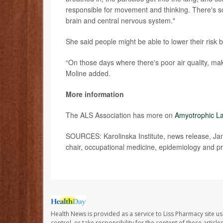
responsible for movement and thinking. There's so
brain and central nervous system."
She said people might be able to lower their risk
“On those days where there's poor air quality, mak
Moline added.
More information
The ALS Association has more on
Amyotrophic La
SOURCES: Karolinska Institute, news release, Jan.
chair, occupational medicine, epidemiology and pr
Health News is provided as a service to Liss Pharmacy site us
control, or take responsibility for the content of these artic