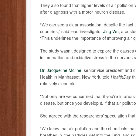
They also found that higher levels of air pollution
after diagnosis with a motor neuron disease.
“We can see a clear association, despite the fact t
countries,” said lead investigator
Jing Wu
, a postd
“This underlines the importance of improving air qu
The study wasn’t designed to explore the causes of
inflammation and oxidative stress in the nervous 
Dr. Jacqueline Moline
, senior vice president and 
Health in Manhasset, New York, told
HealthDay
th
relatively clean air.
"Not only are we concerned that if you're in areas 
disease, but once you develop it, if that air pollut
She agreed with the researchers’ speculation that 
“We know that air pollution and the chemicals that 
breathed in, the particles get into the lung, and 