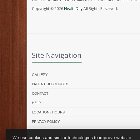
Copyright © 2026
HealthDay
All Rights Reserved.
Site Navigation
GALLERY
PATIENT RESOURCES
CONTACT
HELP
LOCATION / HOURS
PRIVACY POLICY
We use cookies and similar technologies to improve website