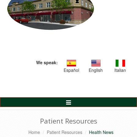
We speak:
Español
English
Italian
Toggle
Navigation
Patient Resources
Home
Patient Resources
Health News