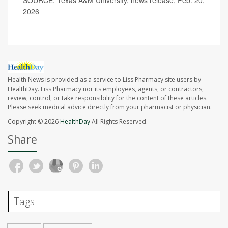
SOURCE: Texas A&M University, news release, Feb. 20,
2026
Health News is provided as a service to Liss Pharmacy site users by
HealthDay. Liss Pharmacy nor its employees, agents, or contractors,
review, control, or take responsibility for the content of these articles.
Please seek medical advice directly from your pharmacist or physician.
Copyright © 2026
HealthDay
All Rights Reserved.
Share
Tags