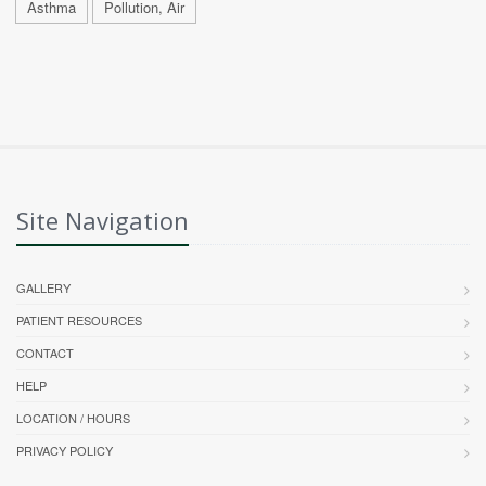
Asthma
Pollution, Air
Site Navigation
GALLERY
PATIENT RESOURCES
CONTACT
HELP
LOCATION / HOURS
PRIVACY POLICY