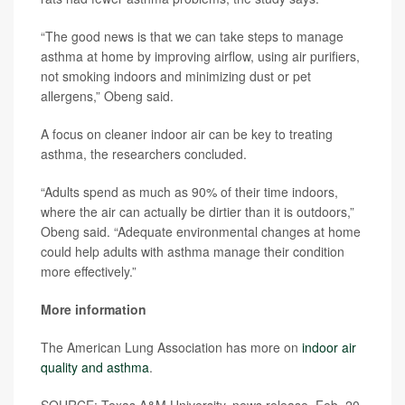
“The good news is that we can take steps to manage
asthma at home by improving airflow, using air purifiers,
not smoking indoors and minimizing dust or pet
allergens,” Obeng said.
A focus on cleaner indoor air can be key to treating
asthma, the researchers concluded.
“Adults spend as much as 90% of their time indoors,
where the air can actually be dirtier than it is outdoors,”
Obeng said. “Adequate environmental changes at home
could help adults with asthma manage their condition
more effectively.”
More information
The American Lung Association has more on
indoor air
quality and asthma
.