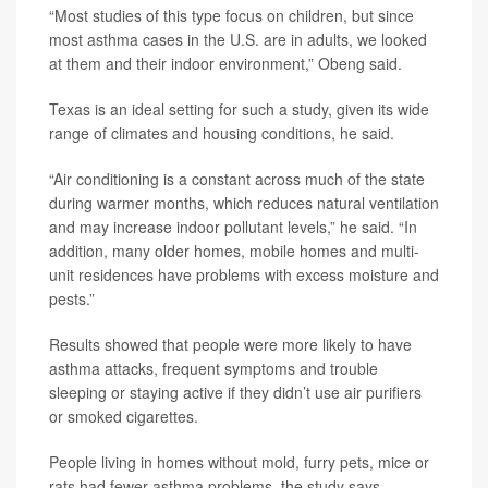
“Most studies of this type focus on children, but since
most asthma cases in the U.S. are in adults, we looked
at them and their indoor environment,” Obeng said.
Texas is an ideal setting for such a study, given its wide
range of climates and housing conditions, he said.
“Air conditioning is a constant across much of the state
during warmer months, which reduces natural ventilation
and may increase indoor pollutant levels,” he said. “In
addition, many older homes, mobile homes and multi-
unit residences have problems with excess moisture and
pests.”
Results showed that people were more likely to have
asthma attacks, frequent symptoms and trouble
sleeping or staying active if they didn’t use air purifiers
or smoked cigarettes.
People living in homes without mold, furry pets, mice or
rats had fewer asthma problems, the study says.