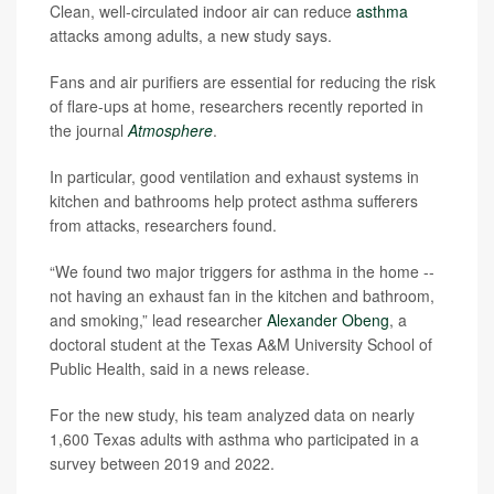
Clean, well-circulated indoor air can reduce
asthma
attacks among adults, a new study says.
Fans and air purifiers are essential for reducing the risk
of flare-ups at home, researchers recently reported in
the journal
Atmosphere
.
In particular, good ventilation and exhaust systems in
kitchen and bathrooms help protect asthma sufferers
from attacks, researchers found.
“We found two major triggers for asthma in the home --
not having an exhaust fan in the kitchen and bathroom,
and smoking,” lead researcher
Alexander Obeng
, a
doctoral student at the Texas A&M University School of
Public Health, said in a news release.
For the new study, his team analyzed data on nearly
1,600 Texas adults with asthma who participated in a
survey between 2019 and 2022.