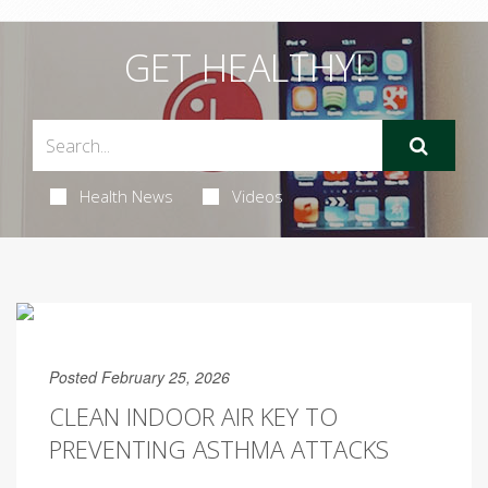
GET HEALTHY!
Health News
Videos
Posted February 25, 2026
CLEAN INDOOR AIR KEY TO
PREVENTING ASTHMA ATTACKS