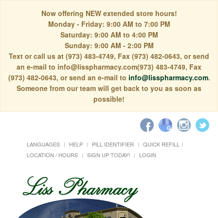
Now offering NEW extended store hours!
Monday - Friday: 9:00 AM to 7:00 PM
Saturday: 9:00 AM to 4:00 PM
Sunday: 9:00 AM - 2:00 PM
Text or call us at (973) 483-4749, Fax (973) 482-0643, or send
an e-mail to info@lisspharmacy.com(973) 483-4749, Fax
(973) 482-0643, or send an e-mail to
info@lisspharmacy.com
.
Someone from our team will get back to you as soon as
possible!
LANGUAGES
HELP
PILL IDENTIFIER
QUICK REFILL
LOCATION / HOURS
SIGN UP TODAY!
LOGIN