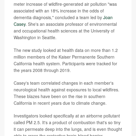
meter increase of wildfire-generated air pollution "was
associated with an 18% increase in the odds of
dementia diagnosis," concluded a team led by
Joan
Casey
. She's an associate professor of environmental
and occupational health sciences at the University of
Washington in Seattle.
The new study looked at health data on more than 1.2
million members of the Kaiser Permanente Southern
California health system. Participants were tracked for
the years 2008 through 2019.
Casey's team correlated changes in each member's
neurological health against exposures to local wildfires.
These blazes have been on the rise in southern
California in recent years due to climate change.
Investigators looked specifically at an airborne pollutant
called PM 2.5. It's a product of combustion that's so tiny
it can permeate deep into the lungs, and is even thought
able to cross the protective brain-blood barrier.