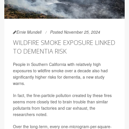
Ernie Mundell
Posted November 25, 2024
WILDFIRE SMOKE EXPOSURE LINKED
TO DEMENTIA RISK
People in Southern California with relatively high
exposures to wildfire smoke over a decade also had
significantly higher risks for dementia, a new study
warns.
In fact, the fine-particle pollution created by these fires
seems more closely tied to brain trouble than similar
pollutants from factories and car exhaust, the
researchers noted.
Over the long-term, every one-microgram-per-square-