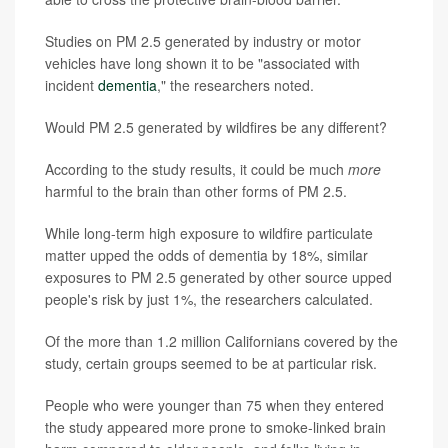
Studies on PM 2.5 generated by industry or motor
vehicles have long shown it to be "associated with
incident
dementia
," the researchers noted.
Would PM 2.5 generated by wildfires be any different?
According to the study results, it could be much
more
harmful to the brain than other forms of PM 2.5.
While long-term high exposure to wildfire particulate
matter upped the odds of dementia by 18%, similar
exposures to PM 2.5 generated by other source upped
people's risk by just 1%, the researchers calculated.
Of the more than 1.2 million Californians covered by the
study, certain groups seemed to be at particular risk.
People who were younger than 75 when they entered
the study appeared more prone to smoke-linked brain