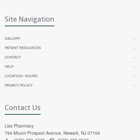
Site Navigation
GALLERY
PATIENT RESOURCES
CONTACT
HELP
LOCATION / HOURS
PRIVACY POLICY
Contact Us
Liss Pharmacy
794 Mount Prospect Avenue, Newark, NJ 07104