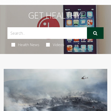
GET HEALTHY!
Health News
Videos