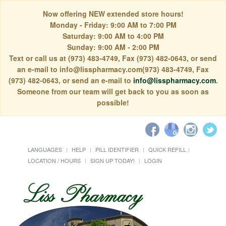
Now offering NEW extended store hours!
Monday - Friday: 9:00 AM to 7:00 PM
Saturday: 9:00 AM to 4:00 PM
Sunday: 9:00 AM - 2:00 PM
Text or call us at (973) 483-4749, Fax (973) 482-0643, or send
an e-mail to info@lisspharmacy.com(973) 483-4749, Fax
(973) 482-0643, or send an e-mail to
info@lisspharmacy.com
.
Someone from our team will get back to you as soon as
possible!
LANGUAGES
HELP
PILL IDENTIFIER
QUICK REFILL
LOCATION / HOURS
SIGN UP TODAY!
LOGIN