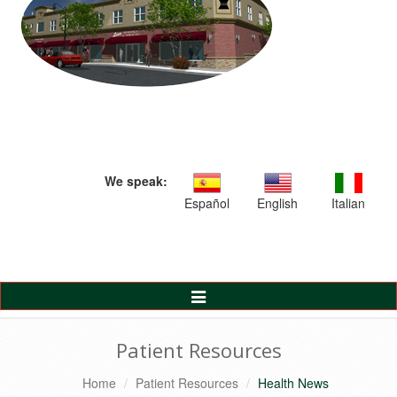
We speak:
Español
English
Italian
Toggle
Navigation
Patient Resources
Home
Patient Resources
Health News