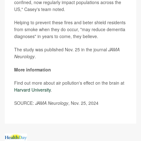
confined, now regularly impact populations across the
US," Casey's team noted.
Helping to prevent these fires and beter shield residents
from smoke when they do occur, "may reduce dementia
diagnoses" in years to come, they believe.
The study was published Nov. 25 in the journal
JAMA
Neurology
.
More information
Find out more about air pollution's effect on the brain at
Harvard University
.
SOURCE:
JAMA Neurology
, Nov. 25, 2024