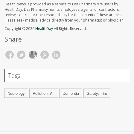
Health News is provided as a service to Liss Pharmacy site users by
HealthDay. Liss Pharmacy nor its employees, agents, or contractors,
review, control, or take responsibility for the content of these articles.
Please seek medical advice directly from your pharmacist or physician.
Copyright © 2026
HealthDay
All Rights Reserved.
Share
Tags
Neurology
Pollution, Air
Dementia
Safety: Fire