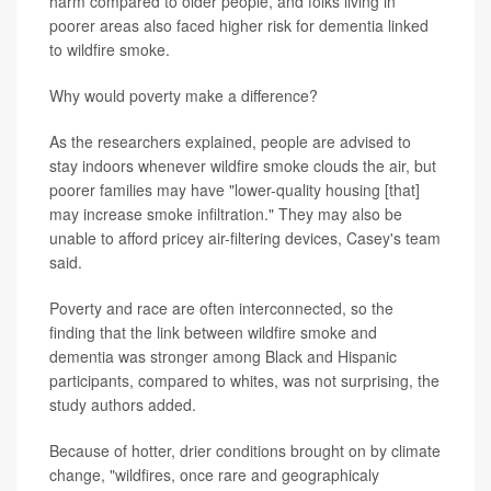
harm compared to older people, and folks living in
poorer areas also faced higher risk for dementia linked
to wildfire smoke.
Why would poverty make a difference?
As the researchers explained, people are advised to
stay indoors whenever wildfire smoke clouds the air, but
poorer families may have "lower-quality housing [that]
may increase smoke infiltration." They may also be
unable to afford pricey air-filtering devices, Casey's team
said.
Poverty and race are often interconnected, so the
finding that the link between wildfire smoke and
dementia was stronger among Black and Hispanic
participants, compared to whites, was not surprising, the
study authors added.
Because of hotter, drier conditions brought on by climate
change, "wildfires, once rare and geographicaly