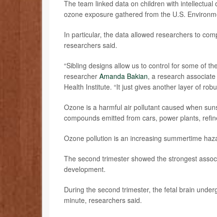
The team linked data on children with intellectual
ozone exposure gathered from the U.S. Environm
In particular, the data allowed researchers to comp
researchers said.
“Sibling designs allow us to control for some of the
researcher
Amanda Bakian
, a research associate
Health Institute. “It just gives another layer of robu
Ozone is a harmful air pollutant caused when suns
compounds emitted from cars, power plants, refin
Ozone pollution is an increasing summertime hazard
The second trimester showed the strongest associ
development.
During the second trimester, the fetal brain unde
minute, researchers said.