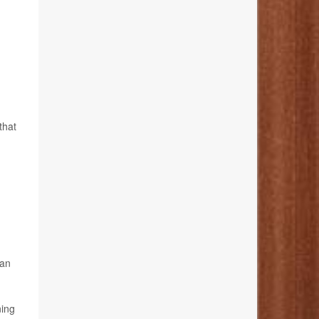
that
han
ning