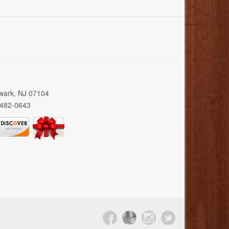
wark, NJ 07104
 482-0643