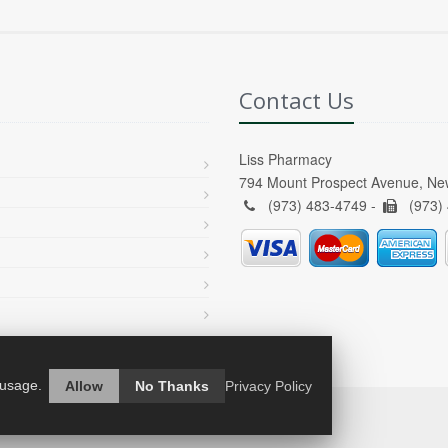
Contact Us
Liss Pharmacy
794 Mount Prospect Avenue, Ne
(973) 483-4749 -
(973)
 usage.
Allow
No Thanks
Privacy Policy