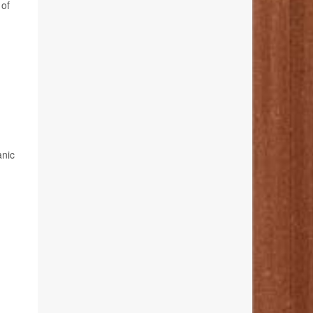
 of
anic