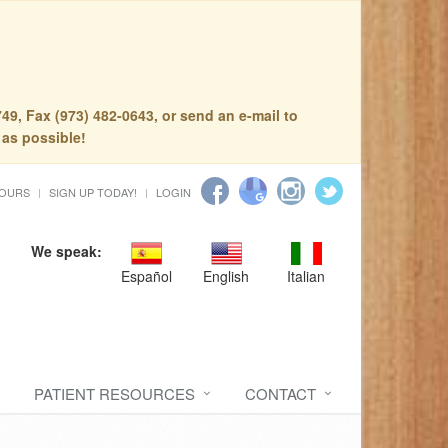
49, Fax (973) 482-0643, or send an e-mail to
 as possible!
HOURS
SIGN UP TODAY!
LOGIN
We speak:
Español
English
Italian
PATIENT RESOURCES
CONTACT