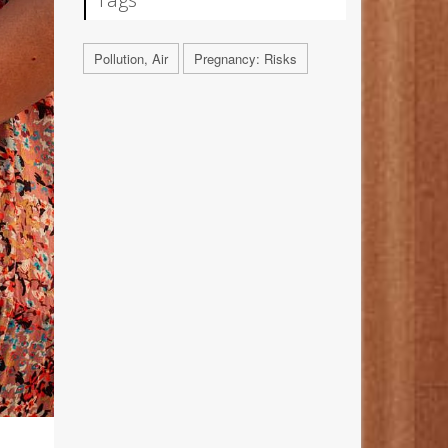
Pollution, Air
Pregnancy: Risks