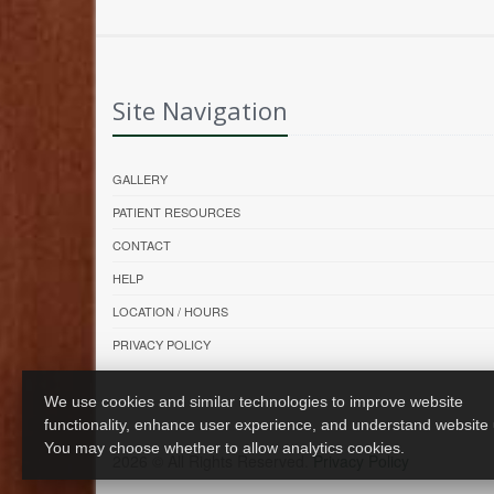
Site Navigation
GALLERY
PATIENT RESOURCES
CONTACT
HELP
LOCATION / HOURS
PRIVACY POLICY
We use cookies and similar technologies to improve website
functionality, enhance user experience, and understand website
You may choose whether to allow analytics cookies.
2026 © All Rights Reserved.
Privacy Policy