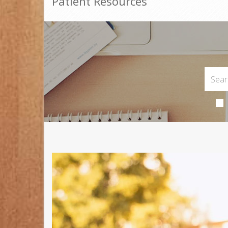
Patient Resources