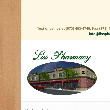
Text or call us at (973) 483-4749, Fax (973
info@lissph