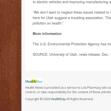
to electric vehicles and improving manufacturing an
“We don’t want to neglect these issues related to 
here for Utah suggest a troubling association. This
pollution on health.”
More information
The U.S. Environmental Protection Agency has 
SOURCE: University of Utah, news release, Dec. 
Health News is provided as a service to Liss Pharmacy site us
control, or take responsibility for the content of these artic
Copyright © 2026
HealthDay
All Rights Reserved.