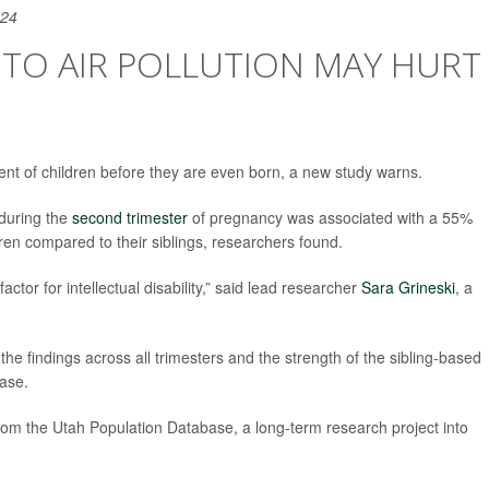
024
 TO AIR POLLUTION MAY HURT
ent of children before they are even born, a new study warns.
 during the
second trimester
of pregnancy was associated with a 55%
ldren compared to their siblings, researchers found.
ctor for intellectual disability,” said lead researcher
Sara Grineski
, a
the findings across all trimesters and the strength of the sibling-based
ease.
rom the Utah Population Database, a long-term research project into