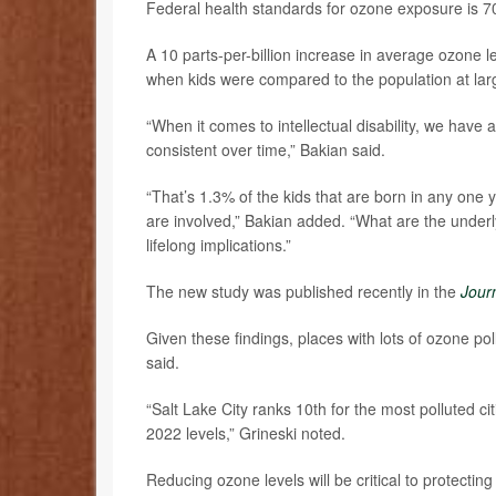
Federal health standards for ozone exposure is 70 
A 10 parts-per-billion increase in average ozone le
when kids were compared to the population at lar
“When it comes to intellectual disability, we have
consistent over time,” Bakian said.
“That’s 1.3% of the kids that are born in any one ye
are involved,” Bakian added. “What are the underly
lifelong implications.”
The new study was published recently in the
Jour
Given these findings, places with lots of ozone poll
said.
“Salt Lake City ranks 10th for the most polluted c
2022 levels,” Grineski noted.
Reducing ozone levels will be critical to protectin