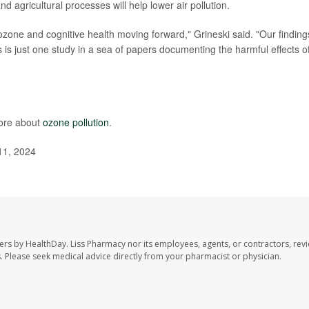
d agricultural processes will help lower air pollution.
ozone and cognitive health moving forward," Grineski said. "Our finding
 is just one study in a sea of papers documenting the harmful effects of
more about
ozone pollution
.
11, 2024
ers by HealthDay. Liss Pharmacy nor its employees, agents, or contractors, revi
les. Please seek medical advice directly from your pharmacist or physician.