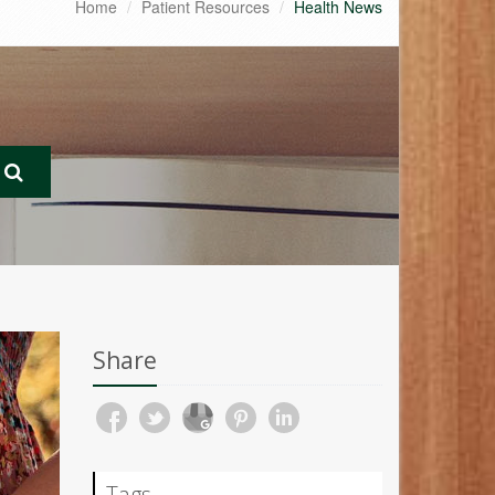
Home
Patient Resources
Health News
Share
Tags