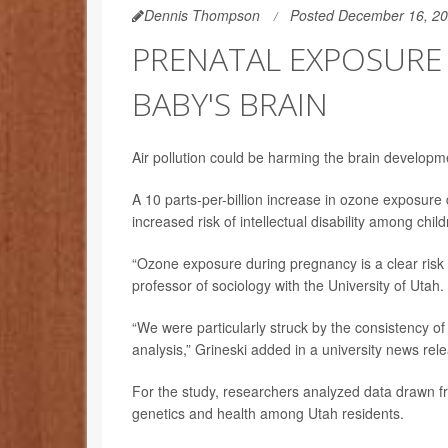
Dennis Thompson
Posted December 16, 2
PRENATAL EXPOSURE
BABY'S BRAIN
Air pollution could be harming the brain developm
A 10 parts-per-billion increase in ozone exposure
increased risk of intellectual disability among chi
“Ozone exposure during pregnancy is a clear risk fa
professor of sociology with the University of Utah.
“We were particularly struck by the consistency of 
analysis,” Grineski added in a university news rel
For the study, researchers analyzed data drawn f
genetics and health among Utah residents.