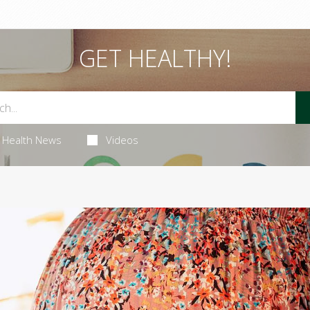
GET HEALTHY!
Health News
Videos