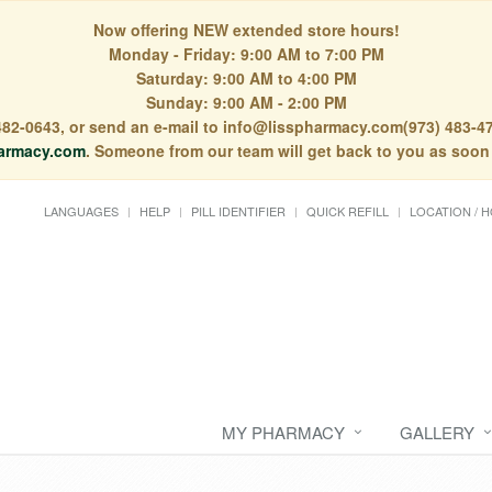
Now offering NEW extended store hours!
Monday - Friday: 9:00 AM to 7:00 PM
Saturday: 9:00 AM to 4:00 PM
Sunday: 9:00 AM - 2:00 PM
) 482-0643, or send an e-mail to info@lisspharmacy.com(973) 483-47
armacy.com
. Someone from our team will get back to you as soon
LANGUAGES
HELP
PILL IDENTIFIER
QUICK REFILL
LOCATION / 
MY PHARMACY
GALLERY