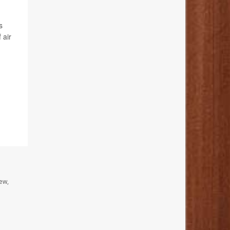
s
 air
ew,