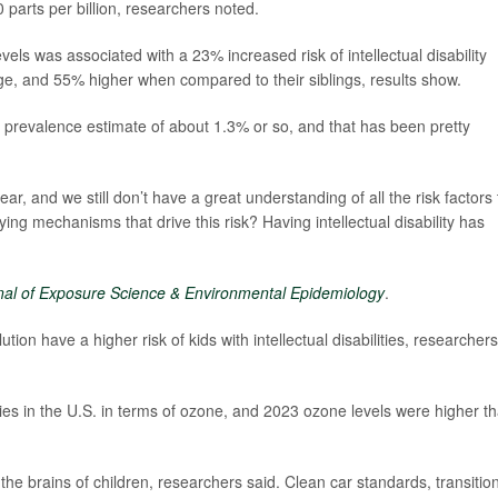
parts per billion, researchers noted.
vels was associated with a 23% increased risk of intellectual disability
ge, and 55% higher when compared to their siblings, results show.
 a prevalence estimate of about 1.3% or so, and that has been pretty
ar, and we still don’t have a great understanding of all the risk factors 
ing mechanisms that drive this risk? Having intellectual disability has
nal of Exposure Science & Environmental Epidemiology
.
ution have a higher risk of kids with intellectual disabilities, researchers
ities in the U.S. in terms of ozone, and 2023 ozone levels were higher t
g the brains of children, researchers said. Clean car standards, transitio