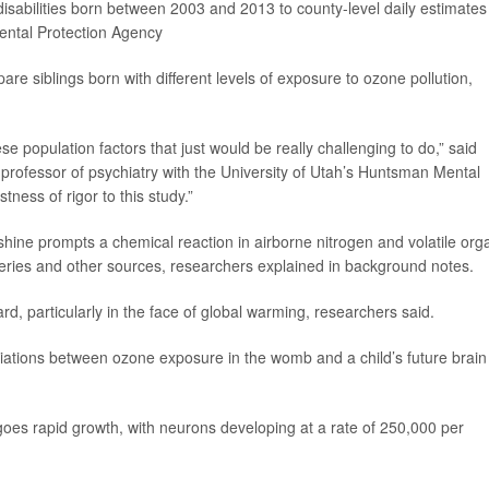
 disabilities born between 2003 and 2013 to county-level daily estimates
ental Protection Agency
are siblings born with different levels of exposure to ozone pollution,
se population factors that just would be really challenging to do,” said
 professor of psychiatry with the University of Utah’s Huntsman Mental
stness of rigor to this study.”
hine prompts a chemical reaction in airborne nitrogen and volatile org
eries and other sources, researchers explained in background notes.
, particularly in the face of global warming, researchers said.
ations between ozone exposure in the womb and a child’s future brain
rgoes rapid growth, with neurons developing at a rate of 250,000 per