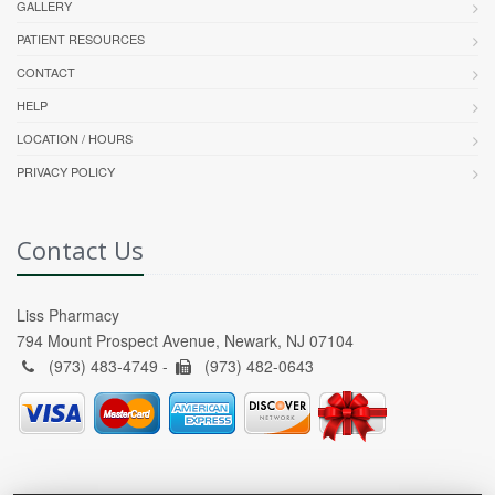
GALLERY
PATIENT RESOURCES
CONTACT
HELP
LOCATION / HOURS
PRIVACY POLICY
Contact Us
Liss Pharmacy
794 Mount Prospect Avenue, Newark, NJ 07104
(973) 483-4749 -
(973) 482-0643