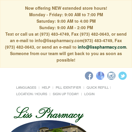
Now offering NEW extended store hours!
Monday - Friday: 9:00 AM to 7:00 PM
Saturday: 9:00 AM to 4:00 PM
Sunday: 9:00 AM - 2:00 PM
Text or call us at (973) 483-4749, Fax (973) 482-0643, or send
an e-mail to info@lisspharmacy.com(973) 483-4749, Fax
(973) 482-0643, or send an e-mail to
info@lisspharmacy.com
.
Someone from our team will get back to you as soon as
possible!
LANGUAGES
HELP
PILL IDENTIFIER
QUICK REFILL
LOCATION / HOURS
SIGN UP TODAY!
LOGIN