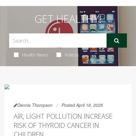
GET HEALTHY!
Health News
Videos
Dennis Thompson
Posted April 18, 2025
AIR, LIGHT POLLUTION INCREASE
RISK OF THYROID CANCER IN
CHILDREN