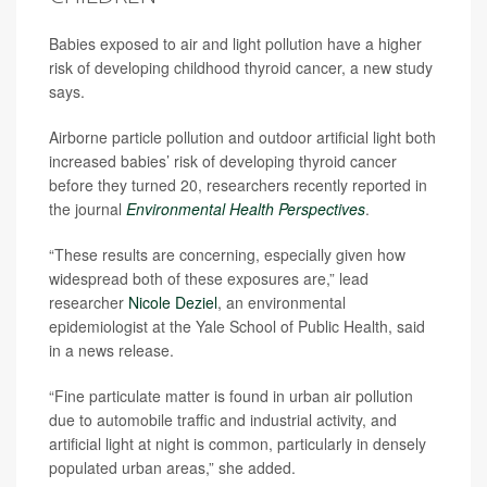
Babies exposed to air and light pollution have a higher
risk of developing childhood thyroid cancer, a new study
says.
Airborne particle pollution and outdoor artificial light both
increased babies’ risk of developing thyroid cancer
before they turned 20, researchers recently reported in
the journal
Environmental Health Perspectives
.
“These results are concerning, especially given how
widespread both of these exposures are,” lead
researcher
Nicole Deziel
, an environmental
epidemiologist at the Yale School of Public Health, said
in a news release.
“Fine particulate matter is found in urban air pollution
due to automobile traffic and industrial activity, and
artificial light at night is common, particularly in densely
populated urban areas,” she added.