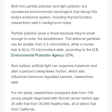
Both fine particle pollution and light pollution are
considered environmental carcinogens that disrupt the
body’s endocrine system, including thyroid function,
researchers said in background notes.
Particle pollution pose a threat because they’re small
enough to enter the bloodstream. The airborne particles
can be smaller than 2.5 micrometers, while a human
hair is 50 to 70 micrometers wide, according to the
U.S.
Environmental Protection Agency
(EPA).
And outdoor artificial light can suppress melatonin and
alter a person’s sleep/wake rhythm, which also
influences hormone-regulated cancers, researchers
said.
For the study, researchers compared data from 736
young people diagnosed with thyroid cancer before age
20 with that from 36,800 healthy kids, all of whom hail
from California.