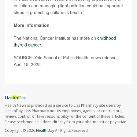
pollution and managing light pollution could be important
steps in protecting children's health.”
More information
The National Cancer Institute has more on
childhood
thyroid cancer
.
SOURCE: Yale School of Public Health, news release,
April 15, 2025
Health News is provided as a service to Liss Pharmacy site users by
HealthDay. Liss Pharmacy nor its employees, agents, or contractors,
review, control, or take responsibility for the content of these articles.
Please seek medical advice directly from your pharmacist or physician.
Copyright © 2026
HealthDay
All Rights Reserved.