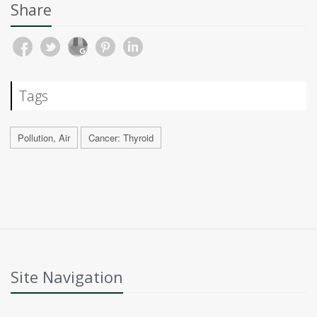
Share
Tags
Pollution, Air
Cancer: Thyroid
Site Navigation