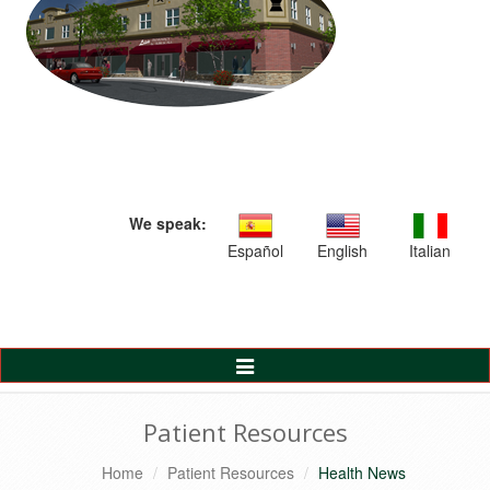
We speak:
Español
English
Italian
Toggle
Navigation
Patient Resources
Home
Patient Resources
Health News