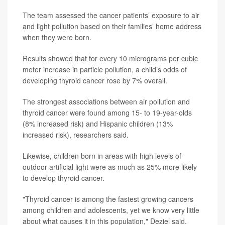
The team assessed the cancer patients’ exposure to air
and light pollution based on their families’ home address
when they were born.
Results showed that for every 10 micrograms per cubic
meter increase in particle pollution, a child’s odds of
developing thyroid cancer rose by 7% overall.
The strongest associations between air pollution and
thyroid cancer were found among 15- to 19-year-olds
(8% increased risk) and Hispanic children (13%
increased risk), researchers said.
Likewise, children born in areas with high levels of
outdoor artificial light were as much as 25% more likely
to develop thyroid cancer.
"Thyroid cancer is among the fastest growing cancers
among children and adolescents, yet we know very little
about what causes it in this population," Deziel said.