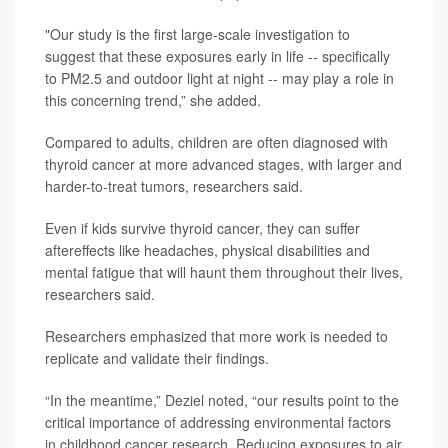
"Our study is the first large-scale investigation to
suggest that these exposures early in life -- specifically
to PM2.5 and outdoor light at night -- may play a role in
this concerning trend,” she added.
Compared to adults, children are often diagnosed with
thyroid cancer at more advanced stages, with larger and
harder-to-treat tumors, researchers said.
Even if kids survive thyroid cancer, they can suffer
aftereffects like headaches, physical disabilities and
mental fatigue that will haunt them throughout their lives,
researchers said.
Researchers emphasized that more work is needed to
replicate and validate their findings.
“In the meantime,” Deziel noted, “our results point to the
critical importance of addressing environmental factors
in childhood cancer research. Reducing exposures to air