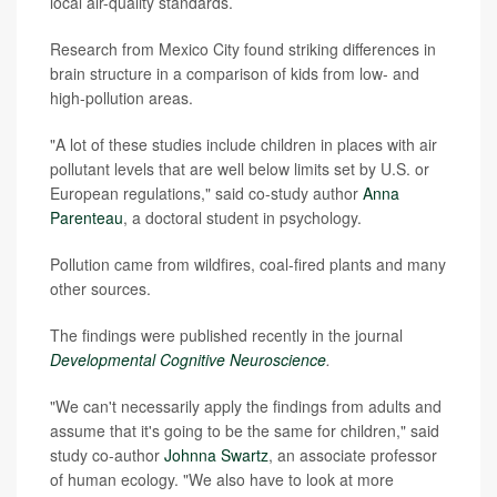
local air-quality standards.
Research from Mexico City found striking differences in
brain structure in a comparison of kids from low- and
high-pollution areas.
"A lot of these studies include children in places with air
pollutant levels that are well below limits set by U.S. or
European regulations," said co-study author
Anna
Parenteau
, a doctoral student in psychology.
Pollution came from wildfires, coal-fired plants and many
other sources.
The findings were published recently in the journal
Developmental Cognitive Neuroscience
.
"We can't necessarily apply the findings from adults and
assume that it's going to be the same for children," said
study co-author
Johnna Swartz
, an associate professor
of human ecology. "We also have to look at more