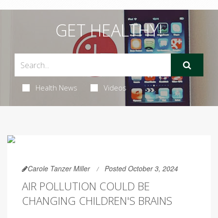
GET HEALTHY!
Health News
Videos
Carole Tanzer Miller
Posted October 3, 2024
AIR POLLUTION COULD BE
CHANGING CHILDREN'S BRAINS