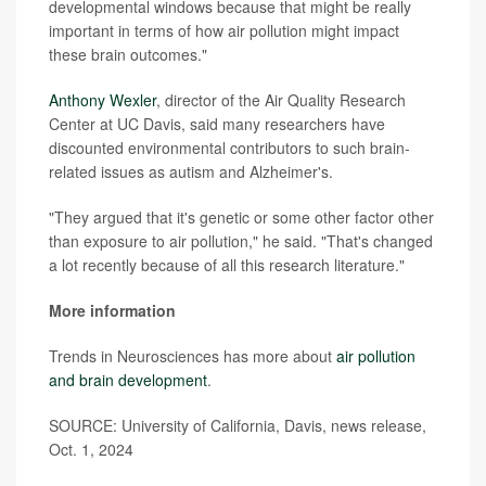
developmental windows because that might be really
important in terms of how air pollution might impact
these brain outcomes."
Anthony Wexler
, director of the Air Quality Research
Center at UC Davis, said many researchers have
discounted environmental contributors to such brain-
related issues as autism and Alzheimer's.
"They argued that it's genetic or some other factor other
than exposure to air pollution," he said. "That's changed
a lot recently because of all this research literature."
More information
Trends in Neurosciences has more about
air pollution
and brain development
.
SOURCE: University of California, Davis, news release,
Oct. 1, 2024