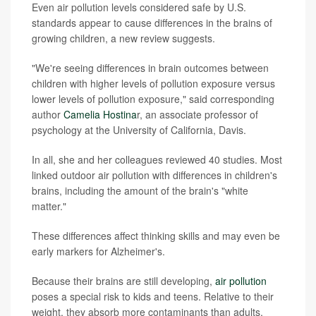
Even air pollution levels considered safe by U.S.
standards appear to cause differences in the brains of
growing children, a new review suggests.
"We're seeing differences in brain outcomes between
children with higher levels of pollution exposure versus
lower levels of pollution exposure," said corresponding
author
Camelia Hostina
r, an associate professor of
psychology at the University of California, Davis.
In all, she and her colleagues reviewed 40 studies. Most
linked outdoor air pollution with differences in children's
brains, including the amount of the brain's "white
matter."
These differences affect thinking skills and may even be
early markers for Alzheimer's.
Because their brains are still developing,
air pollution
poses a special risk to kids and teens. Relative to their
weight, they absorb more contaminants than adults,