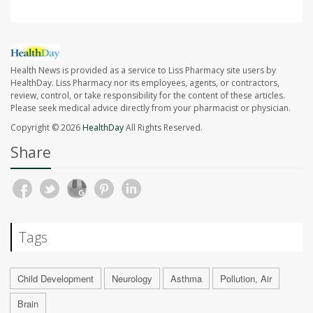
Health News is provided as a service to Liss Pharmacy site users by
HealthDay. Liss Pharmacy nor its employees, agents, or contractors,
review, control, or take responsibility for the content of these articles.
Please seek medical advice directly from your pharmacist or physician.
Copyright © 2026
HealthDay
All Rights Reserved.
Share
Tags
Child Development
Neurology
Asthma
Pollution, Air
Brain