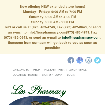
Now offering NEW extended store hours!
Monday - Friday: 9:00 AM to 7:00 PM
Saturday: 9:00 AM to 4:00 PM
Sunday: 9:00 AM - 2:00 PM
Text or call us at (973) 483-4749, Fax (973) 482-0643, or send
an e-mail to info@lisspharmacy.com(973) 483-4749, Fax
(973) 482-0643, or send an e-mail to
info@lisspharmacy.com
.
Someone from our team will get back to you as soon as
possible!
LANGUAGES
HELP
PILL IDENTIFIER
QUICK REFILL
LOCATION / HOURS
SIGN UP TODAY!
LOGIN