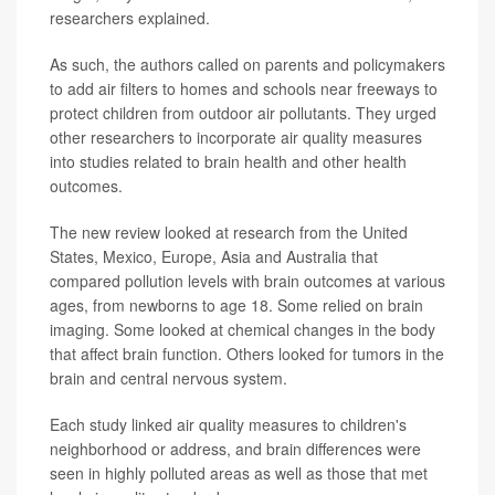
researchers explained.
As such, the authors called on parents and policymakers
to add air filters to homes and schools near freeways to
protect children from outdoor air pollutants. They urged
other researchers to incorporate air quality measures
into studies related to brain health and other health
outcomes.
The new review looked at research from the United
States, Mexico, Europe, Asia and Australia that
compared pollution levels with brain outcomes at various
ages, from newborns to age 18. Some relied on brain
imaging. Some looked at chemical changes in the body
that affect brain function. Others looked for tumors in the
brain and central nervous system.
Each study linked air quality measures to children's
neighborhood or address, and brain differences were
seen in highly polluted areas as well as those that met