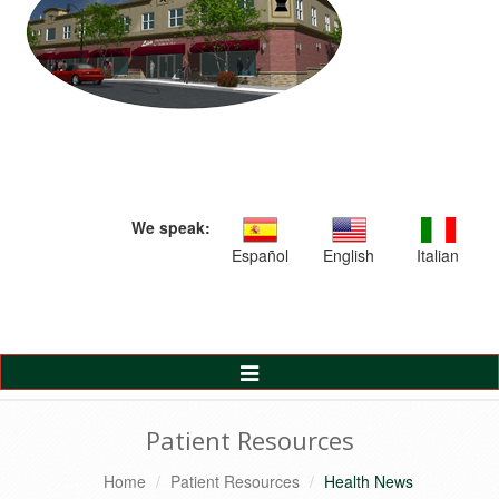
We speak:
Español
English
Italian
Toggle
Navigation
Patient Resources
Home
Patient Resources
Health News