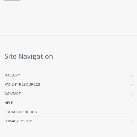
Site Navigation
GALLERY
PATIENT RESOURCES
CONTACT
HELP
LOCATION / HOURS
PRIVACY POLICY