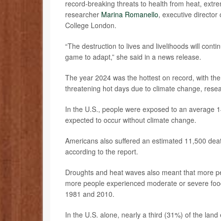
record-breaking threats to health from heat, extre
researcher
Marina Romanello
, executive director
College London.
“The destruction to lives and livelihoods will conti
game to adapt,” she said in a news release.
The year 2024 was the hottest on record, with th
threatening hot days due to climate change, rese
In the U.S., people were exposed to an average 1
expected to occur without climate change.
Americans also suffered an estimated 11,500 dea
according to the report.
Droughts and heat waves also meant that more peo
more people experienced moderate or severe food
1981 and 2010.
In the U.S. alone, nearly a third (31%) of the la