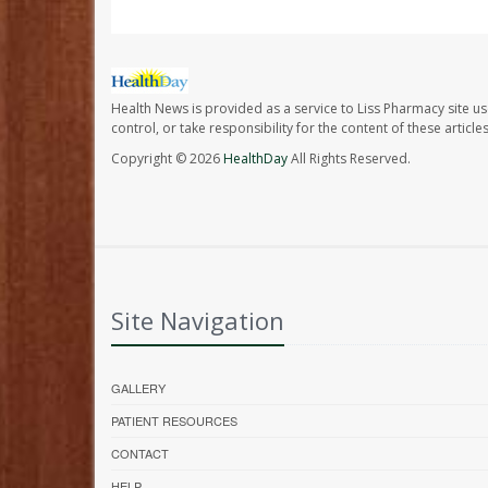
Health News is provided as a service to Liss Pharmacy site us
control, or take responsibility for the content of these artic
Copyright © 2026
HealthDay
All Rights Reserved.
Site Navigation
GALLERY
PATIENT RESOURCES
CONTACT
HELP