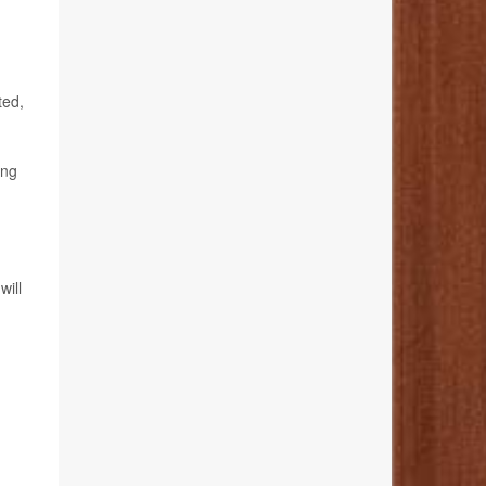
ted,
ing
will