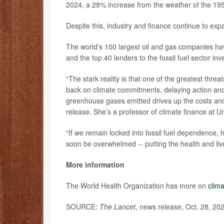
2024, a 28% increase from the weather of the 195
Despite this, industry and finance continue to exp
The world’s 100 largest oil and gas companies hav
and the top 40 lenders to the fossil fuel sector in
“The stark reality is that one of the greatest th
back on climate commitments, delaying action and 
greenhouse gases emitted drives up the costs and
release. She’s a professor of climate finance at U
“If we remain locked into fossil fuel dependence, h
soon be overwhelmed -- putting the health and lives 
More information
The World Health Organization has more on
clim
SOURCE:
The Lancet
, news release, Oct. 28, 20