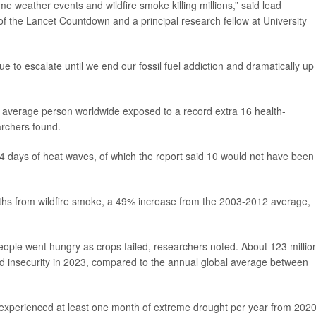
me weather events and wildfire smoke killing millions,” said lead
 of the Lancet Countdown and a principal research fellow at University
nue to escalate until we end our fossil fuel addiction and dramatically up
e average person worldwide exposed to a record extra 16 health-
archers found.
4 days of heat waves, of which the report said 10 would not have been
ths from wildfire smoke, a 49% increase from the 2003-2012 average,
ple went hungry as crops failed, researchers noted. About 123 millio
 insecurity in 2023, compared to the annual global average between
nd experienced at least one month of extreme drought per year from 2020