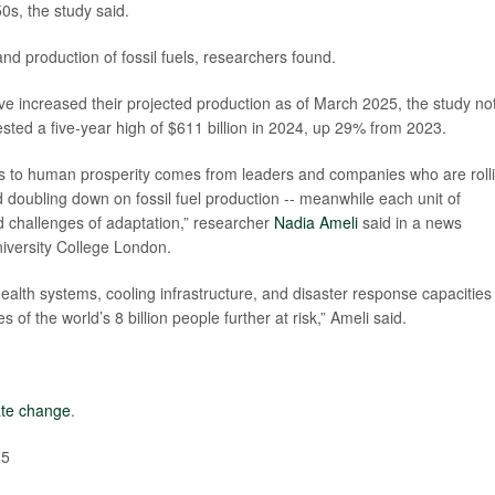
0s, the study said.
and production of fossil fuels, researchers found.
e increased their projected production as of March 2025, the study no
vested a five-year high of $611 billion in 2024, up 29% from 2023.
reats to human prosperity comes from leaders and companies who are roll
doubling down on fossil fuel production -- meanwhile each unit of
 challenges of adaptation,” researcher
Nadia Ameli
said in a news
niversity College London.
ealth systems, cooling infrastructure, and disaster response capacities 
of the world’s 8 billion people further at risk,” Ameli said.
ate change
.
25