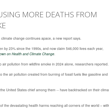
USING MORE DEATHS FROM
KE
s climate change continues apace, a new report says.
sen by 23% since the 1990s, and now claim 546,000 lives each year,
own on Health and Climate Change
.
 air pollution from wildfire smoke in 2024 alone, researchers reported.
o the air pollution created from burning of fossil fuels like gasoline and
he United States chief among them -- have backtracked on their clima
of the devastating health harms reaching all corners of the world – wit