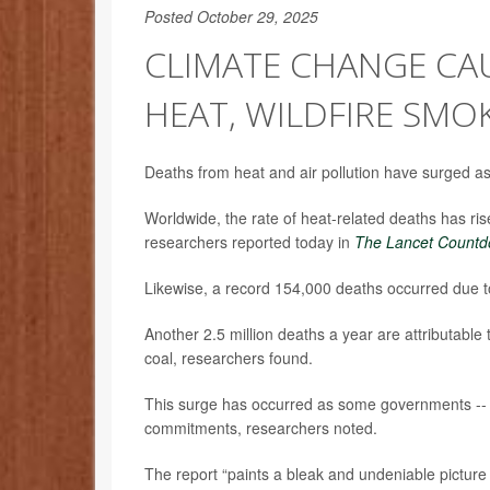
Posted October 29, 2025
CLIMATE CHANGE CA
HEAT, WILDFIRE SMO
Deaths from heat and air pollution have surged a
Worldwide, the rate of heat-related deaths has ri
researchers reported today in
The Lancet Countd
Likewise, a record 154,000 deaths occurred due to
Another 2.5 million deaths a year are attributable t
coal, researchers found.
This surge has occurred as some governments -- t
commitments, researchers noted.
The report “paints a bleak and undeniable picture 