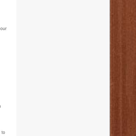
 our
n
 to