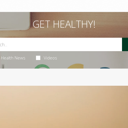
GET HEALTHY!
Health News
Videos