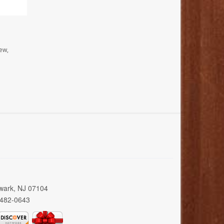
ew,
wark, NJ 07104
 482-0643