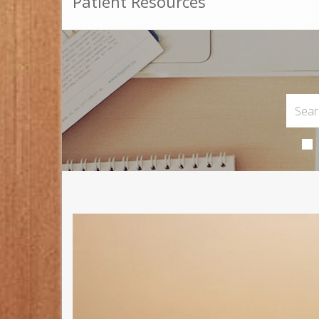
Patient Resources