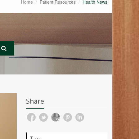
Home
Patient Resources
Health News
Share
Tags