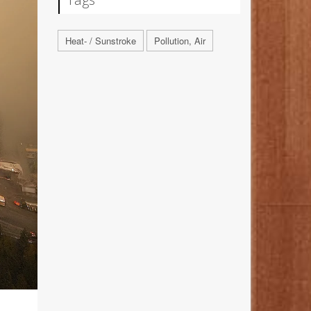
Heat- / Sunstroke
Pollution, Air