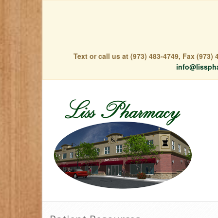
Text or call us at (973) 483-4749, Fax (973
info@lissph