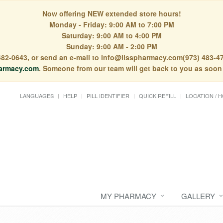
Now offering NEW extended store hours!
Monday - Friday: 9:00 AM to 7:00 PM
Saturday: 9:00 AM to 4:00 PM
Sunday: 9:00 AM - 2:00 PM
) 482-0643, or send an e-mail to info@lisspharmacy.com(973) 483-47
armacy.com
. Someone from our team will get back to you as soon
LANGUAGES
HELP
PILL IDENTIFIER
QUICK REFILL
LOCATION / 
MY PHARMACY
GALLERY