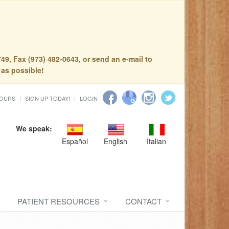
49, Fax (973) 482-0643, or send an e-mail to
 as possible!
HOURS
SIGN UP TODAY!
LOGIN
We speak:
Español
English
Italian
PATIENT RESOURCES
CONTACT