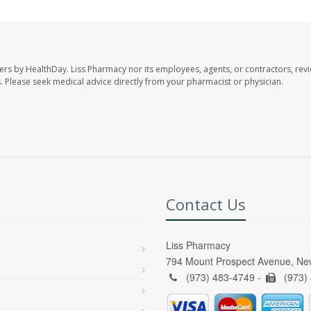
ers by HealthDay. Liss Pharmacy nor its employees, agents, or contractors, revi
les. Please seek medical advice directly from your pharmacist or physician.
Contact Us
Liss Pharmacy
794 Mount Prospect Avenue, Ne
(973) 483-4749 -
(973)