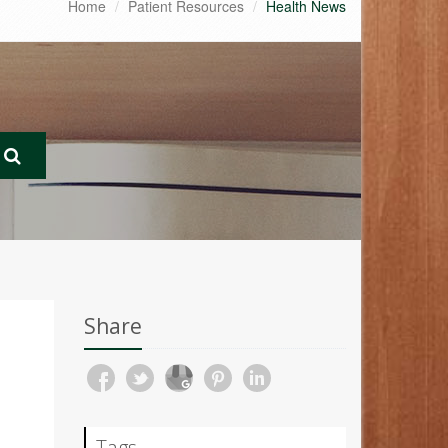
Home
Patient Resources
Health News
Share
Tags