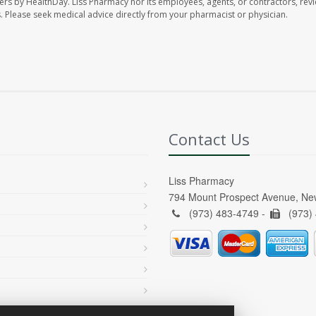
ers by HealthDay. Liss Pharmacy nor its employees, agents, or contractors, revi
les. Please seek medical advice directly from your pharmacist or physician.
Contact Us
Liss Pharmacy
794 Mount Prospect Avenue, Ne
(973) 483-4749 -
(973)