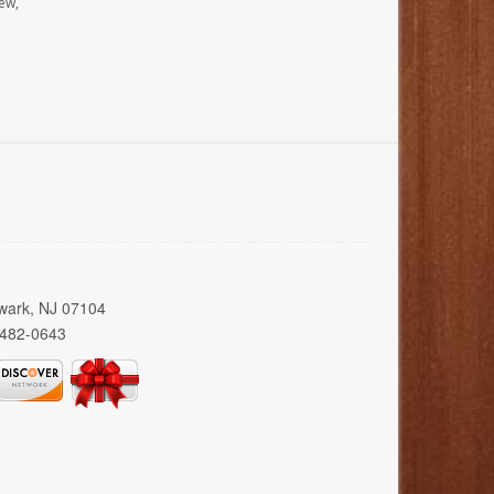
ew,
wark, NJ 07104
 482-0643