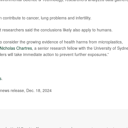
contribute to cancer, lung problems and infertility.
t researchers said the conclusions likely also apply to humans.
o consider the growing evidence of health harms from microplastics,
Nicholas Chartres
, a senior research fellow with the University of Sydne
rs will take immediate action to prevent further exposures.”
s
.
 news release, Dec. 18, 2024