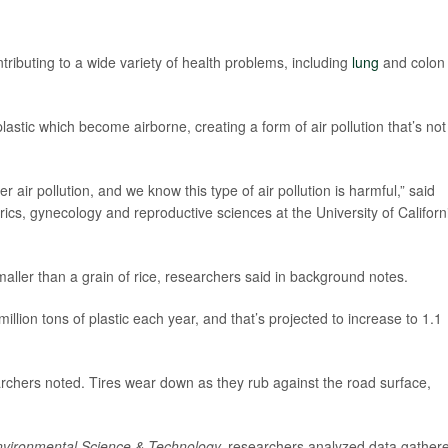
ntributing to a wide variety of health problems, including
lung
and colon
astic which become airborne, creating a form of air pollution that’s not
r air pollution, and we know this type of air pollution is harmful,” said
trics, gynecology and reproductive sciences at the University of Californ
smaller than a grain of rice, researchers said in background notes.
ion tons of plastic each year, and that’s projected to increase to 1.1
earchers noted. Tires wear down as they rub against the road surface,
vironmental Science & Technology,
researchers analyzed data gather