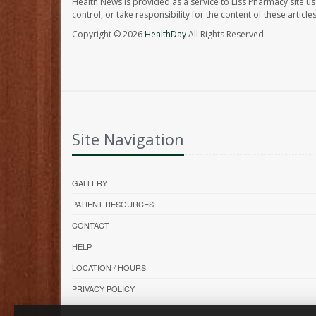
Health News is provided as a service to Liss Pharmacy site us
control, or take responsibility for the content of these artic
Copyright © 2026
HealthDay
All Rights Reserved.
Site Navigation
GALLERY
PATIENT RESOURCES
CONTACT
HELP
LOCATION / HOURS
PRIVACY POLICY