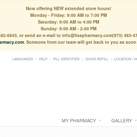
Now offering NEW extended store hours!
Monday - Friday: 9:00 AM to 7:00 PM
Saturday: 9:00 AM to 4:00 PM
Sunday: 9:00 AM - 2:00 PM
) 482-0643, or send an e-mail to info@lisspharmacy.com(973) 483-47
armacy.com
. Someone from our team will get back to you as soon
LANGUAGES
HELP
PILL IDENTIFIER
QUICK REFILL
LOCATION / 
MY PHARMACY
GALLERY