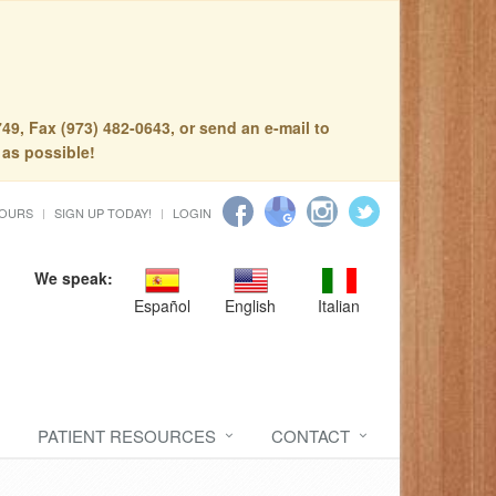
49, Fax (973) 482-0643, or send an e-mail to
 as possible!
HOURS
SIGN UP TODAY!
LOGIN
We speak:
Español
English
Italian
PATIENT RESOURCES
CONTACT