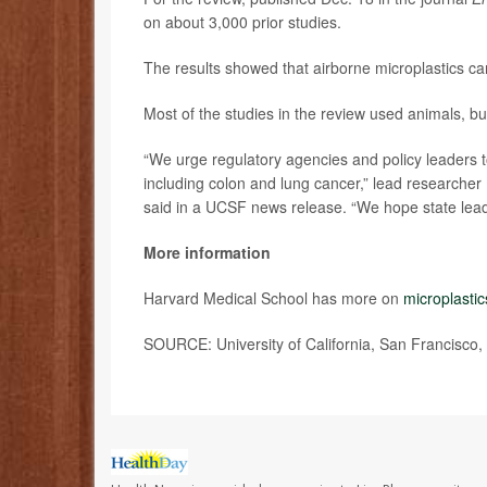
on about 3,000 prior studies.
The results showed that airborne microplastics can 
Most of the studies in the review used animals, bu
“We urge regulatory agencies and policy leaders t
including colon and lung cancer,” lead researcher
said in a UCSF news release. “We hope state leade
More information
Harvard Medical School has more on
microplastic
SOURCE: University of California, San Francisco,