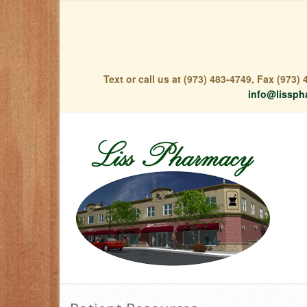
Text or call us at (973) 483-4749, Fax (973
info@lissph