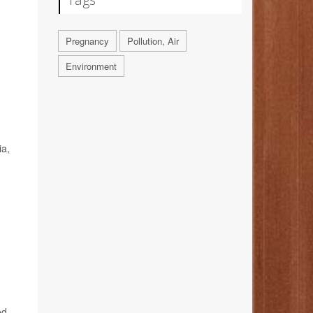
Pregnancy
Pollution, Air
Environment
ia,
ed