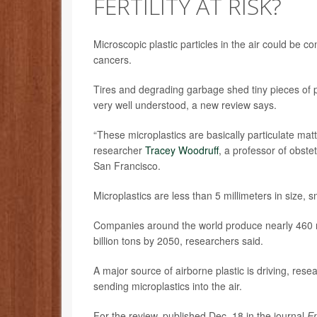
FERTILITY AT RISK?
Microscopic plastic particles in the air could be co
cancers.
Tires and degrading garbage shed tiny pieces of pl
very well understood, a new review says.
“These microplastics are basically particulate matte
researcher
Tracey Woodruff
, a professor of obste
San Francisco.
Microplastics are less than 5 millimeters in size, 
Companies around the world produce nearly 460 mill
billion tons by 2050, researchers said.
A major source of airborne plastic is driving, res
sending microplastics into the air.
For the review, published Dec. 18 in the journal
En