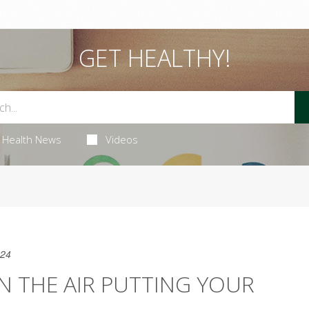
GET HEALTHY!
Health News
Videos
024
IN THE AIR PUTTING YOUR