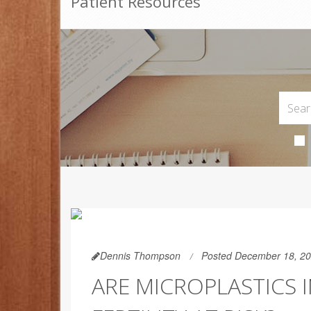
Patient Resources
Dennis Thompson
Posted December 18, 2
ARE MICROPLASTICS 