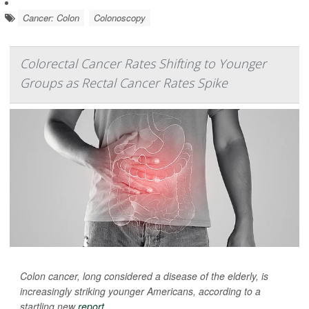
Cancer: Colon
Colonoscopy
Colorectal Cancer Rates Shifting to Younger
Groups as Rectal Cancer Rates Spike
Colon cancer, long considered a disease of the elderly, is
increasingly striking younger Americans, according to a
startling new
report
.