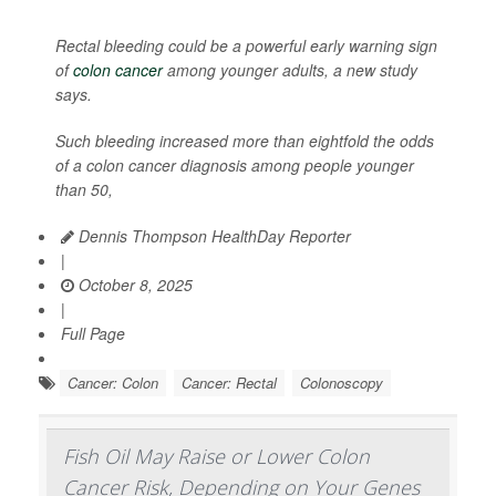
Rectal bleeding could be a powerful early warning sign
of
colon cancer
among younger adults, a new study
says.
Such bleeding increased more than eightfold the odds
of a colon cancer diagnosis among people younger
than 50,
Dennis Thompson HealthDay Reporter
|
October 8, 2025
|
Full Page
Cancer: Colon
Cancer: Rectal
Colonoscopy
Fish Oil May Raise or Lower Colon
Cancer Risk, Depending on Your Genes