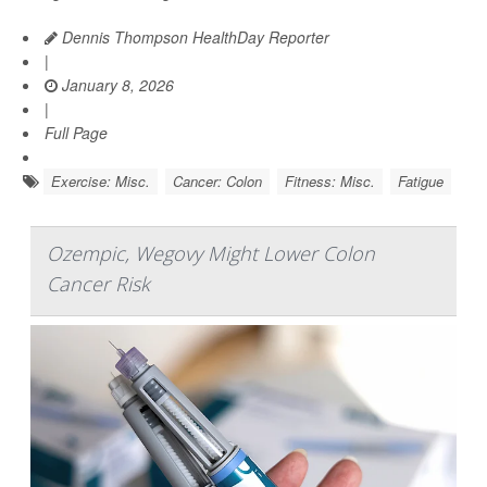
Dennis Thompson HealthDay Reporter
|
January 8, 2026
|
Full Page
Exercise: Misc.
Cancer: Colon
Fitness: Misc.
Fatigue
Ozempic, Wegovy Might Lower Colon
Cancer Risk