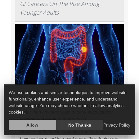
GI Cancers On The Rise Among
Younger Adults
We use cookies and similar technologies to improve website
GI cancers among people 50 and younger are
functionality, enhance user experience, and understand
rising at an alarming rate, increasing in the U.S.
website usage. You may choose whether to allow analytics
faster than any other type of early onset cancer,
cookies.
according to a pair of new studies.
Allow
No Thanks
Privacy Policy
Cancers of the colon, stomach and esophagus
have all increased in recent years, threatening the