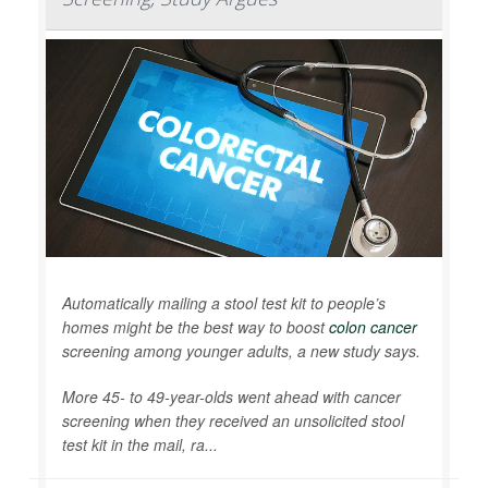
Automatically mailing a stool test kit to people’s
homes might be the best way to boost
colon cancer
screening among younger adults, a new study says.
More 45- to 49-year-olds went ahead with cancer
screening when they received an unsolicited stool
test kit in the mail, ra...