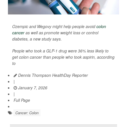
Ozempic and Wegovy might help people avoid
colon
cancer
as well as promote weight loss or control
diabetes, a new study says.
People who took a GLP-1 drug were 36% less likely to
get colon cancer than people who took aspirin, according
to
Dennis Thompson HealthDay Reporter
|
January 7, 2026
|
Full Page
Cancer: Colon