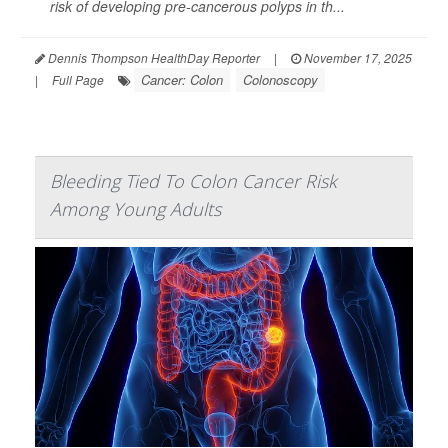
risk of developing pre-cancerous polyps in th...
Dennis Thompson HealthDay Reporter
|
November 17, 2025
Cancer: Colon
Colonoscopy
|
Full Page
Bleeding Tied To Colon Cancer Risk
Among Young Adults