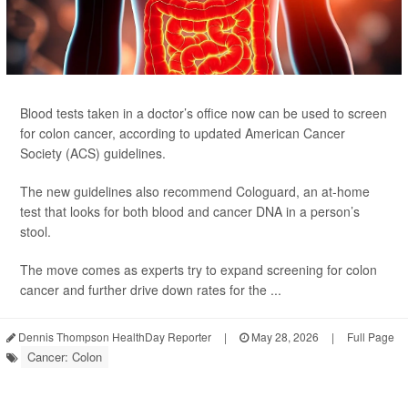
Blood tests taken in a doctor’s office now can be used to screen
for colon cancer, according to updated American Cancer
Society (ACS) guidelines.
The new guidelines also recommend Cologuard, an at-home
test that looks for both blood and cancer DNA in a person’s
stool.
The move comes as experts try to expand screening for colon
cancer and further drive down rates for the ...
Dennis Thompson HealthDay Reporter
|
May 28, 2026
|
Full Page
Cancer: Colon