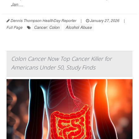
Jan....
Dennis Thompson HealthDay Reporter
|
January 27, 2026
|
Cancer: Colon
Alcohol Abuse
Full Page
Colon Cancer Now Top Cancer Killer for
Americans Under 50, Study Finds