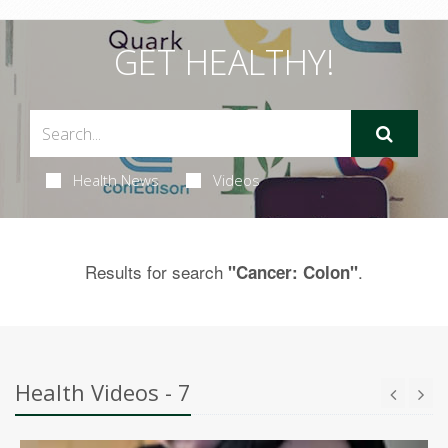
GET HEALTHY!
Health News
Videos
Results for search
.
"Cancer: Colon"
Health Videos - 7