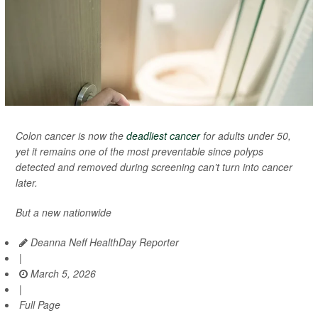
Colon cancer is now the
deadliest cancer
for adults under 50,
yet it remains one of the most preventable since polyps
detected and removed during screening can’t turn into cancer
later.
But a new nationwide
Deanna Neff HealthDay Reporter
|
March 5, 2026
|
Full Page