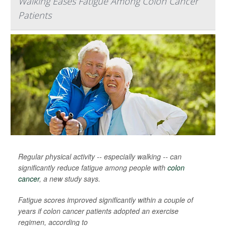
Walking Eases Fatigue Among Colon Cancer
Patients
Regular physical activity -- especially walking -- can
significantly reduce fatigue among people with
colon
cancer
, a new study says.
Fatigue scores improved significantly within a couple of
years if colon cancer patients adopted an exercise
regimen, according to