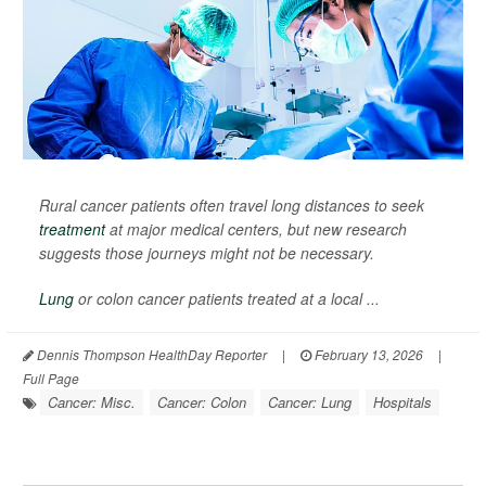
Rural cancer patients often travel long distances to seek
treatment
at major medical centers, but new research
suggests those journeys might not be necessary.
Lung
or colon cancer patients treated at a local ...
Dennis Thompson HealthDay Reporter
|
February 13, 2026
|
Full Page
Cancer: Misc.
Cancer: Colon
Cancer: Lung
Hospitals