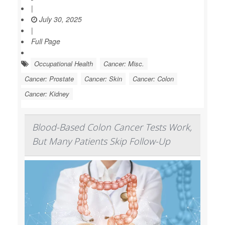
|
July 30, 2025
|
Full Page
Occupational Health
Cancer: Misc.
Cancer: Prostate
Cancer: Skin
Cancer: Colon
Cancer: Kidney
Blood-Based Colon Cancer Tests Work,
But Many Patients Skip Follow-Up