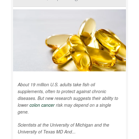
About 19 million U.S. adults take fish oil
supplements, often to protect against chronic
diseases. But new research suggests their ability to
lower
colon cancer
risk may depend on a single
gene.
Scientists at the University of Michigan and the
University of Texas MD And...