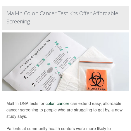
Mail-In Colon Cancer Test Kits Offer Affordable
Screening
Mail-in DNA tests for
colon cancer
can extend easy, affordable
cancer screening to people who are struggling to get by, a new
study says.
Patients at community health centers were more likely to