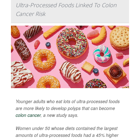
Ultra-Processed Foods Linked To Colon
Cancer Risk
Younger adults who eat lots of ultra-processed foods
are more likely to develop polyps that can become
colon cancer
, a new study says.
Women under 50 whose diets contained the largest
amounts of ultra-processed foods had a 45% higher