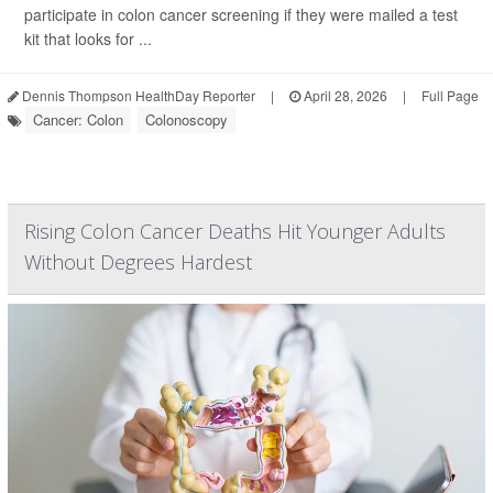
participate in colon cancer screening if they were mailed a test
kit that looks for ...
Dennis Thompson HealthDay Reporter
|
April 28, 2026
|
Full Page
Cancer: Colon
Colonoscopy
Rising Colon Cancer Deaths Hit Younger Adults
Without Degrees Hardest