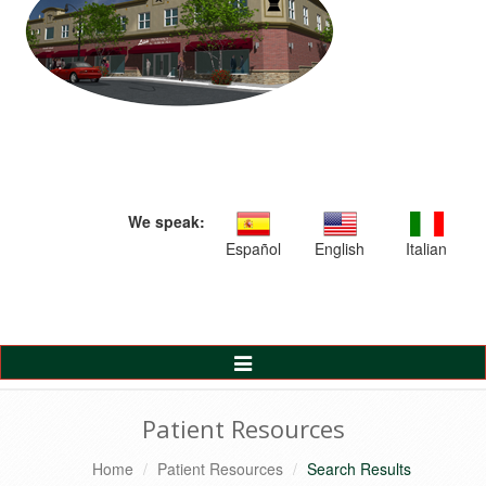
We speak:
Español
English
Italian
Toggle
Navigation
Patient Resources
Home
Patient Resources
Search Results