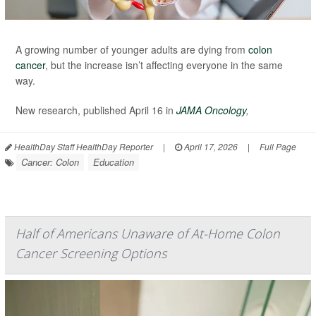
A growing number of younger adults are dying from
colon
cancer
, but the increase isn’t affecting everyone in the same
way.
New research, published April 16 in
JAMA Oncology
,
HealthDay Staff HealthDay Reporter
|
April 17, 2026
|
Full Page
Cancer: Colon
Education
Half of Americans Unaware of At-Home Colon
Cancer Screening Options