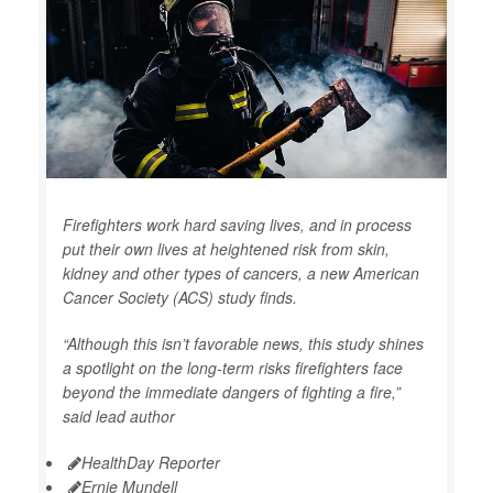
Firefighters work hard saving lives, and in process
put their own lives at heightened risk from skin,
kidney and other types of cancers, a new American
Cancer Society (ACS) study finds.
“Although this isn’t favorable news, this study shines
a spotlight on the long-term risks firefighters face
beyond the immediate dangers of fighting a fire,”
said lead author
HealthDay Reporter
Ernie Mundell