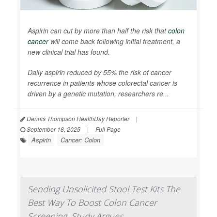
Aspirin can cut by more than half the risk that
colon
cancer
will come back following initial treatment, a
new clinical trial has found.
Daily aspirin reduced by 55% the risk of cancer
recurrence in patients whose colorectal cancer is
driven by a genetic mutation, researchers re...
Dennis Thompson HealthDay Reporter
|
September 18, 2025
|
Full Page
Aspirin
Cancer: Colon
Sending Unsolicited Stool Test Kits The
Best Way To Boost Colon Cancer
Screening, Study Argues