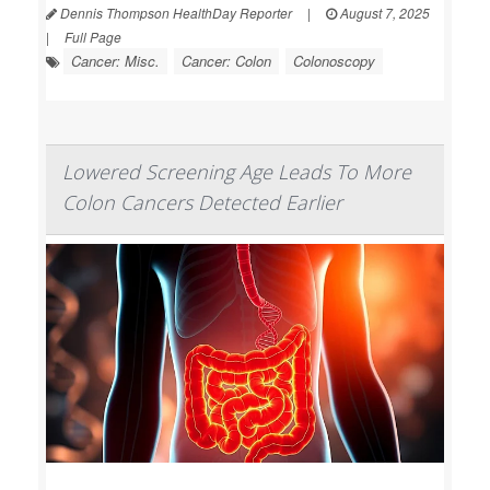
Dennis Thompson HealthDay Reporter
|
August 7, 2025
|
Full Page
Cancer: Misc.
Cancer: Colon
Colonoscopy
Lowered Screening Age Leads To More
Colon Cancers Detected Earlier