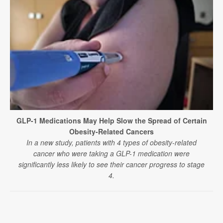
GLP-1 Medications May Help Slow the Spread of Certain
Obesity-Related Cancers
In a new study, patients with 4 types of obesity-related
cancer who were taking a GLP-1 medication were
significantly less likely to see their cancer progress to stage
4.