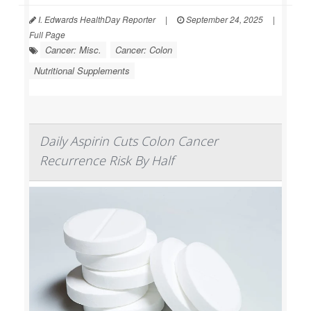
I. Edwards HealthDay Reporter
|
September 24, 2025
|
Full Page
Cancer: Misc.
Cancer: Colon
Nutritional Supplements
Daily Aspirin Cuts Colon Cancer
Recurrence Risk By Half