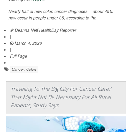
Nearly half of new colon cancer diagnoses -- about 45% --
now occur in people under 65, according to the
Deanna Neff HealthDay Reporter
|
March 4, 2026
|
Full Page
Cancer: Colon
Traveling To The Big City For Cancer Care?
That Might Not Be Necessary For All Rural
Patients, Study Says