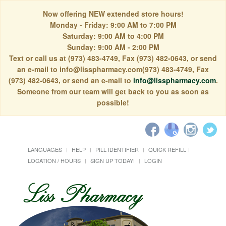
Now offering NEW extended store hours!
Monday - Friday: 9:00 AM to 7:00 PM
Saturday: 9:00 AM to 4:00 PM
Sunday: 9:00 AM - 2:00 PM
Text or call us at (973) 483-4749, Fax (973) 482-0643, or send
an e-mail to info@lisspharmacy.com(973) 483-4749, Fax
(973) 482-0643, or send an e-mail to
info@lisspharmacy.com
.
Someone from our team will get back to you as soon as
possible!
LANGUAGES
HELP
PILL IDENTIFIER
QUICK REFILL
LOCATION / HOURS
SIGN UP TODAY!
LOGIN