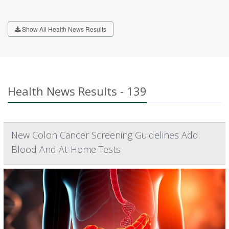
Show All Health News Results
Health News Results - 139
New Colon Cancer Screening Guidelines Add
Blood And At-Home Tests