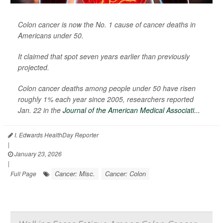
Colon cancer is now the No. 1 cause of cancer deaths in
Americans under 50.
It claimed that spot seven years earlier than previously
projected.
Colon cancer deaths among people under 50 have risen
roughly 1% each year since 2005, researchers reported
Jan. 22 in the
Journal of the American Medical Associati...
I. Edwards HealthDay Reporter
|
January 23, 2026
|
Cancer: Misc.
Cancer: Colon
Full Page