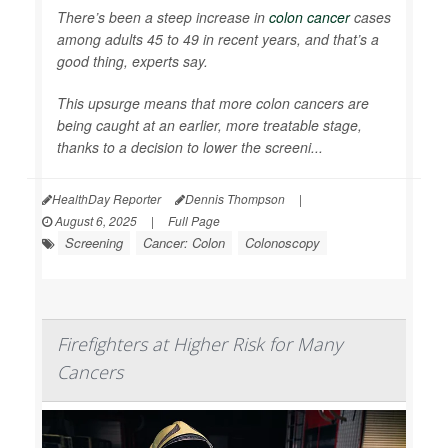
There’s been a steep increase in
colon cancer
cases
among adults 45 to 49 in recent years, and that’s a
good thing, experts say.
This upsurge means that more colon cancers are
being caught at an earlier, more treatable stage,
thanks to a decision to lower the screeni...
HealthDay Reporter
Dennis Thompson
|
August 6, 2025
|
Full Page
Screening
Cancer: Colon
Colonoscopy
Firefighters at Higher Risk for Many
Cancers