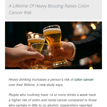
A Lifetime Of Heavy Boozing Raises Colon
Cancer Risk
Heavy drinking increases a person’s risk of
colon cancer
over their lifetime, a new study says.
People who routinely have 14 or more drinks a week have
a higher risk of colon and rectal cancer compared to those
who partake in little to no alcohol, researchers reported