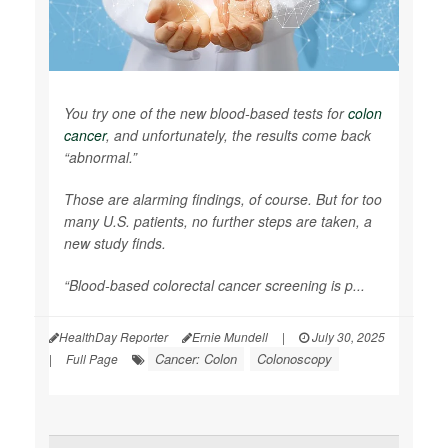
You try one of the new blood-based tests for
colon
cancer
, and unfortunately, the results come back
“abnormal.”
Those are alarming findings, of course. But for too
many U.S. patients, no further steps are taken, a
new study finds.
“Blood-based colorectal cancer screening is p...
HealthDay Reporter
Ernie Mundell
|
July 30, 2025
Cancer: Colon
Colonoscopy
|
Full Page