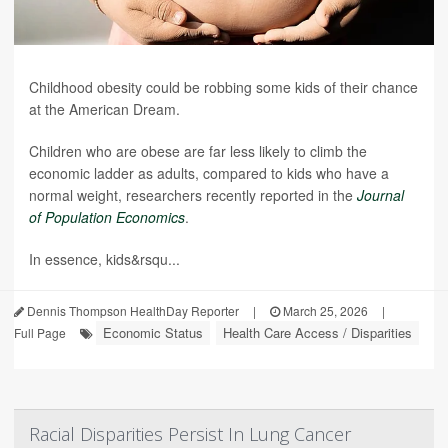
Childhood obesity could be robbing some kids of their chance
at the American Dream.
Children who are obese are far less likely to climb the
economic ladder as adults, compared to kids who have a
normal weight, researchers recently reported in the
Journal
of Population Economics
.
In essence, kids&rsqu...
Dennis Thompson HealthDay Reporter
|
March 25, 2026
|
Economic Status
Health Care Access / Disparities
Full Page
Racial Disparities Persist In Lung Cancer