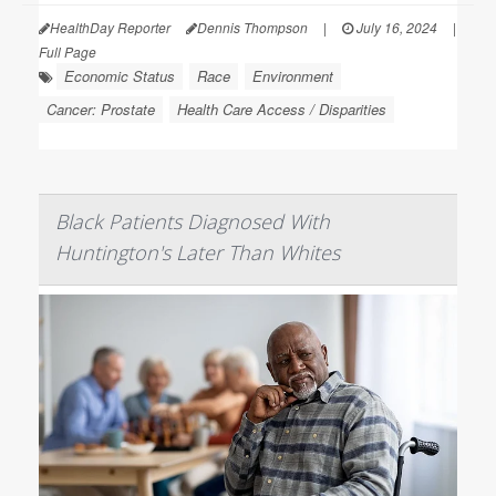
HealthDay Reporter
Dennis Thompson
|
July 16, 2024
|
Full Page
Economic Status
Race
Environment
Cancer: Prostate
Health Care Access / Disparities
Black Patients Diagnosed With
Huntington's Later Than Whites