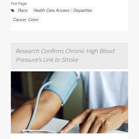
Full Page
Race
Health Care Access / Disparities
Cancer: Colon
Research Confirms Chronic High Blood
Pressure's Link to Stroke