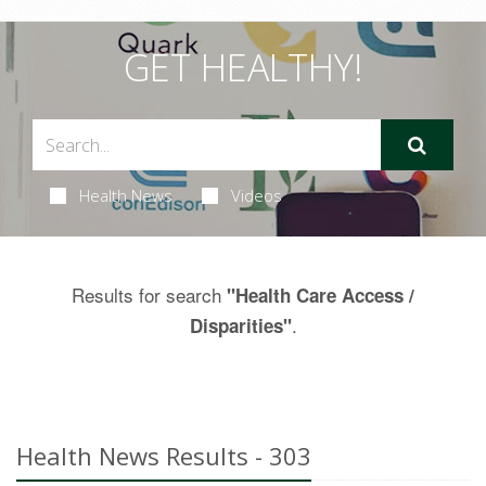
GET HEALTHY!
Health News
Videos
Results for search
"Health Care Access /
.
Disparities"
Health News Results - 303