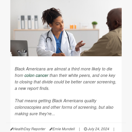
Black Americans are almost a third more likely to die
from
colon cancer
than their white peers, and one key
to closing that divide could be better cancer screening,
a new report finds.
That means getting Black Americans quality
colonoscopies and other forms of screening, but also
making sure they're...
HealthDay Reporter
Ernie Mundell
|
July 24, 2024
|