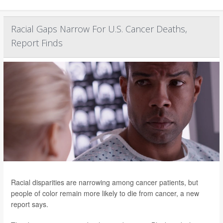
Racial Gaps Narrow For U.S. Cancer Deaths,
Report Finds
Racial disparities are narrowing among cancer patients, but
people of color remain more likely to die from cancer, a new
report says.