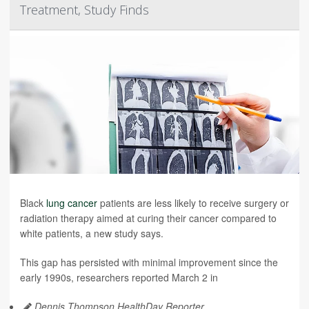
Treatment, Study Finds
Black
lung cancer
patients are less likely to receive surgery or
radiation therapy aimed at curing their cancer compared to
white patients, a new study says.
This gap has persisted with minimal improvement since the
early 1990s, researchers reported March 2 in
Dennis Thompson HealthDay Reporter