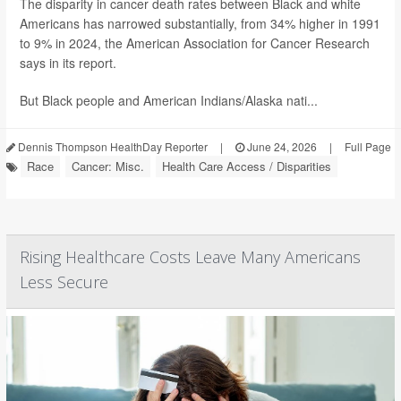
The disparity in cancer death rates between Black and white
Americans has narrowed substantially, from 34% higher in 1991
to 9% in 2024, the American Association for Cancer Research
says in its report.
But Black people and American Indians/Alaska nati...
Dennis Thompson HealthDay Reporter
|
June 24, 2026
|
Full Page
Race
Cancer: Misc.
Health Care Access / Disparities
Rising Healthcare Costs Leave Many Americans
Less Secure