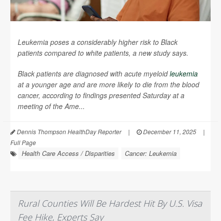
Leukemia poses a considerably higher risk to Black
patients compared to white patients, a new study says.
Black patients are diagnosed with acute myeloid
leukemia
at a younger age and are more likely to die from the blood
cancer, according to findings presented Saturday at a
meeting of the Ame...
Dennis Thompson HealthDay Reporter
|
December 11, 2025
|
Full Page
Health Care Access / Disparities
Cancer: Leukemia
Rural Counties Will Be Hardest Hit By U.S. Visa
Fee Hike, Experts Say