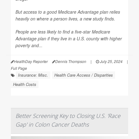
But access to a good Medicare Advantage plan relies
heavily on where a person lives, a new study finds.
People are less likely to find a five-star Medicare
Advantage plan if they live in a U.S. county with higher
poverty and...
HealthDay Reporter
Dennis Thompson
|
July 25, 2024
|
Full Page
Insurance: Misc.
Health Care Access / Disparities
Health Costs
Better Screening Key to Closing U.S. 'Race
Gap' in Colon Cancer Deaths