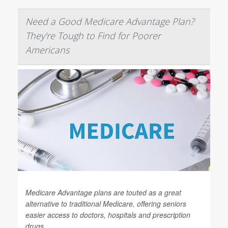
Need a Good Medicare Advantage Plan?
They're Tough to Find for Poorer
Americans
Medicare Advantage plans are touted as a great
alternative to traditional Medicare, offering seniors
easier access to doctors, hospitals and prescription
drugs.