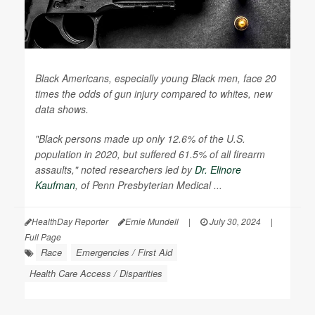
Black Americans, especially young Black men, face 20
times the odds of gun injury compared to whites, new
data shows.
"Black persons made up only 12.6% of the U.S.
population in 2020, but suffered 61.5% of all firearm
assaults," noted researchers led by
Dr. Elinore
Kaufman
, of Penn Presbyterian Medical ...
HealthDay Reporter
Ernie Mundell
|
July 30, 2024
|
Full Page
Race
Emergencies / First Aid
Health Care Access / Disparities