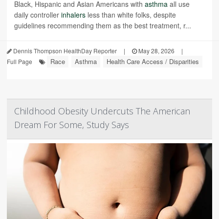
Black, Hispanic and Asian Americans with
asthma
all use
daily controller
inhalers
less than white folks, despite
guidelines recommending them as the best treatment, r...
Dennis Thompson HealthDay Reporter
|
May 28, 2026
|
Race
Asthma
Health Care Access / Disparities
Full Page
Childhood Obesity Undercuts The American
Dream For Some, Study Says