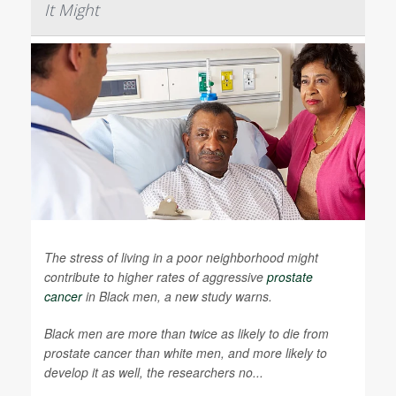
It Might
The stress of living in a poor neighborhood might
contribute to higher rates of aggressive
prostate
cancer
in Black men, a new study warns.
Black men are more than twice as likely to die from
prostate cancer than white men, and more likely to
develop it as well, the researchers no...