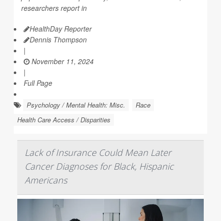
researchers report in
HealthDay Reporter
Dennis Thompson
|
November 11, 2024
|
Full Page
Psychology / Mental Health: Misc.
Race
Health Care Access / Disparities
Lack of Insurance Could Mean Later
Cancer Diagnoses for Black, Hispanic
Americans