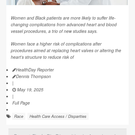
Women and Black patients are more likely to suffer life-
changing complications from advanced heart and blood
vessel procedures, a trio of new studies says.
Women face a higher risk of complications after
procedures aimed at replacing heart valves or altering the
heart’s structure to reduce risk of
HealthDay Reporter
Dennis Thompson
|
May 19, 2025
|
Full Page
Race
Health Care Access / Disparities