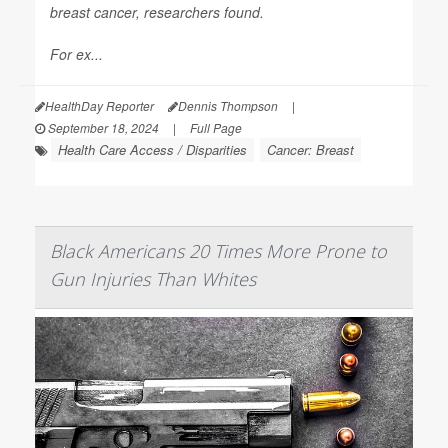
breast cancer, researchers found.
For ex...
HealthDay Reporter
Dennis Thompson
|
September 18, 2024
|
Full Page
Health Care Access / Disparities
Cancer: Breast
Black Americans 20 Times More Prone to
Gun Injuries Than Whites