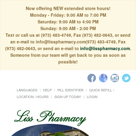
Now offering NEW extended store hours!
Monday - Friday: 9:00 AM to 7:00 PM
Saturday: 9:00 AM to 4:00 PM
Sunday: 9:00 AM - 2:00 PM
Text or call us at (973) 483-4749, Fax (973) 482-0643, or send
an e-mail to info@lisspharmacy.com(973) 483-4749, Fax
(973) 482-0643, or send an e-mail to
info@lisspharmacy.com
.
Someone from our team will get back to you as soon as
possible!
LANGUAGES
HELP
PILL IDENTIFIER
QUICK REFILL
LOCATION / HOURS
SIGN UP TODAY!
LOGIN