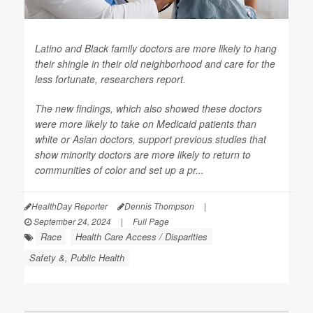
Latino and Black family doctors are more likely to hang
their shingle in their old neighborhood and care for the
less fortunate, researchers report.
The new findings, which also showed these doctors
were more likely to take on Medicaid patients than
white or Asian doctors, support previous studies that
show minority doctors are more likely to return to
communities of color and set up a pr...
HealthDay Reporter
Dennis Thompson
|
September 24, 2024
|
Full Page
Race
Health Care Access / Disparities
Safety &, Public Health