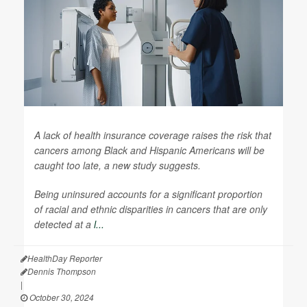
A lack of health insurance coverage raises the risk that
cancers among Black and Hispanic Americans will be
caught too late, a new study suggests.
Being uninsured accounts for a significant proportion
of racial and ethnic disparities in cancers that are only
detected at a
l...
HealthDay Reporter
Dennis Thompson
|
October 30, 2024