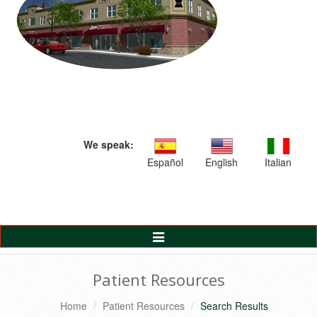
We speak:
Español
English
Italian
Toggle
Navigation
Patient Resources
Home
Patient Resources
Search Results