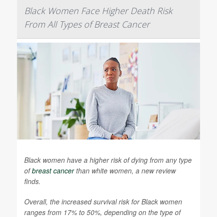
Black Women Face Higher Death Risk
From All Types of Breast Cancer
Black women have a higher risk of dying from any type
of
breast cancer
than white women, a new review
finds.
Overall, the increased survival risk for Black women
ranges from 17% to 50%, depending on the type of