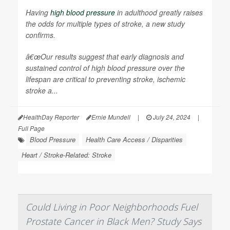
Having
high blood pressure
in adulthood greatly raises
the odds for multiple types of stroke, a new study
confirms.
â€œOur results suggest that early diagnosis and
sustained control of high blood pressure over the
lifespan are critical to preventing stroke, ischemic
stroke a...
HealthDay Reporter
Ernie Mundell
|
July 24, 2024
|
Full Page
Blood Pressure
Health Care Access / Disparities
Heart / Stroke-Related: Stroke
Could Living in Poor Neighborhoods Fuel
Prostate Cancer in Black Men? Study Says