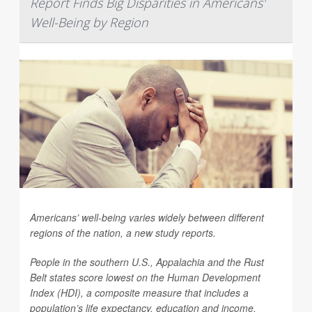
Report Finds Big Disparities in Americans'
Well-Being by Region
Americans’ well-being varies widely between different
regions of the nation, a new study reports.
People in the southern U.S., Appalachia and the Rust
Belt states score lowest on the Human Development
Index (HDI), a composite measure that includes a
population’s life expectancy, education and income,