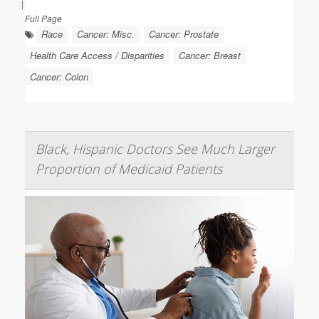
|
Full Page
Race
Cancer: Misc.
Cancer: Prostate
Health Care Access / Disparities
Cancer: Breast
Cancer: Colon
Black, Hispanic Doctors See Much Larger
Proportion of Medicaid Patients