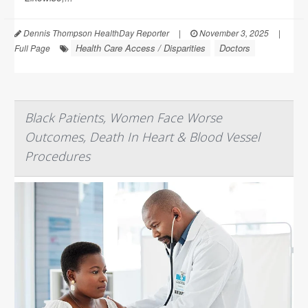
Dennis Thompson HealthDay Reporter
|
November 3, 2025
|
Health Care Access / Disparities
Doctors
Full Page
Black Patients, Women Face Worse
Outcomes, Death In Heart & Blood Vessel
Procedures