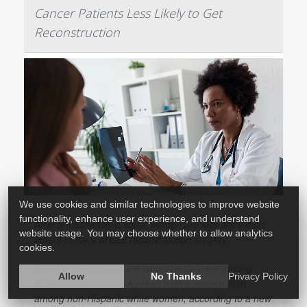
Cancer Patients Less Likely to Get
Reconstruction
We use cookies and similar technologies to improve website
functionality, enhance user experience, and understand
After a mastectomy, some women are less likely than
website usage. You may choose whether to allow analytics
others to have
breast reconstruction
surgery.
cookies.
Rates of the surgery are consistently lower among
Allow
No Thanks
Privacy Policy
American Indian and Alaskan native women than
among non-Hispanic white women, according to a new