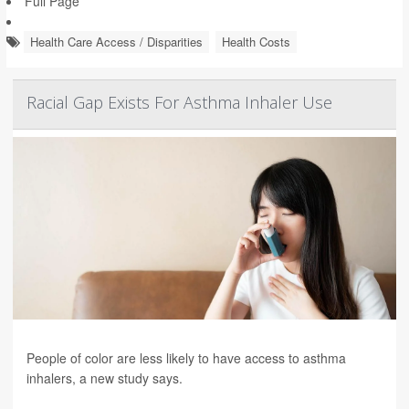
Full Page
Health Care Access / Disparities
Health Costs
Racial Gap Exists For Asthma Inhaler Use
People of color are less likely to have access to asthma
inhalers, a new study says.