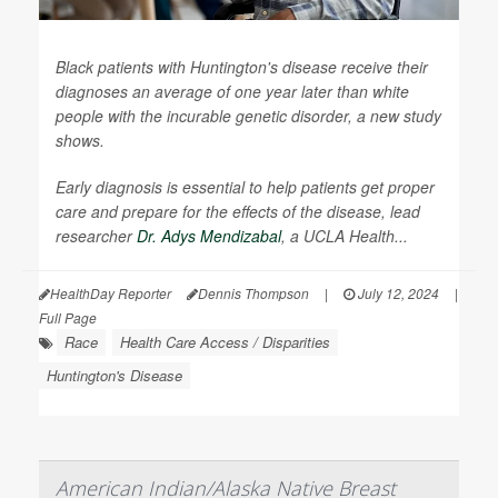
Black patients with Huntington's disease receive their
diagnoses an average of one year later than white
people with the incurable genetic disorder, a new study
shows.
Early diagnosis is essential to help patients get proper
care and prepare for the effects of the disease, lead
researcher
Dr. Adys Mendizabal
, a UCLA Health...
HealthDay Reporter
Dennis Thompson
|
July 12, 2024
|
Full Page
Race
Health Care Access / Disparities
Huntington's Disease
American Indian/Alaska Native Breast