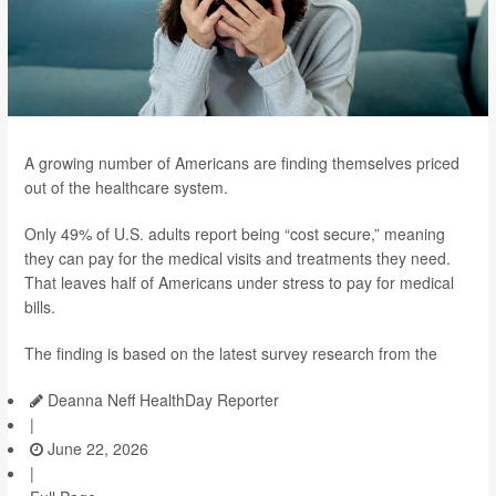
A growing number of Americans are finding themselves priced
out of the healthcare system.
Only 49% of U.S. adults report being “cost secure,” meaning
they can pay for the medical visits and treatments they need.
That leaves half of Americans under stress to pay for medical
bills.
The finding is based on the latest survey research from the
Deanna Neff HealthDay Reporter
|
June 22, 2026
|