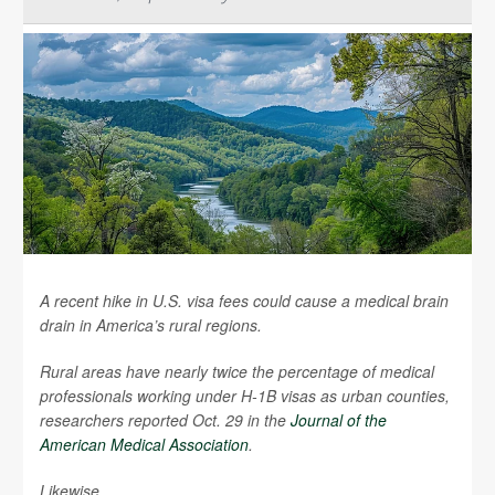
A recent hike in U.S. visa fees could cause a medical brain
drain in America’s rural regions.
Rural areas have nearly twice the percentage of medical
professionals working under H-1B visas as urban counties,
researchers reported Oct. 29 in the
Journal of the
American Medical Association
.
Likewise,...