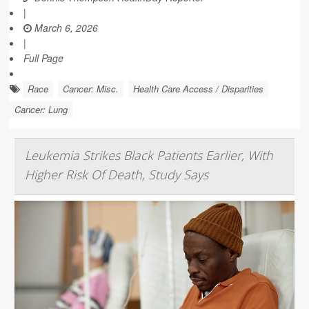
|
March 6, 2026
|
Full Page
Race
Cancer: Misc.
Health Care Access / Disparities
Cancer: Lung
Leukemia Strikes Black Patients Earlier, With
Higher Risk Of Death, Study Says