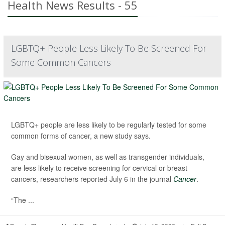
Health News Results - 55
LGBTQ+ People Less Likely To Be Screened For
Some Common Cancers
LGBTQ+ people are less likely to be regularly tested for some
common forms of cancer, a new study says.
Gay and bisexual women, as well as transgender individuals,
are less likely to receive screening for cervical or breast
cancers, researchers reported July 6 in the journal
Cancer
.
“The ...