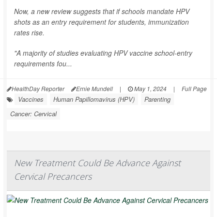
Now, a new review suggests that if schools mandate HPV
shots as an entry requirement for students, immunization
rates rise.
"A majority of studies evaluating HPV vaccine school-entry
requirements fou...
HealthDay Reporter
Ernie Mundell
|
May 1, 2024
|
Full Page
Vaccines
Human Papillomavirus (HPV)
Parenting
Cancer: Cervical
New Treatment Could Be Advance Against
Cervical Precancers