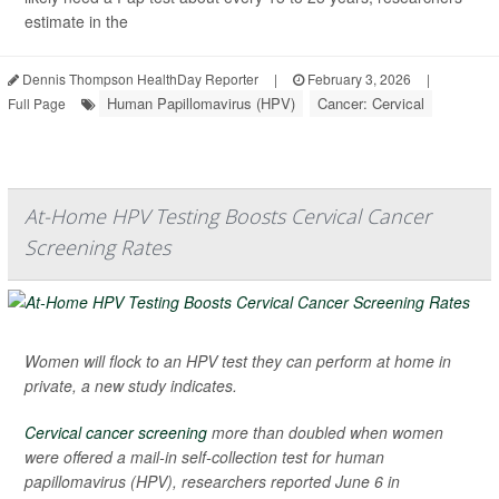
estimate in the
Dennis Thompson HealthDay Reporter
|
February 3, 2026
|
Human Papillomavirus (HPV)
Cancer: Cervical
Full Page
At-Home HPV Testing Boosts Cervical Cancer
Screening Rates
Women will flock to an HPV test they can perform at home in
private, a new study indicates.
Cervical cancer screening
more than doubled when women
were offered a mail-in self-collection test for human
papillomavirus (HPV), researchers reported June 6 in