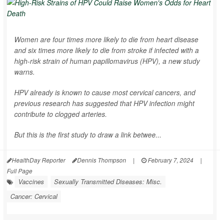
Women are four times more likely to die from heart disease
and six times more likely to die from stroke if infected with a
high-risk strain of human papillomavirus (HPV), a new study
warns.
HPV already is known to cause most cervical cancers, and
previous research has suggested that HPV infection might
contribute to clogged arteries.
But this is the first study to draw a link betwee...
HealthDay Reporter
Dennis Thompson
|
February 7, 2024
|
Full Page
Vaccines
Sexually Transmitted Diseases: Misc.
Cancer: Cervical