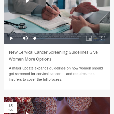
New Cervical Cancer Screening Guidelines Give
Women More Options
A major update expands guidelines on how women should
get screened for cervical cancer — and requires most
insurers to cover the full process.
15
AUG