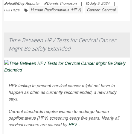
HealthDay Reporter
Dennis Thompson
|
July 9, 2024
|
Human Papillomavirus (HPV)
Cancer: Cervical
Full Page
Time Between HPV Tests for Cervical Cancer
Might Be Safely Extended
HPV testing to prevent cervical cancer might not have to
happen as often as currently recommended, a new study
says.
Current standards require women to undergo human
papillomavirus (HPV) screening every five years. Nearly all
cervical cancers are caused by
HPV...