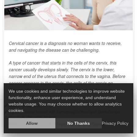
Cervical cancer is a diagnosis no woman wants to receive,
and navigating the disease can be challenging.
A type of cancer that starts in the cells of the cervix, this
cancer usually develops slowly. The cervix is the lower,
narrow end of the uterus that connects to the vagina. Before
cancer appears in the cervix, the cells of the cervix go
through changes known as dysplasia, which happens...
We use cookies and similar technologies to improve website
functionality, enhance user experience, and understand
website usage. You may choose whether to allow analytics
HealthDay Reporter
cookies.
Angeles Alvarez Secord, MD, Gynecologic Oncologist, Duke Cancer
Center/Duke University Hospital
Allow
No Thanks
Privacy Policy
Cancer: Cervical
|
October 9, 2023
|
Full Page