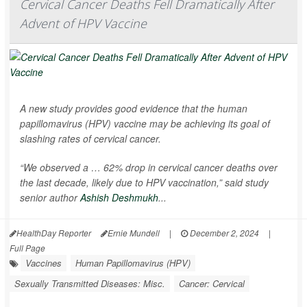
Cervical Cancer Deaths Fell Dramatically After
Advent of HPV Vaccine
A new study provides good evidence that the human
papillomavirus (HPV) vaccine may be achieving its goal of
slashing rates of cervical cancer.
“We observed a … 62% drop in cervical cancer deaths over
the last decade, likely due to HPV vaccination,” said study
senior author
Ashish Deshmukh
...
HealthDay Reporter
Ernie Mundell
|
December 2, 2024
|
Full Page
Vaccines
Human Papillomavirus (HPV)
Sexually Transmitted Diseases: Misc.
Cancer: Cervical