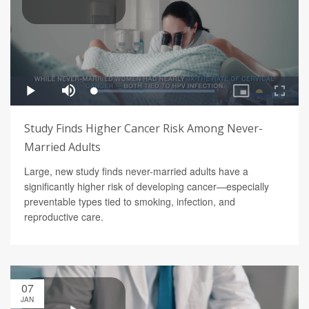
Study Finds Higher Cancer Risk Among Never-
Married Adults
Large, new study finds never-married adults have a
significantly higher risk of developing cancer—especially
preventable types tied to smoking, infection, and
reproductive care.
07
JAN