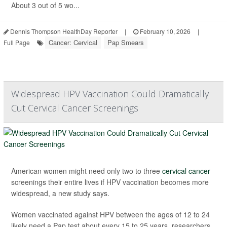
About 3 out of 5 wo...
Dennis Thompson HealthDay Reporter
|
February 10, 2026
|
Cancer: Cervical
Pap Smears
Full Page
Widespread HPV Vaccination Could Dramatically
Cut Cervical Cancer Screenings
American women might need only two to three
cervical cancer
screenings their entire lives if HPV vaccination becomes more
widespread, a new study says.
Women vaccinated against HPV between the ages of 12 to 24
likely need a Pap test about every 15 to 25 years, researchers