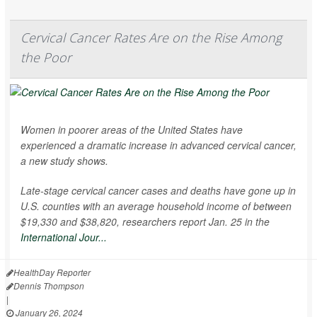
Cervical Cancer Rates Are on the Rise Among
the Poor
Women in poorer areas of the United States have
experienced a dramatic increase in advanced cervical cancer,
a new study shows.
Late-stage cervical cancer cases and deaths have gone up in
U.S. counties with an average household income of between
$19,330 and $38,820, researchers report Jan. 25 in the
International Jour...
HealthDay Reporter
Dennis Thompson
|
January 26, 2024