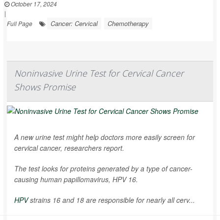
October 17, 2024
|
Cancer: Cervical
Chemotherapy
Full Page
Noninvasive Urine Test for Cervical Cancer
Shows Promise
A new urine test might help doctors more easily screen for
cervical cancer, researchers report.
The test looks for proteins generated by a type of cancer-
causing human papillomavirus, HPV 16.
HPV
strains 16 and 18 are responsible for nearly all cerv...