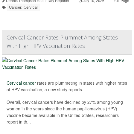
Dennis Thompson HealthDay Reporter
|
July 10, 2026
|
Full Page
Cancer: Cervical
Cervical Cancer Rates Plummet Among States
With High HPV Vaccination Rates
Cervical cancer
rates are plummeting in states with higher rates
of HPV vaccination, a new study reports.
Overall, cervical cancers have declined by 27% among young
women in the years since the human papillomavirus (HPV)
vaccine became available in the United States, researchers
report in th...