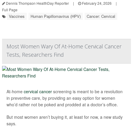
Dennis Thompson HealthDay Reporter
|
February 24, 2026
|
Full Page
Vaccines
Human Papillomavirus (HPV)
Cancer: Cervical
Most Women Wary Of At-Home Cervical Cancer
Tests, Researchers Find
At-home
cervical cancer
screening is meant to be a revolution
in preventive care, by providing an easy option for women
who’d rather not be poked and prodded at a doctor’s office.
But most women aren’t buying it, at least for now, a new study
says.