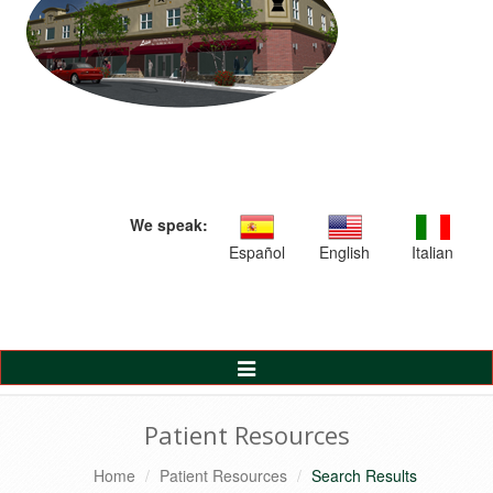
We speak:
Español
English
Italian
Toggle
Navigation
Patient Resources
Home
Patient Resources
Search Results