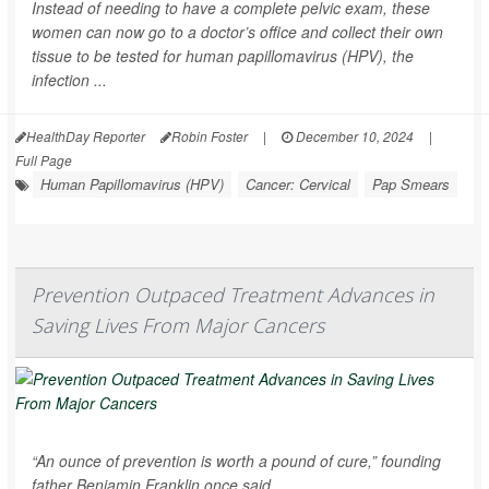
Instead of needing to have a complete pelvic exam, these
women can now go to a doctor’s office and collect their own
tissue to be tested for human papillomavirus (HPV), the
infection ...
HealthDay Reporter
Robin Foster
|
December 10, 2024
|
Full Page
Human Papillomavirus (HPV)
Cancer: Cervical
Pap Smears
Prevention Outpaced Treatment Advances in
Saving Lives From Major Cancers
“An ounce of prevention is worth a pound of cure,” founding
father Benjamin Franklin once said.