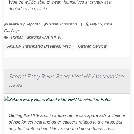
Women will be able to swab themselves in privacy at a
doctor's office, clinic...
HealthDay Reporter
Dennis Thompson
|
May 15, 2024
|
Full Page
Human Papillomavirus (HPV)
Sexually Transmitted Diseases: Misc.
Cancer: Cervical
School Entry Rules Boost Kids' HPV Vaccination
Rates
Getting the HPV shot in adolescence can spare kids a lifetime
of risk for cervical and other cancers related to the virus, but
only half of American kids are up-to-date on these shots.