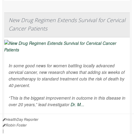
New Drug Regimen Extends Survival for Cervical
Cancer Patients
In some good news for women battling locally advanced
cervical cancer, new research shows that adding six weeks of
chemotherapy to standard treatment cuts the risk of death by
40 percent.
“This is the biggest improvement in outcome in this disease in
over 20 years,” lead investigator
Dr. M...
HealthDay Reporter
Robin Foster
|