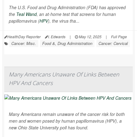
The U.S. Food and Drug Administration (FDA) has approved
the
Teal Wand
, an at-home test that screens for human
papillomavirus (
HPV
), the virus tha...
HealthDay Reporter
I. Edwards
|
May 12, 2025
|
Full Page
Cancer: Misc.
Food &, Drug Administration
Cancer: Cervical
Many Americans Unaware Of Links Between
HPV And Cancers
Many Americans remain unaware of the cancer risk for both
men and women posed by human papillomavirus (HPV), a
new Ohio State University poll has found.