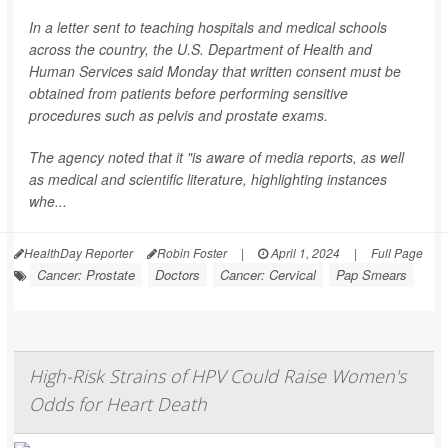
In a letter sent to teaching hospitals and medical schools
across the country, the U.S. Department of Health and
Human Services said Monday that written consent must be
obtained from patients before performing sensitive
procedures such as pelvis and prostate exams.
The agency noted that it "is aware of media reports, as well
as medical and scientific literature, highlighting instances
whe...
HealthDay Reporter
Robin Foster
|
April 1, 2024
|
Full Page
Cancer: Prostate
Doctors
Cancer: Cervical
Pap Smears
High-Risk Strains of HPV Could Raise Women's
Odds for Heart Death