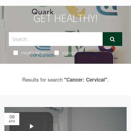
GET HEALTHY!
Health News
Videos
Results for search
.
"Cancer: Cervical"
08
APR