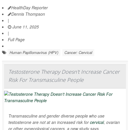
HealthDay Reporter
Dennis Thompson
|
June 11, 2025
|
Full Page
Human Papillomavirus (HPV)
Cancer: Cervical
Testosterone Therapy Doesn't Increase Cancer
Risk For Transmasculine People
Transmasculine and gender diverse people who use
testosterone are not at an increased risk for
cervical
, ovarian
or other gynecological cancers, a new study says.