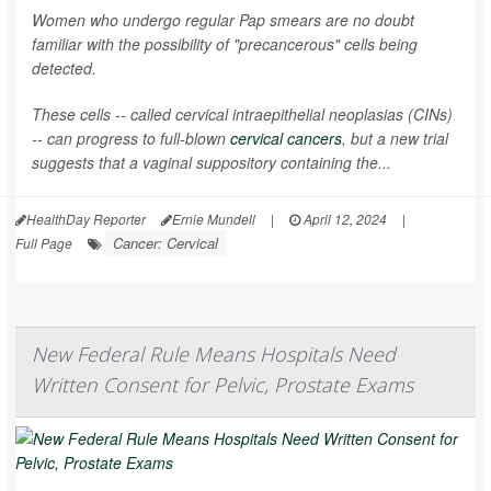
Women who undergo regular Pap smears are no doubt
familiar with the possibility of "precancerous" cells being
detected.
These cells -- called cervical intraepithelial neoplasias (CINs)
-- can progress to full-blown
cervical cancers
, but a new trial
suggests that a vaginal suppository containing the...
HealthDay Reporter
Ernie Mundell
|
April 12, 2024
|
Cancer: Cervical
Full Page
New Federal Rule Means Hospitals Need
Written Consent for Pelvic, Prostate Exams