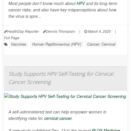
Most people don’t know much about
HPV
and its long-term
cancer risks, and also have key misperceptions about how
the virus is spre...
HealthDay Reporter
Dennis Thompson
|
March 4, 2025
|
Full Page
Vaccines
Human Papillomavirus (HPV)
Cancer: Cervical
Study Supports HPV Self-Testing for Cervical
Cancer Screening
A self-administered test can help empower women in
identifying risks for
cervical cancer
.
A new study published Dec. 12 in the journal
PLOS Medicine