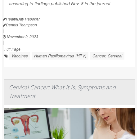
according to findings published Nov. 8 in the journal
HealthDay Reporter
Dennis Thompson
|
November 9, 2023
|
Full Page
Vaccines
Human Papillomavirus (HPV)
Cancer: Cervical
Cervical Cancer: What It Is, Symptoms and
Treatment