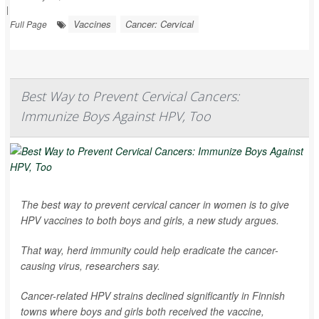
|
Vaccines
Cancer: Cervical
Full Page
Best Way to Prevent Cervical Cancers:
Immunize Boys Against HPV, Too
The best way to prevent cervical cancer in women is to give
HPV vaccines to both boys and girls, a new study argues.
That way, herd immunity could help eradicate the cancer-
causing virus, researchers say.
Cancer-related HPV strains declined significantly in Finnish
towns where boys and girls both received the vaccine,