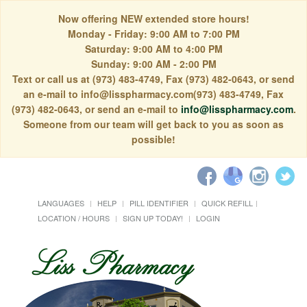
Now offering NEW extended store hours!
Monday - Friday: 9:00 AM to 7:00 PM
Saturday: 9:00 AM to 4:00 PM
Sunday: 9:00 AM - 2:00 PM
Text or call us at (973) 483-4749, Fax (973) 482-0643, or send
an e-mail to info@lisspharmacy.com(973) 483-4749, Fax
(973) 482-0643, or send an e-mail to
info@lisspharmacy.com
.
Someone from our team will get back to you as soon as
possible!
LANGUAGES
HELP
PILL IDENTIFIER
QUICK REFILL
LOCATION / HOURS
SIGN UP TODAY!
LOGIN