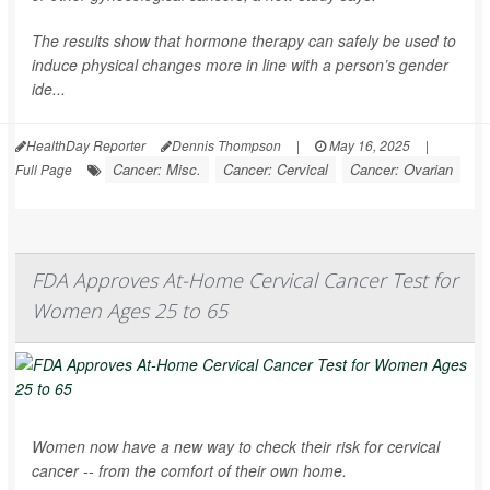
The results show that hormone therapy can safely be used to
induce physical changes more in line with a person’s gender
ide...
HealthDay Reporter
Dennis Thompson
|
May 16, 2025
|
Cancer: Misc.
Cancer: Cervical
Cancer: Ovarian
Full Page
FDA Approves At-Home Cervical Cancer Test for
Women Ages 25 to 65
Women now have a new way to check their risk for cervical
cancer -- from the comfort of their own home.