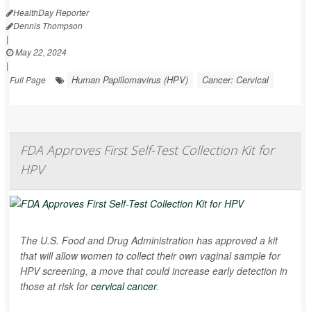
HealthDay Reporter
Dennis Thompson
|
May 22, 2024
|
Human Papillomavirus (HPV)
Cancer: Cervical
Full Page
FDA Approves First Self-Test Collection Kit for
HPV
The U.S. Food and Drug Administration has approved a kit
that will allow women to collect their own vaginal sample for
HPV screening, a move that could increase early detection in
those at risk for
cervical cancer
.