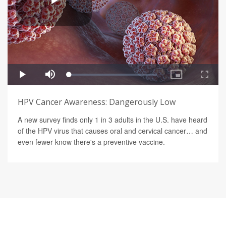
HPV Cancer Awareness: Dangerously Low
A new survey finds only 1 in 3 adults in the U.S. have heard
of the HPV virus that causes oral and cervical cancer… and
even fewer know there's a preventive vaccine.