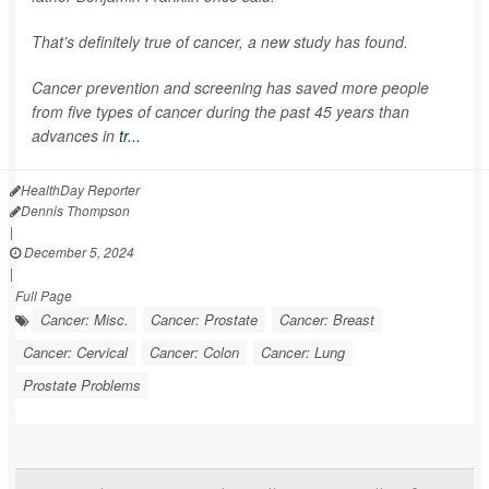
That’s definitely true of cancer, a new study has found.
Cancer prevention and screening has saved more people
from five types of cancer during the past 45 years than
advances in
tr...
HealthDay Reporter
Dennis Thompson
|
December 5, 2024
|
Full Page
Cancer: Misc.
Cancer: Prostate
Cancer: Breast
Cancer: Cervical
Cancer: Colon
Cancer: Lung
Prostate Problems