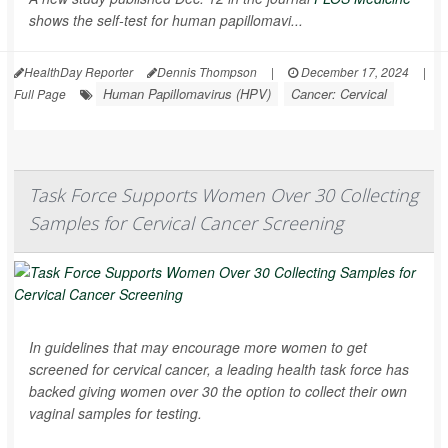
shows the self-test for human papillomavi...
HealthDay Reporter
Dennis Thompson
|
December 17, 2024
|
Human Papillomavirus (HPV)
Cancer: Cervical
Full Page
Task Force Supports Women Over 30 Collecting
Samples for Cervical Cancer Screening
In guidelines that may encourage more women to get
screened for cervical cancer, a leading health task force has
backed giving women over 30 the option to collect their own
vaginal samples for testing.