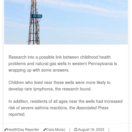
Research into a possible link between childhood health
problems and natural gas wells in western Pennsylvania is
wrapping up with some answers.
Children who lived near these wells were more likely to
develop rare lymphoma, the research found.
In addition, residents of all ages near the wells had increased
risk of severe asthma reactions, the
Associated Press
reported.
HealthDay Reporter
Cara Murez
|
August 16, 2023
|