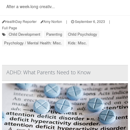
After a week-long creativ...
HealthDay Reporter
Amy Norton
|
September 6, 2023
|
Full Page
Child Development
Parenting
Child Psychology
Psychology / Mental Health: Misc.
Kids: Misc.
ADHD: What Parents Need to Know