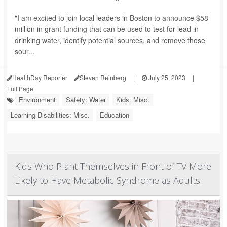
"I am excited to join local leaders in Boston to announce $58
million in grant funding that can be used to test for lead in
drinking water, identify potential sources, and remove those
sour...
HealthDay Reporter
Steven Reinberg
|
July 25, 2023
|
Full Page
Environment
Safety: Water
Kids: Misc.
Learning Disabilities: Misc.
Education
Kids Who Plant Themselves in Front of TV More
Likely to Have Metabolic Syndrome as Adults