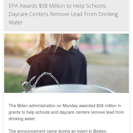
EPA Awards $58 Million to Help Schools,
Daycare Centers Remove Lead From Drinking
Water
The Biden administration on Monday awarded $58 million in
grants to help schools and daycare centers remove lead from
drinking water.
The announcement came during an event in Boston.