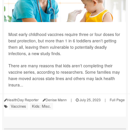
Most early childhood vaccines require three or four doses for
best protection, but more than 1 in 6 toddlers aren't getting
them all, leaving them vulnerable to potentially deadly
infections, a new study finds.
There are many reasons that kids aren't completing their
vaccine series, according to researchers. Some families may
have moved across state lines and others may lack health
insura...
HealthDay Reporter
Denise Mann
|
July 25, 2023
|
Full Page
Vaccines
Kids: Misc.