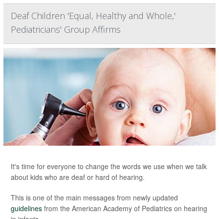
Deaf Children 'Equal, Healthy and Whole,'
Pediatricians' Group Affirms
It's time for everyone to change the words we use when we talk
about kids who are deaf or hard of hearing.
This is one of the main messages from newly updated
guidelines
from the American Academy of Pediatrics on hearing