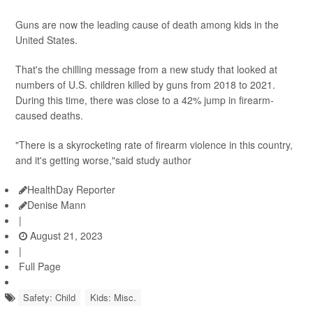
Guns are now the leading cause of death among kids in the
United States.
That's the chilling message from a new study that looked at
numbers of U.S. children killed by guns from 2018 to 2021.
During this time, there was close to a 42% jump in firearm-
caused deaths.
"There is a skyrocketing rate of firearm violence in this country,
and it's getting worse,"said study author
HealthDay Reporter
Denise Mann
|
August 21, 2023
|
Full Page
Safety: Child
Kids: Misc.