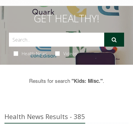
GET HEALTHY!
Health News
Videos
Results for search
.
"Kids: Misc."
Health News Results - 385