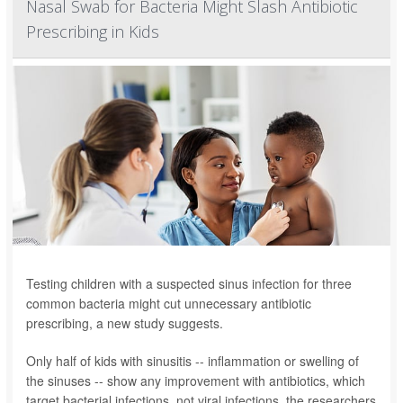
Nasal Swab for Bacteria Might Slash Antibiotic
Prescribing in Kids
Testing children with a suspected sinus infection for three
common bacteria might cut unnecessary antibiotic
prescribing, a new study suggests.
Only half of kids with sinusitis -- inflammation or swelling of
the sinuses -- show any improvement with antibiotics, which
target bacterial infections, not viral infections, the researchers