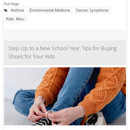
Full Page
Asthma
Environmental Medicine
Cancer: Lymphoma
Kids: Misc.
Step Up to a New School Year: Tips for Buying
Shoes for Your Kids