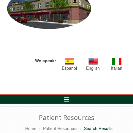
We speak:
Español
English
Italian
Toggle
Navigation
Patient Resources
Home
Patient Resources
Search Results