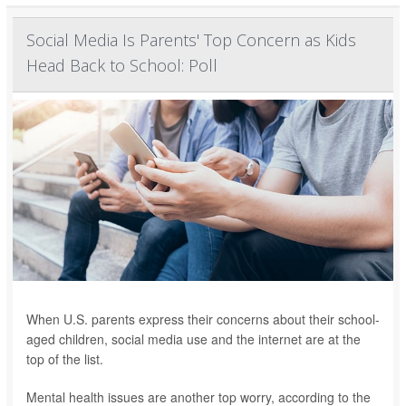
Social Media Is Parents' Top Concern as Kids
Head Back to School: Poll
When U.S. parents express their concerns about their school-
aged children, social media use and the internet are at the
top of the list.
Mental health issues are another top worry, according to the