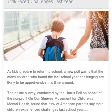
71% Faced Challenges Last Year
As kids prepare to return to school, a new poll warns that the
many children who found the last school year challenging are
likely to be apprehensive this time around.
The online survey, conducted by the Harris Poll on behalf of
the nonprofit On Our Sleeves Movement for Children's
Mental Health, found that 71% of American parents say their
children experienced challenges last school year....