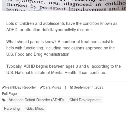
Lots of children and adolescents have the condition known as
ADHD, or attention-deficit/hyperactivity disorder.
What should parents know? A number of treatments exist to
help with functioning, including medications approved by the
U.S. Food and Drug Administration.
Typically, ADHD begins between ages 3 and 6, according to the
U.S. National Institute of Mental Health. It can continue...
HealthDay Reporter
Cara Murez
|
September 4, 2023
|
Full Page
Attention Deficit Disorder (ADHD)
Child Development
Parenting
Kids: Misc.