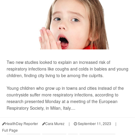
Two new studies looked to explain an increased risk of
respiratory infections like coughs and colds in babies and young
children, finding city living to be among the culprits.
Young children who grow up in towns and cities instead of the
countryside suffer more respiratory infections, according to
research presented Monday at a meeting of the European
Respiratory Society, in Milan, Italy....
HealthDay Reporter
Cara Murez
|
September 11, 2023
|
Full Page