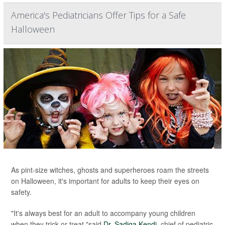
America's Pediatricians Offer Tips for a Safe
Halloween
As pint-size witches, ghosts and superheroes roam the streets
on Halloween, it's important for adults to keep their eyes on
safety.
"It's always best for an adult to accompany young children
when they trick-or-treat,"said
Dr. Sadiqa Kendi
, chief of pediatric