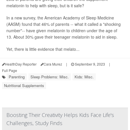
melatonin to help with sleep, but is it safe?
In a new survey, the American Academy of Sleep Medicine
(AASM) found that 46% of parents -- what it called a "shocking
number"-- have given melatonin to children under the age of
13. About 30% gave their teenager melatonin to aid in sleep.
Yet, there is little evidence that melato...
HealthDay Reporter
Cara Murez
|
September 9, 2023
|
Full Page
Parenting
Sleep Problems: Misc.
Kids: Misc.
Nutritional Supplements
Boosting Their Creativity Helps Kids Face Life's
Challenges, Study Finds