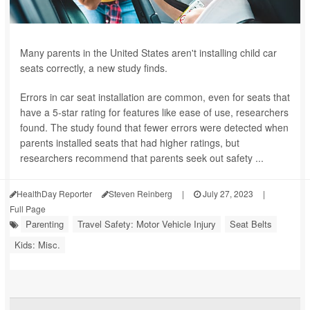
Many parents in the United States aren't installing child car
seats correctly, a new study finds.
Errors in car seat installation are common, even for seats that
have a 5-star rating for features like ease of use, researchers
found. The study found that fewer errors were detected when
parents installed seats that had higher ratings, but
researchers recommend that parents seek out safety ...
HealthDay Reporter
Steven Reinberg
|
July 27, 2023
|
Full Page
Parenting
Travel Safety: Motor Vehicle Injury
Seat Belts
Kids: Misc.