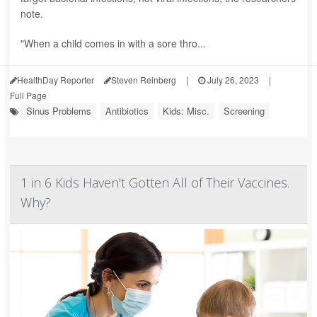
note.
"When a child comes in with a sore thro...
HealthDay Reporter
Steven Reinberg
|
July 26, 2023
|
Full Page
Sinus Problems
Antibiotics
Kids: Misc.
Screening
1 in 6 Kids Haven't Gotten All of Their Vaccines.
Why?