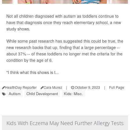
Not all children diagnosed with autism as toddlers continue to
have that diagnosis once they reach elementary school, a new
study shows.
While some past research has suggested this could be true, the
new research backs that up, finding that a large percentage --
about 37% -- of these toddlers no longer met the criteria for the
condition by the age of 6.
"I think what this shows is t...
HealthDay Reporter
Cara Murez
|
October 9, 2023
|
Full Page
Autism
Child Development
Kids: Misc.
Kids With Eczema May Need Further Allergy Tests