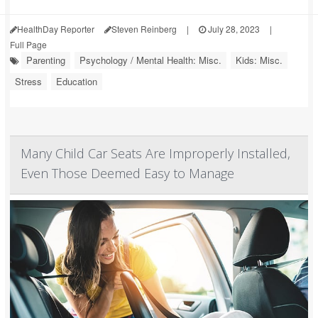
HealthDay Reporter
Steven Reinberg
|
July 28, 2023
|
Full Page
Parenting
Psychology / Mental Health: Misc.
Kids: Misc.
Stress
Education
Many Child Car Seats Are Improperly Installed,
Even Those Deemed Easy to Manage