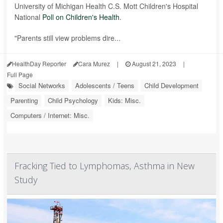
University of Michigan Health C.S. Mott Children's Hospital
National
Poll on Children's Health
.
"Parents still view problems dire...
HealthDay Reporter
Cara Murez
|
August 21, 2023
|
Full Page
Social Networks
Adolescents / Teens
Child Development
Parenting
Child Psychology
Kids: Misc.
Computers / Internet: Misc.
Fracking Tied to Lymphomas, Asthma in New
Study