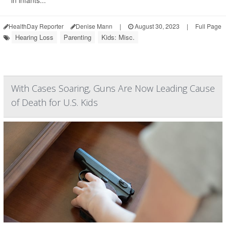
in infants...
HealthDay Reporter
Denise Mann
|
August 30, 2023
|
Full Page
Hearing Loss
Parenting
Kids: Misc.
With Cases Soaring, Guns Are Now Leading Cause
of Death for U.S. Kids