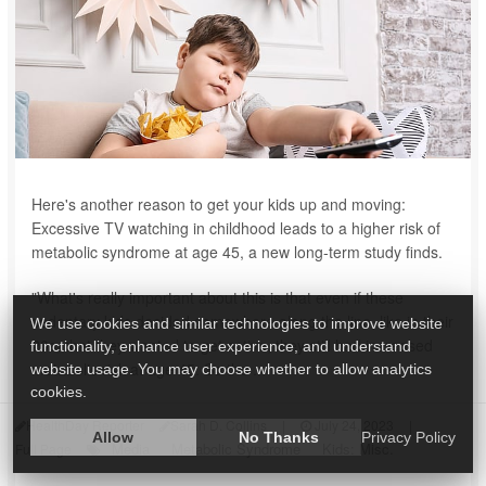
Here's another reason to get your kids up and moving:
Excessive TV watching in childhood leads to a higher risk of
metabolic syndrome at age 45, a new long-term study finds.
"What's really important about this is that even if these
sedentary kids decided somewhere along the line, like in their
We use cookies and similar technologies to improve website
20s, that they wanted to get active, they still had increased
functionality, enhance user experience, and understand
metabolic risk at age 45. So the ...
website usage. You may choose whether to allow analytics
cookies.
HealthDay Reporter
Sarah D. Collins
|
July 24, 2023
|
Allow
No Thanks
Privacy Policy
Media
Metabolic Syndrome
Kids: Misc.
Full Page