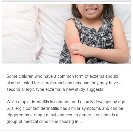
Some children who have a common form of eczema should
also be tested for allergic reactions because they may have a
second allergic-type eczema, a new study suggests.
While atopic dermatitis is common and usually develops by age
5, allergic contact dermatitis has similar symptoms and can be
triggered by a range of substances. In general, eczema is a
group of medical conditions causing in...