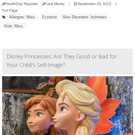
HealthDay Reporter
Cara Murez
|
September 29, 2023
|
Full Page
Allergies: Misc.
Eczema
Skin Disorders: Itchiness
Kids: Misc.
Disney Princesses: Are They Good or Bad for
Your Child's Self-Image?