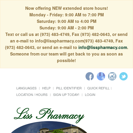
Now offering NEW extended store hours!
Monday - Friday: 9:00 AM to 7:00 PM
Saturday: 9:00 AM to 4:00 PM
Sunday: 9:00 AM - 2:00 PM
Text or call us at (973) 483-4749, Fax (973) 482-0643, or send
an e-mail to info@lisspharmacy.com(973) 483-4749, Fax
(973) 482-0643, or send an e-mail to
info@lisspharmacy.com
.
Someone from our team will get back to you as soon as
possible!
LANGUAGES
HELP
PILL IDENTIFIER
QUICK REFILL
LOCATION / HOURS
SIGN UP TODAY!
LOGIN