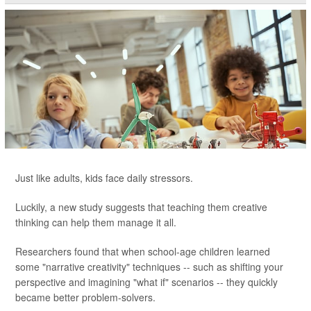
Just like adults, kids face daily stressors.
Luckily, a new study suggests that teaching them creative
thinking can help them manage it all.
Researchers found that when school-age children learned
some "narrative creativity" techniques -- such as shifting your
perspective and imagining "what if" scenarios -- they quickly
became better problem-solvers.