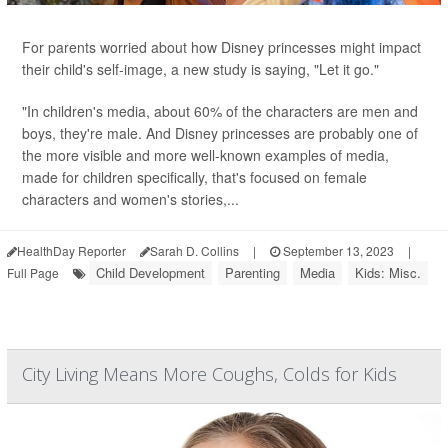
For parents worried about how Disney princesses might impact
their child's self-image, a new study is saying, "Let it go."
"In children's media, about 60% of the characters are men and
boys, they're male. And Disney princesses are probably one of
the more visible and more well-known examples of media,
made for children specifically, that's focused on female
characters and women's stories,...
HealthDay Reporter
Sarah D. Collins
|
September 13, 2023
|
Child Development
Parenting
Media
Kids: Misc.
Full Page
City Living Means More Coughs, Colds for Kids