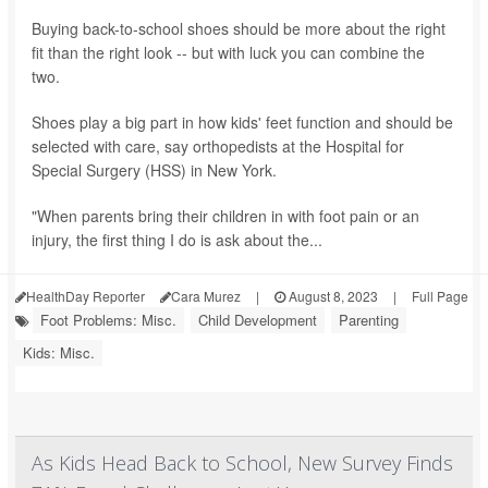
Buying back-to-school shoes should be more about the right
fit than the right look -- but with luck you can combine the
two.
Shoes play a big part in how kids' feet function and should be
selected with care, say orthopedists at the Hospital for
Special Surgery (HSS) in New York.
"When parents bring their children in with foot pain or an
injury, the first thing I do is ask about the...
HealthDay Reporter
Cara Murez
|
August 8, 2023
|
Full Page
Foot Problems: Misc.
Child Development
Parenting
Kids: Misc.
As Kids Head Back to School, New Survey Finds