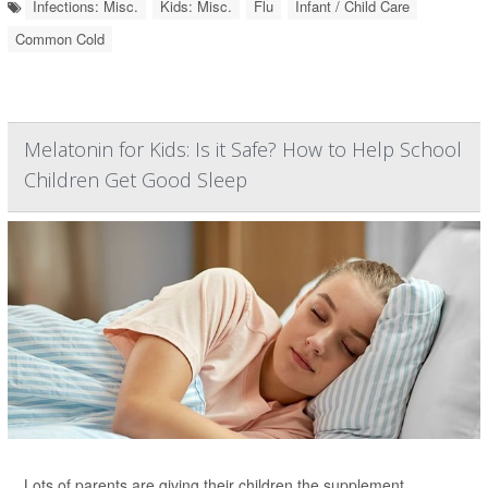
Infections: Misc.
Kids: Misc.
Flu
Infant / Child Care
Common Cold
Melatonin for Kids: Is it Safe? How to Help School
Children Get Good Sleep
Lots of parents are giving their children the supplement