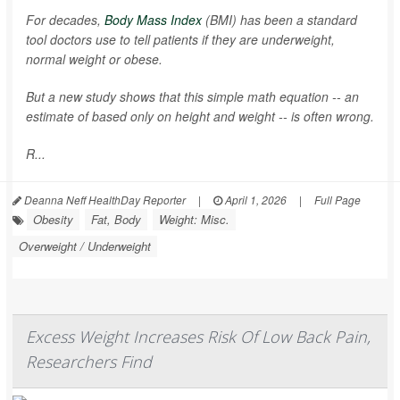
For decades,
Body Mass Index
(BMI) has been a standard
tool doctors use to tell patients if they are underweight,
normal weight or obese.
But a new study shows that this simple math equation -- an
estimate of based only on height and weight -- is often wrong.
R...
Deanna Neff HealthDay Reporter
|
April 1, 2026
|
Full Page
Obesity
Fat, Body
Weight: Misc.
Overweight / Underweight
Excess Weight Increases Risk Of Low Back Pain,
Researchers Find