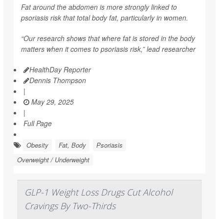
Fat around the abdomen is more strongly linked to
psoriasis risk that total body fat, particularly in women.
“Our research shows that where fat is stored in the body
matters when it comes to psoriasis risk,” lead researcher
HealthDay Reporter
Dennis Thompson
|
May 29, 2025
|
Full Page
Obesity
Fat, Body
Psoriasis
Overweight / Underweight
GLP-1 Weight Loss Drugs Cut Alcohol
Cravings By Two-Thirds