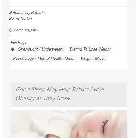
HealthDay Reporter
Amy Norton
|
March 29, 2022
|
Full Page
Overweight / Underweight
Dieting To Lose Weight
Psychology / Mental Health: Misc.
Weight: Misc.
Good Sleep May Help Babies Avoid
Obesity as They Grow