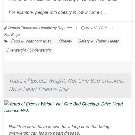
For example, people with obesity in low-income c...
Dennis Thompson HealthDay Reporter
|
May 13, 2026
|
Full Page
Food &, Nutrition: Misc.
Obesity
Safety &, Public Health
Overweight / Underweight
Years of Excess Weight, Not One Bad Checkup,
Drive Heart Disease Risk
Health experts have known for a long time that being
overweight can lead to heart disease.