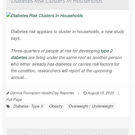
Diabetes Risk Clusters In Households
Diabetes risk appears to cluster in households, a new study
says.
Three-quarters of people at risk for developing
type 2
diabetes
are living under the same roof as another person
who either already has diabetes or carries risk factors for
the condition, researchers will report at the upcoming
annual...
Dennis Thompson HealthDay Reporter
|
August 19, 2025
|
Full Page
Diabetes: Type II
Obesity
Overweight / Underweight