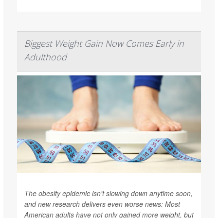
Biggest Weight Gain Now Comes Early in
Adulthood
The obesity epidemic isn't slowing down anytime soon,
and new research delivers even worse news: Most
American adults have not only gained more weight, but