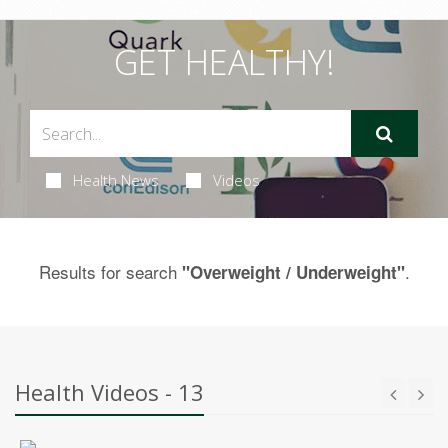
GET HEALTHY!
Health News
Videos
Results for search
.
"Overweight / Underweight"
Health Videos - 13