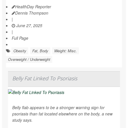
HealthDay Reporter
Dennis Thompson
|
June 27, 2025
|
Full Page
Obesity
Fat, Body
Weight: Misc.
Overweight / Underweight
Belly Fat Linked To Psoriasis
Belly flab appears to be a stronger warning sign for
psoriasis than fat located elsewhere on the body, a new
study says.