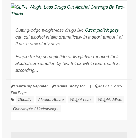
Cutting-edge weight-loss drugs like
Ozempic
/
Wegovy
can cut alcohol intake dramatically in a short amount of
time, a new study says.
People taking semaglutide or liraglutide reduced their
alcohol consumption by two-thirds within four months,
according...
HealthDay Reporter
Dennis Thompson
|
May 13, 2025
|
Full Page
Obesity
Alcohol Abuse
Weight Loss
Weight: Misc.
Overweight / Underweight