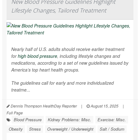
New Blood Pressure Guidelines Highlight
Lifestyle Changes, Tailored Treatment
Nearly half of U.S. adults should receive earlier treatment
for
high blood pressure
, including lifestyle changes and
medications, according to a set of new guidelines issued by
America’s top heart health groups.
The guidelines call for early and more individualized
treatme...
Dennis Thompson HealthDay Reporter
|
August 15, 2025
|
Full Page
Blood Pressure
Kidney Problems: Misc.
Exercise: Misc.
Obesity
Stress
Overweight / Underweight
Salt / Sodium