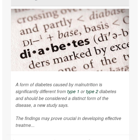
A form of diabetes caused by malnutrition is
significantly different from
type 1
or
type 2
diabetes
and should be considered a distinct form of the
disease, a new study says.
The findings may prove crucial in developing effective
treatme...