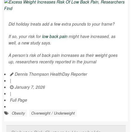
Did holiday treats add a few extra pounds to your frame?
If so, your risk for
low back pain
might have increased, as
well, a new study says.
A person’s risk of back pain increases as their weight goes
up, researchers recently reported in the journal
Dennis Thompson HealthDay Reporter
|
January 7, 2026
|
Full Page
Obesity
Overweight / Underweight