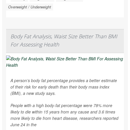
Overweight / Underweight
Body Fat Analysis, Waist Size Better Than BMI
For Assessing Health
A person’s body fat percentage provides a better estimate
of their risk for early death than their body mass index
(BMI), a new study says.
People with a high body-fat percentage were 78% more
likely to die within 15 years from any cause and 3.6 times
more likely to die from heart disease, researchers reported
June 24 in the