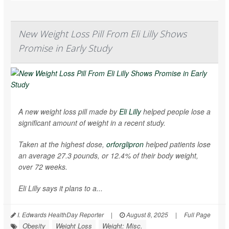
New Weight Loss Pill From Eli Lilly Shows
Promise in Early Study
A new weight loss pill made by
Eli Lilly
helped people lose a
significant amount of weight in a recent study.
Taken at the highest dose,
orforglipron
helped patients lose
an average 27.3 pounds, or 12.4% of their body weight,
over 72 weeks.
Eli Lilly says it plans to a...
I. Edwards HealthDay Reporter
|
August 8, 2025
|
Full Page
Obesity
Weight Loss
Weight: Misc.