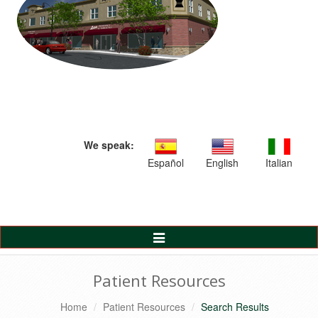
We speak:
Español
English
Italian
Toggle
Navigation
Patient Resources
Home
Patient Resources
Search Results