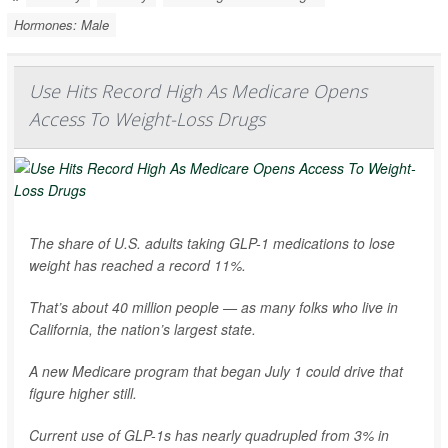
Hormones: Male
Use Hits Record High As Medicare Opens
Access To Weight-Loss Drugs
The share of U.S. adults taking GLP-1 medications to lose
weight has reached a record 11%.
That’s about 40 million people — as many folks who live in
California, the nation’s largest state.
A new Medicare program that began July 1 could drive that
figure higher still.
Current use of GLP-1s has nearly quadrupled from 3% in