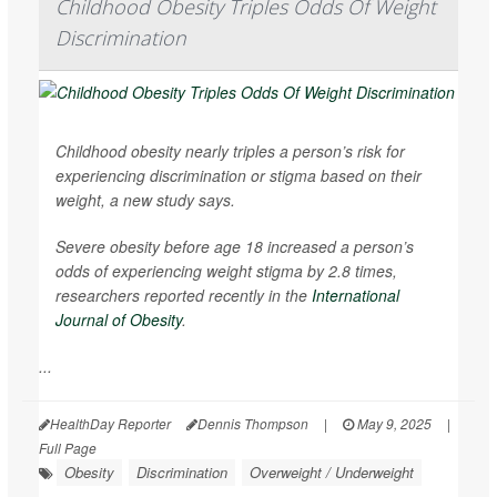
Childhood Obesity Triples Odds Of Weight
Discrimination
Childhood obesity nearly triples a person’s risk for
experiencing discrimination or stigma based on their
weight, a new study says.
Severe obesity before age 18 increased a person’s
odds of experiencing weight stigma by 2.8 times,
researchers reported recently in the
International
Journal of Obesity
.
...
HealthDay Reporter
Dennis Thompson
|
May 9, 2025
|
Full Page
Obesity
Discrimination
Overweight / Underweight