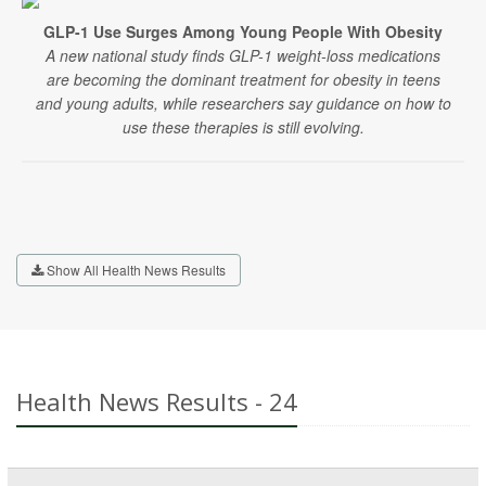
GLP-1 Use Surges Among Young People With Obesity
A new national study finds GLP-1 weight-loss medications
are becoming the dominant treatment for obesity in teens
and young adults, while researchers say guidance on how to
use these therapies is still evolving.
Show All Health News Results
Health News Results - 24