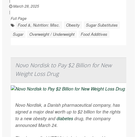
|
March 28, 2025
|
Full Page
Food &, Nutrition: Misc.
Obesity
Sugar Substitutes
Sugar
Overweight / Underweight
Food Additives
Novo Nordisk to Pay $2 Billion for New
Weight Loss Drug
Novo Nordisk, a Danish pharmaceutical company, has
signed a major deal worth up to $2 billion for the rights
to a new obesity and
diabetes
drug, the company
announced March 24.