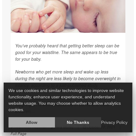
You've probably heard that getting better sleep can be
good for your waistline. The same appears to be true
for your baby.
Newborns who get more sleep and wake up less
during the night are less likely to become overweight in
infancy, according to a just-published study.
We use cookies and similar technologies to improve website
functionality, enhance user experience, and understand
"While an association between insufficient sleep and
website usage. You may choose whether to allow analytics
weight gain is well-established in adults and older
cookies.
children,...
Allow
No Thanks
Privacy Policy
HealthDay Reporter
Cara Murez
|
October 22, 2021
|
Full Page