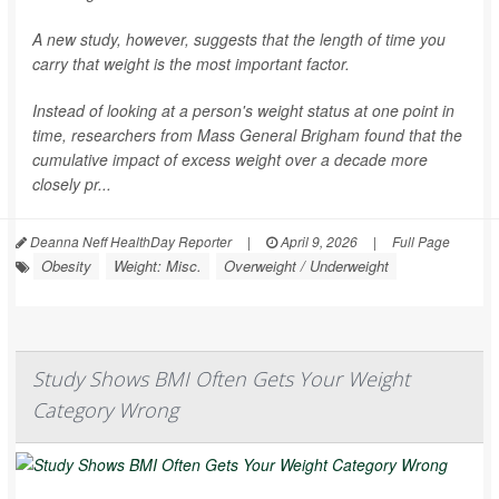
A new study, however, suggests that the length of time you
carry that weight is the most important factor.
Instead of looking at a person's weight status at one point in
time, researchers from Mass General Brigham found that the
cumulative impact of excess weight over a decade more
closely pr...
Deanna Neff HealthDay Reporter
|
April 9, 2026
|
Full Page
Obesity
Weight: Misc.
Overweight / Underweight
Study Shows BMI Often Gets Your Weight
Category Wrong