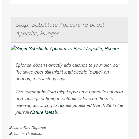
Sugar Substitute Appears To Boost
Appetite, Hunger
Splenda doesn’t directly add calories to your diet, but
the sweetener still might lead people to pack on
pounds, a new study says.
The sugar substitute might spur on a person’s appetite
and feelings of hunger, potentially leading them to
overeat, according to results published March 26 in the
journal
Nature Metab...
HealthDay Reporter
Dennis Thompson