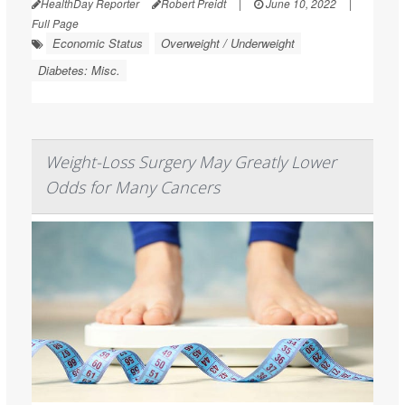
HealthDay Reporter
Robert Preidt
|
June 10, 2022
|
Full Page
Economic Status
Overweight / Underweight
Diabetes: Misc.
Weight-Loss Surgery May Greatly Lower
Odds for Many Cancers