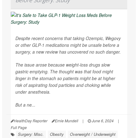
Before Surgery: Study
Despite recent concerns that taking Ozempic, Wegovy
or other GLP-1 medications might be unsafe before a
surgery, a new review has uncovered no such danger.
The issue arose because weight-loss drugs slow
gastric emptying. The thought was that food might
linger in the stomach so patients might be at higher
risk of aspirating food particles and choking while
under anesthesia.
But a ne...
HealthDay Reporter
Ernie Mundell
|
June 6, 2024
|
Full Page
Surgery: Misc.
Obesity
Overweight / Underweight