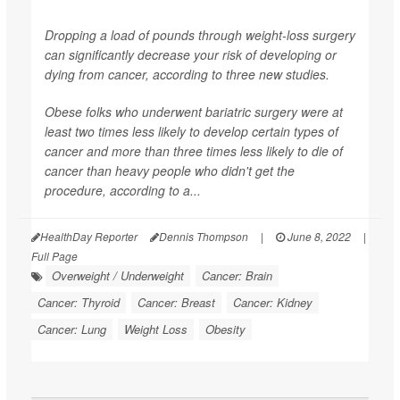
Dropping a load of pounds through weight-loss surgery
can significantly decrease your risk of developing or
dying from cancer, according to three new studies.
Obese folks who underwent bariatric surgery were at
least two times less likely to develop certain types of
cancer and more than three times less likely to die of
cancer than heavy people who didn't get the
procedure, according to a...
HealthDay Reporter
Dennis Thompson
|
June 8, 2022
|
Full Page
Overweight / Underweight
Cancer: Brain
Cancer: Thyroid
Cancer: Breast
Cancer: Kidney
Cancer: Lung
Weight Loss
Obesity