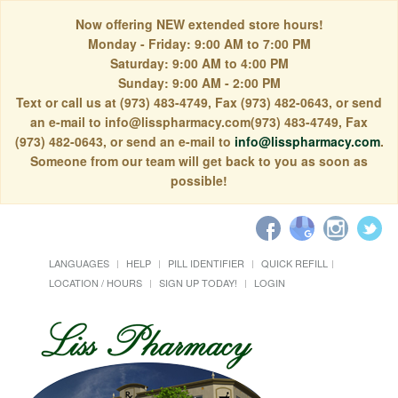
Now offering NEW extended store hours!
Monday - Friday: 9:00 AM to 7:00 PM
Saturday: 9:00 AM to 4:00 PM
Sunday: 9:00 AM - 2:00 PM
Text or call us at (973) 483-4749, Fax (973) 482-0643, or send
an e-mail to info@lisspharmacy.com(973) 483-4749, Fax
(973) 482-0643, or send an e-mail to
info@lisspharmacy.com
.
Someone from our team will get back to you as soon as
possible!
LANGUAGES
HELP
PILL IDENTIFIER
QUICK REFILL
LOCATION / HOURS
SIGN UP TODAY!
LOGIN