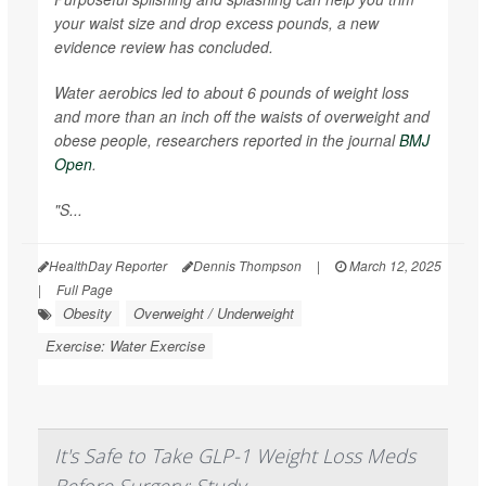
your waist size and drop excess pounds, a new
evidence review has concluded.
Water aerobics led to about 6 pounds of weight loss
and more than an inch off the waists of overweight and
obese people, researchers reported in the journal
BMJ
Open
.
"S...
HealthDay Reporter
Dennis Thompson
|
March 12, 2025
|
Full Page
Obesity
Overweight / Underweight
Exercise: Water Exercise
It's Safe to Take GLP-1 Weight Loss Meds