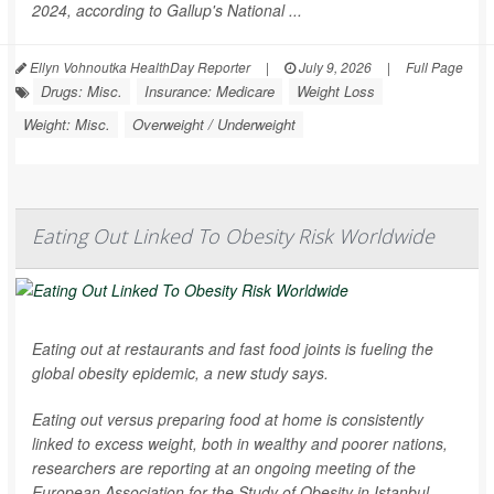
2024, according to Gallup's National ...
Ellyn Vohnoutka HealthDay Reporter
|
July 9, 2026
|
Full Page
Drugs: Misc.
Insurance: Medicare
Weight Loss
Weight: Misc.
Overweight / Underweight
Eating Out Linked To Obesity Risk Worldwide
Eating out at restaurants and fast food joints is fueling the
global obesity epidemic, a new study says.
Eating out versus preparing food at home is consistently
linked to excess weight, both in wealthy and poorer nations,
researchers are reporting at an ongoing meeting of the
European Association for the Study of Obesity in Istanbul.