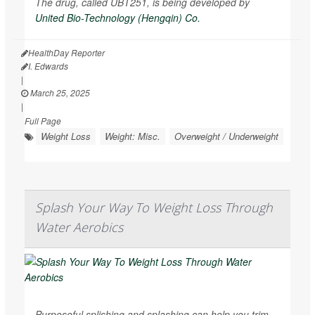
The drug, called UBT251, is being developed by
United Bio-Technology (Hengqin) Co.
HealthDay Reporter
I. Edwards
|
March 25, 2025
|
Full Page
Weight Loss
Weight: Misc.
Overweight / Underweight
Splash Your Way To Weight Loss Through
Water Aerobics
Purposeful splishing and splashing can help you trim