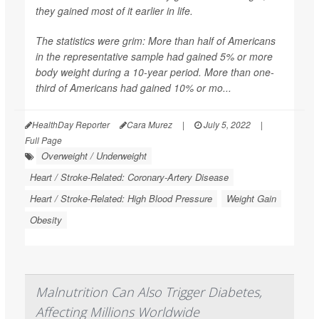
they gained most of it earlier in life.
The statistics were grim: More than half of Americans
in the representative sample had gained 5% or more
body weight during a 10-year period. More than one-
third of Americans had gained 10% or mo...
HealthDay Reporter
Cara Murez
|
July 5, 2022
|
Full Page
Overweight / Underweight
Heart / Stroke-Related: Coronary-Artery Disease
Heart / Stroke-Related: High Blood Pressure
Weight Gain
Obesity
Malnutrition Can Also Trigger Diabetes,
Affecting Millions Worldwide