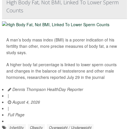
High Body Fat, Not BMI, Linked To Lower Sperm
Counts
A man’s body mass index (BMI) is a poorer indication of his
fertility than other, more precise measures of body fat, a new
study says.
A higher body fat percentage is linked to lower sperm counts
and changes in the balance of testosterone and other male
hormones, researchers reported July 29 in the journal
Dennis Thompson HealthDay Reporter
|
August 4, 2026
|
Full Page
Infertility
Obesity
Overweight / Underweight