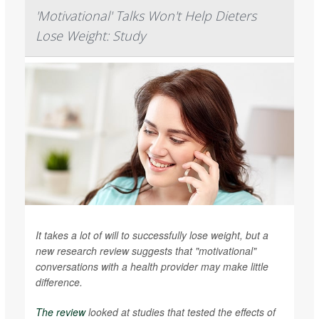
'Motivational' Talks Won't Help Dieters
Lose Weight: Study
It takes a lot of will to successfully lose weight, but a
new research review suggests that "motivational"
conversations with a health provider may make little
difference.
The review
looked at studies that tested the effects of