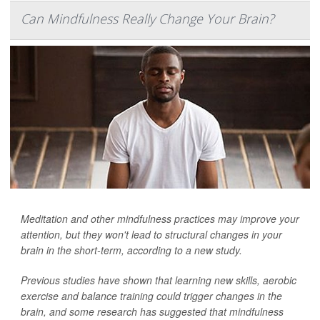
Can Mindfulness Really Change Your Brain?
Meditation and other mindfulness practices may improve your
attention, but they won't lead to structural changes in your
brain in the short-term, according to a new study.
Previous studies have shown that learning new skills, aerobic
exercise and balance training could trigger changes in the
brain, and some research has suggested that mindfulness