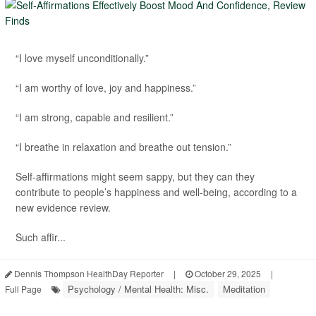
“I love myself unconditionally.”
“I am worthy of love, joy and happiness.”
“I am strong, capable and resilient.”
“I breathe in relaxation and breathe out tension.”
Self-affirmations might seem sappy, but they can they
contribute to people’s happiness and well-being, according to a
new evidence review.
Such affir...
Dennis Thompson HealthDay Reporter
|
October 29, 2025
|
Psychology / Mental Health: Misc.
Meditation
Full Page