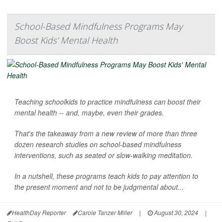
School-Based Mindfulness Programs May
Boost Kids' Mental Health
Teaching schoolkids to practice mindfulness can boost their
mental health -- and, maybe, even their grades.
That's the takeaway from a new review of more than three
dozen research studies on school-based mindfulness
interventions, such as seated or slow-walking meditation.
In a nutshell, these programs teach kids to pay attention to
the present moment and not to be judgmental about...
HealthDay Reporter
Carole Tanzer Miller
|
August 30, 2024
|