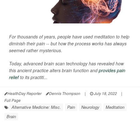
For thousands of years, people have used meditation to help
diminish their pain -- but how the process works has always
seemed rather mysterious.
Today, advanced brain scan technology has revealed how
this ancient practice alters brain function and
provides pain
relief
to its practiti...
HealthDay Reporter
Dennis Thompson
|
July 18, 2022
|
Full Page
Alternative Medicine: Misc.
Pain
Neurology
Meditation
Brain