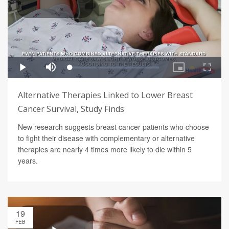
Alternative Therapies Linked to Lower Breast
Cancer Survival, Study Finds
New research suggests breast cancer patients who choose
to fight their disease with complementary or alternative
therapies are nearly 4 times more likely to die within 5
years.
19
FEB