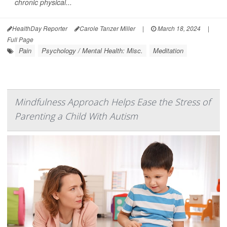
chronic physical...
HealthDay Reporter
Carole Tanzer Miller
|
March 18, 2024
|
Full Page
Pain
Psychology / Mental Health: Misc.
Meditation
Mindfulness Approach Helps Ease the Stress of
Parenting a Child With Autism