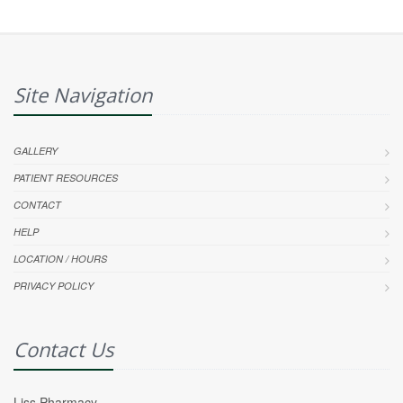
Site Navigation
GALLERY
PATIENT RESOURCES
CONTACT
HELP
LOCATION / HOURS
PRIVACY POLICY
Contact Us
Liss Pharmacy