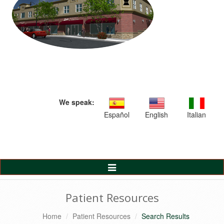
We speak:
Español
English
Italian
Toggle
Navigation
Patient Resources
Home
Patient Resources
Search Results