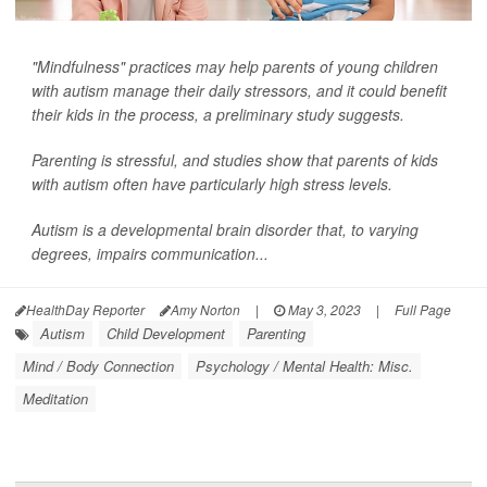
"Mindfulness" practices may help parents of young children
with autism manage their daily stressors, and it could benefit
their kids in the process, a preliminary study suggests.
Parenting is stressful, and studies show that parents of kids
with autism often have particularly high stress levels.
Autism is a developmental brain disorder that, to varying
degrees, impairs communication...
HealthDay Reporter
Amy Norton
|
May 3, 2023
|
Full Page
Autism
Child Development
Parenting
Mind / Body Connection
Psychology / Mental Health: Misc.
Meditation