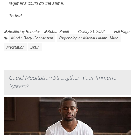
regimens could do the same.
To find ...
HealthDay Reporter
Robert Preidt
|
May 24, 2022
|
Full Page
Mind / Body Connection
Psychology / Mental Health: Misc.
Meditation
Brain
Could Meditation Strengthen Your Immune
System?