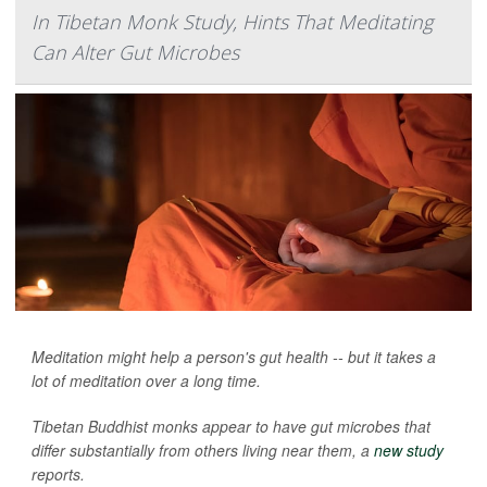
In Tibetan Monk Study, Hints That Meditating
Can Alter Gut Microbes
Meditation might help a person's gut health -- but it takes a
lot of meditation over a long time.
Tibetan Buddhist monks appear to have gut microbes that
differ substantially from others living near them, a
new study
reports.