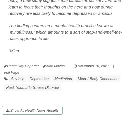
body, a new study suggests that cardiac arrest survivors who
learn to focus their thoughts on the here and now during
recovery are less likely to become depressed or anxious.
The finding centers on a mental health practice known as
"mindfulness," which amounts to a sort of stop-and-smell-the-
roses approach to life.
"Mind...
HealthDay Reporter
Alan Mozes
|
November 10, 2021
|
Full Page
Anxiety
Depression
Meditation
Mind / Body Connection
Post-Traumatic Stress Disorder
Show All Health News Results