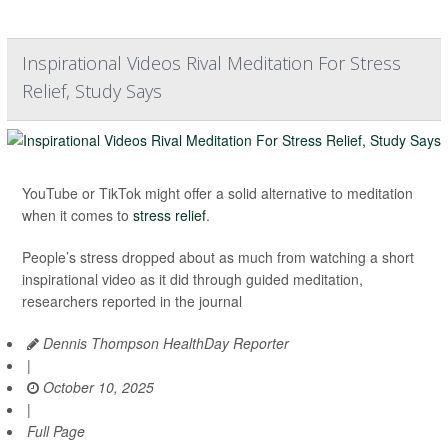
Inspirational Videos Rival Meditation For Stress
Relief, Study Says
YouTube or TikTok might offer a solid alternative to meditation
when it comes to
stress relief
.
People’s stress dropped about as much from watching a short
inspirational video as it did through guided meditation,
researchers reported in the journal
Dennis Thompson HealthDay Reporter
|
October 10, 2025
|
Full Page