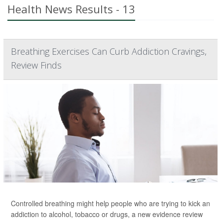
Health News Results - 13
Breathing Exercises Can Curb Addiction Cravings,
Review Finds
Controlled breathing might help people who are trying to kick an
addiction to alcohol, tobacco or drugs, a new evidence review