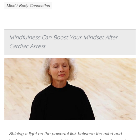
Mind / Body Connection
Mindfulness Can Boost Your Mindset After
Cardiac Arrest
Shining a light on the powerful link between the mind and