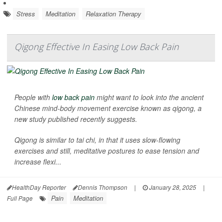
Stress
Meditation
Relaxation Therapy
Qigong Effective In Easing Low Back Pain
People with
low back pain
might want to look into the ancient
Chinese mind-body movement exercise known as qigong, a
new study published recently suggests.
Qigong is similar to tai chi, in that it uses slow-flowing
exercises and still, meditative postures to ease tension and
increase flexi...
HealthDay Reporter
Dennis Thompson
|
January 28, 2025
|
Pain
Meditation
Full Page