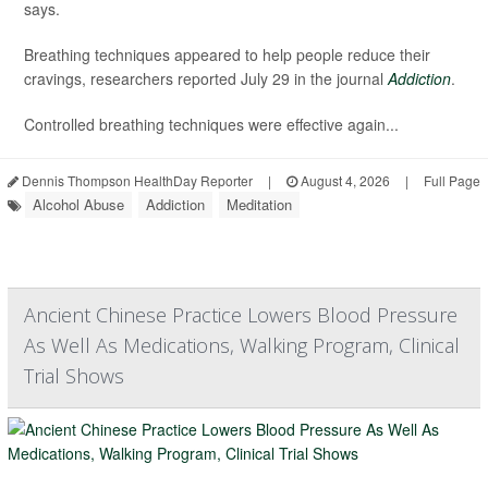
says.
Breathing techniques appeared to help people reduce their
cravings, researchers reported July 29 in the journal
Addiction
.
Controlled breathing techniques were effective again...
Dennis Thompson HealthDay Reporter
|
August 4, 2026
|
Full Page
Alcohol Abuse
Addiction
Meditation
Ancient Chinese Practice Lowers Blood Pressure
As Well As Medications, Walking Program, Clinical
Trial Shows