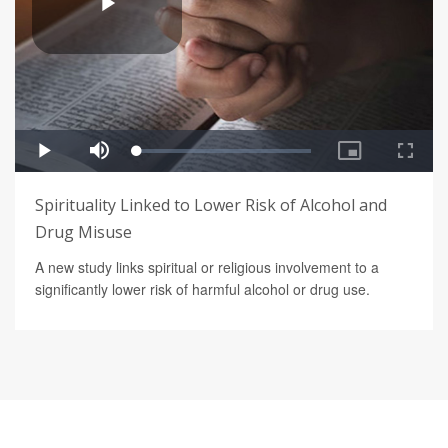
Spirituality Linked to Lower Risk of Alcohol and
Drug Misuse
A new study links spiritual or religious involvement to a
significantly lower risk of harmful alcohol or drug use.