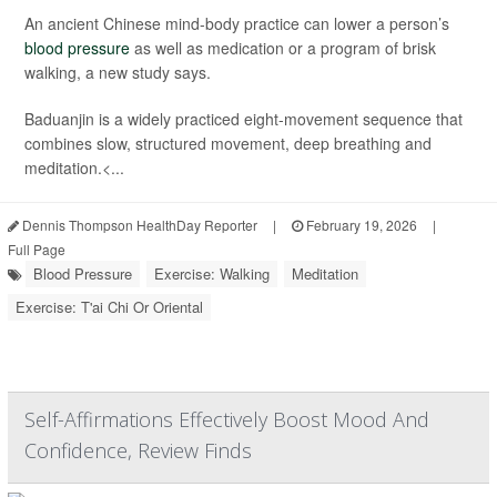
An ancient Chinese mind-body practice can lower a person’s
blood pressure
as well as medication or a program of brisk
walking, a new study says.
Baduanjin is a widely practiced eight-movement sequence that
combines slow, structured movement, deep breathing and
meditation.<...
Dennis Thompson HealthDay Reporter
|
February 19, 2026
|
Full Page
Blood Pressure
Exercise: Walking
Meditation
Exercise: T'ai Chi Or Oriental
Self-Affirmations Effectively Boost Mood And
Confidence, Review Finds