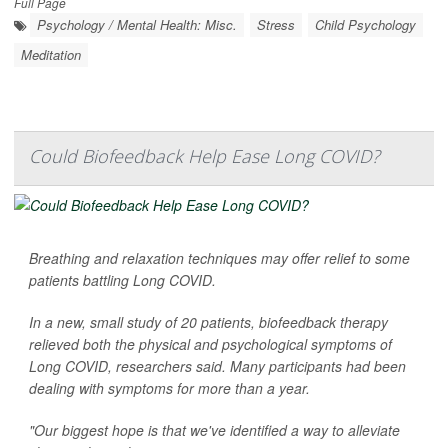
Full Page
Psychology / Mental Health: Misc.
Stress
Child Psychology
Meditation
Could Biofeedback Help Ease Long COVID?
Breathing and relaxation techniques may offer relief to some
patients battling Long COVID.
In a new, small study of 20 patients, biofeedback therapy
relieved both the physical and psychological symptoms of
Long COVID, researchers said. Many participants had been
dealing with symptoms for more than a year.
"Our biggest hope is that we've identified a way to alleviate