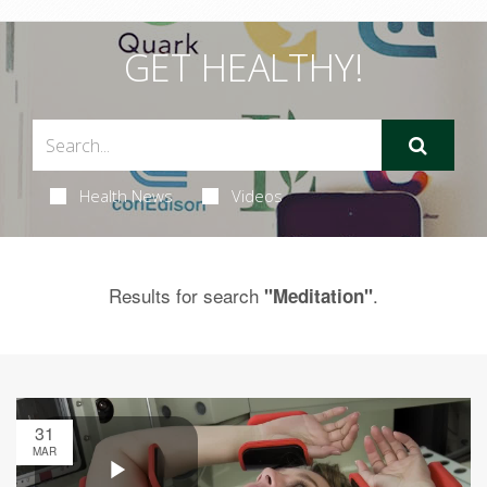
GET HEALTHY!
Health News
Videos
Results for search
.
"Meditation"
31
MAR