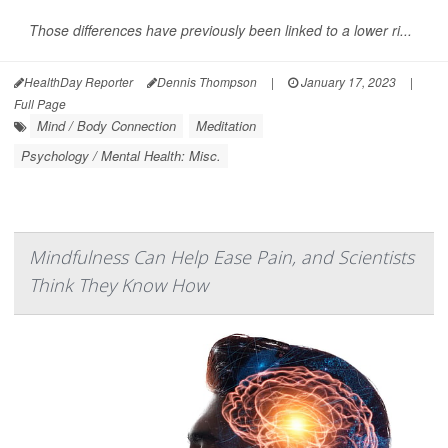
Those differences have previously been linked to a lower ri...
HealthDay Reporter
Dennis Thompson
|
January 17, 2023
|
Full Page
Mind / Body Connection
Meditation
Psychology / Mental Health: Misc.
Mindfulness Can Help Ease Pain, and Scientists
Think They Know How