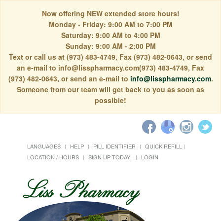
Now offering NEW extended store hours!
Monday - Friday: 9:00 AM to 7:00 PM
Saturday: 9:00 AM to 4:00 PM
Sunday: 9:00 AM - 2:00 PM
Text or call us at (973) 483-4749, Fax (973) 482-0643, or send
an e-mail to info@lisspharmacy.com(973) 483-4749, Fax
(973) 482-0643, or send an e-mail to
info@lisspharmacy.com
.
Someone from our team will get back to you as soon as
possible!
LANGUAGES
HELP
PILL IDENTIFIER
QUICK REFILL
LOCATION / HOURS
SIGN UP TODAY!
LOGIN