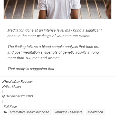
Meditation done at an intense level may bring a significant
boost to the inner workings of your immune system.
The finding follows a blood sample analysis that took pre-
and post-meditation snapshots of genetic activity among
more than 100 men and women.
That analysis suggested that
HealthDay Reporter
Alan Mozes
|
December 23, 2021
|
Full Page
Alternative Medicine: Misc.
Immune Disorders
Meditation