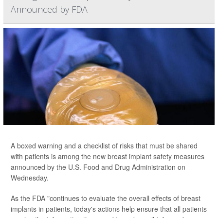
Announced by FDA
A boxed warning and a checklist of risks that must be shared
with patients is among the new breast implant safety measures
announced by the U.S. Food and Drug Administration on
Wednesday.
As the FDA "continues to evaluate the overall effects of breast
implants in patients, today's actions help ensure that all patients