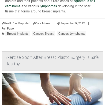
doctors and their patients about rare cases of
squamous cell
carcinoma
and various
lymphomas
developing in the scar
tissue that forms around breast implants.
HealthDay Reporter
Cara Murez
|
September 9, 2022
|
Full Page
Breast Implants
Cancer: Breast
Cancer: Lymphoma
Exercise Soon After Breast Plastic Surgery Is Safe,
Healthy