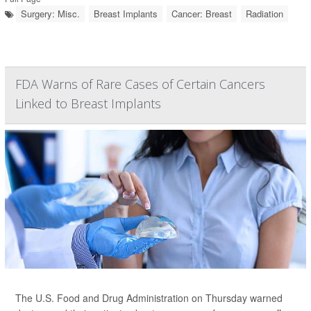
Surgery: Misc.
Breast Implants
Cancer: Breast
Radiation
FDA Warns of Rare Cases of Certain Cancers
Linked to Breast Implants
The U.S. Food and Drug Administration on Thursday warned