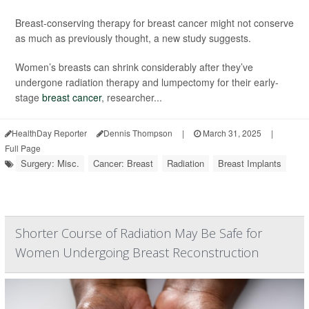
Breast-conserving therapy for breast cancer might not conserve
as much as previously thought, a new study suggests.
Women’s breasts can shrink considerably after they’ve
undergone radiation therapy and lumpectomy for their early-
stage
breast cancer
, researcher...
HealthDay Reporter
Dennis Thompson
|
March 31, 2025
|
Full Page
Surgery: Misc.
Cancer: Breast
Radiation
Breast Implants
Shorter Course of Radiation May Be Safe for
Women Undergoing Breast Reconstruction