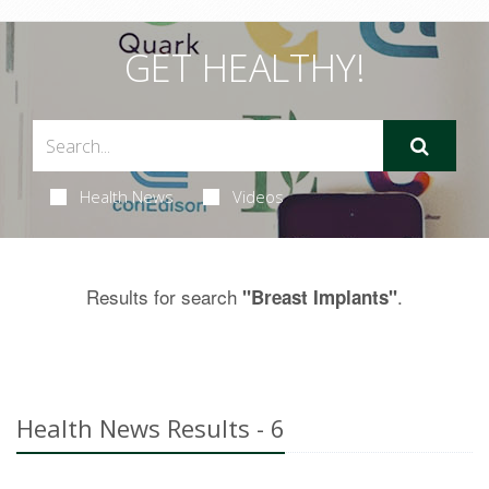
GET HEALTHY!
Health News
Videos
Results for search
.
"Breast Implants"
Health News Results - 6