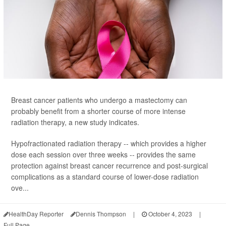
Breast cancer patients who undergo a mastectomy can
probably benefit from a shorter course of more intense
radiation therapy, a new study indicates.
Hypofractionated radiation therapy -- which provides a higher
dose each session over three weeks -- provides the same
protection against breast cancer recurrence and post-surgical
complications as a standard course of lower-dose radiation
ove...
HealthDay Reporter
Dennis Thompson
|
October 4, 2023
|
Full Page