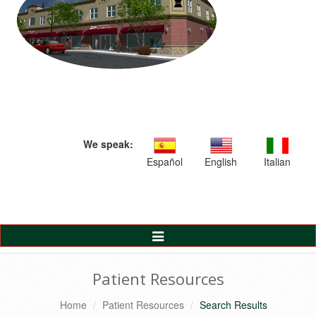
We speak:
Español
English
Italian
Toggle
Navigation
Patient Resources
Home
Patient Resources
Search Results