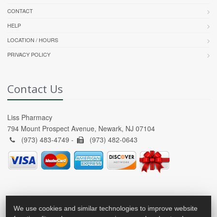
CONTACT
HELP
LOCATION / HOURS
PRIVACY POLICY
Contact Us
Liss Pharmacy
794 Mount Prospect Avenue, Newark, NJ 07104
(973) 483-4749 -
(973) 482-0643
We use cookies and similar technologies to improve website