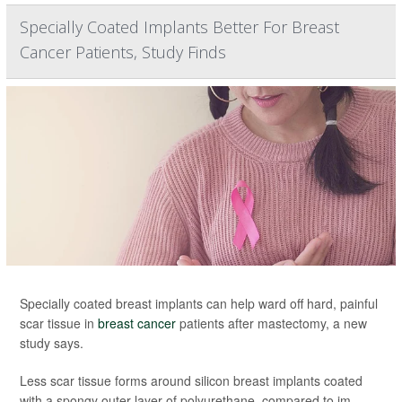
Specially Coated Implants Better For Breast
Cancer Patients, Study Finds
Specially coated breast implants can help ward off hard, painful
scar tissue in
breast cancer
patients after mastectomy, a new
study says.
Less scar tissue forms around silicon breast implants coated
with a spongy outer layer of polyurethane, compared to im...