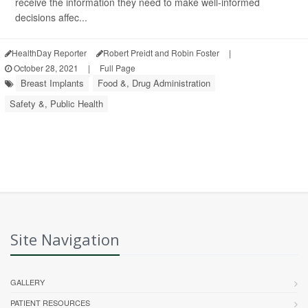
receive the information they need to make well-informed
decisions affec...
HealthDay Reporter
Robert Preidt and Robin Foster
|
October 28, 2021
|
Full Page
Breast Implants
Food &, Drug Administration
Safety &, Public Health
Site Navigation
GALLERY
PATIENT RESOURCES