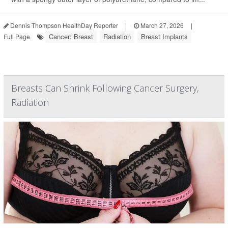
Dennis Thompson HealthDay Reporter
|
March 27, 2026
|
Cancer: Breast
Radiation
Breast Implants
Full Page
Breasts Can Shrink Following Cancer Surgery,
Radiation