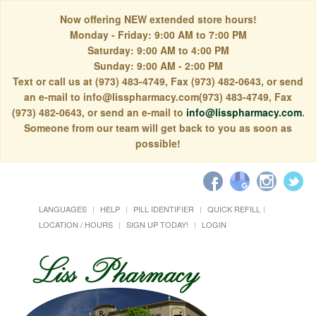
Now offering NEW extended store hours!
Monday - Friday: 9:00 AM to 7:00 PM
Saturday: 9:00 AM to 4:00 PM
Sunday: 9:00 AM - 2:00 PM
Text or call us at (973) 483-4749, Fax (973) 482-0643, or send
an e-mail to info@lisspharmacy.com(973) 483-4749, Fax
(973) 482-0643, or send an e-mail to
info@lisspharmacy.com
.
Someone from our team will get back to you as soon as
possible!
LANGUAGES
HELP
PILL IDENTIFIER
QUICK REFILL
LOCATION / HOURS
SIGN UP TODAY!
LOGIN