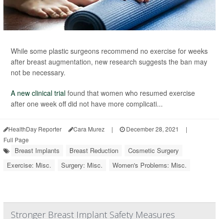
While some plastic surgeons recommend no exercise for weeks
after breast augmentation, new research suggests the ban may
not be necessary.
A new clinical trial
found that women who resumed exercise
after one week off did not have more complicati...
HealthDay Reporter
Cara Murez
|
December 28, 2021
|
Full Page
Breast Implants
Breast Reduction
Cosmetic Surgery
Exercise: Misc.
Surgery: Misc.
Women's Problems: Misc.
Stronger Breast Implant Safety Measures