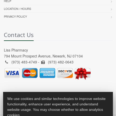
HELP
LOCATION / HOURS
PRIVACY POLICY
Contact Us
Liss Pharmacy
794 Mount Prospect Avenue, Newark, NJ 07104
(973) 483-4749 -
(973) 482-0643
We use cookies and similar technologies to improve website
functionality, enhance user experience, and understand
website usage. You may choose whether to allow analytics
cookies.