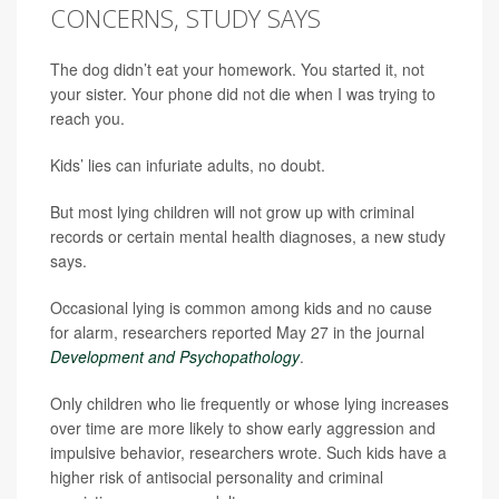
CONCERNS, STUDY SAYS
The dog didn’t eat your homework. You started it, not
your sister. Your phone did not die when I was trying to
reach you.
Kids’ lies can infuriate adults, no doubt.
But most lying children will not grow up with criminal
records or certain mental health diagnoses, a new study
says.
Occasional lying is common among kids and no cause
for alarm, researchers reported May 27 in the journal
Development and Psychopathology
.
Only children who lie frequently or whose lying increases
over time are more likely to show early aggression and
impulsive behavior, researchers wrote. Such kids have a
higher risk of antisocial personality and criminal