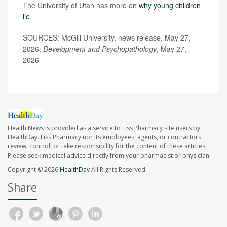
The University of Utah has more on
why young children
lie
.
SOURCES: McGill University, news release, May 27,
2026;
Development and Psychopathology
, May 27,
2026
Health News is provided as a service to Liss Pharmacy site users by
HealthDay. Liss Pharmacy nor its employees, agents, or contractors,
review, control, or take responsibility for the content of these articles.
Please seek medical advice directly from your pharmacist or physician.
Copyright © 2026
HealthDay
All Rights Reserved.
Share