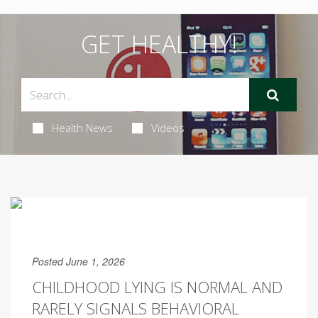
GET HEALTHY!
Health News
Videos
Posted June 1, 2026
CHILDHOOD LYING IS NORMAL AND
RARELY SIGNALS BEHAVIORAL