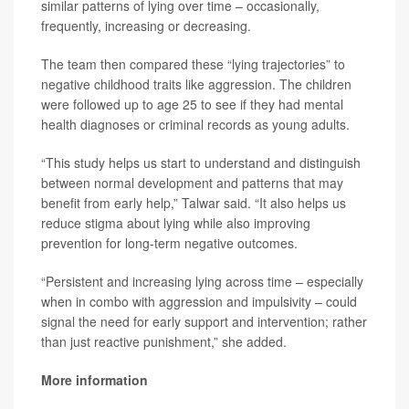
similar patterns of lying over time – occasionally,
frequently, increasing or decreasing.
The team then compared these “lying trajectories” to
negative childhood traits like aggression. The children
were followed up to age 25 to see if they had mental
health diagnoses or criminal records as young adults.
“This study helps us start to understand and distinguish
between normal development and patterns that may
benefit from early help,” Talwar said. “It also helps us
reduce stigma about lying while also improving
prevention for long-term negative outcomes.
“Persistent and increasing lying across time – especially
when in combo with aggression and impulsivity – could
signal the need for early support and intervention; rather
than just reactive punishment,” she added.
More information