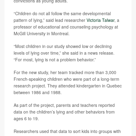
convictions as young adults.
“Children do not all follow the same developmental
pattern of lying,” said lead researcher
Victoria Talwar
, a
professor of educational and counseling psychology at
McGill University in Montreal.
“Most children in our study showed low or declining
levels of lying over time,” she said in a news release.
“For most, lying is not a problem behavior.”
For the new study, her team tracked more than 3,000
French-speaking children who were part of a long-term
research project. They attended kindergarten in Quebec
between 1986 and 1988.
As part of the project, parents and teachers reported
data on the children’s lying and other behaviors from
ages 6 to 19.
Researchers used that data to sort kids into groups with