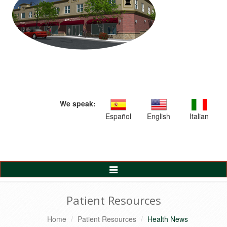
We speak:
Español
English
Italian
Toggle
Navigation
Patient Resources
Home
Patient Resources
Health News