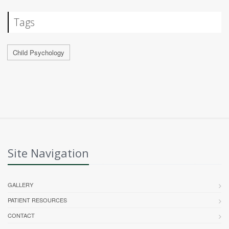
Tags
Child Psychology
Site Navigation
GALLERY
PATIENT RESOURCES
CONTACT