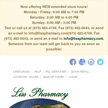
Now offering NEW extended store hours!
Monday - Friday: 9:00 AM to 7:00 PM
Saturday: 9:00 AM to 4:00 PM
Sunday: 9:00 AM - 2:00 PM
Text or call us at (973) 483-4749, Fax (973) 482-0643, or send
an e-mail to info@lisspharmacy.com(973) 483-4749, Fax
(973) 482-0643, or send an e-mail to
info@lisspharmacy.com
.
Someone from our team will get back to you as soon as
possible!
LANGUAGES
HELP
PILL IDENTIFIER
QUICK REFILL
LOCATION / HOURS
SIGN UP TODAY!
LOGIN