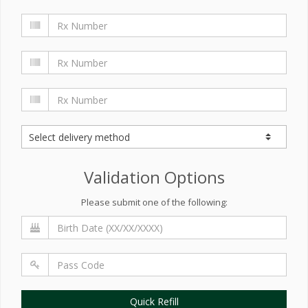
Validation Options
Please submit one of the following:
Quick Refill