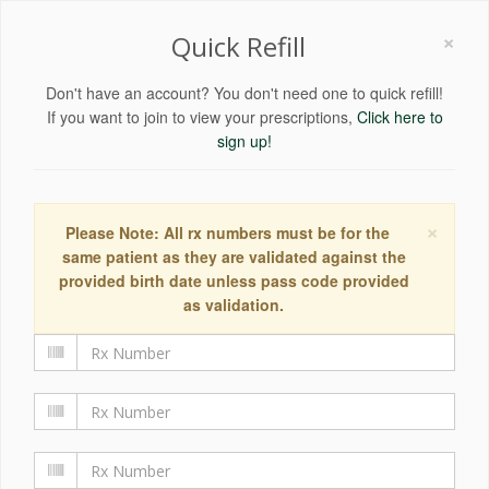
×
Quick Refill
Don't have an account? You don't need one to quick refill!
If you want to join to view your prescriptions,
Click here to
sign up!
×
Please Note: All rx numbers must be for the
same patient as they are validated against the
provided birth date unless pass code provided
as validation.