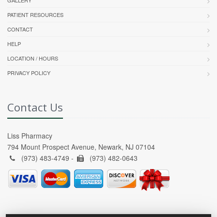
GALLERY
PATIENT RESOURCES
CONTACT
HELP
LOCATION / HOURS
PRIVACY POLICY
Contact Us
Liss Pharmacy
794 Mount Prospect Avenue, Newark, NJ 07104
(973) 483-4749 -
(973) 482-0643