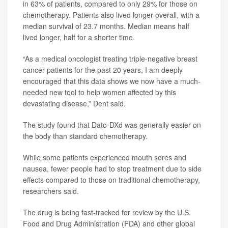
in 63% of patients, compared to only 29% for those on
chemotherapy. Patients also lived longer overall, with a
median survival of 23.7 months. Median means half
lived longer, half for a shorter time.
“As a medical oncologist treating triple-negative breast
cancer patients for the past 20 years, I am deeply
encouraged that this data shows we now have a much-
needed new tool to help women affected by this
devastating disease,” Dent said.
The study found that Dato-DXd was generally easier on
the body than standard chemotherapy.
While some patients experienced mouth sores and
nausea, fewer people had to stop treatment due to side
effects compared to those on traditional chemotherapy,
researchers said.
The drug is being fast-tracked for review by the U.S.
Food and Drug Administration (FDA) and other global