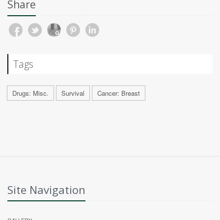
Share
Tags
Drugs: Misc.
Survival
Cancer: Breast
Site Navigation