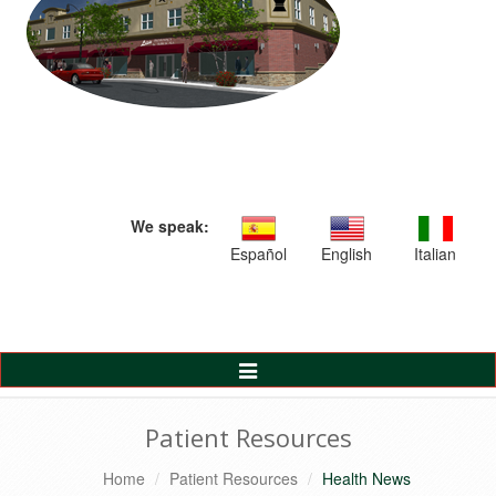
We speak:
Español
English
Italian
Toggle
Navigation
Patient Resources
Home
Patient Resources
Health News