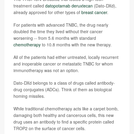
treatment called
datopotamab deruxtecan
(Dato-DXd),
already approved for other types of
breast cancer
.
For patients with advanced TNBC, the drug nearly
doubled the time they lived without their cancer
worsening -- from 5.6 months with standard
chemotherapy
to 10.8 months with the new therapy.
All of the patients had either untreated, locally recurrent
and inoperable cancer or metastatic TNBC for whom
immunotherapy was not an option.
Dato-DXd belongs to a class of drugs called antibody-
drug conjugates (ADCs). Think of them as biological
homing missiles.
While traditional chemotherapy acts like a carpet bomb,
damaging both healthy and cancerous cells, this new
drug uses an antibody to find a specific protein called
TROP2 on the surface of cancer cells.