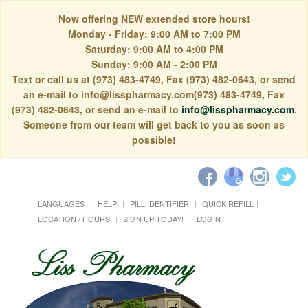
Now offering NEW extended store hours!
Monday - Friday: 9:00 AM to 7:00 PM
Saturday: 9:00 AM to 4:00 PM
Sunday: 9:00 AM - 2:00 PM
Text or call us at (973) 483-4749, Fax (973) 482-0643, or send
an e-mail to info@lisspharmacy.com(973) 483-4749, Fax
(973) 482-0643, or send an e-mail to
info@lisspharmacy.com
.
Someone from our team will get back to you as soon as
possible!
LANGUAGES
HELP
PILL IDENTIFIER
QUICK REFILL
LOCATION / HOURS
SIGN UP TODAY!
LOGIN