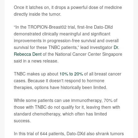
Once it latches on, it drops a powerful dose of medicine
directly inside the tumor.
“In the TROPION-Breast02 trial, first-line Dato-DXd
demonstrated clinically meaningful and significant
improvements in progression-free survival and overall
survival for these TNBC patients,” lead investigator
Dr.
Rebecca Dent
of the National Cancer Center Singapore
said in a news release.
TNBC makes up about
10% to 20%
of all breast cancer
cases. Because it doesn't respond to hormone
therapies, options have historically been limited.
While some patients can use immunotherapy, 70% of
those with TNBC do not qualify for it, leaving them with
standard chemotherapy, which often has limited
success.
In this trial of 644 patients, Dato-DXd also shrank tumors