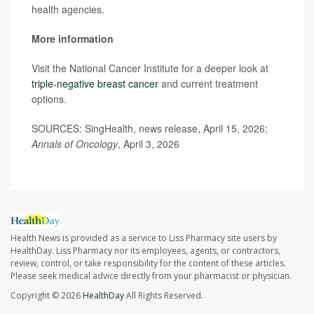
health agencies.
More information
Visit the National Cancer Institute for a deeper look at
triple-negative breast cancer
and current treatment
options.
SOURCES: SingHealth, news release, April 15, 2026;
Annals of Oncology
, April 3, 2026
Health News is provided as a service to Liss Pharmacy site users by
HealthDay. Liss Pharmacy nor its employees, agents, or contractors,
review, control, or take responsibility for the content of these articles.
Please seek medical advice directly from your pharmacist or physician.
Copyright © 2026
HealthDay
All Rights Reserved.