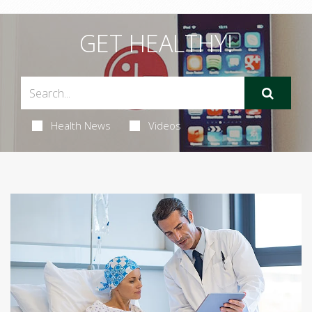
GET HEALTHY!
Health News
Videos