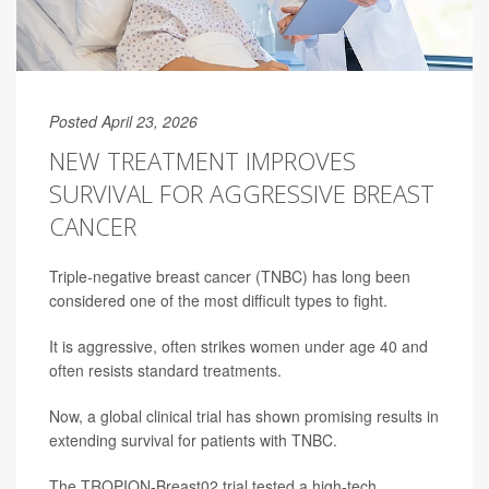
Posted April 23, 2026
NEW TREATMENT IMPROVES
SURVIVAL FOR AGGRESSIVE BREAST
CANCER
Triple-negative breast cancer (TNBC) has long been
considered one of the most difficult types to fight.
It is aggressive, often strikes women under age 40 and
often resists standard treatments.
Now, a global clinical trial has shown promising results in
extending survival for patients with TNBC.
The TROPION-Breast02 trial tested a high-tech