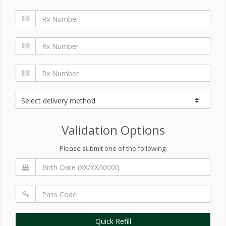
Validation Options
Please submit one of the following:
Quick Refill