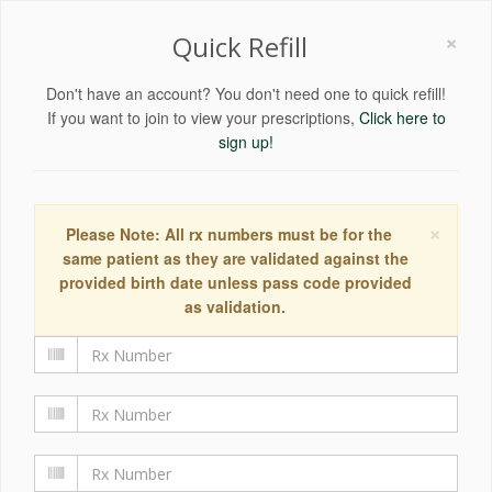
×
Quick Refill
Don't have an account? You don't need one to quick refill!
If you want to join to view your prescriptions,
Click here to
sign up!
×
Please Note: All rx numbers must be for the
same patient as they are validated against the
provided birth date unless pass code provided
as validation.