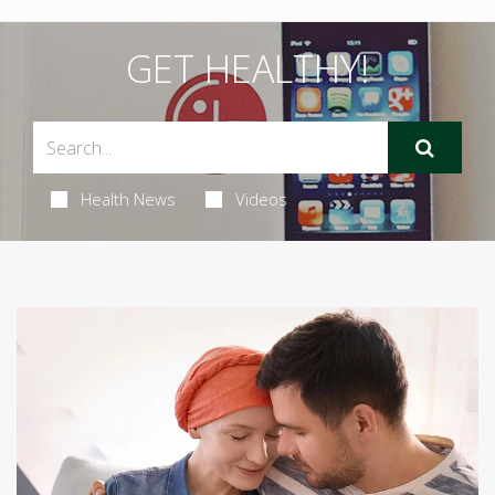
GET HEALTHY!
Health News
Videos