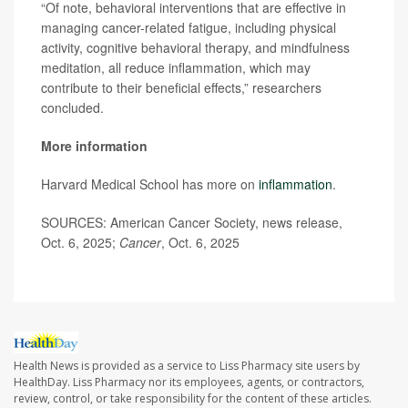
“Of note, behavioral interventions that are effective in
managing cancer-related fatigue, including physical
activity, cognitive behavioral therapy, and mindfulness
meditation, all reduce inflammation, which may
contribute to their beneficial effects,” researchers
concluded.
More information
Harvard Medical School has more on
inflammation
.
SOURCES: American Cancer Society, news release,
Oct. 6, 2025;
Cancer
, Oct. 6, 2025
Health News is provided as a service to Liss Pharmacy site users by
HealthDay. Liss Pharmacy nor its employees, agents, or contractors,
review, control, or take responsibility for the content of these articles.