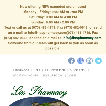
Now offering NEW extended store hours!
Monday - Friday: 9:00 AM to 7:00 PM
Saturday: 9:00 AM to 4:00 PM
Sunday: 9:00 AM - 2:00 PM
Text or call us at (973) 483-4749, Fax (973) 482-0643, or send
an e-mail to info@lisspharmacy.com(973) 483-4749, Fax
(973) 482-0643, or send an e-mail to
info@lisspharmacy.com
.
Someone from our team will get back to you as soon as
possible!
LANGUAGES
HELP
PILL IDENTIFIER
QUICK REFILL
LOCATION / HOURS
SIGN UP TODAY!
LOGIN