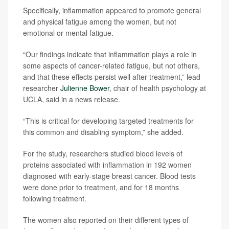
Specifically, inflammation appeared to promote general
and physical fatigue among the women, but not
emotional or mental fatigue.
“Our findings indicate that inflammation plays a role in
some aspects of cancer-related fatigue, but not others,
and that these effects persist well after treatment,” lead
researcher
Julienne Bower
, chair of health psychology at
UCLA, said in a news release.
“This is critical for developing targeted treatments for
this common and disabling symptom,” she added.
For the study, researchers studied blood levels of
proteins associated with inflammation in 192 women
diagnosed with early-stage breast cancer. Blood tests
were done prior to treatment, and for 18 months
following treatment.
The women also reported on their different types of