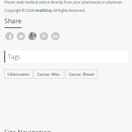
Please seek medical advice directly from your pharmacist or physician.
Copyright © 2026
HealthDay
All Rights Reserved.
Share
Tags
Inflammation
Cancer: Misc.
Cancer: Breast
Site Navigation