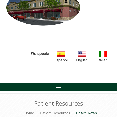
We speak:
Español
English
Italian
Toggle
Navigation
Patient Resources
Home
Patient Resources
Health News