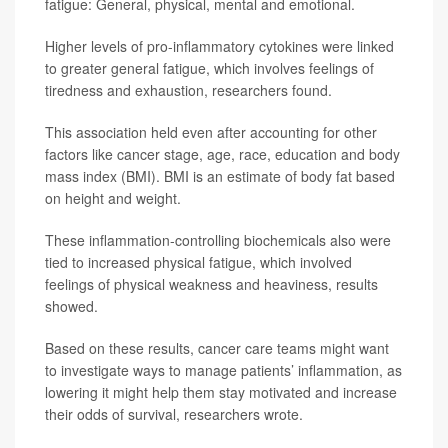
fatigue: General, physical, mental and emotional.
Higher levels of pro-inflammatory cytokines were linked
to greater general fatigue, which involves feelings of
tiredness and exhaustion, researchers found.
This association held even after accounting for other
factors like cancer stage, age, race, education and body
mass index (BMI). BMI is an estimate of body fat based
on height and weight.
These inflammation-controlling biochemicals also were
tied to increased physical fatigue, which involved
feelings of physical weakness and heaviness, results
showed.
Based on these results, cancer care teams might want
to investigate ways to manage patients’ inflammation, as
lowering it might help them stay motivated and increase
their odds of survival, researchers wrote.