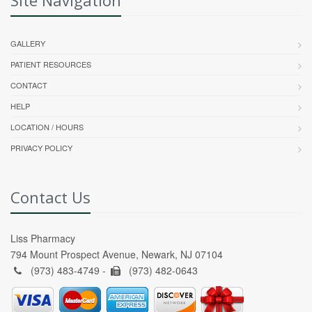
GALLERY
PATIENT RESOURCES
CONTACT
HELP
LOCATION / HOURS
PRIVACY POLICY
Contact Us
Liss Pharmacy
794 Mount Prospect Avenue, Newark, NJ 07104
(973) 483-4749 -
(973) 482-0643