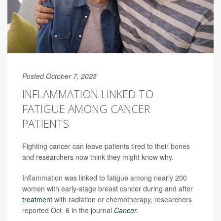
Posted October 7, 2025
INFLAMMATION LINKED TO
FATIGUE AMONG CANCER
PATIENTS
Fighting cancer can leave patients tired to their bones
and researchers now think they might know why.
Inflammation was linked to fatigue among nearly 200
women with early-stage breast cancer during and after
treatment
with radiation or chemotherapy, researchers
reported Oct. 6 in the journal
Cancer
.