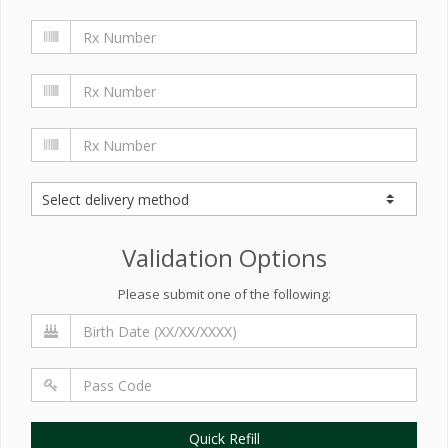
Validation Options
Please submit one of the following:
Quick Refill