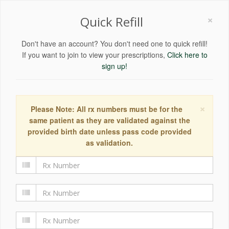
×
Quick Refill
Don't have an account? You don't need one to quick refill!
If you want to join to view your prescriptions,
Click here to
sign up!
×
Please Note: All rx numbers must be for the
same patient as they are validated against the
provided birth date unless pass code provided
as validation.