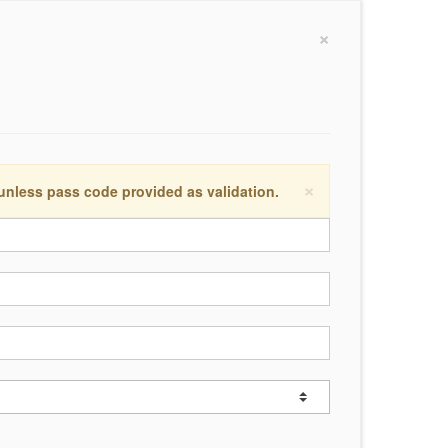
×
×
 unless pass code provided as validation.