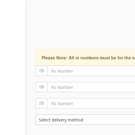
Please Note: All rx numbers must be for the s