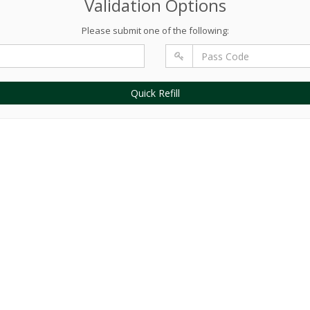
Validation Options
Please submit one of the following:
Quick Refill