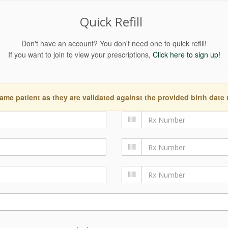
Quick Refill
Don't have an account? You don't need one to quick refill!
If you want to join to view your prescriptions,
Click here to sign up!
ame patient as they are validated against the provided birth date