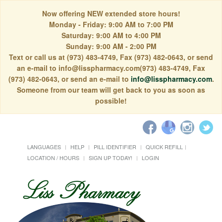
Now offering NEW extended store hours!
Monday - Friday: 9:00 AM to 7:00 PM
Saturday: 9:00 AM to 4:00 PM
Sunday: 9:00 AM - 2:00 PM
Text or call us at (973) 483-4749, Fax (973) 482-0643, or send
an e-mail to info@lisspharmacy.com(973) 483-4749, Fax
(973) 482-0643, or send an e-mail to
info@lisspharmacy.com
.
Someone from our team will get back to you as soon as
possible!
LANGUAGES
HELP
PILL IDENTIFIER
QUICK REFILL
LOCATION / HOURS
SIGN UP TODAY!
LOGIN