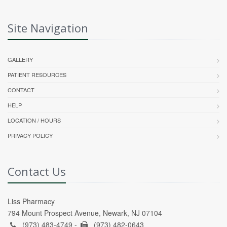
Site Navigation
GALLERY
PATIENT RESOURCES
CONTACT
HELP
LOCATION / HOURS
PRIVACY POLICY
Contact Us
Liss Pharmacy
794 Mount Prospect Avenue, Newark, NJ 07104
(973) 483-4749 -
(973) 482-0643