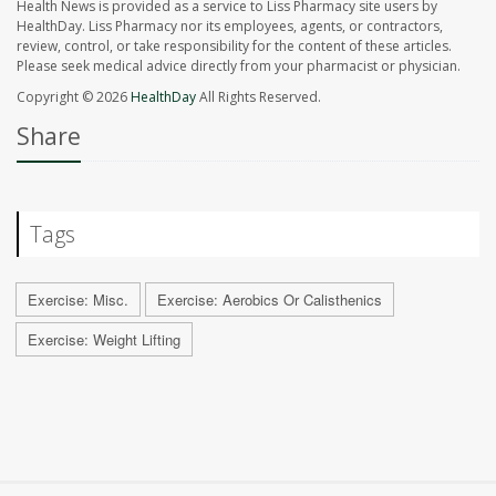
Health News is provided as a service to Liss Pharmacy site users by
HealthDay. Liss Pharmacy nor its employees, agents, or contractors,
review, control, or take responsibility for the content of these articles.
Please seek medical advice directly from your pharmacist or physician.
Copyright © 2026
HealthDay
All Rights Reserved.
Share
Tags
Exercise: Misc.
Exercise: Aerobics Or Calisthenics
Exercise: Weight Lifting