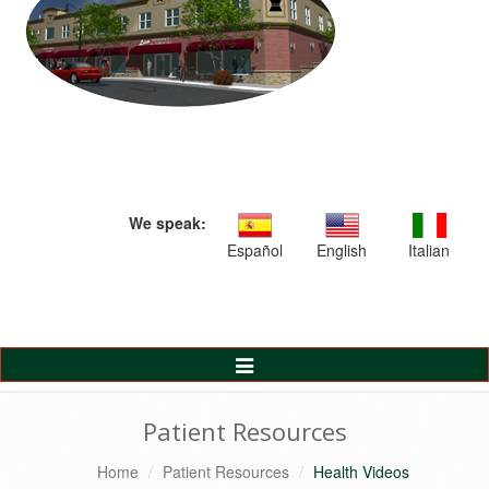
We speak:
Español
English
Italian
Toggle
Navigation
Patient Resources
Home
Patient Resources
Health Videos