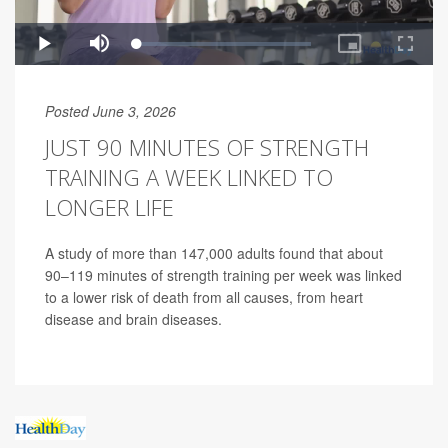
Posted June 3, 2026
JUST 90 MINUTES OF STRENGTH
TRAINING A WEEK LINKED TO
LONGER LIFE
A study of more than 147,000 adults found that about
90–119 minutes of strength training per week was linked
to a lower risk of death from all causes, from heart
disease and brain diseases.