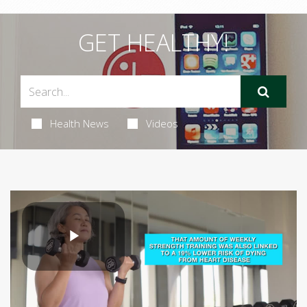
GET HEALTHY!
Health News
Videos