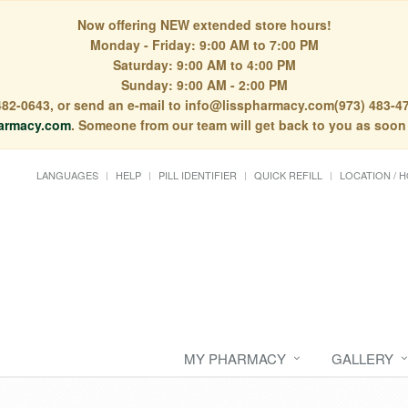
Now offering NEW extended store hours!
Monday - Friday: 9:00 AM to 7:00 PM
Saturday: 9:00 AM to 4:00 PM
Sunday: 9:00 AM - 2:00 PM
) 482-0643, or send an e-mail to info@lisspharmacy.com(973) 483-47
armacy.com
. Someone from our team will get back to you as soon
LANGUAGES
HELP
PILL IDENTIFIER
QUICK REFILL
LOCATION / 
MY PHARMACY
GALLERY