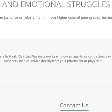
C AND EMOTIONAL STRUGGLES
en just once or twice a month – face higher odds of poor grades, incre
ers by HealthDay. Liss Pharmacy nor its employees, agents, or contractors, revi
les. Please seek medical advice directly from your pharmacist or physician.
Contact Us