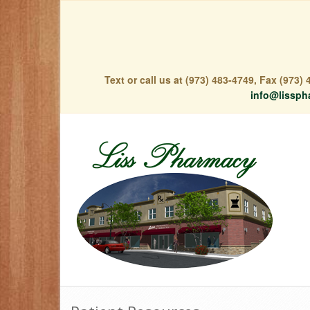
Text or call us at (973) 483-4749, Fax (973
info@lissph