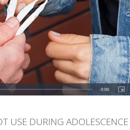
OT USE DURING ADOLESCENCE