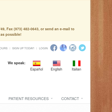
49, Fax (973) 482-0643, or send an e-mail to
 as possible!
HOURS
SIGN UP TODAY!
LOGIN
We speak:
Español
English
Italian
PATIENT RESOURCES
CONTACT