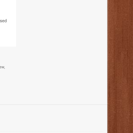
ased
ew,