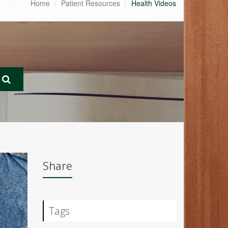
Home
Patient Resources
Health Videos
Share
Tags