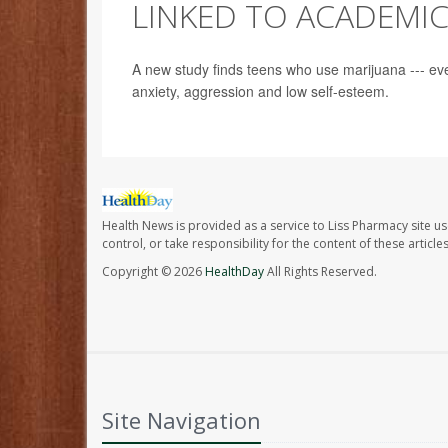
LINKED TO ACADEMI
A new study finds teens who use marijuana --- ev
anxiety, aggression and low self-esteem.
Health News is provided as a service to Liss Pharmacy site us
control, or take responsibility for the content of these artic
Copyright © 2026
HealthDay
All Rights Reserved.
Site Navigation