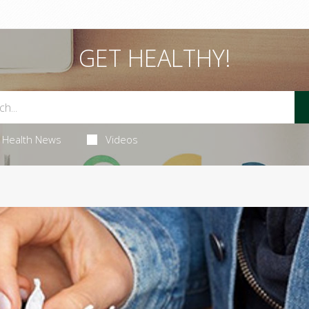
GET HEALTHY!
Health News
Videos