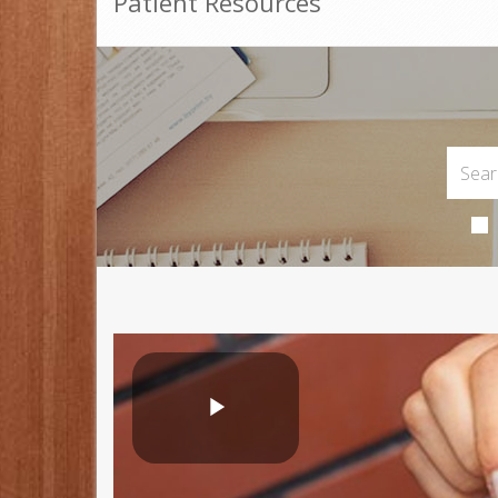
Patient Resources