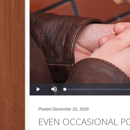
Posted December 23, 2025
EVEN OCCASIONAL P