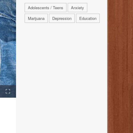
Adolescents / Teens
Anxiety
Marijuana
Depression
Education