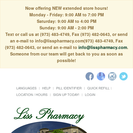
Now offering NEW extended store hours!
Monday - Friday: 9:00 AM to 7:00 PM
Saturday: 9:00 AM to 4:00 PM
Sunday: 9:00 AM - 2:00 PM
Text or call us at (973) 483-4749, Fax (973) 482-0643, or send
an e-mail to info@lisspharmacy.com(973) 483-4749, Fax
(973) 482-0643, or send an e-mail to
info@lisspharmacy.com
.
Someone from our team will get back to you as soon as
possible!
LANGUAGES
HELP
PILL IDENTIFIER
QUICK REFILL
LOCATION / HOURS
SIGN UP TODAY!
LOGIN