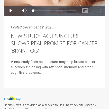
Posted December 12, 2025
NEW STUDY: ACUPUNCTURE
SHOWS REAL PROMISE FOR CANCER
‘BRAIN FOG’
A new study finds acupuncture may help breast cancer
survivors struggling with attention, memory and other
cognitive problems.
Health News is provided as a service to Liss Pharmacy site users by