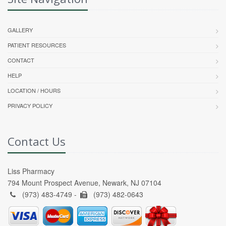
GALLERY
PATIENT RESOURCES
CONTACT
HELP
LOCATION / HOURS
PRIVACY POLICY
Contact Us
Liss Pharmacy
794 Mount Prospect Avenue, Newark, NJ 07104
(973) 483-4749 -
(973) 482-0643