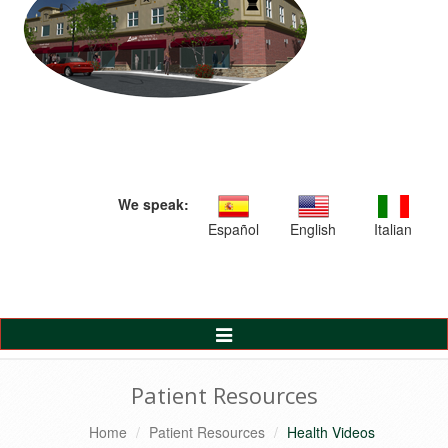
We speak:
Español
English
Italian
Toggle
Navigation
Patient Resources
Home
Patient Resources
Health Videos