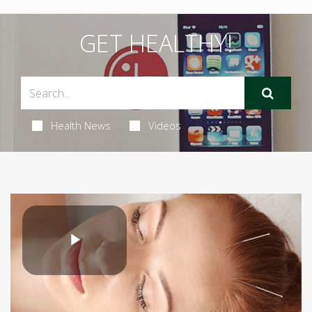
GET HEALTHY!
Health News
Videos