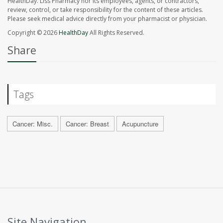
HealthDay. Liss Pharmacy nor its employees, agents, or contractors,
review, control, or take responsibility for the content of these articles.
Please seek medical advice directly from your pharmacist or physician.
Copyright © 2026
HealthDay
All Rights Reserved.
Share
Tags
Cancer: Misc.
Cancer: Breast
Acupuncture
Site Navigation